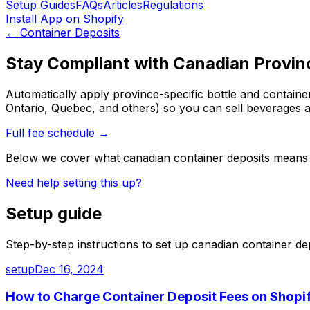
Setup Guides
FAQs
Articles
Regulations
Install App on Shopify
←
Container Deposits
Stay Compliant with Canadian Provin
Automatically apply province-specific bottle and containe
Ontario, Quebec, and others) so you can sell beverages 
Full fee schedule →
Below we cover what
canadian container deposits
means 
Need help setting this up?
Setup guide
Step-by-step instructions to set up
canadian container de
setup
Dec 16, 2024
How to Charge Container Deposit Fees on Shopif