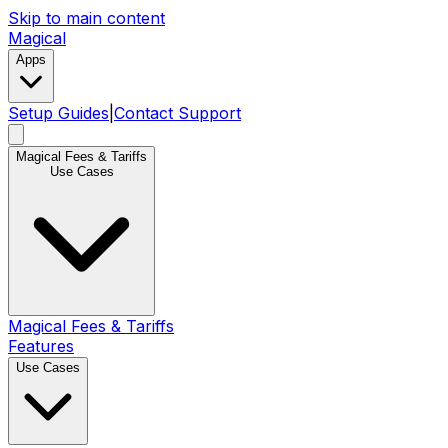
Skip to main content
Magical
Apps
Setup Guides
|
Contact Support
Magical Fees & Tariffs
Use Cases
Magical Fees & Tariffs
Features
Use Cases