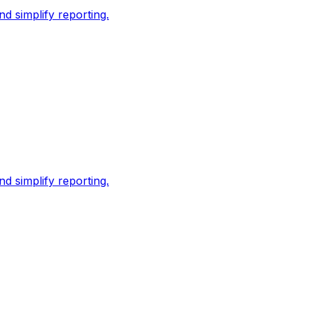
d simplify reporting.
d simplify reporting.