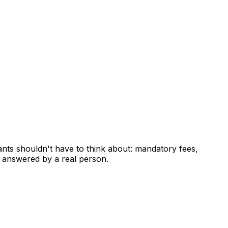
ants shouldn't have to think about: mandatory fees,
 answered by a real person.