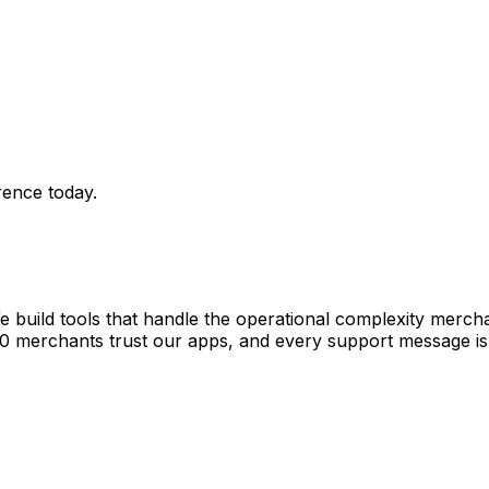
rence today.
e build tools that handle the operational complexity merch
00 merchants trust our apps, and every support message is