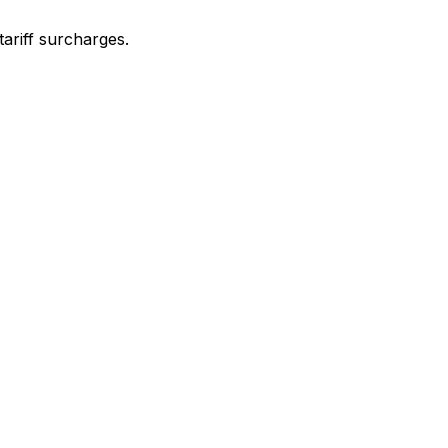
ariff surcharges.