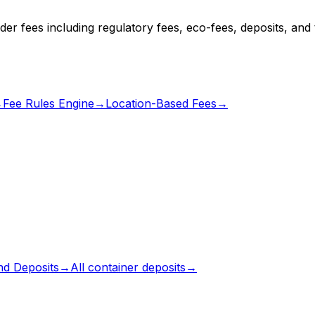
er fees including regulatory fees, eco-fees, deposits, and t
→
Fee Rules Engine
→
Location-Based Fees
→
d Deposits
→
All
container deposits
→