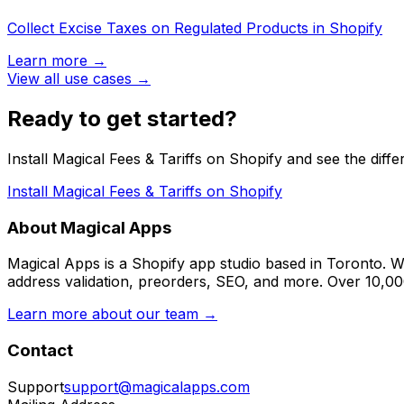
Collect Excise Taxes on Regulated Products in Shopify
Learn more →
View all use cases →
Ready to get started?
Install Magical Fees & Tariffs on Shopify and see the diffe
Install Magical Fees & Tariffs on Shopify
About Magical Apps
Magical Apps is a Shopify app studio based in Toronto. W
address validation, preorders, SEO, and more. Over 10,0
Learn more about our team →
Contact
Support
support@magicalapps.com