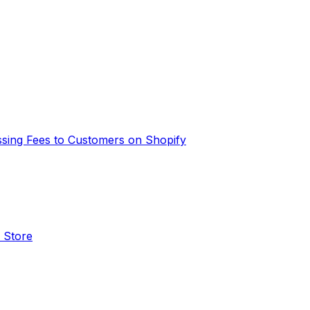
ssing Fees to Customers on Shopify
 Store