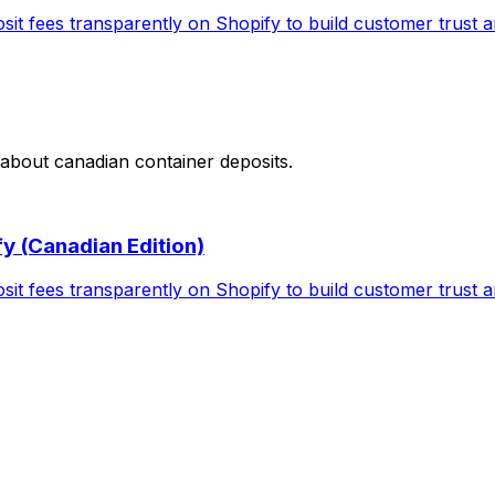
t fees transparently on Shopify to build customer trust an
 about
canadian container deposits
.
y (Canadian Edition)
t fees transparently on Shopify to build customer trust an