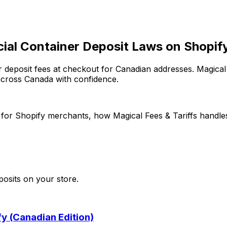
cial Container Deposit Laws on Shopif
r deposit fees at checkout for Canadian addresses. Magical 
across Canada with confidence.
for Shopify merchants, how
Magical Fees & Tariffs
handles
posits
on your store.
y (Canadian Edition)