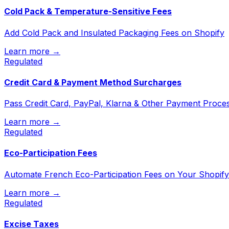
Cold Pack & Temperature-Sensitive Fees
Add Cold Pack and Insulated Packaging Fees on Shopify
Learn more →
Regulated
Credit Card & Payment Method Surcharges
Pass Credit Card, PayPal, Klarna & Other Payment Proce
Learn more →
Regulated
Eco-Participation Fees
Automate French Eco-Participation Fees on Your Shopify
Learn more →
Regulated
Excise Taxes