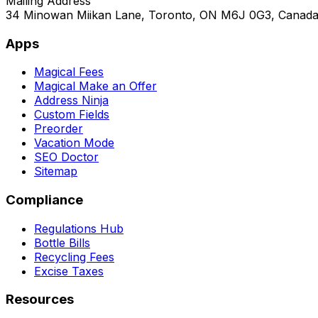
Mailing Address
34 Minowan Miikan Lane, Toronto, ON M6J 0G3, Canad
Apps
Magical Fees
Magical Make an Offer
Address Ninja
Custom Fields
Preorder
Vacation Mode
SEO Doctor
Sitemap
Compliance
Regulations Hub
Bottle Bills
Recycling Fees
Excise Taxes
Resources