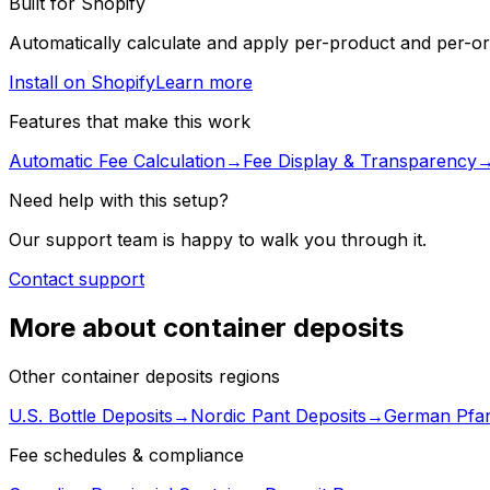
Built for Shopify
Automatically calculate and apply per-product and per-ord
Install on Shopify
Learn more
Features that make this work
Automatic Fee Calculation
→
Fee Display & Transparency
Need help with this setup?
Our support team is happy to walk you through it.
Contact support
More about container deposits
Other container deposits regions
U.S. Bottle Deposits
→
Nordic Pant Deposits
→
German Pfan
Fee schedules & compliance