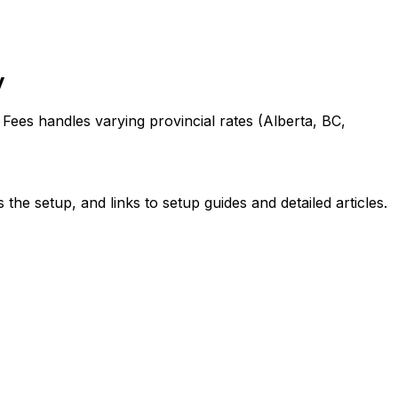
y
Fees handles varying provincial rates (Alberta, BC,
 the setup
, and links to setup guides and detailed articles
.