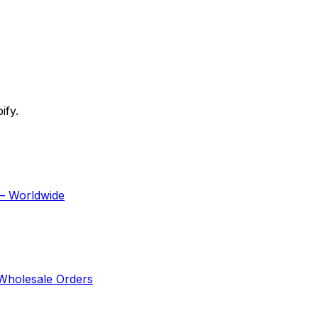
ify.
 — Worldwide
 Wholesale Orders