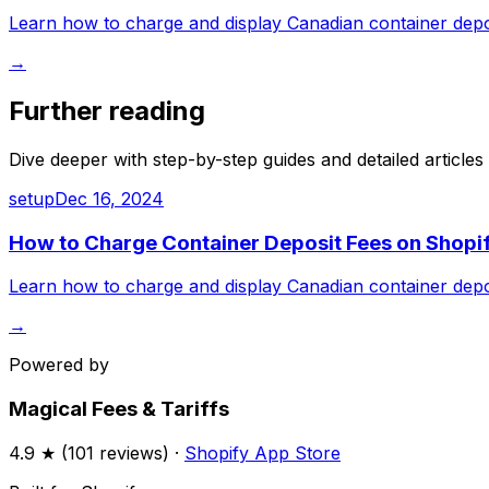
Learn how to charge and display Canadian container deposi
→
Further reading
Dive deeper with step-by-step guides and detailed articles
setup
Dec 16, 2024
How to Charge Container Deposit Fees on Shopif
Learn how to charge and display Canadian container deposi
→
Powered by
Magical Fees & Tariffs
4.9
★ (
101
reviews) ·
Shopify App Store