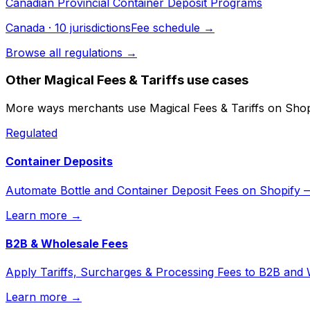
Canadian Provincial Container Deposit Programs
Canada
·
10
jurisdiction
s
Fee schedule →
Browse all regulations →
Other
Magical Fees & Tariffs
use cases
More ways merchants use
Magical Fees & Tariffs
on Shop
Regulated
Container Deposits
Automate Bottle and Container Deposit Fees on Shopify
Learn more →
B2B & Wholesale Fees
Apply Tariffs, Surcharges & Processing Fees to B2B and
Learn more →