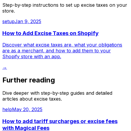
Step-by-step instructions to set up
excise taxes
on your
store.
setup
Jan 9, 2025
How to Add Excise Taxes on Shopify
Discover what excise taxes are, what your obligations
are as a merchant, and how to add them to your
Shopify store with an app.
→
Further reading
Dive deeper with step-by-step guides and detailed
articles about
excise taxes
.
help
May 20, 2025
How to add tariff surcharges or excise fees
with Magical Fees