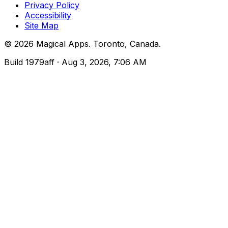
Privacy Policy
Accessibility
Site Map
©
2026
Magical Apps
.
Toronto, Canada
.
Build
1979aff
· Aug 3, 2026, 7:06 AM