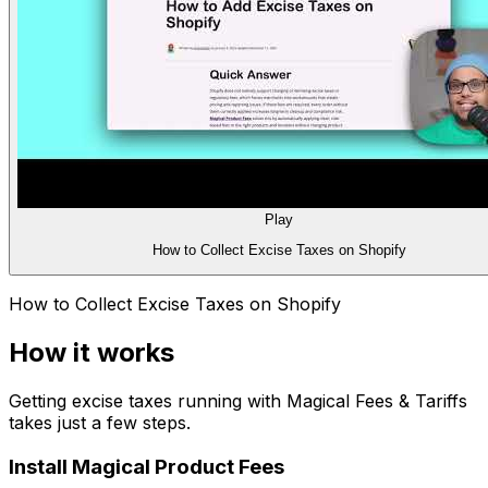
Play
How to Collect Excise Taxes on Shopify
How to Collect Excise Taxes on Shopify
How it works
Getting
excise taxes
running with
Magical Fees & Tariffs
takes just a few steps.
Install Magical Product Fees