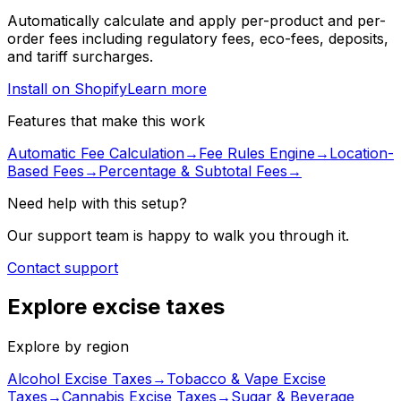
Automatically calculate and apply per-product and per-
order fees including regulatory fees, eco-fees, deposits,
and tariff surcharges.
Install on Shopify
Learn more
Features that make this work
Automatic Fee Calculation
→
Fee Rules Engine
→
Location-
Based Fees
→
Percentage & Subtotal Fees
→
Need help with this setup?
Our support team is happy to walk you through it.
Contact support
Explore excise taxes
Explore by region
Alcohol Excise Taxes
→
Tobacco & Vape Excise
Taxes
→
Cannabis Excise Taxes
→
Sugar & Beverage