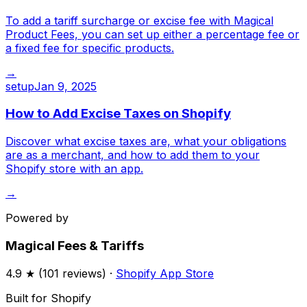
To add a tariff surcharge or excise fee with Magical
Product Fees, you can set up either a percentage fee or
a fixed fee for specific products.
→
setup
Jan 9, 2025
How to Add Excise Taxes on Shopify
Discover what excise taxes are, what your obligations
are as a merchant, and how to add them to your
Shopify store with an app.
→
Powered by
Magical Fees & Tariffs
4.9
★ (
101
reviews) ·
Shopify App Store
Built for Shopify