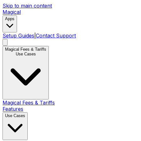
Skip to main content
Magical
Apps
Setup Guides
|
Contact Support
Magical Fees & Tariffs
Use Cases
Magical Fees & Tariffs
Features
Use Cases