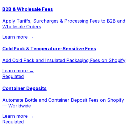
B2B & Wholesale Fees
Apply Tariffs, Surcharges & Processing Fees to B2B and
Wholesale Orders
Learn more →
Cold Pack & Temperature-Sensitive Fees
Add Cold Pack and Insulated Packaging Fees on Shopify
Learn more →
Regulated
Container Deposits
Automate Bottle and Container Deposit Fees on Shopify
— Worldwide
Learn more →
Regulated