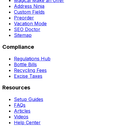
Magical Make an Offer
Address Ninja
Custom Fields
Preorder
Vacation Mode
SEO Doctor
Sitemap
Compliance
Regulations Hub
Bottle Bills
Recycling Fees
Excise Taxes
Resources
Setup Guides
FAQs
Articles
Videos
Help Center