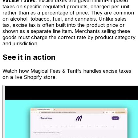
Excise Taxes
:
Excise taxes are government-imposed
taxes on specific regulated products, charged per unit
rather than as a percentage of price. They are common
on alcohol, tobacco, fuel, and cannabis. Unlike sales
tax, excise tax is often built into the product price or
shown as a separate line item. Merchants selling these
goods must charge the correct rate by product category
and jurisdiction.
See it in action
Watch how
Magical Fees & Tariffs
handles
excise taxes
on a live Shopify store.