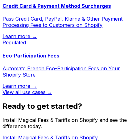
Credit Card & Payment Method Surcharges
Pass Credit Card, PayPal, Klarna & Other Payment
Processing Fees to Customers on Shopify
Learn more →
Regulated
Eco-Participation Fees
Automate French Eco-Participation Fees on Your
Shopify Store
Learn more →
View all use cases →
Ready to get started?
Install Magical Fees & Tariffs on Shopify and see the
difference today.
Install Magical Fees & Tariffs on Shopify