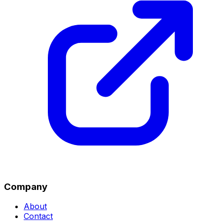
Company
About
Contact