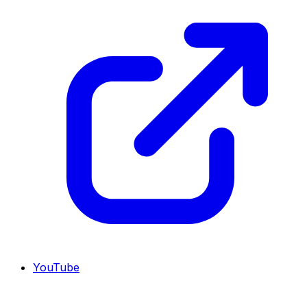
YouTube