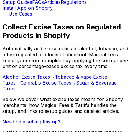
Setup Guides
FAQs
Articles
Regulations
Install App on Shopify
←
Use Cases
Collect Excise Taxes on Regulated
Products in Shopify
Automatically add excise duties to alcohol, tobacco, and
other regulated products at checkout. Magical Fees
keeps your store compliant by applying the correct per-
unit or percentage-based excise tax every time.
Alcohol Excise Taxes
→
Tobacco & Vape Excise
Taxes
→
Cannabis Excise Taxes
→
Sugar & Beverage
Taxes
→
Below we cover what
excise taxes
means for Shopify
merchants, how
Magical Fees & Tariffs
handles the
setup
, and links to setup guides and detailed articles
.
Need help setting this up?