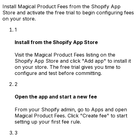
Install Magical Product Fees from the Shopify App
Store and activate the free trial to begin configuring fees
on your store.
1
Install from the Shopify App Store
Visit the Magical Product Fees listing on the
Shopify App Store and click "Add app" to install it
on your store. The free trial gives you time to
configure and test before committing.
2
Open the app and start a new fee
From your Shopify admin, go to Apps and open
Magical Product Fees. Click "Create fee" to start
setting up your first fee rule.
3