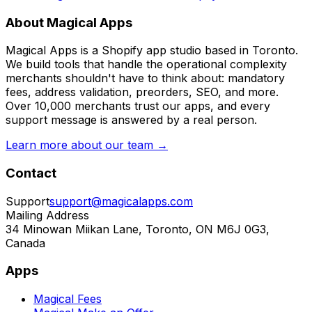
About Magical Apps
Magical Apps is a Shopify app studio based in Toronto.
We build tools that handle the operational complexity
merchants shouldn't have to think about: mandatory
fees, address validation, preorders, SEO, and more.
Over 10,000 merchants trust our apps, and every
support message is answered by a real person.
Learn more about our team →
Contact
Support
support@magicalapps.com
Mailing Address
34 Minowan Miikan Lane, Toronto, ON M6J 0G3,
Canada
Apps
Magical Fees