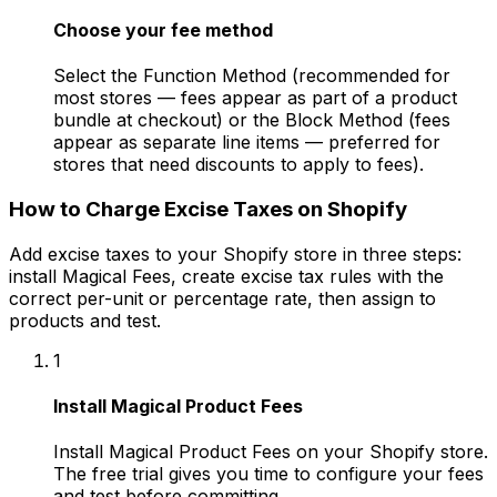
Choose your fee method
Select the Function Method (recommended for
most stores — fees appear as part of a product
bundle at checkout) or the Block Method (fees
appear as separate line items — preferred for
stores that need discounts to apply to fees).
How to Charge Excise Taxes on Shopify
Add excise taxes to your Shopify store in three steps:
install Magical Fees, create excise tax rules with the
correct per-unit or percentage rate, then assign to
products and test.
1
Install Magical Product Fees
Install Magical Product Fees on your Shopify store.
The free trial gives you time to configure your fees
and test before committing.