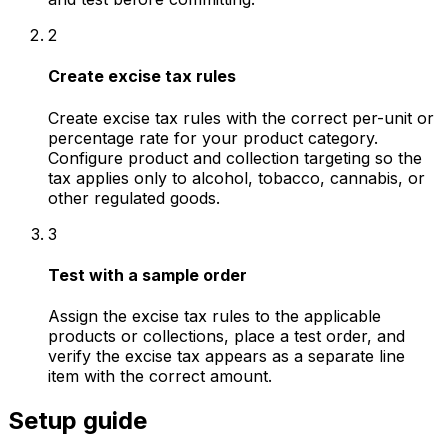
2
Create excise tax rules
Create excise tax rules with the correct per-unit or
percentage rate for your product category.
Configure product and collection targeting so the
tax applies only to alcohol, tobacco, cannabis, or
other regulated goods.
3
Test with a sample order
Assign the excise tax rules to the applicable
products or collections, place a test order, and
verify the excise tax appears as a separate line
item with the correct amount.
Setup guide