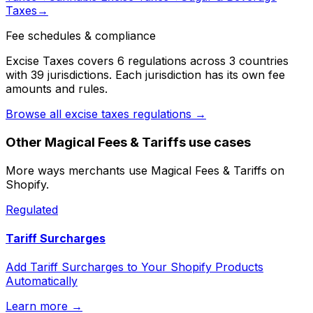
Taxes
→
Fee schedules & compliance
Excise Taxes
covers
6
regulation
s
across
3
countr
ies
with
39
jurisdiction
s
. Each jurisdiction has its own fee
amounts and rules.
Browse all
excise taxes
regulations →
Other
Magical Fees & Tariffs
use cases
More ways merchants use
Magical Fees & Tariffs
on
Shopify.
Regulated
Tariff Surcharges
Add Tariff Surcharges to Your Shopify Products
Automatically
Learn more →