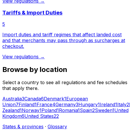
View regulations →
Tariffs & Import Duties
5
Import duties and tariff regimes that affect landed cost
and that merchants may pass through as surcharges at
checkout.
View regulations →
Browse by location
Select a country to see all regulations and fee schedules
that apply there.
Australia
3
Canada
6
Denmark
1
European
Union
7
Finland
1
France
4
Germany
3
Hungary
1
Ireland
1
Italy
2
Zealand
1
Norway
1
Poland
1
Romania
1
Spain
2
Sweden
1
United
Kingdom
6
United States
22
States & provinces
·
Glossary