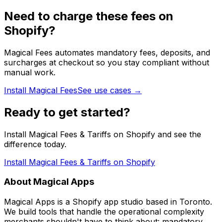
Need to charge these fees on
Shopify?
Magical Fees automates mandatory fees, deposits, and
surcharges at checkout so you stay compliant without
manual work.
Install Magical Fees
See use cases →
Ready to get started?
Install Magical Fees & Tariffs on Shopify and see the
difference today.
Install Magical Fees & Tariffs on Shopify
About Magical Apps
Magical Apps is a Shopify app studio based in Toronto.
We build tools that handle the operational complexity
merchants shouldn't have to think about: mandatory