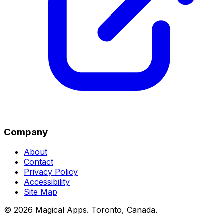
Company
About
Contact
Privacy Policy
Accessibility
Site Map
©
2026
Magical Apps
.
Toronto, Canada
.