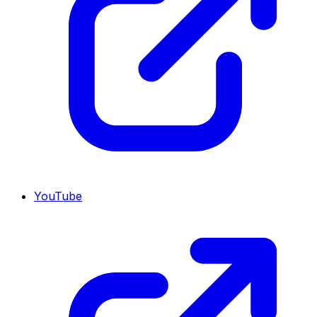
YouTube