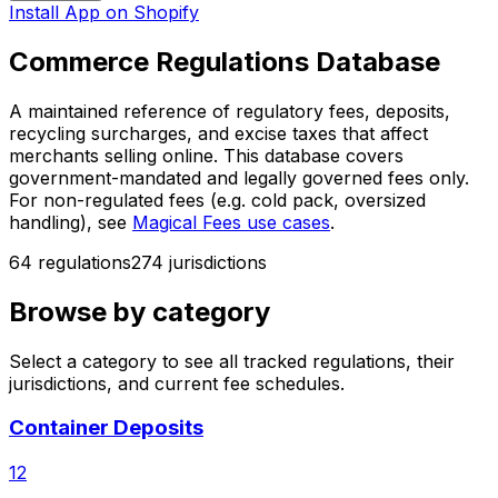
Install App on Shopify
Commerce Regulations Database
A maintained reference of regulatory fees, deposits,
recycling surcharges, and excise taxes that affect
merchants selling online. This database covers
government-mandated and legally governed fees only.
For non-regulated fees (e.g. cold pack, oversized
handling), see
Magical Fees use cases
.
64
regulation
s
274
jurisdiction
s
Browse by category
Select a category to see all tracked regulations, their
jurisdictions, and current fee schedules.
Container Deposits
12