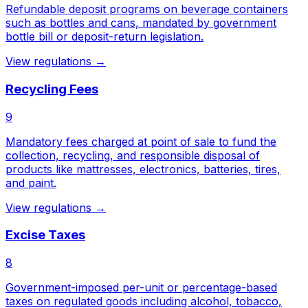
Refundable deposit programs on beverage containers
such as bottles and cans, mandated by government
bottle bill or deposit-return legislation.
View regulations →
Recycling Fees
9
Mandatory fees charged at point of sale to fund the
collection, recycling, and responsible disposal of
products like mattresses, electronics, batteries, tires,
and paint.
View regulations →
Excise Taxes
8
Government-imposed per-unit or percentage-based
taxes on regulated goods including alcohol, tobacco,