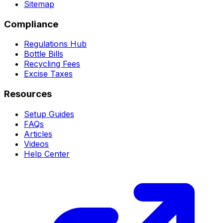
Sitemap
Compliance
Regulations Hub
Bottle Bills
Recycling Fees
Excise Taxes
Resources
Setup Guides
FAQs
Articles
Videos
Help Center