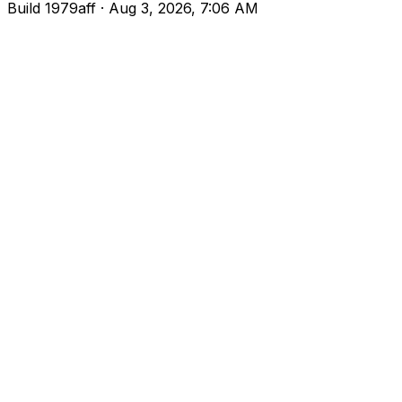
Build
1979aff
· Aug 3, 2026, 7:06 AM