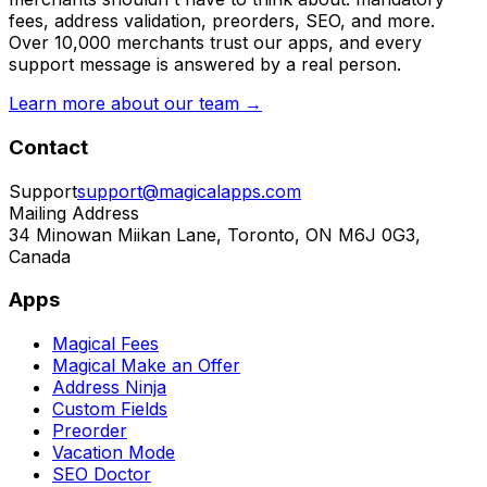
fees, address validation, preorders, SEO, and more.
Over 10,000 merchants trust our apps, and every
support message is answered by a real person.
Learn more about our team →
Contact
Support
support@magicalapps.com
Mailing Address
34 Minowan Miikan Lane, Toronto, ON M6J 0G3,
Canada
Apps
Magical Fees
Magical Make an Offer
Address Ninja
Custom Fields
Preorder
Vacation Mode
SEO Doctor