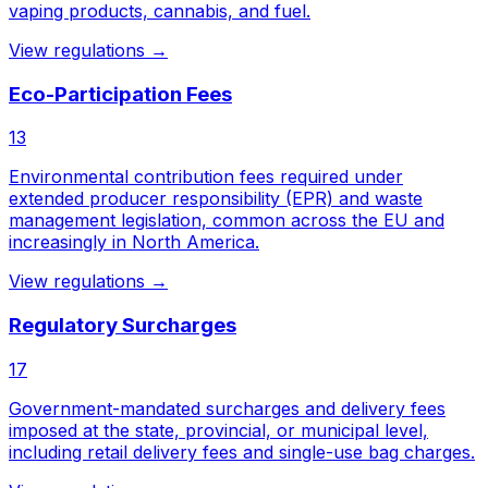
vaping products, cannabis, and fuel.
View regulations →
Eco-Participation Fees
13
Environmental contribution fees required under
extended producer responsibility (EPR) and waste
management legislation, common across the EU and
increasingly in North America.
View regulations →
Regulatory Surcharges
17
Government-mandated surcharges and delivery fees
imposed at the state, provincial, or municipal level,
including retail delivery fees and single-use bag charges.