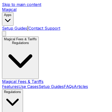
Skip to main content
Magical
Apps
Setup Guides
|
Contact Support
Magical Fees & Tariffs
Regulations
Magical Fees & Tariffs
Features
Use Cases
Setup Guides
FAQs
Articles
Regulations