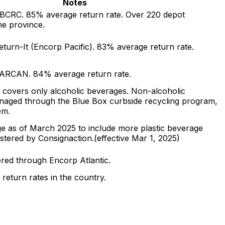
Notes
BCRC. 85% average return rate. Over 220 depot
he province.
turn-It (Encorp Pacific). 83% average return rate.
SARCAN. 84% average return rate.
 covers only alcoholic beverages. Non-alcoholic
naged through the Blue Box curbside recycling program,
em.
 as of March 2025 to include more plastic beverage
istered by Consignaction.
(effective
Mar 1, 2025
)
red through Encorp Atlantic.
 return rates in the country.