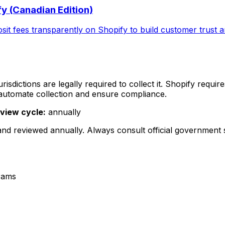
y (Canadian Edition)
t fees transparently on Shopify to build customer trust an
isdictions are legally required to collect it. Shopify requi
 automate collection and ensure compliance.
view cycle:
annually
 and reviewed
annually
. Always consult official government
rams