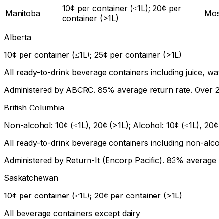
10¢ per container (≤1L); 20¢ per
Manitoba
Mos
container (>1L)
Alberta
10¢ per container (≤1L); 25¢ per container (>1L)
All ready-to-drink beverage containers including juice, wa
Administered by ABCRC. 85% average return rate. Over 22
British Columbia
Non-alcohol: 10¢ (≤1L), 20¢ (>1L); Alcohol: 10¢ (≤1L), 20¢
All ready-to-drink beverage containers including non-alc
Administered by Return-It (Encorp Pacific). 83% average 
Saskatchewan
10¢ per container (≤1L); 20¢ per container (>1L)
All beverage containers except dairy