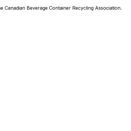
he Canadian Beverage Container Recycling Association.