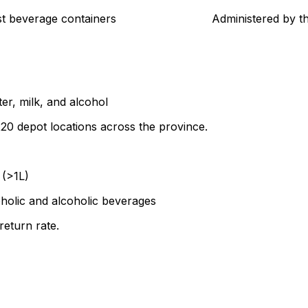
t beverage containers
Administered by t
ter, milk, and alcohol
0 depot locations across the province.
 (>1L)
oholic and alcoholic beverages
return rate.