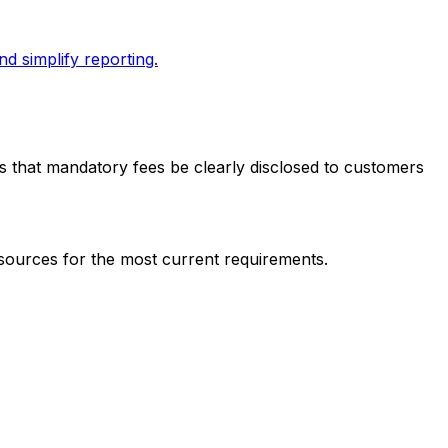
d simplify reporting.
res that mandatory fees be clearly disclosed to customers
 sources for the most current requirements.