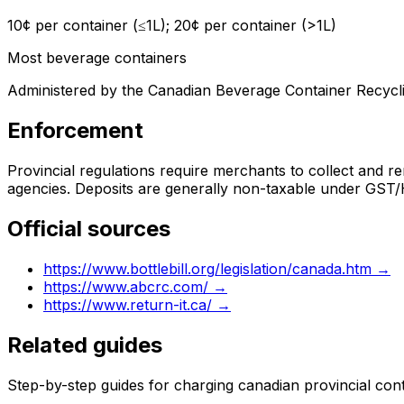
10¢ per container (≤1L); 20¢ per container (>1L)
Most beverage containers
Administered by the Canadian Beverage Container Recycli
Enforcement
Provincial regulations require merchants to collect and re
agencies. Deposits are generally non-taxable under GST/
Official sources
https://www.bottlebill.org/legislation/canada.htm
→
https://www.abcrc.com/
→
https://www.return-it.ca/
→
Related guides
Step-by-step guides for charging
canadian provincial con