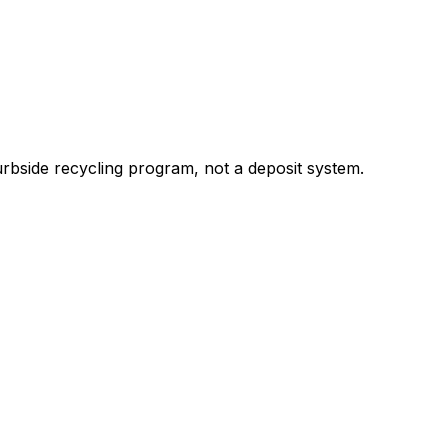
bside recycling program, not a deposit system.