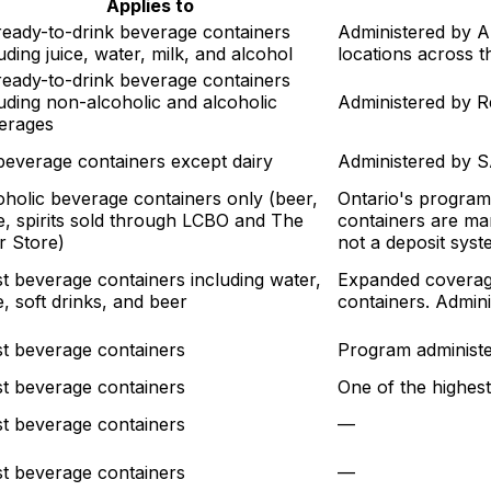
Applies to
 ready-to-drink beverage containers
Administered by A
uding juice, water, milk, and alcohol
locations across t
 ready-to-drink beverage containers
luding non-alcoholic and alcoholic
Administered by Re
erages
 beverage containers except dairy
Administered by 
oholic beverage containers only (beer,
Ontario's program
e, spirits sold through LCBO and The
containers are ma
r Store)
not a deposit syst
t beverage containers including water,
Expanded coverage
e, soft drinks, and beer
containers. Admin
t beverage containers
Program administe
t beverage containers
One of the highest
t beverage containers
—
t beverage containers
—