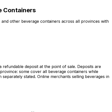
e Containers
 and other beverage containers across all provinces with
efundable deposit at the point of sale. Deposits are
 province: some cover all beverage containers while
separately stated. Online merchants selling beverages in