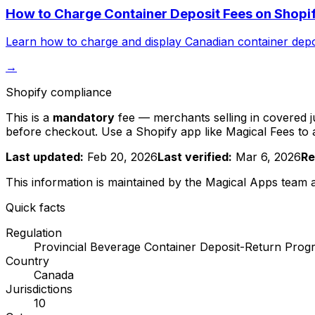
How to Charge Container Deposit Fees on Shopif
Learn how to charge and display Canadian container deposi
→
Shopify compliance
This is a
mandatory
fee — merchants selling in covered jur
before checkout. Use a Shopify app like Magical Fees to
Last updated:
Feb 20, 2026
Last verified:
Mar 6, 2026
Re
This information is maintained by the Magical Apps team
Quick facts
Regulation
Provincial Beverage Container Deposit-Return Prog
Country
Canada
Jurisdictions
10