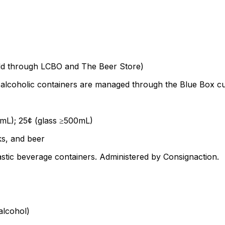
sold through LCBO and The Beer Store)
alcoholic containers are managed through the Blue Box cur
0mL); 25¢ (glass ≥500mL)
ks, and beer
tic beverage containers. Administered by Consignaction.
alcohol)