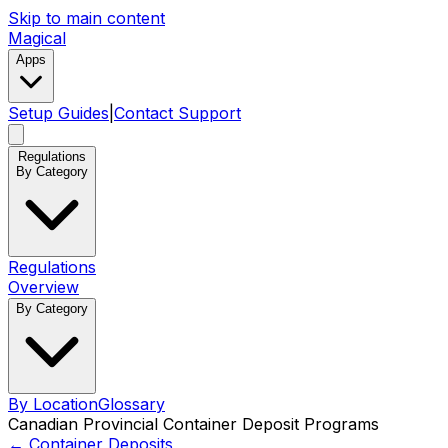
Skip to main content
Magical
Apps
Setup Guides
|
Contact Support
Regulations
By Category
Regulations
Overview
By Category
By Location
Glossary
Canadian Provincial Container Deposit Programs
←
Container Deposits