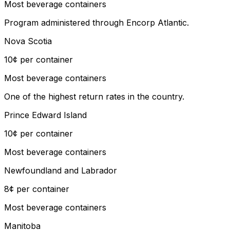
Most beverage containers
Program administered through Encorp Atlantic.
Nova Scotia
10¢ per container
Most beverage containers
One of the highest return rates in the country.
Prince Edward Island
10¢ per container
Most beverage containers
Newfoundland and Labrador
8¢ per container
Most beverage containers
Manitoba