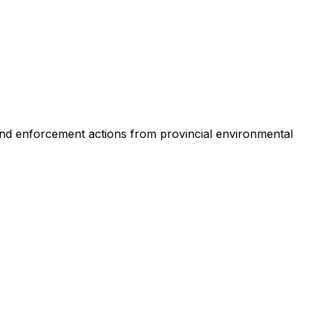
s and enforcement actions from provincial environmental