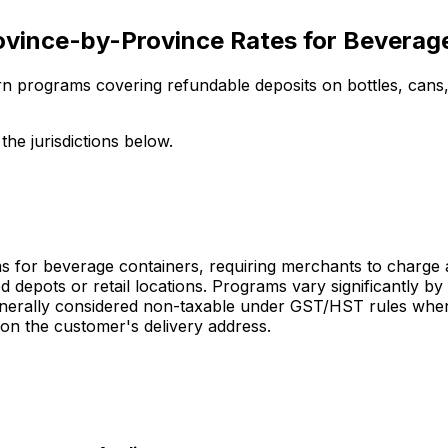
ovince-by-Province Rates for Beverag
rn programs covering refundable deposits on bottles, cans,
he jurisdictions below.
for beverage containers, requiring merchants to charge a r
depots or retail locations. Programs vary significantly by
enerally considered non-taxable under GST/HST rules when 
on the customer's delivery address.