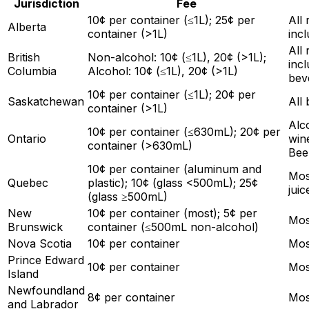
Jurisdiction
Fee
10¢ per container (≤1L); 25¢ per
All
Alberta
container (>1L)
incl
All
British
Non-alcohol: 10¢ (≤1L), 20¢ (>1L);
inc
Columbia
Alcohol: 10¢ (≤1L), 20¢ (>1L)
bev
10¢ per container (≤1L); 20¢ per
Saskatchewan
All
container (>1L)
Alc
10¢ per container (≤630mL); 20¢ per
Ontario
win
container (>630mL)
Bee
10¢ per container (aluminum and
Mos
Quebec
plastic); 10¢ (glass <500mL); 25¢
juic
(glass ≥500mL)
New
10¢ per container (most); 5¢ per
Mos
Brunswick
container (≤500mL non-alcohol)
Nova Scotia
10¢ per container
Mos
Prince Edward
10¢ per container
Mos
Island
Newfoundland
8¢ per container
Mos
and Labrador