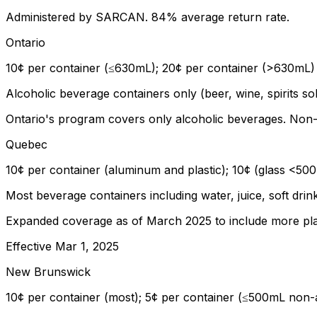
Administered by SARCAN. 84% average return rate.
Ontario
10¢ per container (≤630mL); 20¢ per container (>630mL)
Alcoholic beverage containers only (beer, wine, spirits 
Ontario's program covers only alcoholic beverages. Non-
Quebec
10¢ per container (aluminum and plastic); 10¢ (glass <50
Most beverage containers including water, juice, soft drin
Expanded coverage as of March 2025 to include more plas
Effective
Mar 1, 2025
New Brunswick
10¢ per container (most); 5¢ per container (≤500mL non-