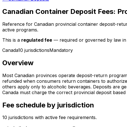
Canadian Container Deposit Fees: Pr
Reference for Canadian provincial container deposit-retu
active programs.
This is a
regulated fee
— required or governed by law in t
Canada
10
jurisdiction
s
Mandatory
Overview
Most Canadian provinces operate deposit-return programs 
refunded when consumers return containers to authorized 
others apply only to alcoholic beverages. Deposits are g
Canada must charge the correct provincial deposit based 
Fee schedule by jurisdiction
10
jurisdiction
s
with active fee requirements.