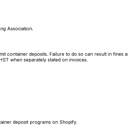
ng Association.
mit container deposits. Failure to do so can result in fine
HST when separately stated on invoices.
tainer deposit programs
on Shopify.