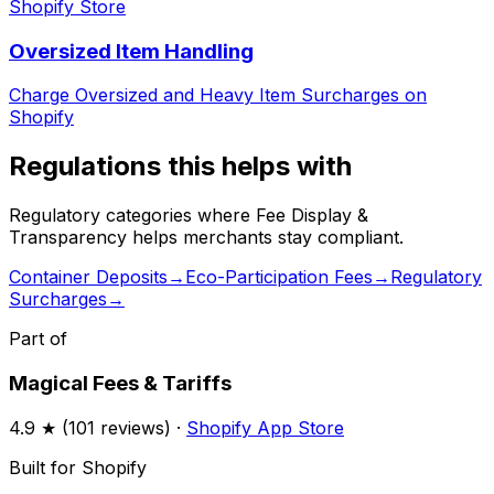
Shopify Store
Oversized Item Handling
Charge Oversized and Heavy Item Surcharges on
Shopify
Regulations this helps with
Regulatory categories where
Fee Display &
Transparency
helps merchants stay compliant.
Container Deposits
→
Eco-Participation Fees
→
Regulatory
Surcharges
→
Part of
Magical Fees & Tariffs
4.9
★ (
101
reviews) ·
Shopify App Store
Built for Shopify