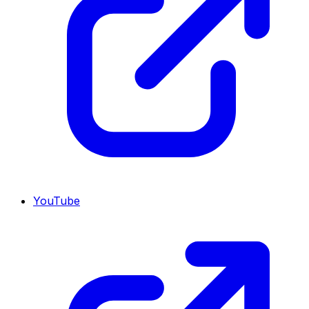
YouTube