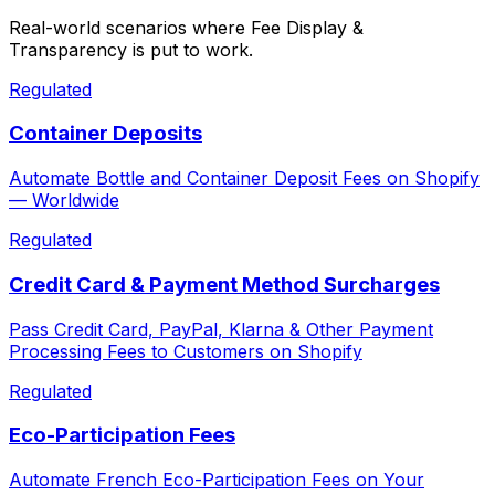
Real-world scenarios where
Fee Display &
Transparency
is put to work.
Regulated
Container Deposits
Automate Bottle and Container Deposit Fees on Shopify
— Worldwide
Regulated
Credit Card & Payment Method Surcharges
Pass Credit Card, PayPal, Klarna & Other Payment
Processing Fees to Customers on Shopify
Regulated
Eco-Participation Fees
Automate French Eco-Participation Fees on Your