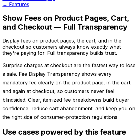
←
Features
Show Fees on Product Pages, Cart,
and Checkout — Full Transparency
Display fees on product pages, the cart, and in the
checkout so customers always know exactly what
they're paying for. Full transparency builds trust.
Surprise charges at checkout are the fastest way to lose
a sale. Fee Display Transparency shows every
mandatory fee clearly on the product page, in the cart,
and again at checkout, so customers never feel
blindsided. Clear, itemized fee breakdowns build buyer
confidence, reduce cart abandonment, and keep you on
the right side of consumer-protection regulations.
Use cases powered by this feature