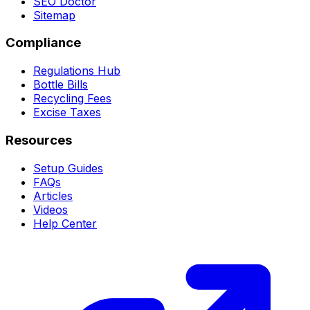
SEO Doctor
Sitemap
Compliance
Regulations Hub
Bottle Bills
Recycling Fees
Excise Taxes
Resources
Setup Guides
FAQs
Articles
Videos
Help Center