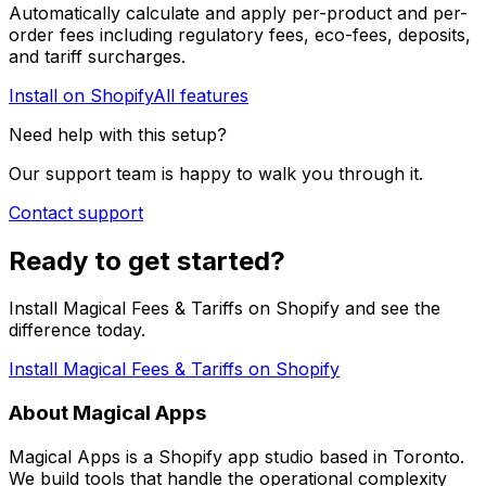
Automatically calculate and apply per-product and per-
order fees including regulatory fees, eco-fees, deposits,
and tariff surcharges.
Install on Shopify
All features
Need help with this setup?
Our support team is happy to walk you through it.
Contact support
Ready to get started?
Install Magical Fees & Tariffs on Shopify and see the
difference today.
Install Magical Fees & Tariffs on Shopify
About Magical Apps
Magical Apps is a Shopify app studio based in Toronto.
We build tools that handle the operational complexity