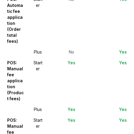
Automa
er
tic fee
applica
tion
(Order
total
fees)
Plus
No
Yes
POS:
Start
Yes
Yes
Manual
er
fee
applica
tion
(Produc
t fees)
Plus
Yes
Yes
POS:
Start
Yes
Yes
Manual
er
fee