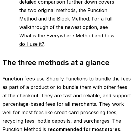
detailed comparison further down covers
the two original methods, the Function
Method and the Block Method. For a full
walkthrough of the newest option, see
What is the Everywhere Method and how
do I use it?
.
The three methods at a glance
Function fees
use Shopify Functions to bundle the fees
as part of a product or to bundle them with other fees
at the checkout. They are fast and reliable, and support
percentage-based fees for all merchants. They work
well for most fees like credit card processing fees,
recycling fees, bottle deposits, and surcharges. The
Function Method is
recommended for most stores
.