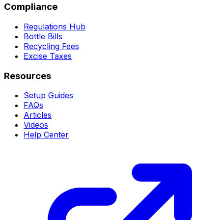
Compliance
Regulations Hub
Bottle Bills
Recycling Fees
Excise Taxes
Resources
Setup Guides
FAQs
Articles
Videos
Help Center