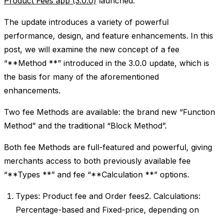
Product Fees app (3.0.0)
launched.
The update introduces a variety of powerful
performance, design, and feature enhancements. In this
post, we will examine the new concept of a fee
“**Method **” introduced in the 3.0.0 update, which is
the basis for many of the aforementioned
enhancements.
Two fee Methods are available: the brand new “Function
Method” and the traditional “Block Method”.
Both fee Methods are full-featured and powerful, giving
merchants access to both previously available fee
“**Types **” and fee “**Calculation **” options.
Types: Product fee and Order fees2. Calculations:
Percentage-based and Fixed-price, depending on