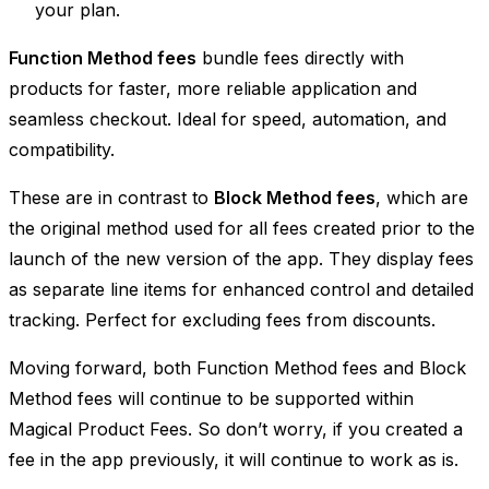
your plan.
Function Method fees
bundle fees directly with
products for faster, more reliable application and
seamless checkout. Ideal for speed, automation, and
compatibility.
These are in contrast to
Block Method fees
, which are
the original method used for all fees created prior to the
launch of the new version of the app. They display fees
as separate line items for enhanced control and detailed
tracking. Perfect for excluding fees from discounts.
Moving forward, both Function Method fees and Block
Method fees will continue to be supported within
Magical Product Fees. So don’t worry, if you created a
fee in the app previously, it will continue to work as is.