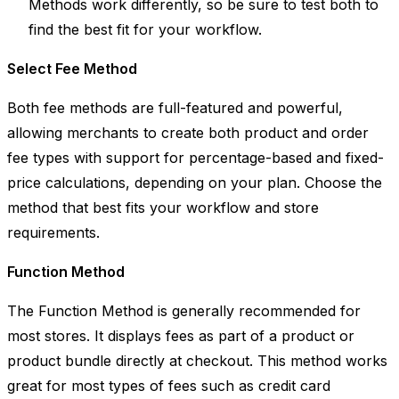
Methods work differently, so be sure to test both to
find the best fit for your workflow.
Select Fee Method
Both fee methods are full-featured and powerful,
allowing merchants to create both product and order
fee types with support for percentage-based and fixed-
price calculations, depending on your plan. Choose the
method that best fits your workflow and store
requirements.
Function Method
The
Function Method
is generally recommended for
most stores. It displays fees as part of a product or
product bundle directly at checkout. This method works
great for most types of fees such as credit card