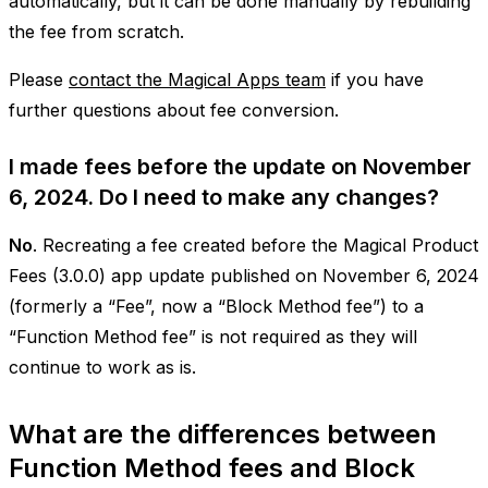
automatically, but it can be done manually by rebuilding
the fee from scratch.
Please
contact the Magical Apps team
if you have
further questions about fee conversion.
I made fees before the update on November
6, 2024. Do I need to make any changes?
No
. Recreating a fee created before the Magical Product
Fees (3.0.0) app update published on November 6, 2024
(formerly a “Fee”, now a “Block Method fee”) to a
“Function Method fee” is not required as they will
continue to work as is.
What are the differences between
Function Method fees and Block