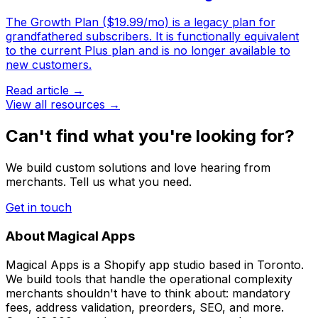
The Growth Plan ($19.99/mo) is a legacy plan for
grandfathered subscribers. It is functionally equivalent
to the current Plus plan and is no longer available to
new customers.
Read article →
View all resources →
Can't find what you're looking for?
We build custom solutions and love hearing from
merchants. Tell us what you need.
Get in touch
About Magical Apps
Magical Apps is a Shopify app studio based in Toronto.
We build tools that handle the operational complexity
merchants shouldn't have to think about: mandatory
fees, address validation, preorders, SEO, and more.