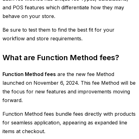
and POS features which differentiate how they may
behave on your store.
Be sure to test them to find the best fit for your
workflow and store requirements.
What are Function Method fees?
Function Method fees
are the new fee Method
launched on November 6, 2024. This fee Method will be
the focus for new features and improvements moving
forward.
Function Method fees bundle fees directly with products
for seamless application, appearing as expanded line
items at checkout.