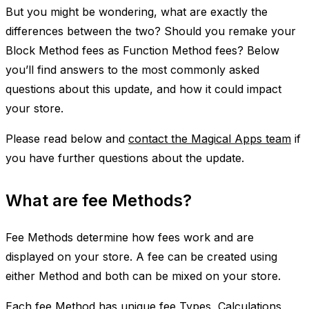
But you might be wondering, what are exactly the
differences between the two? Should you remake your
Block Method fees as Function Method fees? Below
you’ll find answers to the most commonly asked
questions about this update, and how it could impact
your store.
Please read below and
contact the Magical Apps team
if
you have further questions about the update.
What are fee Methods?
Fee Methods determine how fees work and are
displayed on your store. A fee can be created using
either Method and both can be mixed on your store.
Each fee Method has unique fee Types, Calculations,