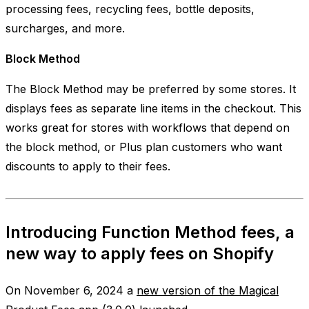
processing fees, recycling fees, bottle deposits,
surcharges, and more.
Block Method
The
Block Method
may be preferred by some stores. It
displays fees as separate line items in the checkout. This
works great for stores with workflows that depend on
the block method, or Plus plan customers who want
discounts to apply to their fees.
Introducing Function Method fees, a
new way to apply fees on Shopify
On November 6, 2024 a
new version of the Magical