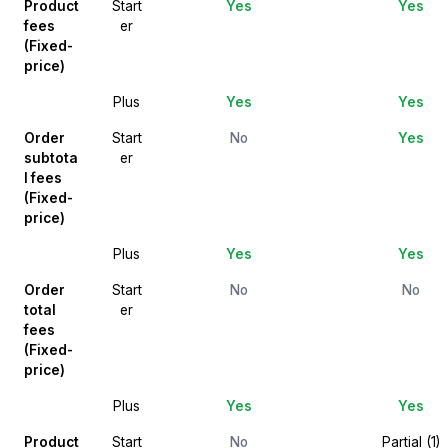
Product
Start
Yes
Yes
fees
er
(Fixed-
price)
Plus
Yes
Yes
Order
Start
No
Yes
subtota
er
l fees
(Fixed-
price)
Plus
Yes
Yes
Order
Start
No
No
total
er
fees
(Fixed-
price)
Plus
Yes
Yes
Product
Start
No
Partial (1)