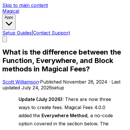
Skip to main content
Magical
Apps
Setup Guides
|
Contact Support
What is the difference between the
Function, Everywhere, and Block
methods in Magical Fees?
Scott Williamson
·
Published
November 26, 2024
·
Last
updated
July 24, 2026
setup
Update (July 2026):
There are now three
ways to create fees. Magical Fees 4.0.0
added the
Everywhere Method
, a no-code
option covered in the section below. The