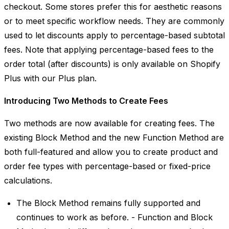
checkout. Some stores prefer this for aesthetic reasons
or to meet specific workflow needs. They are commonly
used to let discounts apply to percentage-based subtotal
fees. Note that applying percentage-based fees to the
order total (after discounts) is only available on Shopify
Plus with our Plus plan.
Introducing Two Methods to Create Fees
Two methods are now available for creating fees. The
existing Block Method and the new Function Method are
both full-featured and allow you to create product and
order fee types with percentage-based or fixed-price
calculations.
The Block Method remains fully supported and
continues to work as before. - Function and Block