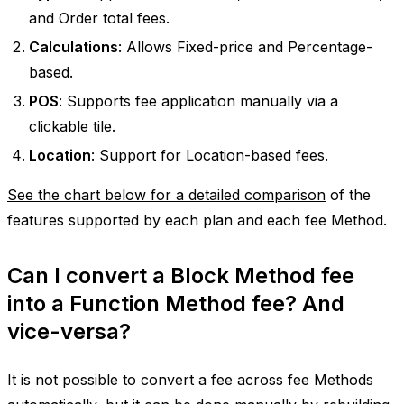
and Order total fees.
Calculations
: Allows Fixed-price and Percentage-
based.
POS
: Supports fee application manually via a
clickable tile.
Location
: Support for Location-based fees.
See the chart below for a detailed comparison
of the
features supported by each plan and each fee Method.
Can I convert a Block Method fee
into a Function Method fee? And
vice-versa?
It is not possible to convert a fee across fee Methods