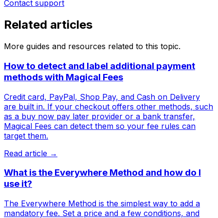
Contact support
Related articles
More guides and resources related to this topic.
How to detect and label additional payment
methods with Magical Fees
Credit card, PayPal, Shop Pay, and Cash on Delivery
are built in. If your checkout offers other methods, such
as a buy now pay later provider or a bank transfer,
Magical Fees can detect them so your fee rules can
target them.
Read article →
What is the Everywhere Method and how do I
use it?
The Everywhere Method is the simplest way to add a
mandatory fee. Set a price and a few conditions, and