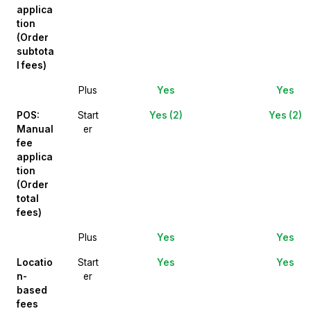
applica
tion
(Order
subtota
l fees)
Plus
Yes
Yes
POS:
Start
Yes (2)
Yes (2)
Manual
er
fee
applica
tion
(Order
total
fees)
Plus
Yes
Yes
Locatio
Start
Yes
Yes
n-
er
based
fees