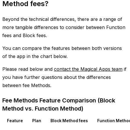
Method fees?
Beyond the technical differences, there are a range of
more tangible differences to consider between Function
fees and Block fees.
You can compare the features between both versions
of the app in the chart below.
Please read below and
contact the Magical Apps team
if
you have further questions about the differences
between fee Methods.
Fee Methods Feature Comparison (Block
Method vs. Function Method)
Feature
Plan
Block Method fees
Function Metho