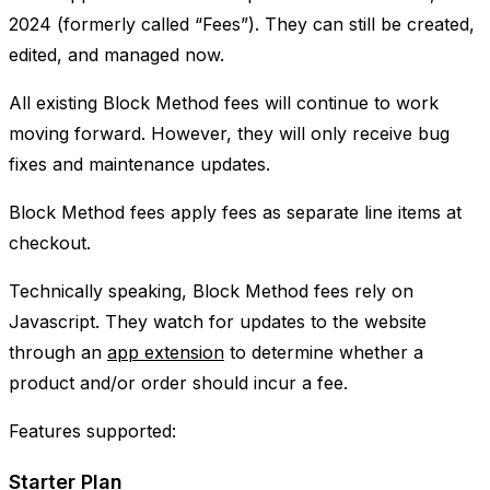
2024 (formerly called “Fees”). They can still be created,
edited, and managed now.
All existing Block Method fees will continue to work
moving forward. However, they will only receive bug
fixes and maintenance updates.
Block Method fees apply fees as separate line items at
checkout.
Technically speaking, Block Method fees rely on
Javascript. They watch for updates to the website
through an
app extension
to determine whether a
product and/or order should incur a fee.
Features supported:
Starter Plan