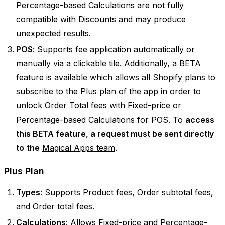
Percentage-based Calculations are not fully
compatible with Discounts and may produce
unexpected results.
POS
: Supports fee application automatically or
manually via a clickable tile. Additionally, a BETA
feature is available which allows all Shopify plans to
subscribe to the Plus plan of the app in order to
unlock Order Total fees with Fixed-price or
Percentage-based Calculations for POS. To
access
this BETA feature, a request must be sent directly
to
the
Magical Apps team
.
Plus Plan
Types
: Supports Product fees, Order subtotal fees,
and Order total fees.
Calculations
: Allows Fixed-price and Percentage-