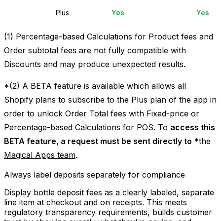
Plus
Yes
Yes
(1) Percentage-based Calculations for Product fees and
Order subtotal fees are not fully compatible with
Discounts and may produce unexpected results.
*(2) A BETA feature is available which allows all
Shopify plans to subscribe to the Plus plan of the app in
order to unlock Order Total fees with Fixed-price or
Percentage-based Calculations for POS. To
access this
BETA feature, a request must be sent directly to
*
the
Magical Apps team
.
Always label deposits separately for compliance
Display bottle deposit fees as a clearly labeled, separate
line item at checkout and on receipts. This meets
regulatory transparency requirements, builds customer