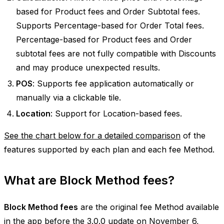
based for Product fees and Order Subtotal fees.
Supports Percentage-based for Order Total fees.
Percentage-based for Product fees and Order
subtotal fees are not fully compatible with Discounts
and may produce unexpected results.
POS
: Supports fee application automatically or
manually via a clickable tile.
Location
: Support for Location-based fees.
See the chart below for a detailed comparison
of the
features supported by each plan and each fee Method.
What are Block Method fees?
Block Method fees
are the original fee Method available
in the app before the 3.0.0 update on November 6,