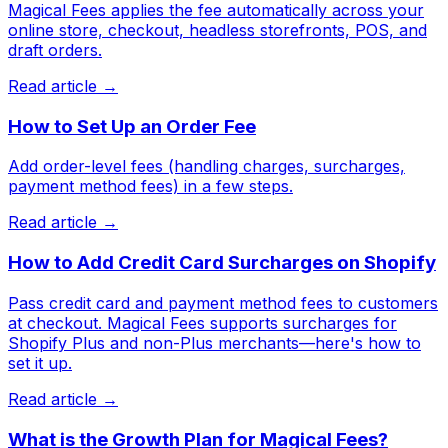
Magical Fees applies the fee automatically across your
online store, checkout, headless storefronts, POS, and
draft orders.
Read article →
How to Set Up an Order Fee
Add order-level fees (handling charges, surcharges,
payment method fees) in a few steps.
Read article →
How to Add Credit Card Surcharges on Shopify
Pass credit card and payment method fees to customers
at checkout. Magical Fees supports surcharges for
Shopify Plus and non-Plus merchants—here's how to
set it up.
Read article →
What is the Growth Plan for Magical Fees?