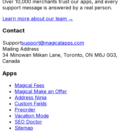
Over 10,000 merchants trust our apps, and every
support message is answered by a real person.
Learn more about our team →
Contact
Support
support@magicalapps.com
Mailing Address
34 Minowan Miikan Lane, Toronto, ON M6J 0G3,
Canada
Apps
Magical Fees
Magical Make an Offer
Address Ninja
Custom Fields
Preorder
Vacation Mode
SEO Doctor
Sitemap