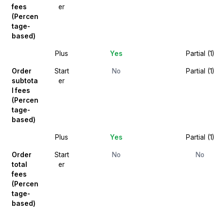
fees
er
(Percen
tage-
based)
Plus
Yes
Partial (1)
Order
Start
No
Partial (1)
subtota
er
l fees
(Percen
tage-
based)
Plus
Yes
Partial (1)
Order
Start
No
No
total
er
fees
(Percen
tage-
based)