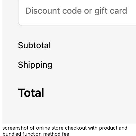
screenshot of online store checkout with product and
bundled function method fee