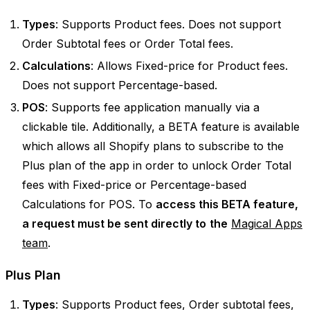
Types
: Supports Product fees. Does not support
Order Subtotal fees or Order Total fees.
Calculations
: Allows Fixed-price for Product fees.
Does not support Percentage-based.
POS
: Supports fee application manually via a
clickable tile. Additionally, a BETA feature is available
which allows all Shopify plans to subscribe to the
Plus plan of the app in order to unlock Order Total
fees with Fixed-price or Percentage-based
Calculations for POS. To
access this BETA feature,
a request must be sent directly to
the
Magical Apps
team
.
Plus Plan
Types
: Supports Product fees, Order subtotal fees,