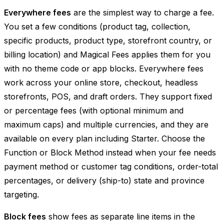
Everywhere fees
are the simplest way to charge a fee.
You set a few conditions (product tag, collection,
specific products, product type, storefront country, or
billing location) and Magical Fees applies them for you
with no theme code or app blocks. Everywhere fees
work across your online store, checkout, headless
storefronts, POS, and draft orders. They support fixed
or percentage fees (with optional minimum and
maximum caps) and multiple currencies, and they are
available on every plan including Starter. Choose the
Function or Block Method instead when your fee needs
payment method or customer tag conditions, order-total
percentages, or delivery (ship-to) state and province
targeting.
Block fees
show fees as separate line items in the