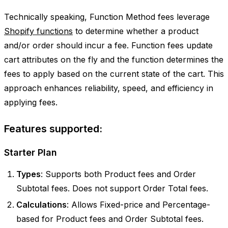
Technically speaking, Function Method fees leverage
Shopify functions
to determine whether a product
and/or order should incur a fee. Function fees update
cart attributes on the fly and the function determines the
fees to apply based on the current state of the cart. This
approach enhances reliability, speed, and efficiency in
applying fees.
Features supported:
Starter Plan
Types
: Supports both Product fees and Order
Subtotal fees. Does not support Order Total fees.
Calculations
: Allows Fixed-price and Percentage-
based for Product fees and Order Subtotal fees.