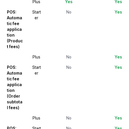
Plus
Yes
Yes
POS:
Start
No
Yes
Automa
er
tic fee
applica
tion
(Produc
t fees)
Plus
No
Yes
POS:
Start
No
Yes
Automa
er
tic fee
applica
tion
(Order
subtota
l fees)
Plus
No
Yes
POS:
Start
No
Yes