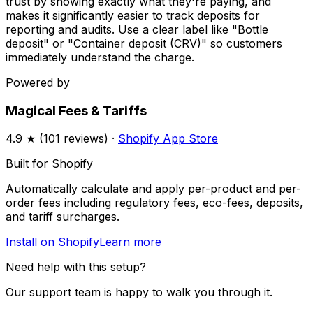
trust by showing exactly what they're paying, and
makes it significantly easier to track deposits for
reporting and audits. Use a clear label like "Bottle
deposit" or "Container deposit (CRV)" so customers
immediately understand the charge.
Powered by
Magical Fees & Tariffs
4.9
★ (
101
reviews) ·
Shopify App Store
Built for Shopify
Automatically calculate and apply per-product and per-
order fees including regulatory fees, eco-fees, deposits,
and tariff surcharges.
Install on Shopify
Learn more
Need help with this setup?
Our support team is happy to walk you through it.