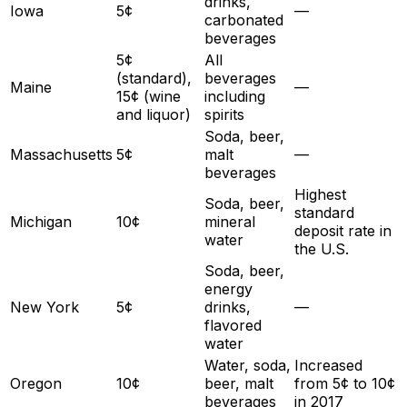
drinks,
Iowa
5¢
—
carbonated
beverages
5¢
All
(standard),
beverages
Maine
—
15¢ (wine
including
and liquor)
spirits
Soda, beer,
Massachusetts
5¢
malt
—
beverages
Highest
Soda, beer,
standard
Michigan
10¢
mineral
deposit rate in
water
the U.S.
Soda, beer,
energy
New York
5¢
drinks,
—
flavored
water
Water, soda,
Increased
Oregon
10¢
beer, malt
from 5¢ to 10¢
beverages
in 2017