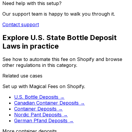
Need help with this setup?
Our support team is happy to walk you through it.
Contact support
Explore
U.S. State Bottle Deposit
Laws
in practice
See how to automate this fee on Shopify and browse
other regulations in this category.
Related use cases
Set up with Magical Fees on Shopify.
U.S. Bottle Deposits
→
Canadian Container Deposits
→
Container Deposits
→
Nordic Pant Deposits
→
German Pfand Deposits
→
More container deposits