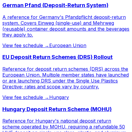
German Pfand (Deposit-Return System)
A reference for Germany's Pfandpflicht deposit-return
system. Covers Einweg (single-use) and Mehrweg
(reusable) container deposit amounts and the beverages
they apply to.
View fee schedule →
European Union
EU Deposit Return Schemes (DRS) Rollout
Reference for deposit return schemes (DRS) across the
European Union. Multiple member states have launched
or are launching DRS under the Single Use Plastics
Directive; rates and scope vary by country.
View fee schedule →
Hungary
Hungary Deposit Return Scheme (MOHU)
Reference for Hungary's national deposit return
scheme operated by MOHU, requiring a refundable 50