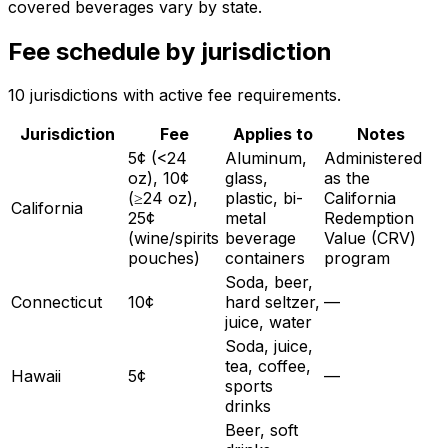
covered beverages vary by state.
Fee schedule by jurisdiction
10
jurisdiction
s
with active fee requirements.
Jurisdiction
Fee
Applies to
Notes
5¢ (<24
Aluminum,
Administered
oz), 10¢
glass,
as the
(≥24 oz),
plastic, bi-
California
California
25¢
metal
Redemption
(wine/spirits
beverage
Value (CRV)
pouches)
containers
program
Soda, beer,
Connecticut
10¢
hard seltzer,
—
juice, water
Soda, juice,
tea, coffee,
Hawaii
5¢
—
sports
drinks
Beer, soft