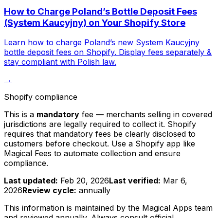
How to Charge Poland’s Bottle Deposit Fees
(System Kaucyjny) on Your Shopify Store
Learn how to charge Poland’s new System Kaucyjny
bottle deposit fees on Shopify. Display fees separately &
stay compliant with Polish law.
→
Shopify compliance
This is a
mandatory
fee — merchants selling in covered
jurisdictions are legally required to collect it. Shopify
requires that mandatory fees be clearly disclosed to
customers before checkout. Use a Shopify app like
Magical Fees to automate collection and ensure
compliance.
Last updated:
Feb 20, 2026
Last verified:
Mar 6,
2026
Review cycle:
annually
This information is maintained by the Magical Apps team
and reviewed
annually
. Always consult official