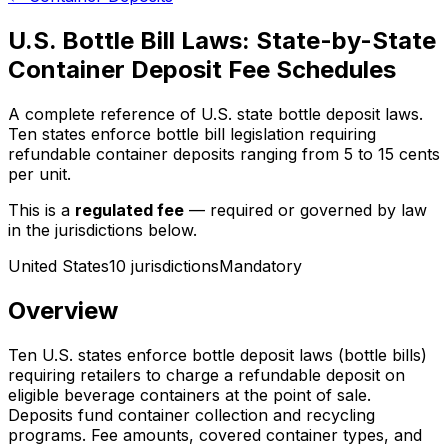
U.S. Bottle Bill Laws: State-by-State
Container Deposit Fee Schedules
A complete reference of U.S. state bottle deposit laws.
Ten states enforce bottle bill legislation requiring
refundable container deposits ranging from 5 to 15 cents
per unit.
This is a
regulated fee
— required or governed by law
in the jurisdictions below.
United States
10
jurisdiction
s
Mandatory
Overview
Ten U.S. states enforce bottle deposit laws (bottle bills)
requiring retailers to charge a refundable deposit on
eligible beverage containers at the point of sale.
Deposits fund container collection and recycling
programs. Fee amounts, covered container types, and