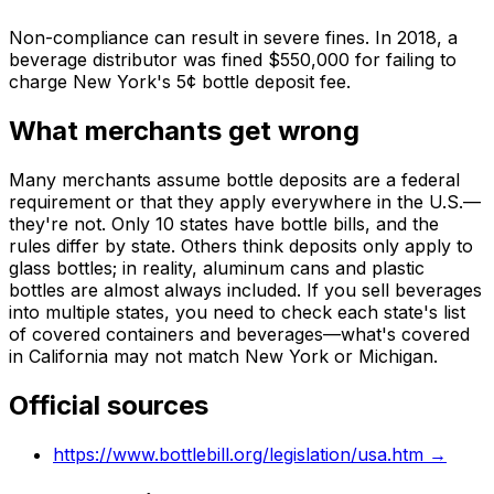
Non-compliance can result in severe fines. In 2018, a
beverage distributor was fined $550,000 for failing to
charge New York's 5¢ bottle deposit fee.
What merchants get wrong
Many merchants assume bottle deposits are a federal
requirement or that they apply everywhere in the U.S.—
they're not. Only 10 states have bottle bills, and the
rules differ by state. Others think deposits only apply to
glass bottles; in reality, aluminum cans and plastic
bottles are almost always included. If you sell beverages
into multiple states, you need to check each state's list
of covered containers and beverages—what's covered
in California may not match New York or Michigan.
Official sources
https://www.bottlebill.org/legislation/usa.htm
→