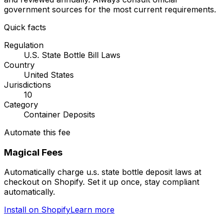
government sources for the most current requirements.
Quick facts
Regulation
U.S. State Bottle Bill Laws
Country
United States
Jurisdictions
10
Category
Container Deposits
Automate this fee
Magical Fees
Automatically charge
u.s. state bottle deposit laws
at
checkout on Shopify. Set it up once, stay compliant
automatically.
Install on Shopify
Learn more