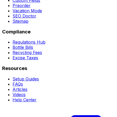
Custom Fields
Preorder
Vacation Mode
SEO Doctor
Sitemap
Compliance
Regulations Hub
Bottle Bills
Recycling Fees
Excise Taxes
Resources
Setup Guides
FAQs
Articles
Videos
Help Center