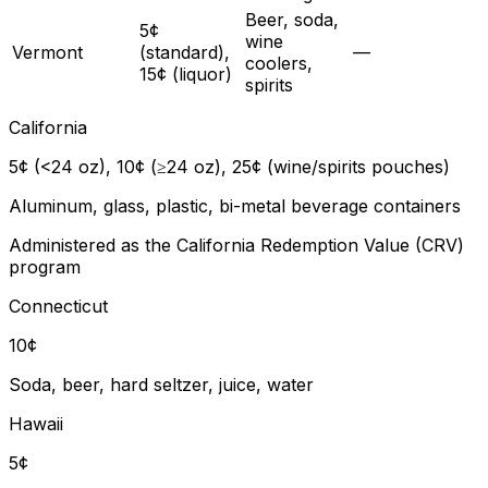
Beer, soda,
5¢
wine
Vermont
(standard),
—
coolers,
15¢ (liquor)
spirits
California
5¢ (<24 oz), 10¢ (≥24 oz), 25¢ (wine/spirits pouches)
Aluminum, glass, plastic, bi-metal beverage containers
Administered as the California Redemption Value (CRV)
program
Connecticut
10¢
Soda, beer, hard seltzer, juice, water
Hawaii
5¢