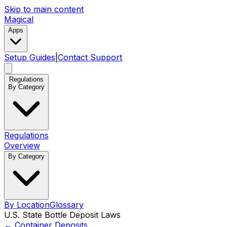
Skip to main content
Magical
Apps
Setup Guides
|
Contact Support
Regulations
By Category
Regulations
Overview
By Category
By Location
Glossary
U.S. State Bottle Deposit Laws
←
Container Deposits