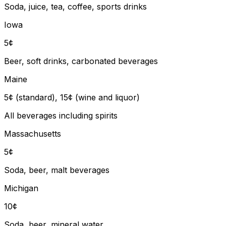
Soda, juice, tea, coffee, sports drinks
Iowa
5¢
Beer, soft drinks, carbonated beverages
Maine
5¢ (standard), 15¢ (wine and liquor)
All beverages including spirits
Massachusetts
5¢
Soda, beer, malt beverages
Michigan
10¢
Soda, beer, mineral water