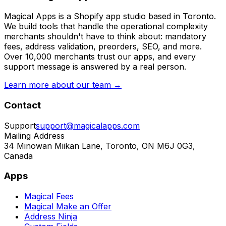
Magical Apps is a Shopify app studio based in Toronto.
We build tools that handle the operational complexity
merchants shouldn't have to think about: mandatory
fees, address validation, preorders, SEO, and more.
Over 10,000 merchants trust our apps, and every
support message is answered by a real person.
Learn more about our team →
Contact
Support
support@magicalapps.com
Mailing Address
34 Minowan Miikan Lane, Toronto, ON M6J 0G3,
Canada
Apps
Magical Fees
Magical Make an Offer
Address Ninja