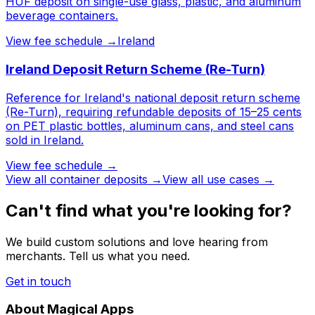
HUF deposit on single-use glass, plastic, and aluminum
beverage containers.
View fee schedule →
Ireland
Ireland Deposit Return Scheme (Re-Turn)
Reference for Ireland's national deposit return scheme
(Re-Turn), requiring refundable deposits of 15–25 cents
on PET plastic bottles, aluminum cans, and steel cans
sold in Ireland.
View fee schedule →
View all
container deposits
→
View all use cases →
Can't find what you're looking for?
We build custom solutions and love hearing from
merchants. Tell us what you need.
Get in touch
About Magical Apps