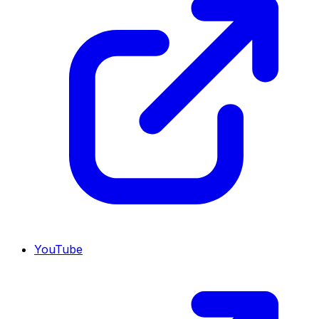
YouTube