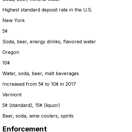
Highest standard deposit rate in the U.S.
New York
5¢
Soda, beer, energy drinks, flavored water
Oregon
10¢
Water, soda, beer, malt beverages
Increased from 5¢ to 10¢ in 2017
Vermont
5¢ (standard), 15¢ (liquor)
Beer, soda, wine coolers, spirits
Enforcement