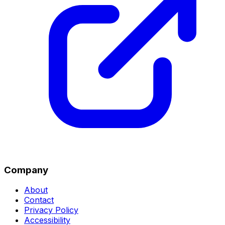
Company
About
Contact
Privacy Policy
Accessibility