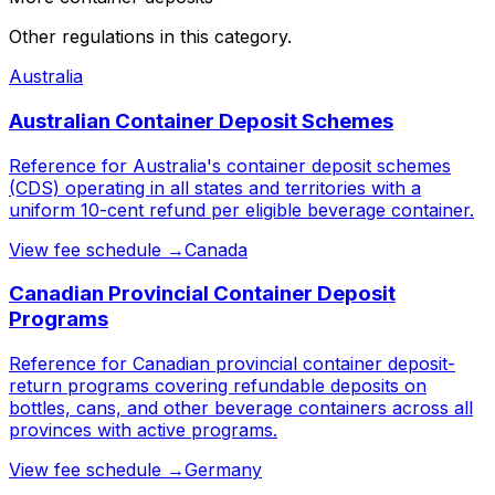
Other regulations in this category.
Australia
Australian Container Deposit Schemes
Reference for Australia's container deposit schemes
(CDS) operating in all states and territories with a
uniform 10-cent refund per eligible beverage container.
View fee schedule →
Canada
Canadian Provincial Container Deposit
Programs
Reference for Canadian provincial container deposit-
return programs covering refundable deposits on
bottles, cans, and other beverage containers across all
provinces with active programs.
View fee schedule →
Germany