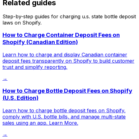
Related guides
Step-by-step guides for charging
u.s. state bottle deposit
laws
on Shopify.
How to Charge Container Deposit Fees on
Shopify (Canadian Edition)
Learn how to charge and display Canadian container
deposit fees transparently on Shopify to build customer
trust and simplify reporting.
→
How to Charge Bottle Deposit Fees on Shopify
(U.S. Edition)
Learn how to charge bottle deposit fees on Shopify,
comply with U.S. bottle bills, and manage multi-state
sales using an app. Learn More.
→