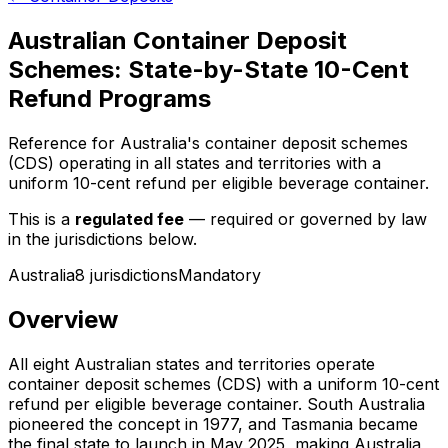
Australian Container Deposit
Schemes: State-by-State 10-Cent
Refund Programs
Reference for Australia's container deposit schemes
(CDS) operating in all states and territories with a
uniform 10-cent refund per eligible beverage container.
This is a
regulated fee
— required or governed by law
in the jurisdictions below.
Australia
8
jurisdiction
s
Mandatory
Overview
All eight Australian states and territories operate
container deposit schemes (CDS) with a uniform 10-cent
refund per eligible beverage container. South Australia
pioneered the concept in 1977, and Tasmania became
the final state to launch in May 2025, making Australia