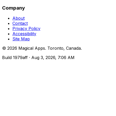
Company
About
Contact
Privacy Policy
Accessibility
Site Map
©
2026
Magical Apps
.
Toronto, Canada
.
Build
1979aff
· Aug 3, 2026, 7:06 AM