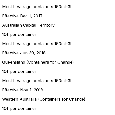
Most beverage containers 150ml–3L
Effective
Dec 1, 2017
Australian Capital Territory
10¢ per container
Most beverage containers 150ml–3L
Effective
Jun 30, 2018
Queensland (Containers for Change)
10¢ per container
Most beverage containers 150ml–3L
Effective
Nov 1, 2018
Western Australia (Containers for Change)
10¢ per container