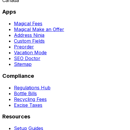
Canada
Apps
Magical Fees
Magical Make an Offer
Address Ninja
Custom Fields
Preorder
Vacation Mode
SEO Doctor
Sitemap
Compliance
Regulations Hub
Bottle Bills
Recycling Fees
Excise Taxes
Resources
Setup Guides