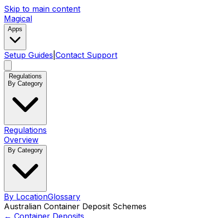
Skip to main content
Magical
Apps
Setup Guides
|
Contact Support
Regulations
By Category
Regulations
Overview
By Category
By Location
Glossary
Australian Container Deposit Schemes
←
Container Deposits