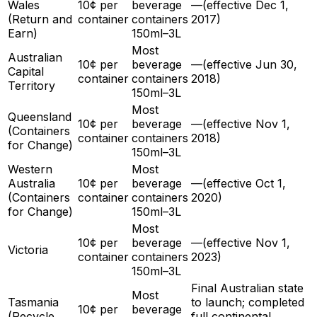
Wales
10¢ per
beverage
—
(effective
Dec 1,
(Return and
container
containers
2017
)
Earn)
150ml–3L
Most
Australian
10¢ per
beverage
—
(effective
Jun 30,
Capital
container
containers
2018
)
Territory
150ml–3L
Most
Queensland
10¢ per
beverage
—
(effective
Nov 1,
(Containers
container
containers
2018
)
for Change)
150ml–3L
Western
Most
Australia
10¢ per
beverage
—
(effective
Oct 1,
(Containers
container
containers
2020
)
for Change)
150ml–3L
Most
10¢ per
beverage
—
(effective
Nov 1,
Victoria
container
containers
2023
)
150ml–3L
Final Australian state
Most
Tasmania
to launch; completed
10¢ per
beverage
(Recycle
full continental