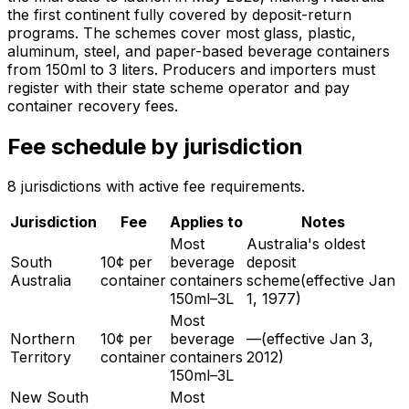
the first continent fully covered by deposit-return
programs. The schemes cover most glass, plastic,
aluminum, steel, and paper-based beverage containers
from 150ml to 3 liters. Producers and importers must
register with their state scheme operator and pay
container recovery fees.
Fee schedule by jurisdiction
8
jurisdiction
s
with active fee requirements.
Jurisdiction
Fee
Applies to
Notes
Most
Australia's oldest
South
10¢ per
beverage
deposit
Australia
container
containers
scheme
(effective
Jan
150ml–3L
1, 1977
)
Most
Northern
10¢ per
beverage
—
(effective
Jan 3,
Territory
container
containers
2012
)
150ml–3L
New South
Most