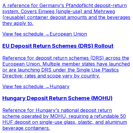
A reference for Germany's Pfandpflicht deposit-return
system. Covers Einweg (single-use) and Mehrweg
(reusable) container deposit amounts and the beverages
they apply to.
View fee schedule →
European Union
EU Deposit Return Schemes (DRS) Rollout
Reference for deposit return schemes (DRS) across the
European Union. Multiple member states have launched
or are launching DRS under the Single Use Plastics
Directive; rates and scope vary by country.
View fee schedule →
Hungary
Hungary Deposit Return Scheme (MOHU)
Reference for Hungary's national deposit return
scheme operated by MOHU, requiring a refundable 50
HUF deposit on single-use glass, plastic, and aluminum
beverage containers.