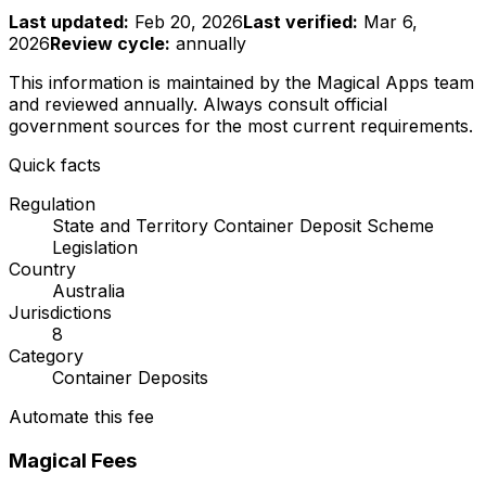
Last updated:
Feb 20, 2026
Last verified:
Mar 6,
2026
Review cycle:
annually
This information is maintained by the Magical Apps team
and reviewed
annually
. Always consult official
government sources for the most current requirements.
Quick facts
Regulation
State and Territory Container Deposit Scheme
Legislation
Country
Australia
Jurisdictions
8
Category
Container Deposits
Automate this fee
Magical Fees