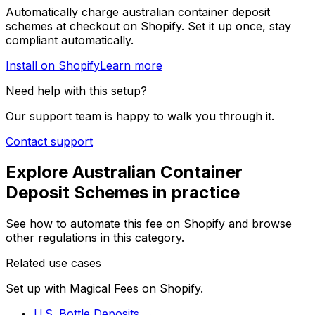
Automatically charge
australian container deposit
schemes
at checkout on Shopify. Set it up once, stay
compliant automatically.
Install on Shopify
Learn more
Need help with this setup?
Our support team is happy to walk you through it.
Contact support
Explore
Australian Container
Deposit Schemes
in practice
See how to automate this fee on Shopify and browse
other regulations in this category.
Related use cases
Set up with Magical Fees on Shopify.
U.S. Bottle Deposits
→