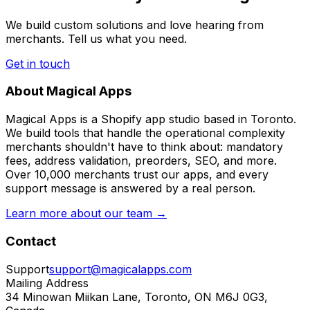
We build custom solutions and love hearing from
merchants. Tell us what you need.
Get in touch
About Magical Apps
Magical Apps is a Shopify app studio based in Toronto.
We build tools that handle the operational complexity
merchants shouldn't have to think about: mandatory
fees, address validation, preorders, SEO, and more.
Over 10,000 merchants trust our apps, and every
support message is answered by a real person.
Learn more about our team →
Contact
Support
support@magicalapps.com
Mailing Address
34 Minowan Miikan Lane, Toronto, ON M6J 0G3,