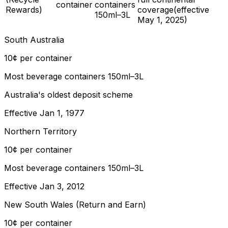
container
containers
Rewards)
coverage
(effective
150ml–3L
May 1, 2025
)
South Australia
10¢ per container
Most beverage containers 150ml–3L
Australia's oldest deposit scheme
Effective
Jan 1, 1977
Northern Territory
10¢ per container
Most beverage containers 150ml–3L
Effective
Jan 3, 2012
New South Wales (Return and Earn)
10¢ per container