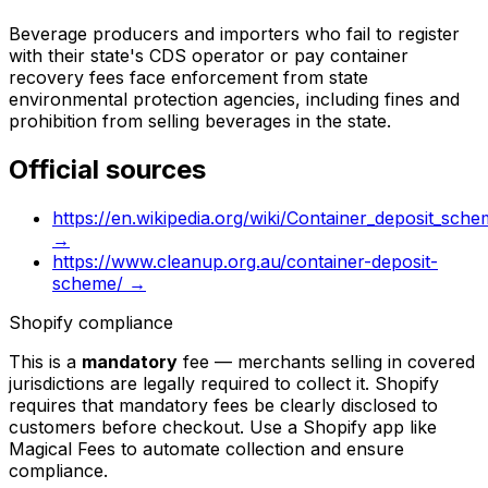
Beverage producers and importers who fail to register
with their state's CDS operator or pay container
recovery fees face enforcement from state
environmental protection agencies, including fines and
prohibition from selling beverages in the state.
Official sources
https://en.wikipedia.org/wiki/Container_deposit_sche
→
https://www.cleanup.org.au/container-deposit-
scheme/
→
Shopify compliance
This is a
mandatory
fee — merchants selling in covered
jurisdictions are legally required to collect it. Shopify
requires that mandatory fees be clearly disclosed to
customers before checkout. Use a Shopify app like
Magical Fees to automate collection and ensure
compliance.