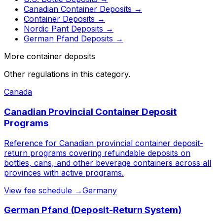
Canadian Container Deposits
→
Container Deposits
→
Nordic Pant Deposits
→
German Pfand Deposits
→
More container deposits
Other regulations in this category.
Canada
Canadian Provincial Container Deposit
Programs
Reference for Canadian provincial container deposit-
return programs covering refundable deposits on
bottles, cans, and other beverage containers across all
provinces with active programs.
View fee schedule →
Germany
German Pfand (Deposit-Return System)