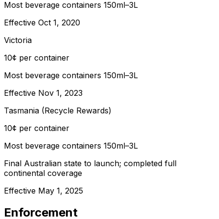
Most beverage containers 150ml–3L
Effective
Oct 1, 2020
Victoria
10¢ per container
Most beverage containers 150ml–3L
Effective
Nov 1, 2023
Tasmania (Recycle Rewards)
10¢ per container
Most beverage containers 150ml–3L
Final Australian state to launch; completed full
continental coverage
Effective
May 1, 2025
Enforcement