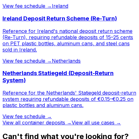
View fee schedule →
Ireland
Ireland Deposit Return Scheme (Re-Turn)
Reference for Ireland's national deposit return scheme
(Re-Turn), requiring refundable deposits of 15–25 cents
on PET plastic bottles, aluminum cans, and steel cans
sold in Ireland.
View fee schedule →
Netherlands
Netherlands Statiegeld (Deposit-Return
System)
Reference for the Netherlands' Statiegeld deposit-return
system requiring refundable deposits of €0.15–€0.25 on
plastic bottles and aluminum cans.
View fee schedule →
View all
container deposits
→
View all use cases →
Can't find what you're looking for?