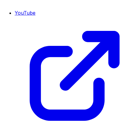
YouTube