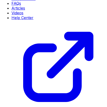
FAQs
Articles
Videos
Help Center