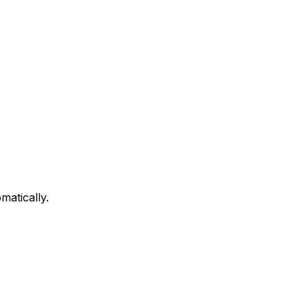
matically.