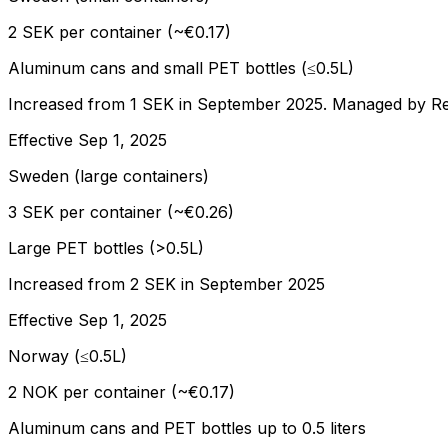
2 SEK per container (~€0.17)
Aluminum cans and small PET bottles (≤0.5L)
Increased from 1 SEK in September 2025. Managed by Re
Effective
Sep 1, 2025
Sweden (large containers)
3 SEK per container (~€0.26)
Large PET bottles (>0.5L)
Increased from 2 SEK in September 2025
Effective
Sep 1, 2025
Norway (≤0.5L)
2 NOK per container (~€0.17)
Aluminum cans and PET bottles up to 0.5 liters