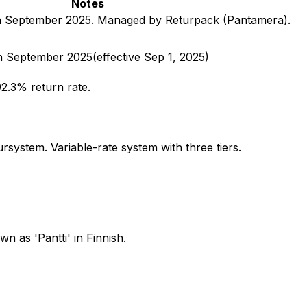
Notes
in September 2025. Managed by Returpack (Pantamera).
in September 2025
(effective
Sep 1, 2025
)
2.3% return rate.
ystem. Variable-rate system with three tiers.
 as 'Pantti' in Finnish.