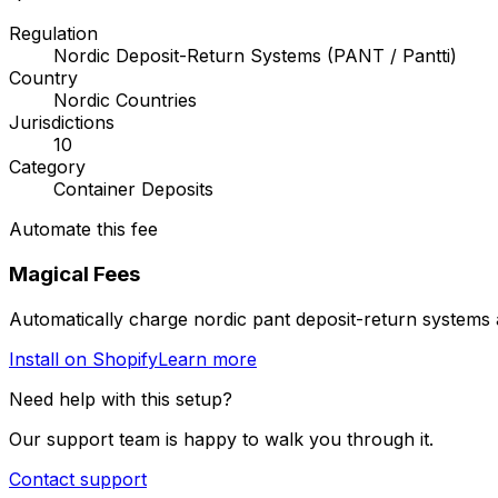
Regulation
Nordic Deposit-Return Systems (PANT / Pantti)
Country
Nordic Countries
Jurisdictions
10
Category
Container Deposits
Automate this fee
Magical Fees
Automatically charge
nordic pant deposit-return systems
Install on Shopify
Learn more
Need help with this setup?
Our support team is happy to walk you through it.
Contact support