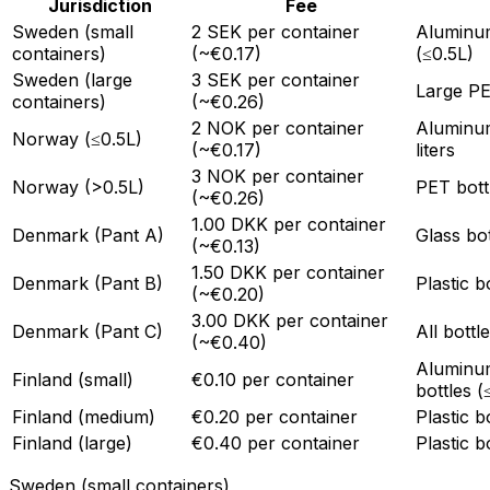
Jurisdiction
Fee
Sweden (small
2 SEK per container
Aluminum
containers)
(~€0.17)
(≤0.5L)
Sweden (large
3 SEK per container
Large PE
containers)
(~€0.26)
2 NOK per container
Aluminum
Norway (≤0.5L)
(~€0.17)
liters
3 NOK per container
Norway (>0.5L)
PET bottl
(~€0.26)
1.00 DKK per container
Denmark (Pant A)
Glass bo
(~€0.13)
1.50 DKK per container
Denmark (Pant B)
Plastic b
(~€0.20)
3.00 DKK per container
Denmark (Pant C)
All bott
(~€0.40)
Aluminum
Finland (small)
€0.10 per container
bottles (
Finland (medium)
€0.20 per container
Plastic b
Finland (large)
€0.40 per container
Plastic b
Sweden (small containers)