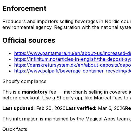
Enforcement
Producers and importers selling beverages in Nordic countr
environmental agency. Registration with the national sys
Official sources
https://www.pantamera.nu/en/about-us/increased-d
https://infinitum.no/articles-in-english/the-deposit-s
https://danskretursystem.dk/en/about-deposits/dep
https://www.palpa.fi/beverage-container-recycling/
Shopify compliance
This is a
mandatory
fee — merchants selling in covered jur
before checkout. Use a Shopify app like Magical Fees to
Last updated:
Feb 20, 2026
Last verified:
Mar 6, 2026
Re
This information is maintained by the Magical Apps team
Quick facts