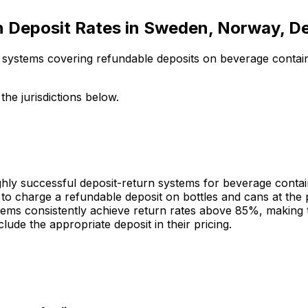
 Deposit Rates in Sweden, Norway, D
n systems covering refundable deposits on beverage conta
he jurisdictions below.
y successful deposit-return systems for beverage contain
 to charge a refundable deposit on bottles and cans at th
ems consistently achieve return rates above 85%, making t
ude the appropriate deposit in their pricing.