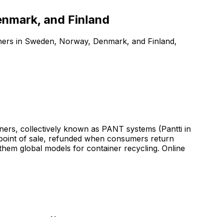
enmark, and Finland
iners in Sweden, Norway, Denmark, and Finland,
ers, collectively known as PANT systems (Pantti in
e point of sale, refunded when consumers return
hem global models for container recycling. Online