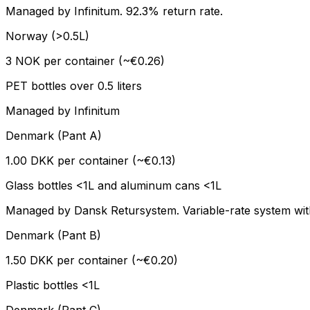
Managed by Infinitum. 92.3% return rate.
Norway (>0.5L)
3 NOK per container (~€0.26)
PET bottles over 0.5 liters
Managed by Infinitum
Denmark (Pant A)
1.00 DKK per container (~€0.13)
Glass bottles <1L and aluminum cans <1L
Managed by Dansk Retursystem. Variable-rate system with 
Denmark (Pant B)
1.50 DKK per container (~€0.20)
Plastic bottles <1L