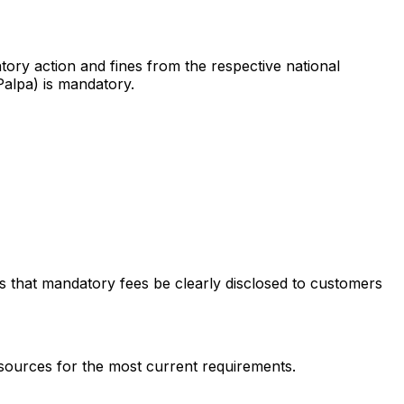
tory action and fines from the respective national
Palpa) is mandatory.
res that mandatory fees be clearly disclosed to customers
 sources for the most current requirements.