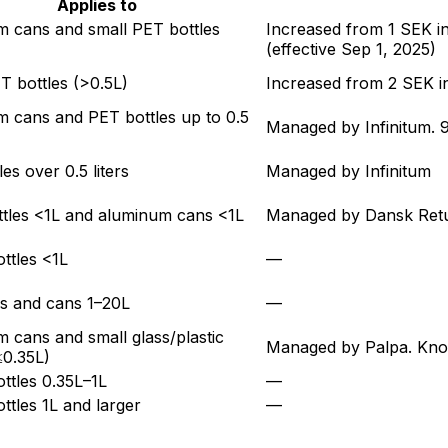
Applies to
 cans and small PET bottles
Increased from 1 SEK 
(effective
Sep 1, 2025
)
T bottles (>0.5L)
Increased from 2 SEK 
 cans and PET bottles up to 0.5
Managed by Infinitum. 9
es over 0.5 liters
Managed by Infinitum
ttles <1L and aluminum cans <1L
Managed by Dansk Returs
ottles <1L
—
les and cans 1–20L
—
 cans and small glass/plastic
Managed by Palpa. Known
≤0.35L)
ottles 0.35L–1L
—
ottles 1L and larger
—