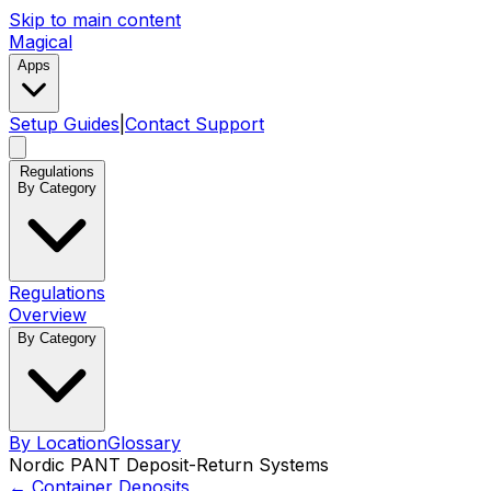
Skip to main content
Magical
Apps
Setup Guides
|
Contact Support
Regulations
By Category
Regulations
Overview
By Category
By Location
Glossary
Nordic PANT Deposit-Return Systems
←
Container Deposits