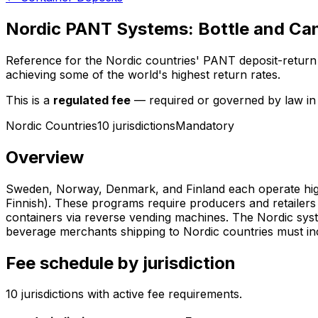
Nordic PANT Systems: Bottle and Can
Reference for the Nordic countries' PANT deposit-retur
achieving some of the world's highest return rates.
This is a
regulated fee
— required or governed by law in t
Nordic Countries
10
jurisdiction
s
Mandatory
Overview
Sweden, Norway, Denmark, and Finland each operate highl
Finnish). These programs require producers and retailers
containers via reverse vending machines. The Nordic syst
beverage merchants shipping to Nordic countries must incl
Fee schedule by jurisdiction
10
jurisdiction
s
with active fee requirements.