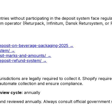
ies without participating in the deposit system face regula
tem operator (Returpack, Infinitum, Dansk Retursystem, or 
eposit-on-beverage-packaging-2025
→
ystem/
→
osit-marks-and-amounts/
→
deposit-refund-system/
→
isdictions are legally required to collect it. Shopify requi
 automate collection and ensure compliance.
view cycle:
annually
 and reviewed
annually
. Always consult official government