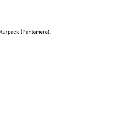
turpack (Pantamera).