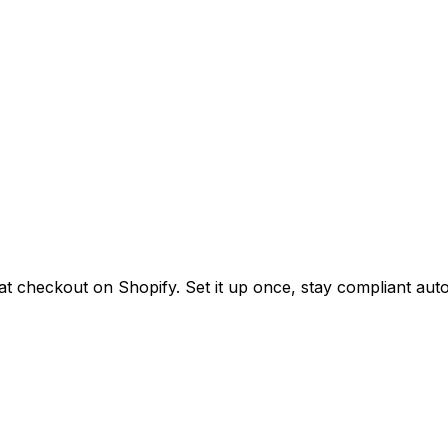
at checkout on Shopify. Set it up once, stay compliant auto