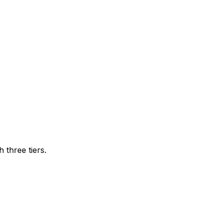
three tiers.