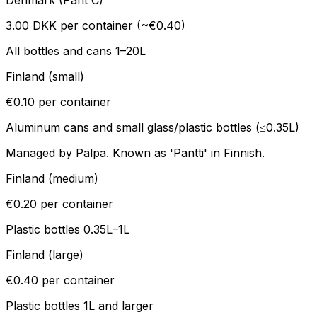
Denmark (Pant C)
3.00 DKK per container (~€0.40)
All bottles and cans 1–20L
Finland (small)
€0.10 per container
Aluminum cans and small glass/plastic bottles (≤0.35L)
Managed by Palpa. Known as 'Pantti' in Finnish.
Finland (medium)
€0.20 per container
Plastic bottles 0.35L–1L
Finland (large)
€0.40 per container
Plastic bottles 1L and larger