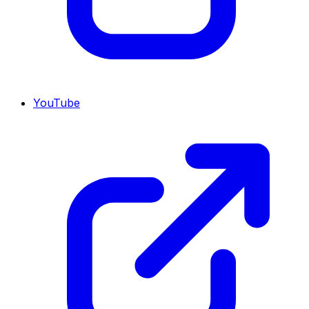
YouTube