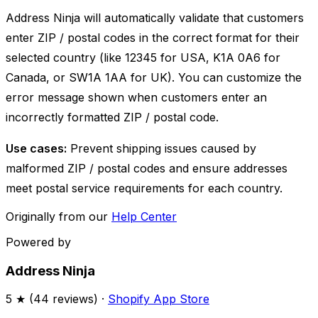
Address Ninja will automatically validate that customers
enter ZIP / postal codes in the correct format for their
selected country (like 12345 for USA, K1A 0A6 for
Canada, or SW1A 1AA for UK). You can customize the
error message shown when customers enter an
incorrectly formatted ZIP / postal code.
Use cases:
Prevent shipping issues caused by
malformed ZIP / postal codes and ensure addresses
meet postal service requirements for each country.
Originally from our
Help Center
Powered by
Address Ninja
5
★ (
44
reviews) ·
Shopify App Store