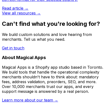
Read article →
View all resources →
Can't find what you're looking for?
We build custom solutions and love hearing from
merchants. Tell us what you need.
Get in touch
About Magical Apps
Magical Apps is a Shopify app studio based in Toronto.
We build tools that handle the operational complexity
merchants shouldn't have to think about: mandatory
fees, address validation, preorders, SEO, and more.
Over 10,000 merchants trust our apps, and every
support message is answered by a real person.
Learn more about our team →