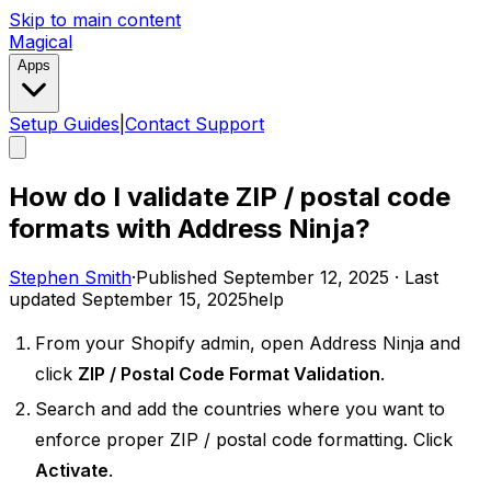
Skip to main content
Magical
Apps
Setup Guides
|
Contact Support
How do I validate ZIP / postal code
formats with Address Ninja?
Stephen Smith
·
Published
September 12, 2025
·
Last
updated
September 15, 2025
help
From your Shopify admin, open Address Ninja and
click
ZIP / Postal Code Format Validation
.
Search and add the countries where you want to
enforce proper ZIP / postal code formatting. Click
Activate
.