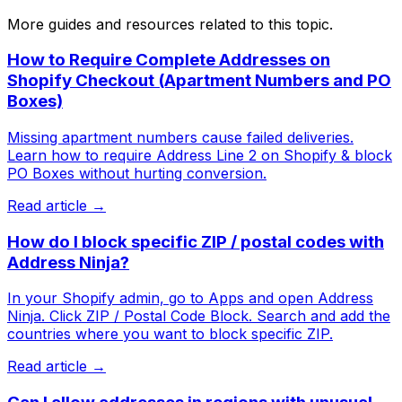
More guides and resources related to this topic.
How to Require Complete Addresses on
Shopify Checkout (Apartment Numbers and PO
Boxes)
Missing apartment numbers cause failed deliveries.
Learn how to require Address Line 2 on Shopify & block
PO Boxes without hurting conversion.
Read article →
How do I block specific ZIP / postal codes with
Address Ninja?
In your Shopify admin, go to Apps and open Address
Ninja. Click ZIP / Postal Code Block. Search and add the
countries where you want to block specific ZIP.
Read article →