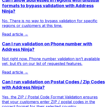
Can I allow addresses in regions with unusual
formats to bypass validation with Address
Ninja?
No. There is no way to bypass validation for specific
regions or customers at this time.
Read article →
Can I run validation on Phone number with
Address Ninja?
Not right now. Phone number validation isn’t available
yet, but it’s on our list of requested features.
Read article →
Can I run validation on Postal Codes / Zip Codes
with Address Ninja?
Yes, the ZIP / Postal Code Format Validation ensures
that your customers enter ZIP / postal codes in the
correct format for their selected country.