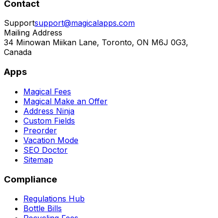
Contact
Support
support@magicalapps.com
Mailing Address
34 Minowan Miikan Lane, Toronto, ON M6J 0G3,
Canada
Apps
Magical Fees
Magical Make an Offer
Address Ninja
Custom Fields
Preorder
Vacation Mode
SEO Doctor
Sitemap
Compliance
Regulations Hub
Bottle Bills