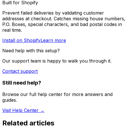
Built for Shopify
Prevent failed deliveries by validating customer
addresses at checkout. Catches missing house numbers,
P.O. Boxes, special characters, and bad postal codes in
real time.
Install on Shopify
Learn more
Need help with this setup?
Our support team is happy to walk you through it.
Contact support
Still need help?
Browse our full help center for more answers and
guides.
Visit Help Center →
Related articles