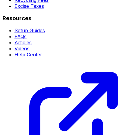
Recycling Fees
Excise Taxes
Resources
Setup Guides
FAQs
Articles
Videos
Help Center