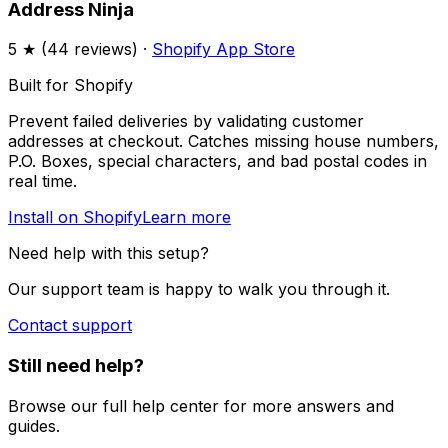
Address Ninja
5
★ (
44
reviews) ·
Shopify App Store
Built for Shopify
Prevent failed deliveries by validating customer
addresses at checkout. Catches missing house numbers,
P.O. Boxes, special characters, and bad postal codes in
real time.
Install on Shopify
Learn more
Need help with this setup?
Our support team is happy to walk you through it.
Contact support
Still need help?
Browse our full help center for more answers and
guides.