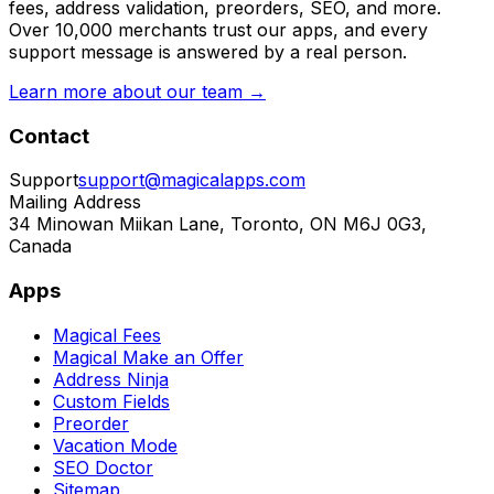
fees, address validation, preorders, SEO, and more.
Over 10,000 merchants trust our apps, and every
support message is answered by a real person.
Learn more about our team →
Contact
Support
support@magicalapps.com
Mailing Address
34 Minowan Miikan Lane, Toronto, ON M6J 0G3,
Canada
Apps
Magical Fees
Magical Make an Offer
Address Ninja
Custom Fields
Preorder
Vacation Mode
SEO Doctor
Sitemap