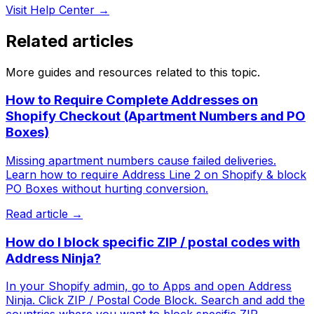
Visit Help Center →
Related articles
More guides and resources related to this topic.
How to Require Complete Addresses on
Shopify Checkout (Apartment Numbers and PO
Boxes)
Missing apartment numbers cause failed deliveries.
Learn how to require Address Line 2 on Shopify & block
PO Boxes without hurting conversion.
Read article →
How do I block specific ZIP / postal codes with
Address Ninja?
In your Shopify admin, go to Apps and open Address
Ninja. Click ZIP / Postal Code Block. Search and add the