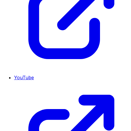
YouTube