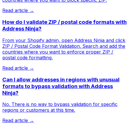
countries where you want to block specific ZIP.
Read article →
How do I validate ZIP / postal code formats with
Address Ninja?
From your Shopify admin, open Address Ninja and click
ZIP / Postal Code Format Validation. Search and add the
countries where you want to enforce proper ZIP /
postal code formatting.
Read article →
Can I allow addresses in regions with unusual
formats to bypass validation with Address
Ninja?
No. There is no way to bypass validation for specific
regions or customers at this time.
Read article →