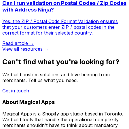
Can I run validation on Postal Codes / Zip Codes
with Address Ninja?
Yes, the ZIP / Postal Code Format Validation ensures
that your customers enter ZIP / postal codes in the
correct format for their selected country.
Read article →
View all resources →
Can't find what you're looking for?
We build custom solutions and love hearing from
merchants. Tell us what you need.
Get in touch
About Magical Apps
Magical Apps is a Shopify app studio based in Toronto.
We build tools that handle the operational complexity
merchants shouldn't have to think about: mandatory