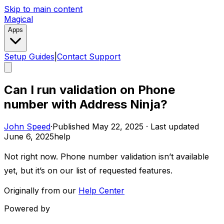
Skip to main content
Magical
Apps
Setup Guides
|
Contact Support
Can I run validation on Phone
number with Address Ninja?
John Speed
·
Published
May 22, 2025
·
Last updated
June 6, 2025
help
Not right now. Phone number validation isn’t available
yet, but it’s on our list of requested features.
Originally from our
Help Center
Powered by