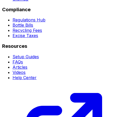
Compliance
Regulations Hub
Bottle Bills
Recycling Fees
Excise Taxes
Resources
Setup Guides
FAQs
Articles
Videos
Help Center