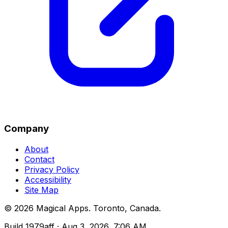
Company
About
Contact
Privacy Policy
Accessibility
Site Map
©
2026
Magical Apps
.
Toronto, Canada
.
Build
1979aff
· Aug 3, 2026, 7:06 AM