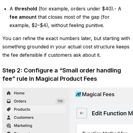
A
threshold
(for example, orders under $40).- A
fee amount
that closes most of the gap (for
example, $2–$4), without feeling punitive.
You can refine the exact numbers later, but starting with
something grounded in your actual cost structure keeps
the fee defensible if customers ask about it.
Step 2: Configure a “Small order handling
fee” rule in Magical Product Fees