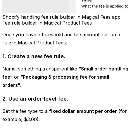
Shopify handling fee rule builder in Magical Fees app
Fee rule builder in Magical Product Fees
Once you have a threshold and fee amount, set up a
rule in
Magical Product Fees
:
1. Create a new fee rule.
Name: something transparent like
“Small order handling
fee”
or
“Packaging & processing fee for small
orders”
.
2. Use an order-level fee.
Set the fee type to a
fixed dollar amount per order
(for
example, $3.00).