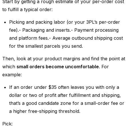
Start by getting a rough estimate of your per-order cost
to fulfill a typical order:
Picking and packing labor (or your 3PL’s per-order
fee).- Packaging and inserts.- Payment processing
and platform fees.- Average outbound shipping cost
for the smallest parcels you send.
Then, look at your product margins and find the point at
which
small orders become uncomfortable
. For
example:
If an order under $35 often leaves you with only a
dollar or two of profit after fulfillment and shipping,
that’s a good candidate zone for a small-order fee or
a higher free-shipping threshold.
Pick: