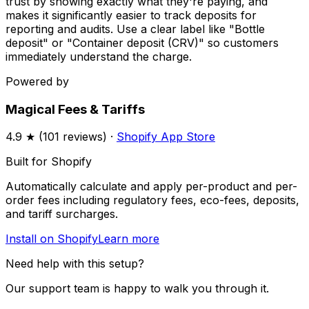
trust by showing exactly what they're paying, and
makes it significantly easier to track deposits for
reporting and audits. Use a clear label like "Bottle
deposit" or "Container deposit (CRV)" so customers
immediately understand the charge.
Powered by
Magical Fees & Tariffs
4.9
★ (
101
reviews) ·
Shopify App Store
Built for Shopify
Automatically calculate and apply per-product and per-
order fees including regulatory fees, eco-fees, deposits,
and tariff surcharges.
Install on Shopify
Learn more
Need help with this setup?
Our support team is happy to walk you through it.