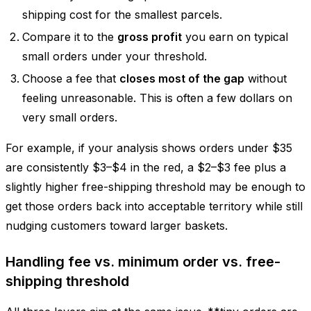
shipping cost for the smallest parcels.
Compare it to the
gross profit
you earn on typical
small orders under your threshold.
Choose a fee that
closes most of the gap
without
feeling unreasonable. This is often a few dollars on
very small orders.
For example, if your analysis shows orders under $35
are consistently $3–$4 in the red, a $2–$3 fee plus a
slightly higher free-shipping threshold may be enough to
get those orders back into acceptable territory while still
nudging customers toward larger baskets.
Handling fee vs. minimum order vs. free-
shipping threshold