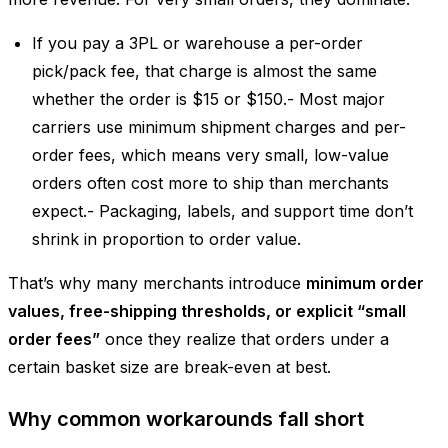
If you pay a 3PL or warehouse a per-order
pick/pack fee, that charge is almost the same
whether the order is $15 or $150.- Most major
carriers use minimum shipment charges and per-
order fees, which means very small, low-value
orders often cost more to ship than merchants
expect.- Packaging, labels, and support time don’t
shrink in proportion to order value.
That’s why many merchants introduce
minimum order
values, free-shipping thresholds, or explicit “small
order fees”
once they realize that orders under a
certain basket size are break-even at best.
Why common workarounds fall short