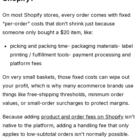
On most Shopify stores, every order comes with fixed
“per-order” costs that don’t shrink just because
someone only bought a $20 item, like:
picking and packing time- packaging materials- label
printing / fulfillment tools- payment processing and
platform fees
On very small baskets, those fixed costs can wipe out
your profit, which is why many ecommerce brands use
things like free-shipping thresholds, minimum order
values, or small-order surcharges to protect margins.
Because adding
product and order fees on Shopify
isn't
native to the platform, adding a handling fee that only
applies to low-subtotal orders isn't normally possible.