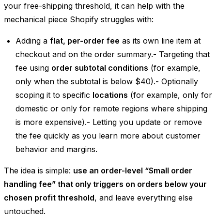
your free-shipping threshold, it can help with the
mechanical piece Shopify struggles with:
Adding a
flat, per-order fee
as its own line item at
checkout and on the order summary.- Targeting that
fee using
order subtotal conditions
(for example,
only when the subtotal is below $40).- Optionally
scoping it to specific
locations
(for example, only for
domestic or only for remote regions where shipping
is more expensive).- Letting you update or remove
the fee quickly as you learn more about customer
behavior and margins.
The idea is simple:
use an order-level “Small order
handling fee” that only triggers on orders below your
chosen profit threshold
, and leave everything else
untouched.