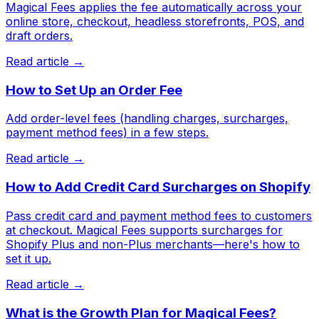
Magical Fees applies the fee automatically across your
online store, checkout, headless storefronts, POS, and
draft orders.
Read article →
How to Set Up an Order Fee
Add order-level fees (handling charges, surcharges,
payment method fees) in a few steps.
Read article →
How to Add Credit Card Surcharges on Shopify
Pass credit card and payment method fees to customers
at checkout. Magical Fees supports surcharges for
Shopify Plus and non-Plus merchants—here's how to
set it up.
Read article →
What is the Growth Plan for Magical Fees?