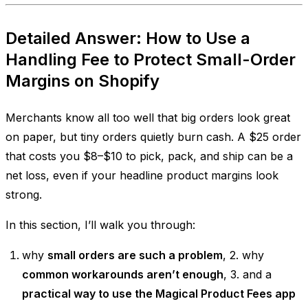
Detailed Answer: How to Use a
Handling Fee to Protect Small-Order
Margins on Shopify
Merchants know all too well that big orders look great
on paper, but tiny orders quietly burn cash. A $25 order
that costs you $8–$10 to pick, pack, and ship can be a
net loss, even if your headline product margins look
strong.
In this section, I’ll walk you through:
why
small orders are such a problem
, 2. why
common workarounds aren’t enough
, 3. and a
practical way to use the Magical Product Fees app