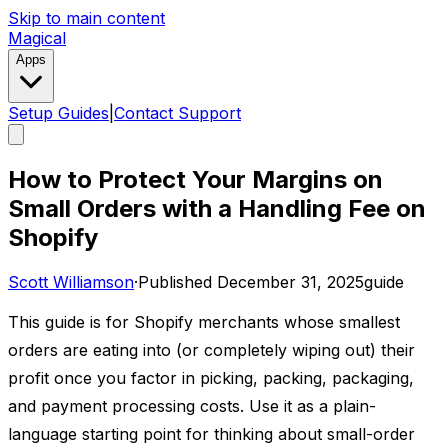
Skip to main content
Magical
Apps
Setup Guides
|
Contact Support
How to Protect Your Margins on
Small Orders with a Handling Fee on
Shopify
Scott Williamson
·
Published
December 31, 2025
guide
This guide is for Shopify merchants whose smallest
orders are eating into (or completely wiping out) their
profit once you factor in picking, packing, packaging,
and payment processing costs. Use it as a plain-
language starting point for thinking about small-order