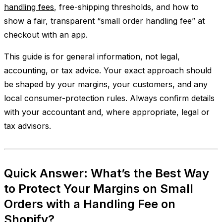
handling fees
, free-shipping thresholds, and how to
show a fair, transparent “small order handling fee” at
checkout with an app.
This guide is for general information, not legal,
accounting, or tax advice. Your exact approach should
be shaped by your margins, your customers, and any
local consumer-protection rules. Always confirm details
with your accountant and, where appropriate, legal or
tax advisors.
Quick Answer: What’s the Best Way
to Protect Your Margins on Small
Orders with a Handling Fee on
Shopify?