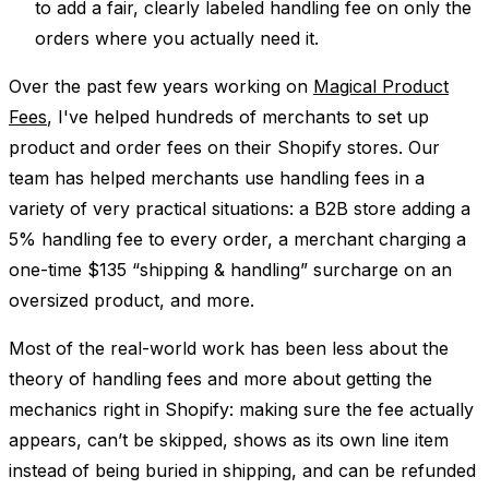
to add a fair, clearly labeled handling fee on only the
orders where you actually need it.
Over the past few years working on
Magical Product
Fees
, I've helped hundreds of merchants to set up
product and order fees on their Shopify stores. Our
team has helped merchants use handling fees in a
variety of very practical situations: a B2B store adding a
5% handling fee to every order, a merchant charging a
one-time $135 “shipping & handling” surcharge on an
oversized product, and more.
Most of the real-world work has been less about the
theory of handling fees and more about getting the
mechanics right in Shopify: making sure the fee actually
appears, can’t be skipped, shows as its own line item
instead of being buried in shipping, and can be refunded