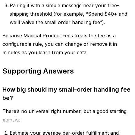
Pairing it with a simple message near your free-
shipping threshold (for example, “Spend $40+ and
we’ll waive the small order handling fee”).
Because Magical Product Fees treats the fee as a
configurable rule, you can change or remove it in
minutes as you learn from your data.
Supporting Answers
How big should my small-order handling fee
be?
There’s no universal right number, but a good starting
point is:
Estimate your average per-order fulfillment and