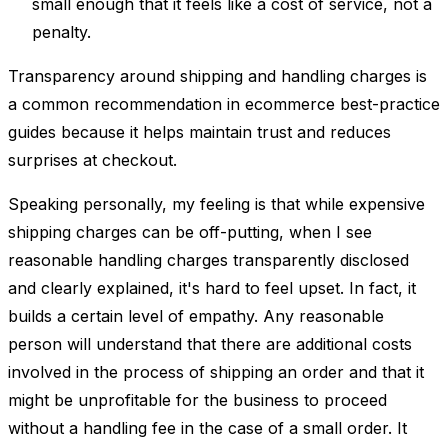
small enough that it feels like a cost of service, not a
penalty.
Transparency around shipping and handling charges is
a common recommendation in ecommerce best-practice
guides because it helps maintain trust and reduces
surprises at checkout.
Speaking personally, my feeling is that while expensive
shipping charges can be off-putting, when I see
reasonable handling charges transparently disclosed
and clearly explained, it's hard to feel upset. In fact, it
builds a certain level of empathy. Any reasonable
person will understand that there are additional costs
involved in the process of shipping an order and that it
might be unprofitable for the business to proceed
without a handling fee in the case of a small order. It