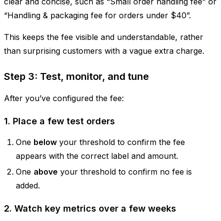
clear and concise, such as “Small order handling fee” or
“Handling & packaging fee for orders under $40”.
This keeps the fee visible and understandable, rather
than surprising customers with a vague extra charge.
Step 3: Test, monitor, and tune
After you’ve configured the fee:
1. Place a few test orders
One
below
your threshold to confirm the fee
appears with the correct label and amount.
One
above
your threshold to confirm no fee is
added.
2. Watch key metrics over a few weeks