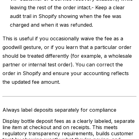
leaving the rest of the order intact.- Keep a clear
audit trail in Shopify showing when the fee was
charged and when it was refunded.
This is useful if you occasionally waive the fee as a
goodwill gesture, or if you learn that a particular order
should be treated differently (for example, a wholesale
partner or internal test order). You can correct the
order in Shopify and ensure your accounting reflects
the updated fee amount.
Always label deposits separately for compliance
Display bottle deposit fees as a clearly labeled, separate
line item at checkout and on receipts. This meets
regulatory transparency requirements, builds customer