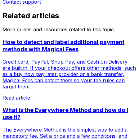
Contact support
Related articles
More guides and resources related to this topic.
How to detect and label additional payment
methods with Magical Fees
Credit card, PayPal, Shop Pay, and Cash on Delivery
are built in. If your checkout offers other methods, such
as a buy now pay later provider or a bank transfer,
Magical Fees can detect them so your fee rules can
target them.
Read article →
What is the Everywhere Method and how do I
use it?
The Everywhere Method is the simplest way to add a
mandatory fee. Set a price and a few conditions, and