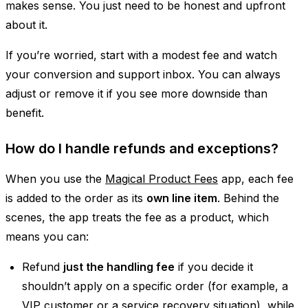
makes sense. You just need to be honest and upfront
about it.
If you’re worried, start with a modest fee and watch
your conversion and support inbox. You can always
adjust or remove it if you see more downside than
benefit.
How do I handle refunds and exceptions?
When you use the
Magical Product Fees
app, each fee
is added to the order as its
own line item
. Behind the
scenes, the app treats the fee as a product, which
means you can:
Refund
just the handling fee
if you decide it
shouldn’t apply on a specific order (for example, a
VIP customer or a service recovery situation), while