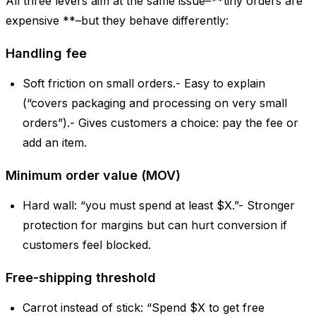
All three levers aim at the same issue–**tiny orders are
expensive **–but they behave differently:
Handling fee
Soft friction on small orders.- Easy to explain
(“covers packaging and processing on very small
orders”).- Gives customers a choice: pay the fee or
add an item.
Minimum order value (MOV)
Hard wall: “you must spend at least $X.”- Stronger
protection for margins but can hurt conversion if
customers feel blocked.
Free-shipping threshold
Carrot instead of stick: “Spend $X to get free