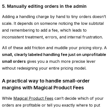
5. Manually editing orders in the admin
Adding a handling charge by hand to tiny orders doesn’t
scale. It depends on someone noticing the low subtotal
and remembering to add a fee, which leads to
inconsistent treatment, errors, and internal frustration.
All of these add friction and muddle your pricing story. A
small, clearly labeled handling fee just on unprofitable
small orders
gives you a much more precise lever
without redesigning your entire pricing model.
A practical way to handle small-order
margins with Magical Product Fees
While
Magical Product Fees
can’t decide which of your
orders are profitable or tell you exactly where to put