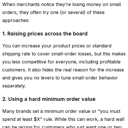
When merchants notice they’re losing money on small
orders, they often try one (or several) of these
approaches:
1. Raising prices across the board
You can increase your product prices or standard
shipping rate to cover small-order losses, but this makes
you less competitive for everyone, including profitable
customers. It also hides the real reason for the increase
and gives you no levers to tune small-order behavior
separately.
2. Using a hard minimum order value
Many brands set a minimum order value or “you must
spend at least $X” rule. While this can work, a hard wall
can be jarring for customers who just want one or two