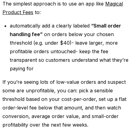
The simplest approach is to use an app like
Magical
Product Fees
to:
automatically add a clearly labeled
“Small order
handling fee”
on orders below your chosen
threshold (e.g. under $40)- leave larger, more
profitable orders untouched- keep the fee
transparent so customers understand what they’re
paying for
If you’re seeing lots of low-value orders and suspect
some are unprofitable, you can: pick a sensible
threshold based on your cost-per-order, set up a flat
order-level fee below that amount, and then watch
conversion, average order value, and small-order
profitability over the next few weeks.