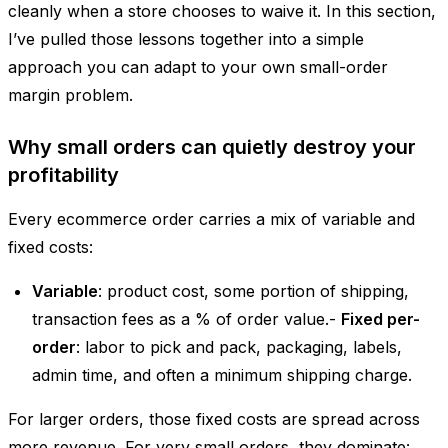
cleanly when a store chooses to waive it. In this section,
I’ve pulled those lessons together into a simple
approach you can adapt to your own small-order
margin problem.
Why small orders can quietly destroy your
profitability
Every ecommerce order carries a mix of variable and
fixed costs:
Variable
: product cost, some portion of shipping,
transaction fees as a % of order value.-
Fixed per-
order
: labor to pick and pack, packaging, labels,
admin time, and often a minimum shipping charge.
For larger orders, those fixed costs are spread across
more revenue. For very small orders, they dominate: