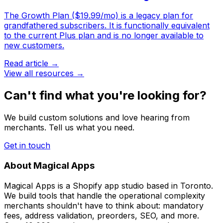
The Growth Plan ($19.99/mo) is a legacy plan for
grandfathered subscribers. It is functionally equivalent
to the current Plus plan and is no longer available to
new customers.
Read article →
View all resources →
Can't find what you're looking for?
We build custom solutions and love hearing from
merchants. Tell us what you need.
Get in touch
About Magical Apps
Magical Apps is a Shopify app studio based in Toronto.
We build tools that handle the operational complexity
merchants shouldn't have to think about: mandatory
fees, address validation, preorders, SEO, and more.