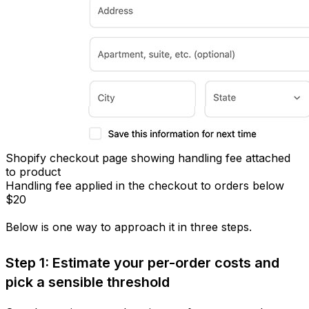
Shopify checkout page showing handling fee attached
to product
Handling fee applied in the checkout to orders below
$20
Below is one way to approach it in three steps.
Step 1: Estimate your per-order costs and
pick a sensible threshold