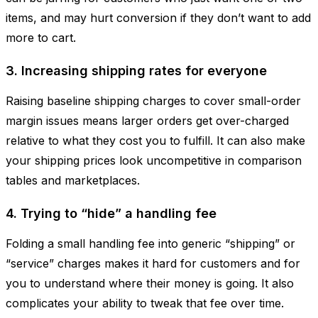
items, and may hurt conversion if they don’t want to add
more to cart.
3. Increasing shipping rates for everyone
Raising baseline shipping charges to cover small-order
margin issues means larger orders get over-charged
relative to what they cost you to fulfill. It can also make
your shipping prices look uncompetitive in comparison
tables and marketplaces.
4. Trying to “hide” a handling fee
Folding a small handling fee into generic “shipping” or
“service” charges makes it hard for customers and for
you to understand where their money is going. It also
complicates your ability to tweak that fee over time.