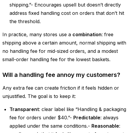
shipping.”- Encourages upsell but doesn’t directly
address fixed handling cost on orders that don’t hit
the threshold.
In practice, many stores use a
combination
: free
shipping above a certain amount, normal shipping with
no handling fee for mid-sized orders, and a modest
small-order handling fee for the lowest baskets.
Will a handling fee annoy my customers?
Any extra fee can create friction if it feels hidden or
unjustified. The goal is to keep it:
Transparent
: clear label like “Handling & packaging
fee for orders under $40.”-
Predictable
: always
applied under the same conditions.-
Reasonable
: