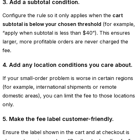
3. Add a subtotal condition.
Configure the rule so it only applies when the
cart
subtotal is below your chosen threshold
(for example,
“apply when subtotal is less than $40”). This ensures
larger, more profitable orders are never charged the
fee.
4. Add any location conditions you care about.
If your small-order problem is worse in certain regions
(for example, international shipments or remote
domestic areas), you can limit the fee to those locations
only.
5. Make the fee label customer-friendly.
Ensure the label shown in the cart and at checkout is