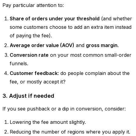
Pay particular attention to:
Share of orders under your threshold
(and whether
some customers choose to add an extra item instead
of paying the fee).
Average order value (AOV)
and
gross margin
.
Conversion rate
on your most common small-order
funnels.
Customer feedback
: do people complain about the
fee, or mostly accept it?
3. Adjust if needed
If you see pushback or a dip in conversion, consider:
Lowering the fee amount slightly.
Reducing the number of regions where you apply it.