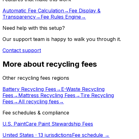
Automatic Fee Calculation
→
Fee Display &
Transparency
→
Fee Rules Engine
→
Need help with this setup?
Our support team is happy to walk you through it.
Contact support
More about recycling fees
Other recycling fees regions
Battery Recycling Fees
→
E-Waste Recycling
Fees
→
Mattress Recycling Fees
→
Tire Recycling
Fees
→
All
recycling fees
→
Fee schedules & compliance
U.S. PaintCare Paint Stewardship Fees
United States
·
13
jurisdiction
s
Fee schedule →