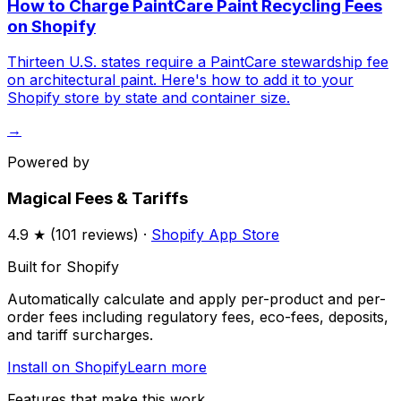
How to Charge PaintCare Paint Recycling Fees
on Shopify
Thirteen U.S. states require a PaintCare stewardship fee
on architectural paint. Here's how to add it to your
Shopify store by state and container size.
→
Powered by
Magical Fees & Tariffs
4.9
★ (
101
reviews) ·
Shopify App Store
Built for Shopify
Automatically calculate and apply per-product and per-
order fees including regulatory fees, eco-fees, deposits,
and tariff surcharges.
Install on Shopify
Learn more
Features that make this work