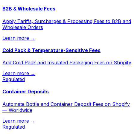
B2B & Wholesale Fees
Apply Tariffs, Surcharges & Processing Fees to B2B and
Wholesale Orders
Learn more →
Cold Pack & Temperature-Sensitive Fees
Add Cold Pack and Insulated Packaging Fees on Shopify
Learn more →
Regulated
Container Deposits
Automate Bottle and Container Deposit Fees on Shopify
— Worldwide
Learn more →
Regulated