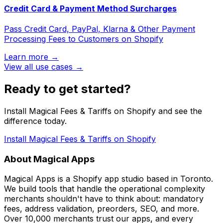
Credit Card & Payment Method Surcharges
Pass Credit Card, PayPal, Klarna & Other Payment
Processing Fees to Customers on Shopify
Learn more →
View all use cases →
Ready to get started?
Install Magical Fees & Tariffs on Shopify and see the
difference today.
Install Magical Fees & Tariffs on Shopify
About Magical Apps
Magical Apps is a Shopify app studio based in Toronto.
We build tools that handle the operational complexity
merchants shouldn't have to think about: mandatory
fees, address validation, preorders, SEO, and more.
Over 10,000 merchants trust our apps, and every