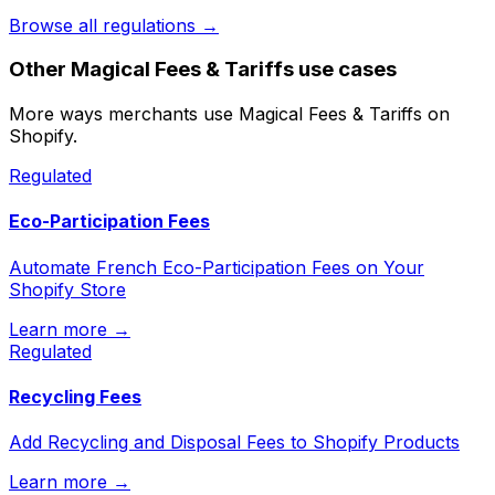
Browse all regulations →
Other
Magical Fees & Tariffs
use cases
More ways merchants use
Magical Fees & Tariffs
on
Shopify.
Regulated
Eco-Participation Fees
Automate French Eco-Participation Fees on Your
Shopify Store
Learn more →
Regulated
Recycling Fees
Add Recycling and Disposal Fees to Shopify Products
Learn more →