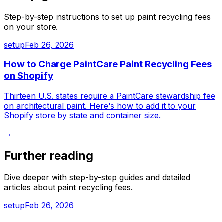
Step-by-step instructions to set up
paint recycling fees
on your store.
setup
Feb 26, 2026
How to Charge PaintCare Paint Recycling Fees
on Shopify
Thirteen U.S. states require a PaintCare stewardship fee
on architectural paint. Here's how to add it to your
Shopify store by state and container size.
→
Further reading
Dive deeper with step-by-step guides and detailed
articles about
paint recycling fees
.
setup
Feb 26, 2026