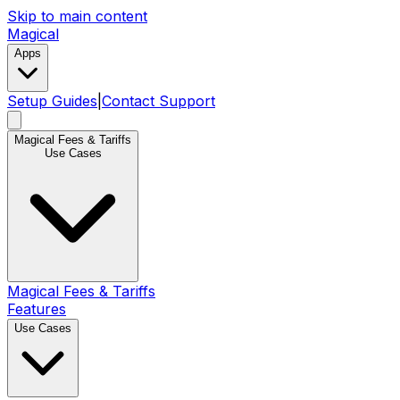
Skip to main content
Magical
Apps
Setup Guides
|
Contact Support
Magical Fees & Tariffs
Use Cases
Magical Fees & Tariffs
Features
Use Cases