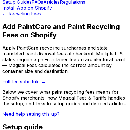
Setup Guides
FAQs
Articles
Regulations
Install App on Shopify
←
Recycling Fees
Add PaintCare and Paint Recycling
Fees on Shopify
Apply PaintCare recycling surcharges and state-
mandated paint disposal fees at checkout. Multiple U.S.
states require a per-container fee on architectural paint
— Magical Fees calculates the correct amount by
container size and destination.
Full fee schedule →
Below we cover what
paint recycling fees
means for
Shopify merchants, how
Magical Fees & Tariffs
handles
the setup
, and links to setup guides and detailed articles
.
Need help setting this up?
Setup guide