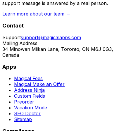
support message is answered by a real person.
Learn more about our team →
Contact
Support
support@magicalapps.com
Mailing Address
34 Minowan Miikan Lane, Toronto, ON M6J 0G3,
Canada
Apps
Magical Fees
Magical Make an Offer
Address Ninja
Custom Fields
Preorder
Vacation Mode
SEO Doctor
Sitemap