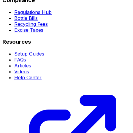
Compliance
Regulations Hub
Bottle Bills
Recycling Fees
Excise Taxes
Resources
Setup Guides
FAQs
Articles
Videos
Help Center