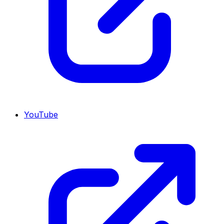
YouTube