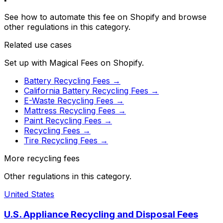
See how to automate this fee on Shopify and browse
other regulations in this category.
Related use cases
Set up with Magical Fees on Shopify.
Battery Recycling Fees
→
California Battery Recycling Fees
→
E-Waste Recycling Fees
→
Mattress Recycling Fees
→
Paint Recycling Fees
→
Recycling Fees
→
Tire Recycling Fees
→
More recycling fees
Other regulations in this category.
United States
U.S. Appliance Recycling and Disposal Fees