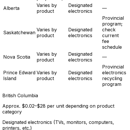
Varies by
Designated
Alberta
—
product
electronics
Provincial
program;
Varies by
Designated
check
Saskatchewan
product
electronics
current
fee
schedule
Varies by
Designated
Nova Scotia
—
product
electronics
Provincial
Prince Edward
Varies by
Designated
electronics
Island
product
electronics
recycling
program
British Columbia
Approx. $0.02–$28 per unit depending on product
category
Designated electronics (TVs, monitors, computers,
printers, etc.)