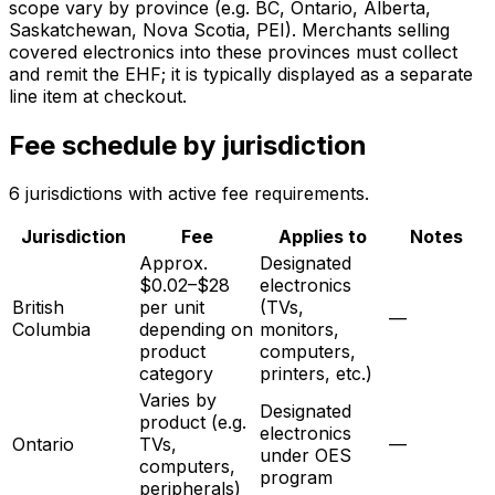
scope vary by province (e.g. BC, Ontario, Alberta,
Saskatchewan, Nova Scotia, PEI). Merchants selling
covered electronics into these provinces must collect
and remit the EHF; it is typically displayed as a separate
line item at checkout.
Fee schedule by jurisdiction
6
jurisdiction
s
with active fee requirements.
Jurisdiction
Fee
Applies to
Notes
Approx.
Designated
$0.02–$28
electronics
British
per unit
(TVs,
—
Columbia
depending on
monitors,
product
computers,
category
printers, etc.)
Varies by
Designated
product (e.g.
electronics
Ontario
TVs,
—
under OES
computers,
program
peripherals)