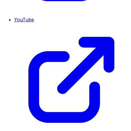
YouTube