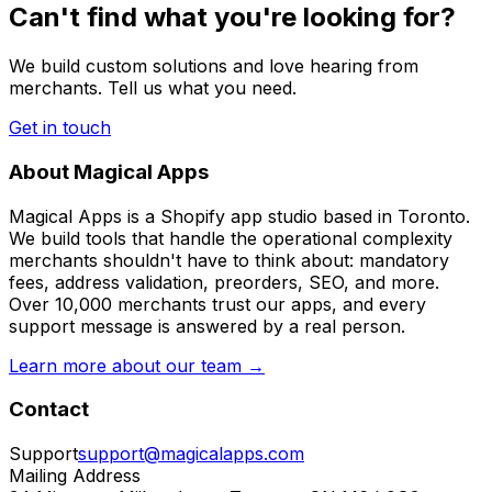
Can't find what you're looking for?
We build custom solutions and love hearing from
merchants. Tell us what you need.
Get in touch
About Magical Apps
Magical Apps is a Shopify app studio based in Toronto.
We build tools that handle the operational complexity
merchants shouldn't have to think about: mandatory
fees, address validation, preorders, SEO, and more.
Over 10,000 merchants trust our apps, and every
support message is answered by a real person.
Learn more about our team →
Contact
Support
support@magicalapps.com
Mailing Address