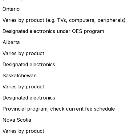
Ontario
Varies by product (e.g. TVs, computers, peripherals)
Designated electronics under OES program
Alberta
Varies by product
Designated electronics
Saskatchewan
Varies by product
Designated electronics
Provincial program; check current fee schedule
Nova Scotia
Varies by product