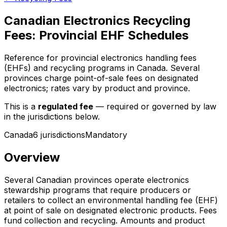
Canadian Electronics Recycling
Fees: Provincial EHF Schedules
Reference for provincial electronics handling fees
(EHFs) and recycling programs in Canada. Several
provinces charge point-of-sale fees on designated
electronics; rates vary by product and province.
This is a
regulated fee
— required or governed by law
in the jurisdictions below.
Canada
6
jurisdiction
s
Mandatory
Overview
Several Canadian provinces operate electronics
stewardship programs that require producers or
retailers to collect an environmental handling fee (EHF)
at point of sale on designated electronic products. Fees
fund collection and recycling. Amounts and product