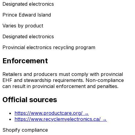
Designated electronics
Prince Edward Island
Varies by product
Designated electronics
Provincial electronics recycling program
Enforcement
Retailers and producers must comply with provincial
EHF and stewardship requirements. Non-compliance
can result in provincial enforcement and penalties.
Official sources
https://www.productcare.org/
→
https://www.recyclemyelectronics.ca/
→
Shopify compliance