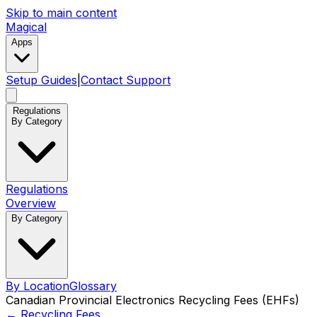
Skip to main content
Magical
Apps
Setup Guides
|
Contact Support
Regulations
By Category
Regulations
Overview
By Category
By Location
Glossary
Canadian Provincial Electronics Recycling Fees (EHFs)
←
Recycling Fees