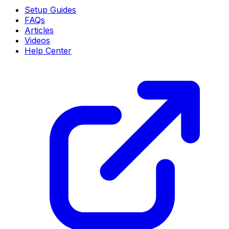
Setup Guides
FAQs
Articles
Videos
Help Center