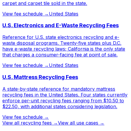
carpet and carpet tile sold in the state.
View fee schedule →
United States
U.S. Electronics and E-Waste Recycling Fees
Reference for U.S. state electronics recycling and e-
waste disposal programs. Twenty-five states plus D.C.
have e-waste recycling laws; California is the only state
that charges a consumer-facing fee at point of sale.
View fee schedule →
United States
U.S. Mattress Recycling Fees
A state-by-state reference for mandatory mattress
recycling fees in the United States. Four states currently
enforce per-unit recycling fees ranging from $10.50 to
$22.50, with additional states considering legislation.
View fee schedule →
View all
recycling fees
→
View all use cases →