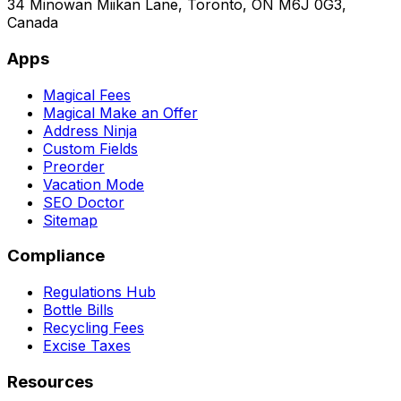
34 Minowan Miikan Lane, Toronto, ON M6J 0G3,
Canada
Apps
Magical Fees
Magical Make an Offer
Address Ninja
Custom Fields
Preorder
Vacation Mode
SEO Doctor
Sitemap
Compliance
Regulations Hub
Bottle Bills
Recycling Fees
Excise Taxes
Resources