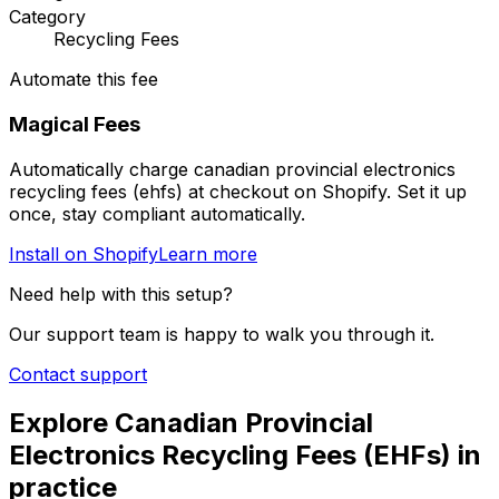
Category
Recycling Fees
Automate this fee
Magical Fees
Automatically charge
canadian provincial electronics
recycling fees (ehfs)
at checkout on Shopify. Set it up
once, stay compliant automatically.
Install on Shopify
Learn more
Need help with this setup?
Our support team is happy to walk you through it.
Contact support
Explore
Canadian Provincial
Electronics Recycling Fees (EHFs)
in
practice