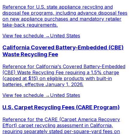
Reference for U.S. state appliance recycling and
disposal fee programs, including advance disposal fees
on new appliance purchases and mandatory retailer
take-back requirements.
View fee schedule →
United States
California Covered Battery-Embedded (CBE)
Waste Recycling Fee
Reference for California's Covered Battery-Embedded
(CBE) Waste Recycling Fee requiring a 1.5% charge
(capped at $15) on eligible products with built-in
batteries, effective January 1, 2026.
View fee schedule →
United States
U.S. Carpet Recycling Fees (CARE Program)
Reference for the CARE (Carpet America Recovery
Effort) carpet recycling assessment in California,
requiring separately stated per-square-yard fees on