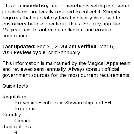
This is a
mandatory
fee — merchants selling in covered
jurisdictions are legally required to collect it. Shopify
requires that mandatory fees be clearly disclosed to
customers before checkout. Use a Shopify app like
Magical Fees to automate collection and ensure
compliance.
Last updated:
Feb 21, 2026
Last verified:
Mar 6,
2026
Review cycle:
semi-annually
This information is maintained by the Magical Apps team
and reviewed
semi-annually
. Always consult official
government sources for the most current requirements.
Quick facts
Regulation
Provincial Electronics Stewardship and EHF
Programs
Country
Canada
Jurisdictions
6