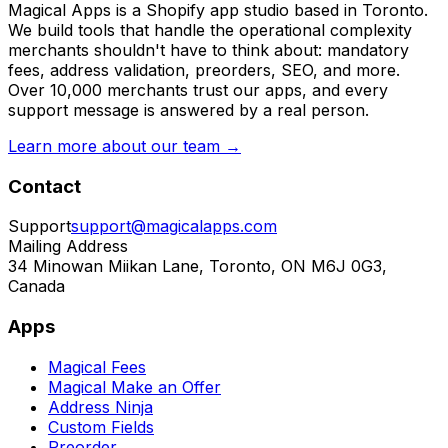
Magical Apps is a Shopify app studio based in Toronto.
We build tools that handle the operational complexity
merchants shouldn't have to think about: mandatory
fees, address validation, preorders, SEO, and more.
Over 10,000 merchants trust our apps, and every
support message is answered by a real person.
Learn more about our team →
Contact
Support
support@magicalapps.com
Mailing Address
34 Minowan Miikan Lane, Toronto, ON M6J 0G3,
Canada
Apps
Magical Fees
Magical Make an Offer
Address Ninja
Custom Fields
Preorder