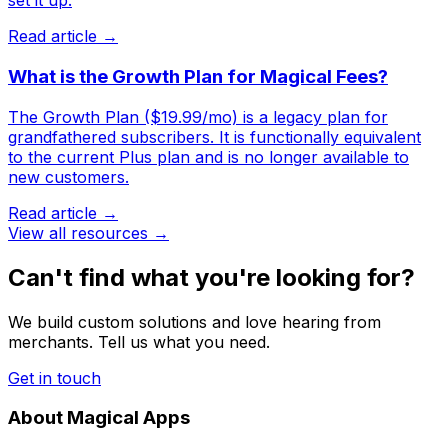
set it up.
Read article →
What is the Growth Plan for Magical Fees?
The Growth Plan ($19.99/mo) is a legacy plan for
grandfathered subscribers. It is functionally equivalent
to the current Plus plan and is no longer available to
new customers.
Read article →
View all resources →
Can't find what you're looking for?
We build custom solutions and love hearing from
merchants. Tell us what you need.
Get in touch
About Magical Apps