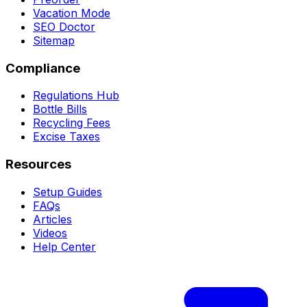
Vacation Mode
SEO Doctor
Sitemap
Compliance
Regulations Hub
Bottle Bills
Recycling Fees
Excise Taxes
Resources
Setup Guides
FAQs
Articles
Videos
Help Center