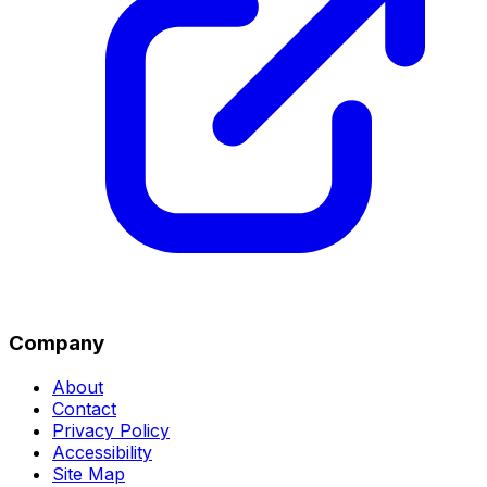
Company
About
Contact
Privacy Policy
Accessibility
Site Map