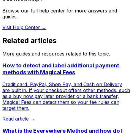
Browse our full help center for more answers and
guides.
Visit Help Center →
Related articles
More guides and resources related to this topic.
How to detect and label additional payment
methods with Magical Fees
Credit card, PayPal, Shop Pay, and Cash on Delivery
are built in. If your checkout offers other methods, such
as a buy now pay later provider or a bank transfer,
Magical Fees can detect them so your fee rules can
target them.
Read article →
What is the Everywhere Method and how do I