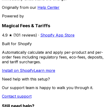
Originally from our
Help Center
Powered by
Magical Fees & Tariffs
4.9
★ (
101
reviews) ·
Shopify App Store
Built for Shopify
Automatically calculate and apply per-product and per-
order fees including regulatory fees, eco-fees, deposits,
and tariff surcharges.
Install on Shopify
Learn more
Need help with this setup?
Our support team is happy to walk you through it.
Contact support
Still need help?