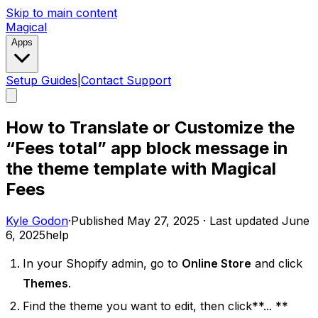
Skip to main content
Magical
Apps
Setup Guides
|
Contact Support
How to Translate or Customize the
“Fees total” app block message in
the theme template with Magical
Fees
Kyle Godon
·
Published
May 27, 2025
·
Last updated
June
6, 2025
help
In your Shopify admin, go to
Online Store
and click
Themes
.
Find the theme you want to edit, then click**... **