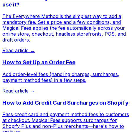
use it?
The Everywhere Method is the simplest way to add a
mandatory fee. Set a price and a few conditions, and
Magical Fees applies the fee automatically across your
online store, checkout, headless storefronts, POS, and
draft orders.
Read article →
How to Set Up an Order Fee
Add order-level fees (handling charges, surcharges,
payment method fees) in a few steps.
Read article →
How to Add Credit Card Surcharges on Shopify
Pass credit card and payment method fees to customers
at checkout. Magical Fees supports surcharges for
Shopify Plus and non-Plus merchants—here's how to