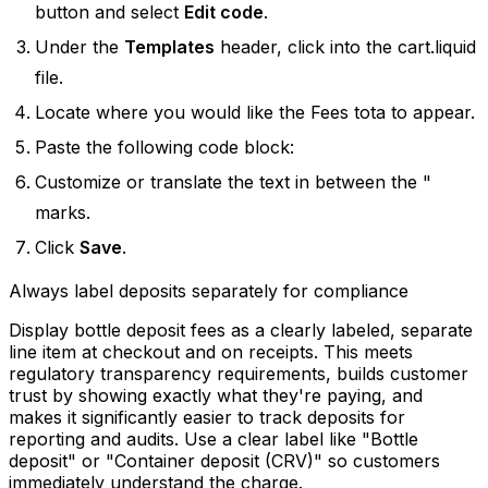
button and select
Edit code
.
Under the
Templates
header, click into the cart.liquid
file.
Locate where you would like the Fees tota to appear.
Paste the following code block: ​
Customize or translate the text in between the "
marks.
Click
Save
.
Always label deposits separately for compliance
Display bottle deposit fees as a clearly labeled, separate
line item at checkout and on receipts. This meets
regulatory transparency requirements, builds customer
trust by showing exactly what they're paying, and
makes it significantly easier to track deposits for
reporting and audits. Use a clear label like "Bottle
deposit" or "Container deposit (CRV)" so customers
immediately understand the charge.