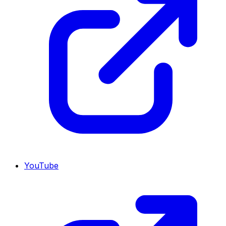
YouTube