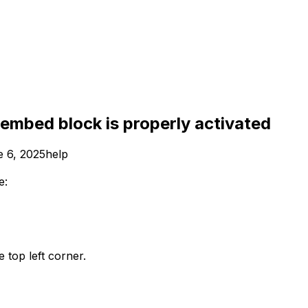
 embed block is properly activated
 6, 2025
help
e:
e top left corner.