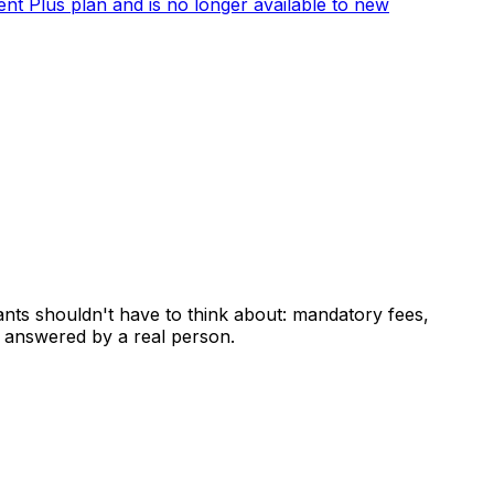
ent Plus plan and is no longer available to new
ants shouldn't have to think about: mandatory fees,
 answered by a real person.