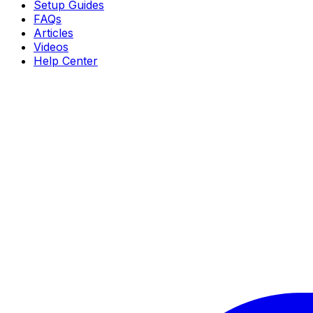
Setup Guides
FAQs
Articles
Videos
Help Center