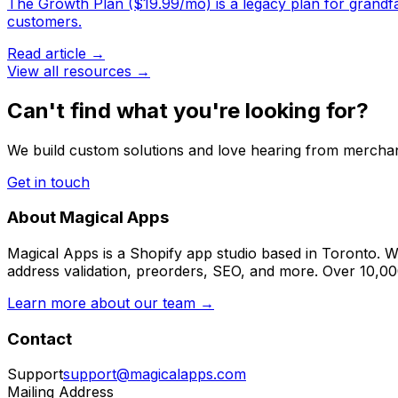
The Growth Plan ($19.99/mo) is a legacy plan for grandfath
customers.
Read article →
View all resources →
Can't find what you're looking for?
We build custom solutions and love hearing from merchan
Get in touch
About Magical Apps
Magical Apps is a Shopify app studio based in Toronto. W
address validation, preorders, SEO, and more. Over 10,0
Learn more about our team →
Contact
Support
support@magicalapps.com
Mailing Address