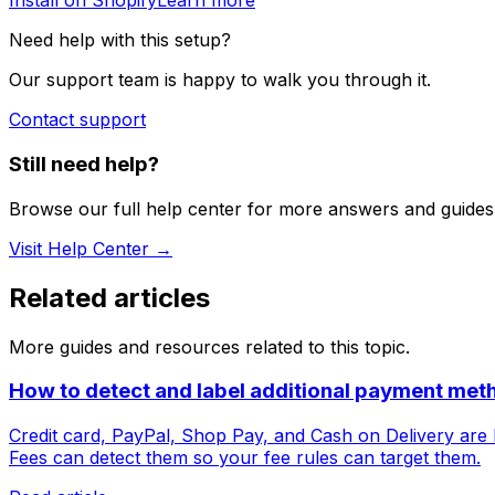
Install on Shopify
Learn more
Need help with this setup?
Our support team is happy to walk you through it.
Contact support
Still need help?
Browse our full help center for more answers and guides
Visit Help Center →
Related articles
More guides and resources related to this topic.
How to detect and label additional payment met
Credit card, PayPal, Shop Pay, and Cash on Delivery are b
Fees can detect them so your fee rules can target them.