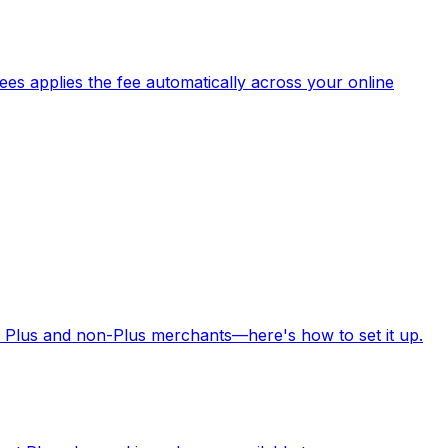
es applies the fee automatically across your online
 Plus and non-Plus merchants—here's how to set it up.