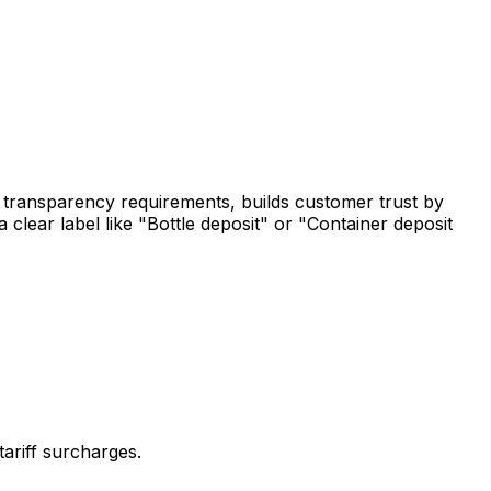
ry transparency requirements, builds customer trust by
 clear label like "Bottle deposit" or "Container deposit
ariff surcharges.