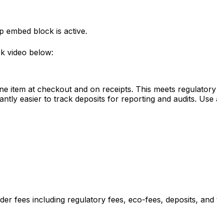
p embed block is active.
ck video below:
 line item at checkout and on receipts. This meets regulato
ntly easier to track deposits for reporting and audits. Use a
er fees including regulatory fees, eco-fees, deposits, and t