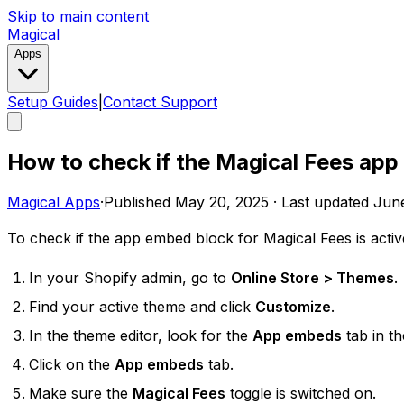
Skip to main content
Magical
Apps
Setup Guides
|
Contact Support
How to check if the Magical Fees app
Magical Apps
·
Published
May 20, 2025
·
Last updated
June
To check if the app embed block for Magical Fees is activ
In your Shopify admin, go to
Online Store > Themes
.
Find your active theme and click
Customize
.
In the theme editor, look for the
App embeds
tab in th
Click on the
App embeds
tab.
Make sure the
Magical Fees
toggle is switched on.