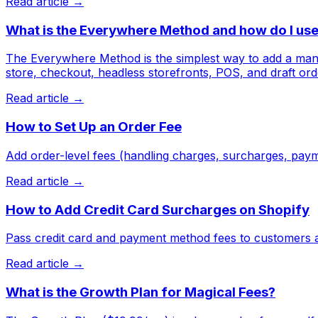
Read article →
What is the Everywhere Method and how do I use 
The Everywhere Method is the simplest way to add a manda
store, checkout, headless storefronts, POS, and draft ord
Read article →
How to Set Up an Order Fee
Add order-level fees (handling charges, surcharges, paym
Read article →
How to Add Credit Card Surcharges on Shopify
Pass credit card and payment method fees to customers a
Read article →
What is the Growth Plan for Magical Fees?