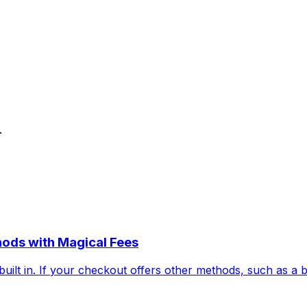
.
hods with Magical Fees
uilt in. If your checkout offers other methods, such as a 