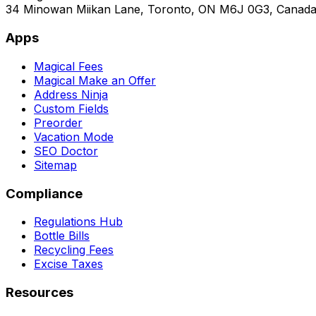
34 Minowan Miikan Lane, Toronto, ON M6J 0G3, Canad
Apps
Magical Fees
Magical Make an Offer
Address Ninja
Custom Fields
Preorder
Vacation Mode
SEO Doctor
Sitemap
Compliance
Regulations Hub
Bottle Bills
Recycling Fees
Excise Taxes
Resources