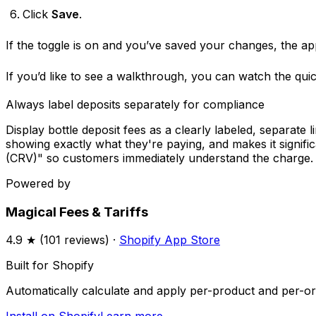
Click
Save
.
If the toggle is on and you’ve saved your changes, the ap
If you’d like to see a walkthrough, you can watch the qui
Always label deposits separately for compliance
Display bottle deposit fees as a clearly labeled, separate
showing exactly what they're paying, and makes it significa
(CRV)" so customers immediately understand the charge.
Powered by
Magical Fees & Tariffs
4.9
★ (
101
reviews) ·
Shopify App Store
Built for Shopify
Automatically calculate and apply per-product and per-ord