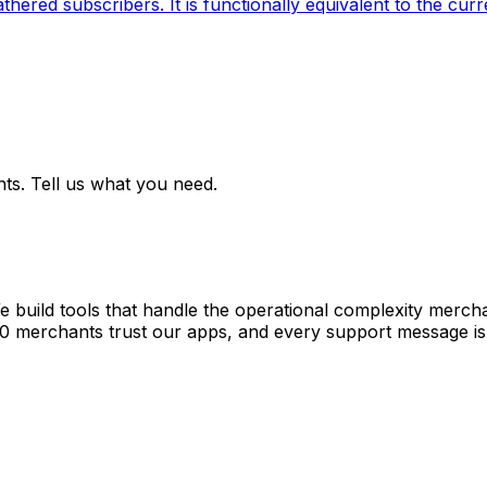
ered subscribers. It is functionally equivalent to the curr
ts. Tell us what you need.
e build tools that handle the operational complexity merch
00 merchants trust our apps, and every support message is