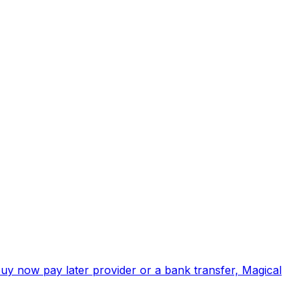
buy now pay later provider or a bank transfer, Magical