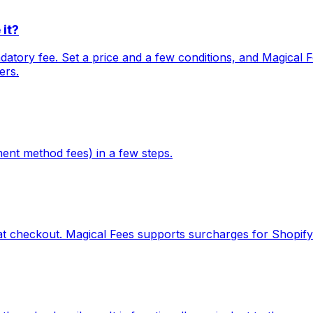
it?
tory fee. Set a price and a few conditions, and Magical Fe
ers.
ent method fees) in a few steps.
t checkout. Magical Fees supports surcharges for Shopify