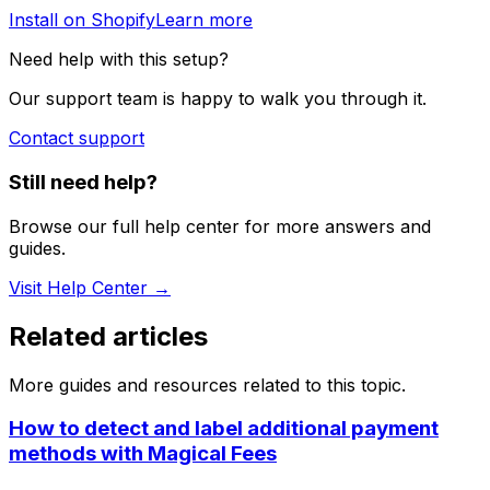
Install on Shopify
Learn more
Need help with this setup?
Our support team is happy to walk you through it.
Contact support
Still need help?
Browse our full help center for more answers and
guides.
Visit Help Center →
Related articles
More guides and resources related to this topic.
How to detect and label additional payment
methods with Magical Fees