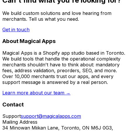
Can't find what you're looking for?
We build custom solutions and love hearing from
merchants. Tell us what you need.
Get in touch
About Magical Apps
Magical Apps is a Shopify app studio based in Toronto.
We build tools that handle the operational complexity
merchants shouldn't have to think about: mandatory
fees, address validation, preorders, SEO, and more.
Over 10,000 merchants trust our apps, and every
support message is answered by a real person.
Learn more about our team →
Contact
Support
support@magicalapps.com
Mailing Address
34 Minowan Miikan Lane, Toronto, ON M6J 0G3,