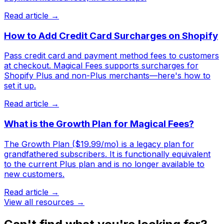
Read article →
How to Add Credit Card Surcharges on Shopify
Pass credit card and payment method fees to customers
at checkout. Magical Fees supports surcharges for
Shopify Plus and non-Plus merchants—here's how to
set it up.
Read article →
What is the Growth Plan for Magical Fees?
The Growth Plan ($19.99/mo) is a legacy plan for
grandfathered subscribers. It is functionally equivalent
to the current Plus plan and is no longer available to
new customers.
Read article →
View all resources →