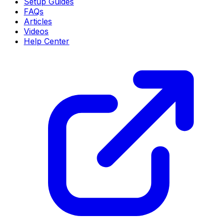
Setup Guides
FAQs
Articles
Videos
Help Center