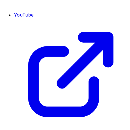
YouTube