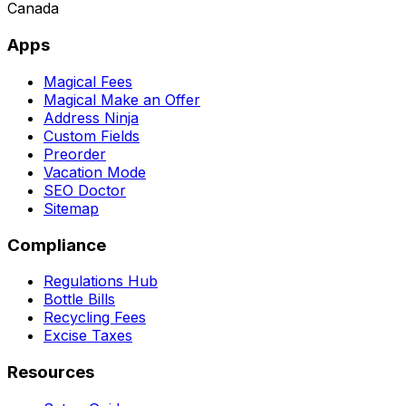
Canada
Apps
Magical Fees
Magical Make an Offer
Address Ninja
Custom Fields
Preorder
Vacation Mode
SEO Doctor
Sitemap
Compliance
Regulations Hub
Bottle Bills
Recycling Fees
Excise Taxes
Resources