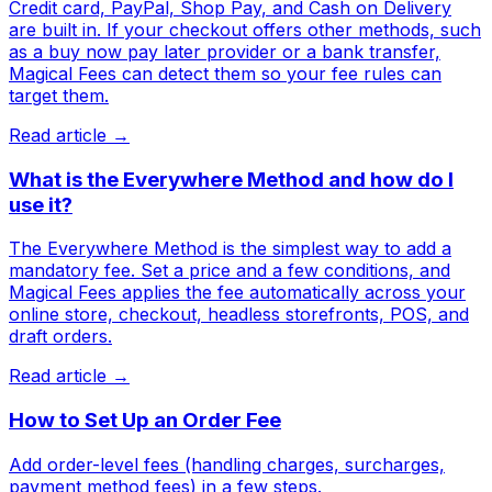
Credit card, PayPal, Shop Pay, and Cash on Delivery
are built in. If your checkout offers other methods, such
as a buy now pay later provider or a bank transfer,
Magical Fees can detect them so your fee rules can
target them.
Read article →
What is the Everywhere Method and how do I
use it?
The Everywhere Method is the simplest way to add a
mandatory fee. Set a price and a few conditions, and
Magical Fees applies the fee automatically across your
online store, checkout, headless storefronts, POS, and
draft orders.
Read article →
How to Set Up an Order Fee
Add order-level fees (handling charges, surcharges,
payment method fees) in a few steps.