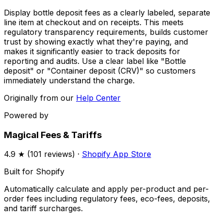
Display bottle deposit fees as a clearly labeled, separate
line item at checkout and on receipts. This meets
regulatory transparency requirements, builds customer
trust by showing exactly what they're paying, and
makes it significantly easier to track deposits for
reporting and audits. Use a clear label like "Bottle
deposit" or "Container deposit (CRV)" so customers
immediately understand the charge.
Originally from our
Help Center
Powered by
Magical Fees & Tariffs
4.9
★ (
101
reviews) ·
Shopify App Store
Built for Shopify
Automatically calculate and apply per-product and per-
order fees including regulatory fees, eco-fees, deposits,
and tariff surcharges.