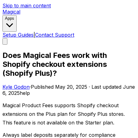
Skip to main content
Magical
Apps
Setup Guides
|
Contact Support
Does Magical Fees work with
Shopify checkout extensions
(Shopify Plus)?
Kyle Godon
·
Published
May 20, 2025
·
Last updated
June
6, 2025
help
Magical Product Fees supports Shopify checkout
extensions on the Plus plan for Shopify Plus stores.
This feature is not available on the Starter plan.
Always label deposits separately for compliance