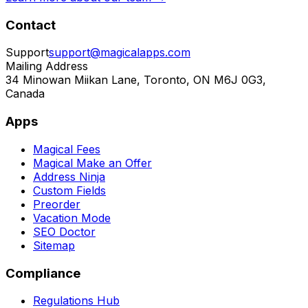
Contact
Support
support@magicalapps.com
Mailing Address
34 Minowan Miikan Lane, Toronto, ON M6J 0G3,
Canada
Apps
Magical Fees
Magical Make an Offer
Address Ninja
Custom Fields
Preorder
Vacation Mode
SEO Doctor
Sitemap
Compliance
Regulations Hub