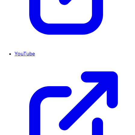
YouTube