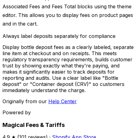
Associated Fees and Fees Total blocks using the theme
editor. This allows you to display fees on product pages
and in the cart.
Always label deposits separately for compliance
Display bottle deposit fees as a clearly labeled, separate
line item at checkout and on receipts. This meets
regulatory transparency requirements, builds customer
trust by showing exactly what they're paying, and
makes it significantly easier to track deposits for
reporting and audits. Use a clear label like "Bottle
deposit" or "Container deposit (CRV)" so customers
immediately understand the charge.
Originally from our
Help Center
Powered by
Magical Fees & Tariffs
4.9
★ (
101
reviews) ·
Shopify App Store