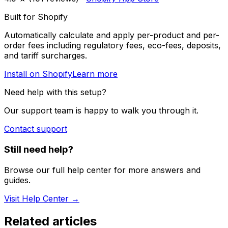
Built for Shopify
Automatically calculate and apply per-product and per-
order fees including regulatory fees, eco-fees, deposits,
and tariff surcharges.
Install on Shopify
Learn more
Need help with this setup?
Our support team is happy to walk you through it.
Contact support
Still need help?
Browse our full help center for more answers and
guides.
Visit Help Center →
Related articles