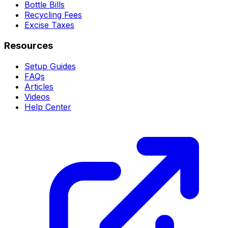
Bottle Bills
Recycling Fees
Excise Taxes
Resources
Setup Guides
FAQs
Articles
Videos
Help Center