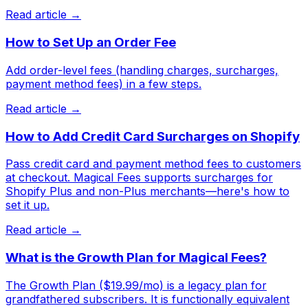
Read article →
How to Set Up an Order Fee
Add order-level fees (handling charges, surcharges,
payment method fees) in a few steps.
Read article →
How to Add Credit Card Surcharges on Shopify
Pass credit card and payment method fees to customers
at checkout. Magical Fees supports surcharges for
Shopify Plus and non-Plus merchants—here's how to
set it up.
Read article →
What is the Growth Plan for Magical Fees?
The Growth Plan ($19.99/mo) is a legacy plan for
grandfathered subscribers. It is functionally equivalent