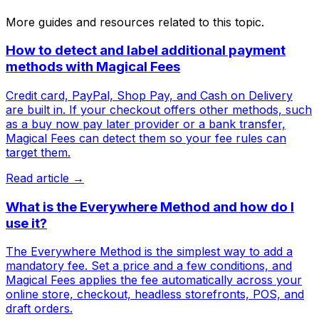
More guides and resources related to this topic.
How to detect and label additional payment
methods with Magical Fees
Credit card, PayPal, Shop Pay, and Cash on Delivery
are built in. If your checkout offers other methods, such
as a buy now pay later provider or a bank transfer,
Magical Fees can detect them so your fee rules can
target them.
Read article →
What is the Everywhere Method and how do I
use it?
The Everywhere Method is the simplest way to add a
mandatory fee. Set a price and a few conditions, and
Magical Fees applies the fee automatically across your
online store, checkout, headless storefronts, POS, and
draft orders.