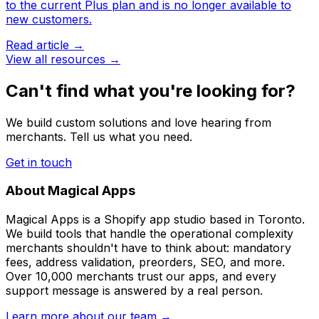
to the current Plus plan and is no longer available to
new customers.
Read article →
View all resources →
Can't find what you're looking for?
We build custom solutions and love hearing from
merchants. Tell us what you need.
Get in touch
About Magical Apps
Magical Apps is a Shopify app studio based in Toronto.
We build tools that handle the operational complexity
merchants shouldn't have to think about: mandatory
fees, address validation, preorders, SEO, and more.
Over 10,000 merchants trust our apps, and every
support message is answered by a real person.
Learn more about our team →