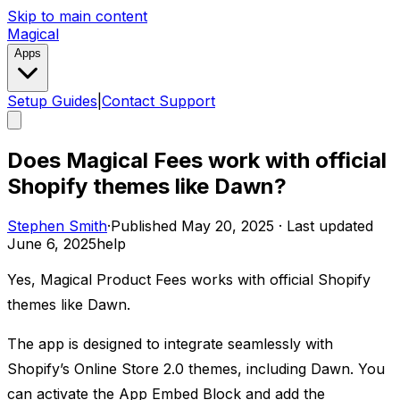
Skip to main content
Magical
Apps
Setup Guides
|
Contact Support
Does Magical Fees work with official
Shopify themes like Dawn?
Stephen Smith
·
Published
May 20, 2025
·
Last updated
June 6, 2025
help
Yes, Magical Product Fees works with official Shopify
themes like Dawn.
The app is designed to integrate seamlessly with
Shopify’s Online Store 2.0 themes, including Dawn. You
can activate the App Embed Block and add the