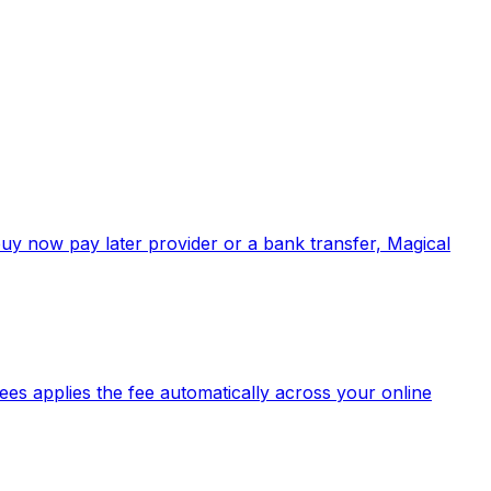
buy now pay later provider or a bank transfer, Magical
es applies the fee automatically across your online