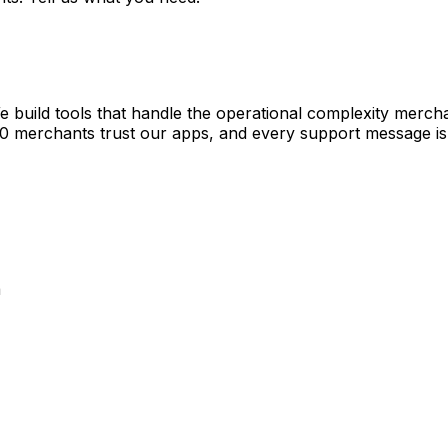
e build tools that handle the operational complexity merch
00 merchants trust our apps, and every support message is
a