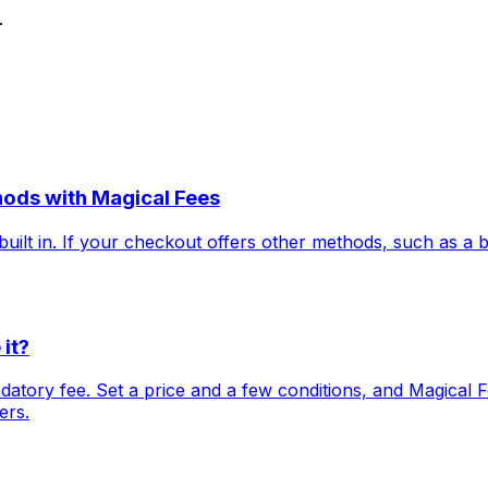
.
hods with Magical Fees
uilt in. If your checkout offers other methods, such as a 
it?
tory fee. Set a price and a few conditions, and Magical Fe
ers.