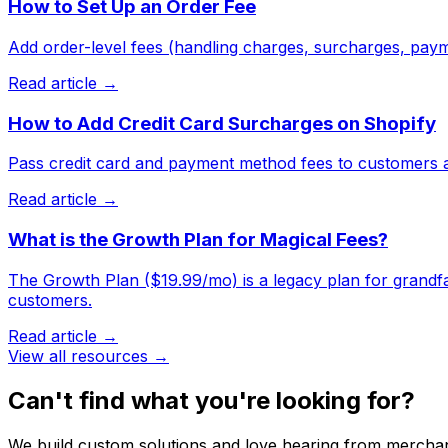
How to Set Up an Order Fee
Add order-level fees (handling charges, surcharges, paym
Read article →
How to Add Credit Card Surcharges on Shopify
Pass credit card and payment method fees to customers a
Read article →
What is the Growth Plan for Magical Fees?
The Growth Plan ($19.99/mo) is a legacy plan for grandfath
customers.
Read article →
View all resources →
Can't find what you're looking for?
We build custom solutions and love hearing from merchan