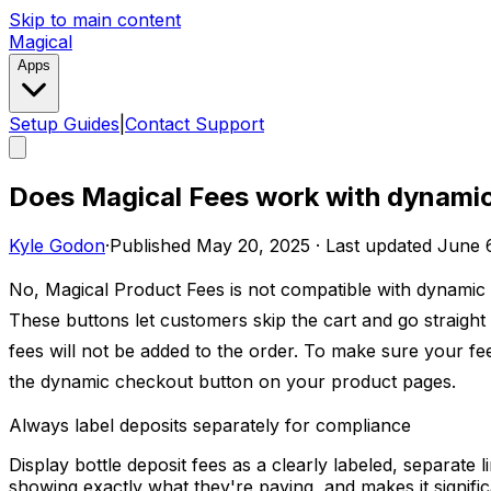
Skip to main content
Magical
Apps
Setup Guides
|
Contact Support
Does Magical Fees work with dynami
Kyle Godon
·
Published
May 20, 2025
·
Last updated
June 
No, Magical Product Fees is not compatible with dynamic
These buttons let customers skip the cart and go straigh
fees will not be added to the order. To make sure your fee
the dynamic checkout button on your product pages.
Always label deposits separately for compliance
Display bottle deposit fees as a clearly labeled, separate
showing exactly what they're paying, and makes it significa