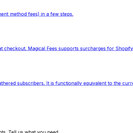
ent method fees) in a few steps.
t checkout. Magical Fees supports surcharges for Shopify
ered subscribers. It is functionally equivalent to the curr
ts. Tell us what you need.