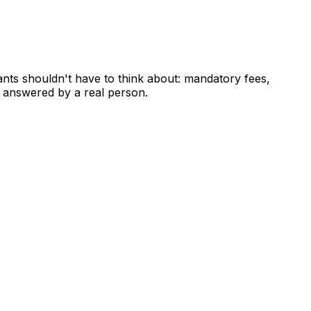
ants shouldn't have to think about: mandatory fees,
 answered by a real person.