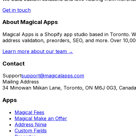
Get in touch
About Magical Apps
Magical Apps is a Shopify app studio based in Toronto. W
address validation, preorders, SEO, and more. Over 10,0
Learn more about our team →
Contact
Support
support@magicalapps.com
Mailing Address
34 Minowan Miikan Lane, Toronto, ON M6J 0G3, Canad
Apps
Magical Fees
Magical Make an Offer
Address Ninja
Custom Fields