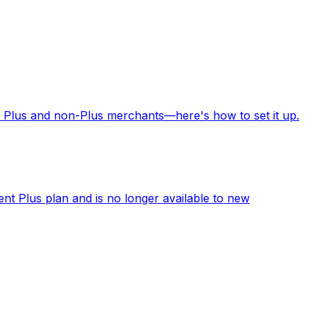
 Plus and non-Plus merchants—here's how to set it up.
ent Plus plan and is no longer available to new