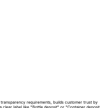
ry transparency requirements, builds customer trust by
 clear label like "Bottle deposit" or "Container deposit