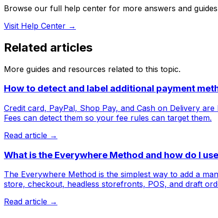
Browse our full help center for more answers and guides
Visit Help Center →
Related articles
More guides and resources related to this topic.
How to detect and label additional payment met
Credit card, PayPal, Shop Pay, and Cash on Delivery are b
Fees can detect them so your fee rules can target them.
Read article →
What is the Everywhere Method and how do I use 
The Everywhere Method is the simplest way to add a manda
store, checkout, headless storefronts, POS, and draft ord
Read article →