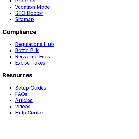
Preorder
Vacation Mode
SEO Doctor
Sitemap
Compliance
Regulations Hub
Bottle Bills
Recycling Fees
Excise Taxes
Resources
Setup Guides
FAQs
Articles
Videos
Help Center