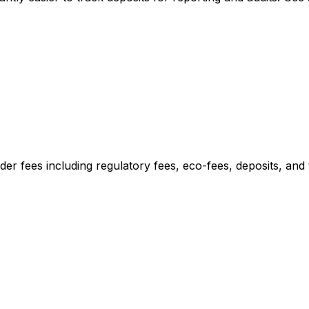
er fees including regulatory fees, eco-fees, deposits, and t