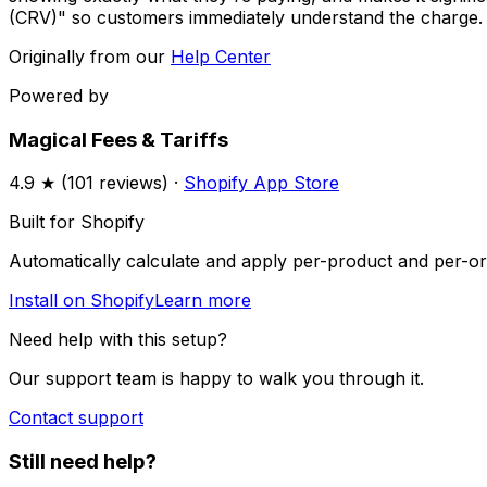
(CRV)" so customers immediately understand the charge.
Originally from our
Help Center
Powered by
Magical Fees & Tariffs
4.9
★ (
101
reviews) ·
Shopify App Store
Built for Shopify
Automatically calculate and apply per-product and per-ord
Install on Shopify
Learn more
Need help with this setup?
Our support team is happy to walk you through it.
Contact support
Still need help?