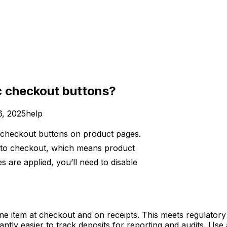
c checkout buttons?
6, 2025
help
 checkout buttons on product pages.
t to checkout, which means product
s are applied, you’ll need to disable
 line item at checkout and on receipts. This meets regulato
ntly easier to track deposits for reporting and audits. Use a