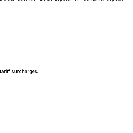
ariff surcharges.