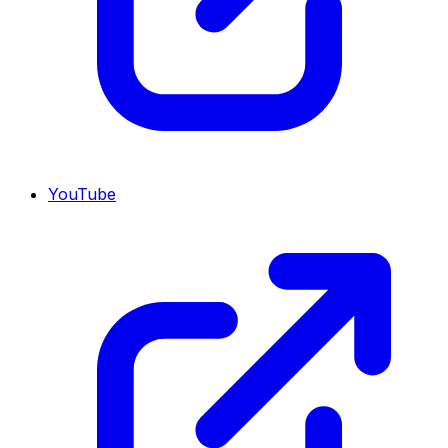
YouTube