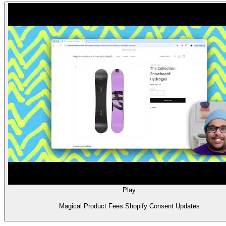
Play
Magical Product Fees Shopify Consent Updates