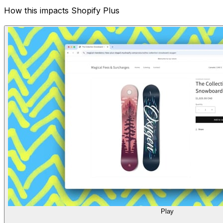
How this impacts Shopify Plus
Play