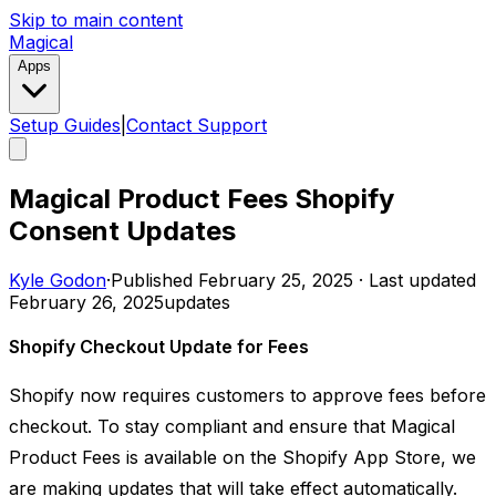
Skip to main content
Magical
Apps
Setup Guides
|
Contact Support
Magical Product Fees Shopify
Consent Updates
Kyle Godon
·
Published
February 25, 2025
·
Last updated
February 26, 2025
updates
Shopify Checkout Update for Fees
Shopify now requires customers to approve fees before
checkout. To stay compliant and ensure that Magical
Product Fees is available on the Shopify App Store, we
are making updates that will take effect automatically.