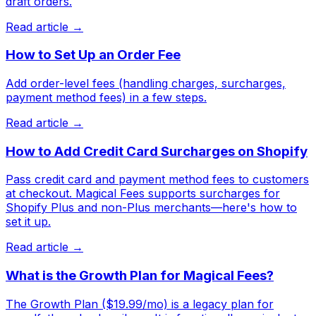
draft orders.
Read article →
How to Set Up an Order Fee
Add order-level fees (handling charges, surcharges,
payment method fees) in a few steps.
Read article →
How to Add Credit Card Surcharges on Shopify
Pass credit card and payment method fees to customers
at checkout. Magical Fees supports surcharges for
Shopify Plus and non-Plus merchants—here's how to
set it up.
Read article →
What is the Growth Plan for Magical Fees?
The Growth Plan ($19.99/mo) is a legacy plan for