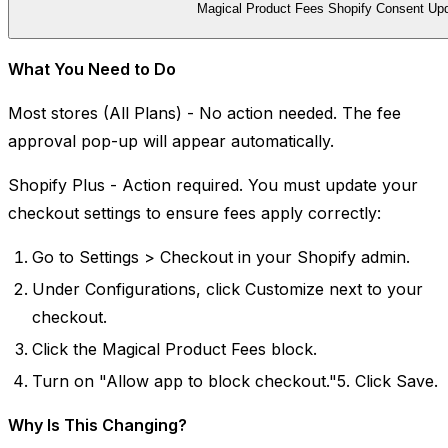
Magical Product Fees Shopify Consent Up
What You Need to Do
Most stores (All Plans) - No action needed. The fee
approval pop-up will appear automatically.
Shopify Plus - Action required. You must update your
checkout settings to ensure fees apply correctly:
Go to Settings > Checkout in your Shopify admin.
Under Configurations, click Customize next to your
checkout.
Click the Magical Product Fees block.
Turn on "Allow app to block checkout."5. Click Save.
Why Is This Changing?