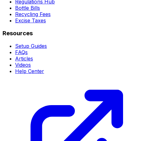
Regulations Hub
Bottle Bills
Recycling Fees
Excise Taxes
Resources
Setup Guides
FAQs
Articles
Videos
Help Center