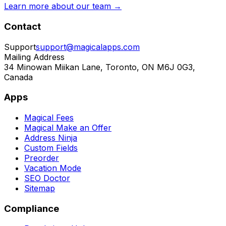
Learn more about our team →
Contact
Support
support@magicalapps.com
Mailing Address
34 Minowan Miikan Lane, Toronto, ON M6J 0G3,
Canada
Apps
Magical Fees
Magical Make an Offer
Address Ninja
Custom Fields
Preorder
Vacation Mode
SEO Doctor
Sitemap
Compliance