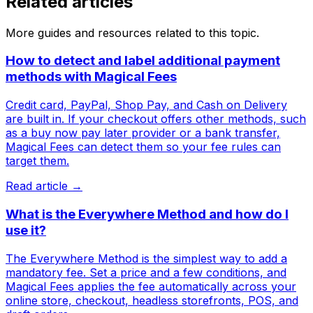
Related articles
More guides and resources related to this topic.
How to detect and label additional payment
methods with Magical Fees
Credit card, PayPal, Shop Pay, and Cash on Delivery
are built in. If your checkout offers other methods, such
as a buy now pay later provider or a bank transfer,
Magical Fees can detect them so your fee rules can
target them.
Read article →
What is the Everywhere Method and how do I
use it?
The Everywhere Method is the simplest way to add a
mandatory fee. Set a price and a few conditions, and
Magical Fees applies the fee automatically across your
online store, checkout, headless storefronts, POS, and