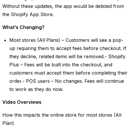
Without these updates, the app would be delisted from
the Shopify App Store.
What’s Changing?
Most stores (All Plans) – Customers will see a pop-
up requiring them to accept fees before checkout. If
they decline, related items will be removed.- Shopify
Plus – Fees will be built into the checkout, and
customers must accept them before completing their
order.- POS users – No changes. Fees will continue
to work as they do now.
Video Overviews
How this impacts the online store for most stores (All
Plan)