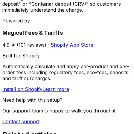
deposit" or "Container deposit (CRV)" so customers
immediately understand the charge.
Powered by
Magical Fees & Tariffs
4.9
★ (
101
reviews) ·
Shopify App Store
Built for Shopify
Automatically calculate and apply per-product and per-
order fees including regulatory fees, eco-fees, deposits,
and tariff surcharges.
Install on Shopify
Learn more
Need help with this setup?
Our support team is happy to walk you through it.
Contact support