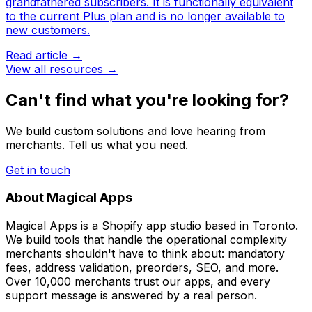
grandfathered subscribers. It is functionally equivalent
to the current Plus plan and is no longer available to
new customers.
Read article →
View all resources →
Can't find what you're looking for?
We build custom solutions and love hearing from
merchants. Tell us what you need.
Get in touch
About Magical Apps
Magical Apps is a Shopify app studio based in Toronto.
We build tools that handle the operational complexity
merchants shouldn't have to think about: mandatory
fees, address validation, preorders, SEO, and more.
Over 10,000 merchants trust our apps, and every
support message is answered by a real person.