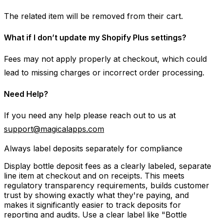
The related item will be removed from their cart.
What if I don’t update my Shopify Plus settings?
Fees may not apply properly at checkout, which could
lead to missing charges or incorrect order processing.
Need Help?
If you need any help please reach out to us at
support@magicalapps.com
Always label deposits separately for compliance
Display bottle deposit fees as a clearly labeled, separate
line item at checkout and on receipts. This meets
regulatory transparency requirements, builds customer
trust by showing exactly what they're paying, and
makes it significantly easier to track deposits for
reporting and audits. Use a clear label like "Bottle