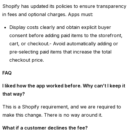
Shopify has updated its policies to ensure transparency
in fees and optional charges. Apps must:
Display costs clearly and obtain explicit buyer
consent before adding paid items to the storefront,
cart, or checkout.- Avoid automatically adding or
pre-selecting paid items that increase the total
checkout price.
FAQ
I liked how the app worked before. Why can’t I keep it
that way?
This is a Shopify requirement, and we are required to
make this change. There is no way around it.
What if a customer declines the fee?