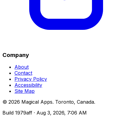
Company
About
Contact
Privacy Policy
Accessibility
Site Map
©
2026
Magical Apps
.
Toronto, Canada
.
Build
1979aff
· Aug 3, 2026, 7:06 AM