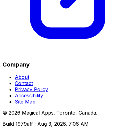
Company
About
Contact
Privacy Policy
Accessibility
Site Map
©
2026
Magical Apps
.
Toronto, Canada
.
Build
1979aff
· Aug 3, 2026, 7:06 AM