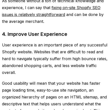
As someone without a ton of technical knowledge and
experience, I can say that
fixing on-site Shopify SEO
issues is relatively straightforward
and can be done by
the average merchant.
4. Improve User Experience
User experience is an important piece of any successful
Shopify website. Websites that are difficult to read and
hard to navigate typically suffer from high bounce rates,
abandoned shopping carts, and less website traffic
overall.
Good usability will mean that your website has faster
page loading time, easy-to-use site navigation, an
organized hierarchy of pages on an HTML sitemap, and
descriptive text that helps users understand what the