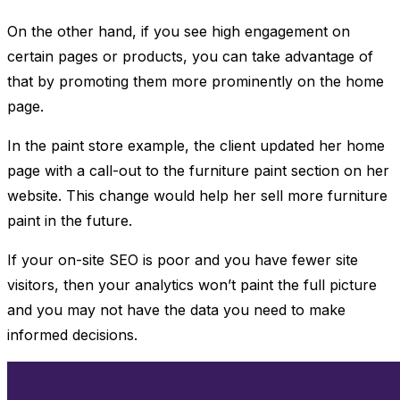
On the other hand, if you see high engagement on
certain pages or products, you can take advantage of
that by promoting them more prominently on the home
page.
In the paint store example, the client updated her home
page with a call-out to the furniture paint section on her
website. This change would help her sell more furniture
paint in the future.
If your on-site SEO is poor and you have fewer site
visitors, then your analytics won’t paint the full picture
and you may not have the data you need to make
informed decisions.