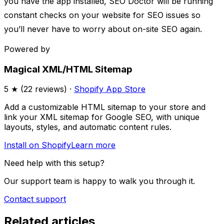
you have the app installed, SEO Doctor will be running
constant checks on your website for SEO issues so
you’ll never have to worry about on-site SEO again.
Powered by
Magical XML/HTML Sitemap
5
★ (
22
reviews) ·
Shopify App Store
Add a customizable HTML sitemap to your store and
link your XML sitemap for Google SEO, with unique
layouts, styles, and automatic content rules.
Install on Shopify
Learn more
Need help with this setup?
Our support team is happy to walk you through it.
Contact support
Related articles