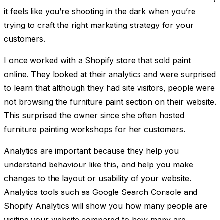
it feels like you’re shooting in the dark when you’re
trying to craft the right marketing strategy for your
customers.
I once worked with a Shopify store that sold paint
online. They looked at their analytics and were surprised
to learn that although they had site visitors, people were
not browsing the furniture paint section on their website.
This surprised the owner since she often hosted
furniture painting workshops for her customers.
Analytics are important because they help you
understand behaviour like this, and help you make
changes to the layout or usability of your website.
Analytics tools such as Google Search Console and
Shopify Analytics will show you how many people are
visiting your website compared to how many are