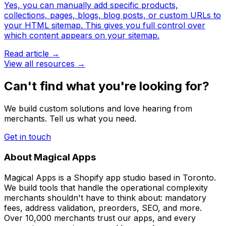
Yes, you can manually add specific products,
collections, pages, blogs, blog posts, or custom URLs to
your HTML sitemap. This gives you full control over
which content appears on your sitemap.
Read article →
View all resources →
Can't find what you're looking for?
We build custom solutions and love hearing from
merchants. Tell us what you need.
Get in touch
About Magical Apps
Magical Apps is a Shopify app studio based in Toronto.
We build tools that handle the operational complexity
merchants shouldn't have to think about: mandatory
fees, address validation, preorders, SEO, and more.
Over 10,000 merchants trust our apps, and every