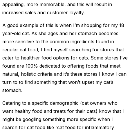
appealing, more memorable, and this will result in
increased sales and customer loyalty.
A good example of this is when I’m shopping for my 18
year-old cat. As she ages and her stomach becomes
more sensitive to the common ingredients found in
regular cat food, I find myself searching for stores that
cater to healthier food options for cats. Some stores I’ve
found are 100% dedicated to offering foods that meet
natural, holistic criteria and it’s these stores I know I can
turn to to find something that won’t upset my cat’s
stomach.
Catering to a specific demographic (cat owners who
want healthy food and treats for their cats) know that I
might be googling something more specific when I
search for cat food like “cat food for inflammatory