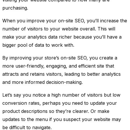
purchasing.
When you improve your on-site SEO, you’ll increase the
number of visitors to your website overall. This will
make your analytics data richer because you’ll have a
bigger pool of data to work with.
By improving your store’s on-site SEO, you create a
more user-friendly, engaging, and efficient site that
attracts and retains visitors, leading to better analytics
and more informed decision-making.
Let’s say you notice a high number of visitors but low
conversion rates, perhaps you need to update your
product descriptions so they’re clearer. Or make
updates to the menu if you suspect your website may
be difficult to navigate.