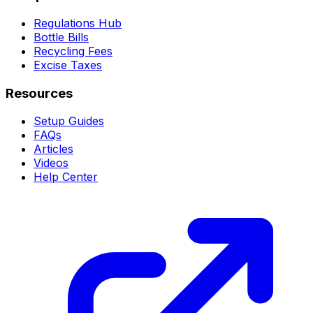
Regulations Hub
Bottle Bills
Recycling Fees
Excise Taxes
Resources
Setup Guides
FAQs
Articles
Videos
Help Center