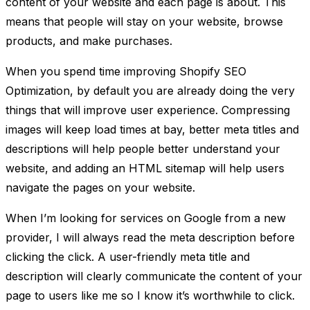
content of your website and each page is about. This
means that people will stay on your website, browse
products, and make purchases.
When you spend time improving Shopify SEO
Optimization, by default you are already doing the very
things that will improve user experience. Compressing
images will keep load times at bay, better meta titles and
descriptions will help people better understand your
website, and adding an HTML sitemap will help users
navigate the pages on your website.
When I’m looking for services on Google from a new
provider, I will always read the meta description before
clicking the click. A user-friendly meta title and
description will clearly communicate the content of your
page to users like me so I know it’s worthwhile to click.