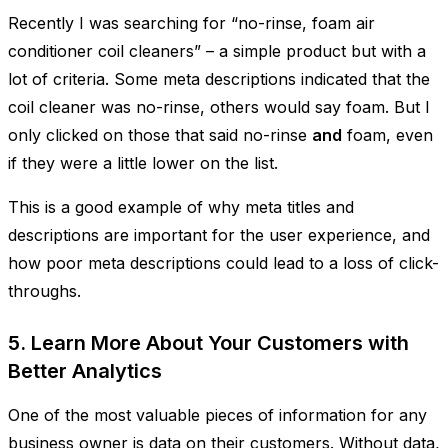
Recently I was searching for “no-rinse, foam air
conditioner coil cleaners” – a simple product but with a
lot of criteria. Some meta descriptions indicated that the
coil cleaner was no-rinse, others would say foam. But I
only clicked on those that said no-rinse
and
foam, even
if they were a little lower on the list.
This is a good example of why meta titles and
descriptions are important for the user experience, and
how poor meta descriptions could lead to a loss of click-
throughs.
5. Learn More About Your Customers with
Better Analytics
One of the most valuable pieces of information for any
business owner is data on their customers. Without data,