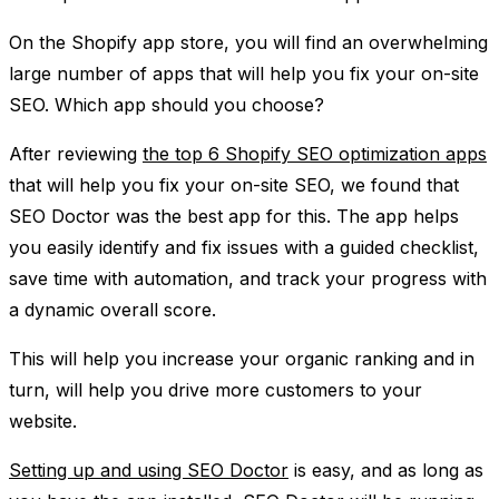
On the Shopify app store, you will find an overwhelming
large number of apps that will help you fix your on-site
SEO. Which app should you choose?
After reviewing
the top 6 Shopify SEO optimization apps
that will help you fix your on-site SEO, we found that
SEO Doctor was the best app for this. The app helps
you easily identify and fix issues with a guided checklist,
save time with automation, and track your progress with
a dynamic overall score.
This will help you increase your organic ranking and in
turn, will help you drive more customers to your
website.
Setting up and using SEO Doctor
is easy, and as long as