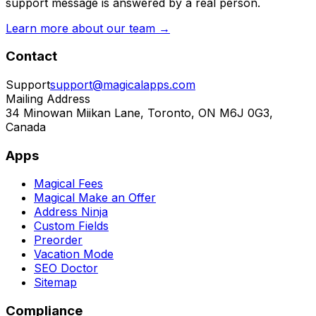
support message is answered by a real person.
Learn more about our team →
Contact
Support
support@magicalapps.com
Mailing Address
34 Minowan Miikan Lane, Toronto, ON M6J 0G3,
Canada
Apps
Magical Fees
Magical Make an Offer
Address Ninja
Custom Fields
Preorder
Vacation Mode
SEO Doctor
Sitemap
Compliance