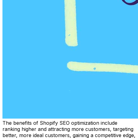
The benefits of Shopify SEO optimization include
ranking higher and attracting more customers, targeting
better, more ideal customers, gaining a competitive edge,