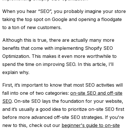
When you hear “SEO”, you probably imagine your store
taking the top spot on Google and opening a floodgate
to a ton of new customers.
Although this is true, there are actually many more
benefits that come with implementing Shopify SEO
Optimization. This makes it even more worthwhile to
spend the time on improving SEO. In this article, I’ll
explain why.
First, it’s important to know that most SEO activities will
fall into one of two categories:
on-site SEO and off-site
SEO
. On-site SEO lays the foundation for your website,
and it’s usually a good idea to prioritize on-site SEO first
before more advanced off-site SEO strategies. If you're
new to this, check out our
beginner's guide to on-site