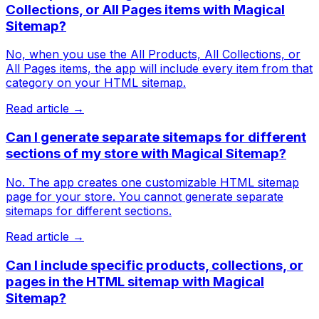
Collections, or All Pages items with Magical
Sitemap?
No, when you use the All Products, All Collections, or
All Pages items, the app will include every item from that
category on your HTML sitemap.
Read article →
Can I generate separate sitemaps for different
sections of my store with Magical Sitemap?
No. The app creates one customizable HTML sitemap
page for your store. You cannot generate separate
sitemaps for different sections.
Read article →
Can I include specific products, collections, or
pages in the HTML sitemap with Magical
Sitemap?