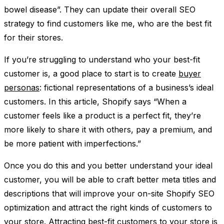
bowel disease”. They can update their overall SEO
strategy to find customers like me, who are the best fit
for their stores.
If you’re struggling to understand who your best-fit
customer is, a good place to start is to create
buyer
personas
: fictional representations of a business’s ideal
customers. In this article, Shopify says “When a
customer feels like a product is a perfect fit, they’re
more likely to share it with others, pay a premium, and
be more patient with imperfections.”
Once you do this and you better understand your ideal
customer, you will be able to craft better meta titles and
descriptions that will improve your on-site Shopify SEO
optimization and attract the right kinds of customers to
your store. Attracting best-fit customers to your store is