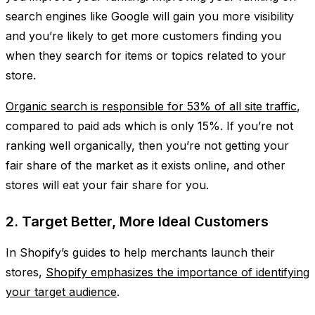
search engines like Google will gain you more visibility
and you’re likely to get more customers finding you
when they search for items or topics related to your
store.
Organic search is responsible for 53% of all site traffic
,
compared to paid ads which is only 15%. If you’re not
ranking well organically, then you’re not getting your
fair share of the market as it exists online, and other
stores will eat your fair share for you.
2. Target Better, More Ideal Customers
In Shopify’s guides to help merchants launch their
stores,
Shopify emphasizes the importance of identifying
your target audience
.