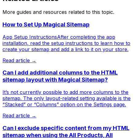
More guides and resources related to this topic.
How to Set Up Magical Sitemap
App Setup InstructionsAfter completing the app
installation, read the setup instructions to learn how to
create your sitemap and add a link to it on your store.
Read article →
Can I add additional columns to the HTML
sitemap layout with Magical Sitemap?
It’s not currently possible to add more columns to the
sitemap. The only layout-related setting available is the
“Stacked” or “Columns” option on the Settings page.
Read article →
Can I exclude specific content from my HTML
sitemap when using the All Products, All