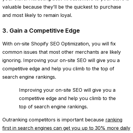
valuable because they’ll be the quickest to purchase
and most likely to remain loyal.
3. Gain a Competitive Edge
With on-site Shopify SEO Optimization, you will fix
common issues that most other merchants are likely
ignoring. Improving your on-site SEO will give you a
competitive edge and help you climb to the top of
search engine rankings.
Improving your on-site SEO will give you a
competitive edge and help you climb to the
top of search engine rankings.
Outranking competitors is important because
ranking
first in search engines can get you up to 30% more daily