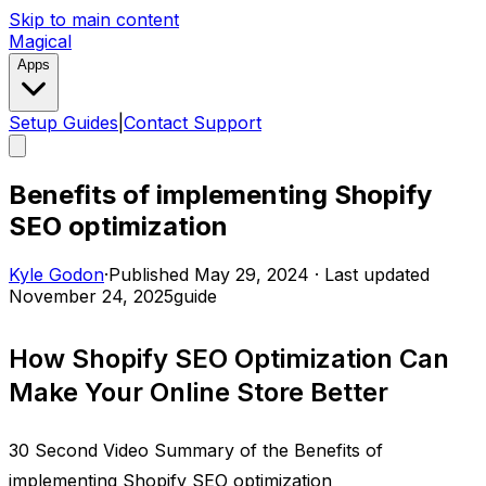
Skip to main content
Magical
Apps
Setup Guides
|
Contact Support
Benefits of implementing Shopify
SEO optimization
Kyle Godon
·
Published
May 29, 2024
·
Last updated
November 24, 2025
guide
How Shopify SEO Optimization Can
Make Your Online Store Better
30 Second Video Summary of the Benefits of
implementing Shopify SEO optimization