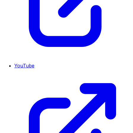
YouTube