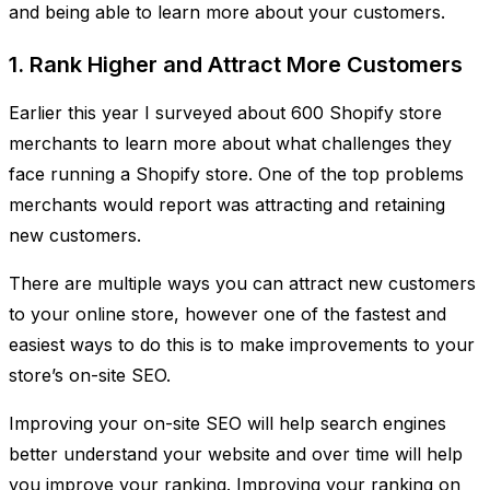
and being able to learn more about your customers.
1. Rank Higher and Attract More Customers
Earlier this year I surveyed about 600 Shopify store
merchants to learn more about what challenges they
face running a Shopify store. One of the top problems
merchants would report was attracting and retaining
new customers.
There are multiple ways you can attract new customers
to your online store, however one of the fastest and
easiest ways to do this is to make improvements to your
store’s on-site SEO.
Improving your on-site SEO will help search engines
better understand your website and over time will help
you improve your ranking. Improving your ranking on