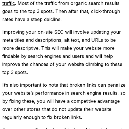
traffic
. Most of the traffic from organic search results
goes to the top 3 spots. Then after that, click-through
rates have a steep delcline.
Improving your on-site SEO will involve updating your
meta titles and descriptions, alt text, and URLs to be
more descriptive. This will make your website more
findable by search engines and users and will help
improve the chances of your website climbing to these
top 3 spots.
It’s also important to note that broken links can penalize
your website’s performance in search engine results, so
by fixing these, you will have a competitive advantage
over other stores that do not update their website
regularly enough to fix broken links.