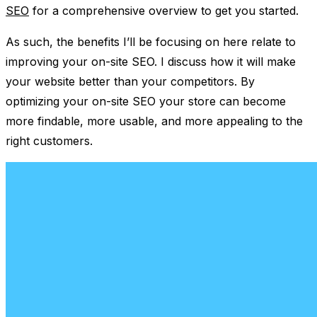
SEO
for a comprehensive overview to get you started.
As such, the benefits I’ll be focusing on here relate to
improving your on-site SEO. I discuss how it will make
your website better than your competitors. By
optimizing your on-site SEO your store can become
more findable, more usable, and more appealing to the
right customers.