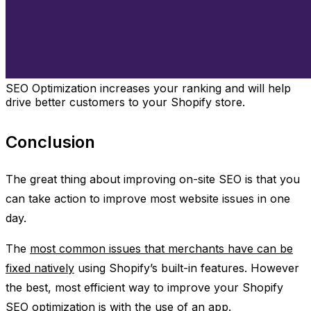
SEO Optimization increases your ranking and will help
drive better customers to your Shopify store.
Conclusion
The great thing about improving on-site SEO is that you
can take action to improve most website issues in one
day.
The
most common issues that merchants have can be
fixed natively
using Shopify’s built-in features. However
the best, most efficient way to improve your Shopify
SEO optimization is with the use of an app.