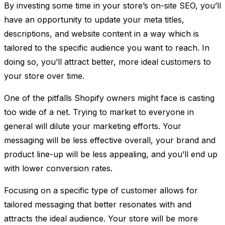
By investing some time in your store’s on-site SEO, you’ll
have an opportunity to update your meta titles,
descriptions, and website content in a way which is
tailored to the specific audience you want to reach. In
doing so, you’ll attract better, more ideal customers to
your store over time.
One of the pitfalls Shopify owners might face is casting
too wide of a net. Trying to market to everyone in
general will dilute your marketing efforts. Your
messaging will be less effective overall, your brand and
product line-up will be less appealing, and you’ll end up
with lower conversion rates.
Focusing on a specific type of customer allows for
tailored messaging that better resonates with and
attracts the ideal audience. Your store will be more