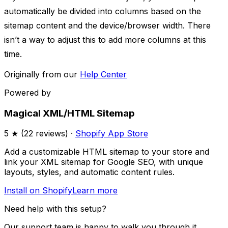
automatically be divided into columns based on the
sitemap content and the device/browser width. There
isn’t a way to adjust this to add more columns at this
time.
Originally from our
Help Center
Powered by
Magical XML/HTML Sitemap
5
★ (
22
reviews) ·
Shopify App Store
Add a customizable HTML sitemap to your store and
link your XML sitemap for Google SEO, with unique
layouts, styles, and automatic content rules.
Install on Shopify
Learn more
Need help with this setup?
Our support team is happy to walk you through it.