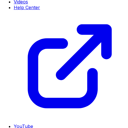
Videos
Help Center
YouTube