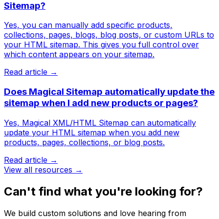
Sitemap?
Yes, you can manually add specific products,
collections, pages, blogs, blog posts, or custom URLs to
your HTML sitemap. This gives you full control over
which content appears on your sitemap.
Read article →
Does Magical Sitemap automatically update the
sitemap when I add new products or pages?
Yes, Magical XML/HTML Sitemap can automatically
update your HTML sitemap when you add new
products, pages, collections, or blog posts.
Read article →
View all resources →
Can't find what you're looking for?
We build custom solutions and love hearing from