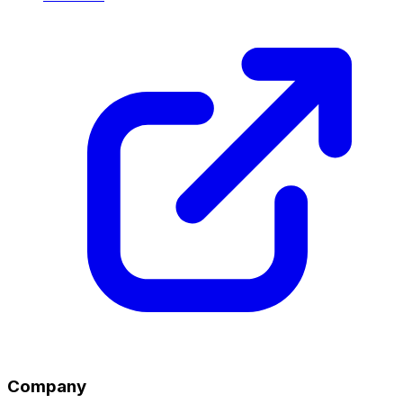
Company