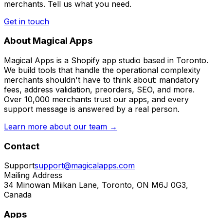
merchants. Tell us what you need.
Get in touch
About Magical Apps
Magical Apps is a Shopify app studio based in Toronto.
We build tools that handle the operational complexity
merchants shouldn't have to think about: mandatory
fees, address validation, preorders, SEO, and more.
Over 10,000 merchants trust our apps, and every
support message is answered by a real person.
Learn more about our team →
Contact
Support
support@magicalapps.com
Mailing Address
34 Minowan Miikan Lane, Toronto, ON M6J 0G3,
Canada
Apps