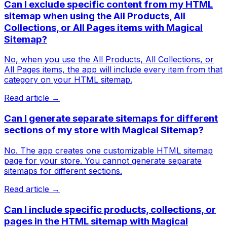
Can I exclude specific content from my HTML
sitemap when using the All Products, All
Collections, or All Pages items with Magical
Sitemap?
No, when you use the All Products, All Collections, or
All Pages items, the app will include every item from that
category on your HTML sitemap.
Read article →
Can I generate separate sitemaps for different
sections of my store with Magical Sitemap?
No. The app creates one customizable HTML sitemap
page for your store. You cannot generate separate
sitemaps for different sections.
Read article →
Can I include specific products, collections, or
pages in the HTML sitemap with Magical