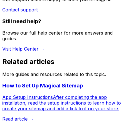
Contact support
Still need help?
Browse our full help center for more answers and
guides.
Visit Help Center →
Related articles
More guides and resources related to this topic.
How to Set Up Magical Sitemap
App Setup InstructionsAfter completing the app
installation, read the setup instructions to learn how to
create your sitemap and add a link to it on your store.
Read article →