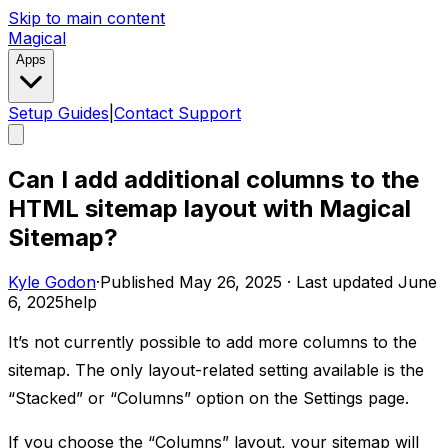
Skip to main content
Magical
Apps
Setup Guides
|
Contact Support
Can I add additional columns to the
HTML sitemap layout with Magical
Sitemap?
Kyle Godon
·
Published
May 26, 2025
·
Last updated
June
6, 2025
help
It’s not currently possible to add more columns to the
sitemap. The only layout-related setting available is the
“Stacked” or “Columns” option on the Settings page.
If you choose the “Columns” layout, your sitemap will