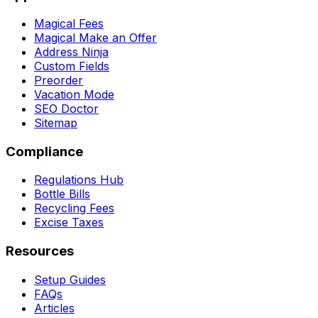
Magical Fees
Magical Make an Offer
Address Ninja
Custom Fields
Preorder
Vacation Mode
SEO Doctor
Sitemap
Compliance
Regulations Hub
Bottle Bills
Recycling Fees
Excise Taxes
Resources
Setup Guides
FAQs
Articles