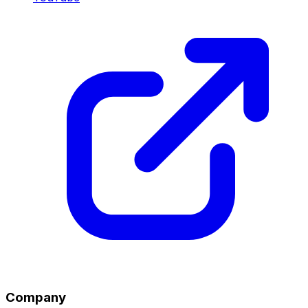
Company