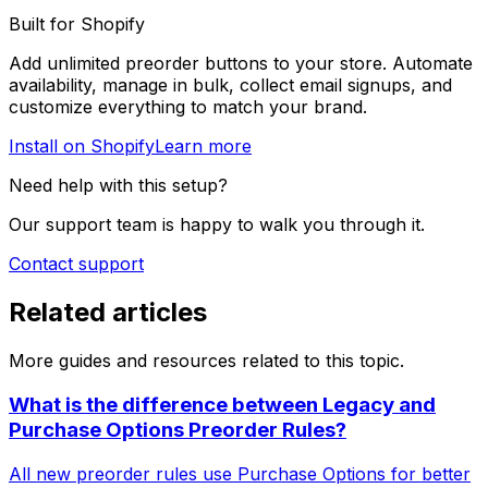
Built for Shopify
Add unlimited preorder buttons to your store. Automate
availability, manage in bulk, collect email signups, and
customize everything to match your brand.
Install on Shopify
Learn more
Need help with this setup?
Our support team is happy to walk you through it.
Contact support
Related articles
More guides and resources related to this topic.
What is the difference between Legacy and
Purchase Options Preorder Rules?
All new preorder rules use Purchase Options for better