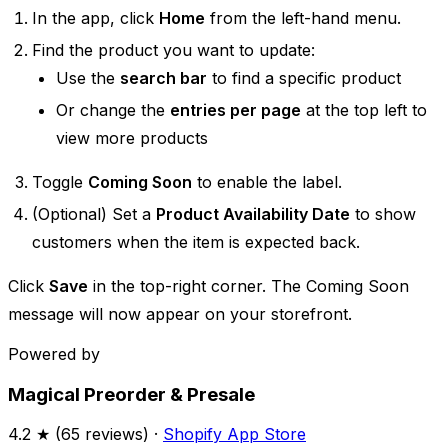
In the app, click
Home
from the left-hand menu.
Find the product you want to update:
Use the
search bar
to find a specific product
Or change the
entries per page
at the top left to
view more products
Toggle
Coming Soon
to enable the label.
(Optional) Set a
Product Availability Date
to show
customers when the item is expected back.
Click
Save
in the top-right corner. The Coming Soon
message will now appear on your storefront.
Powered by
Magical Preorder & Presale
4.2
★ (
65
reviews) ·
Shopify App Store