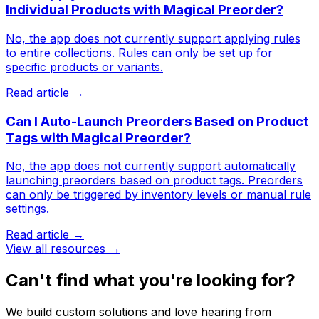
Individual Products with Magical Preorder?
No, the app does not currently support applying rules
to entire collections. Rules can only be set up for
specific products or variants.
Read article →
Can I Auto-Launch Preorders Based on Product
Tags with Magical Preorder?
No, the app does not currently support automatically
launching preorders based on product tags. Preorders
can only be triggered by inventory levels or manual rule
settings.
Read article →
View all resources →
Can't find what you're looking for?
We build custom solutions and love hearing from