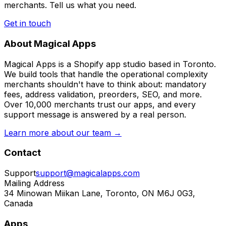
merchants. Tell us what you need.
Get in touch
About Magical Apps
Magical Apps is a Shopify app studio based in Toronto.
We build tools that handle the operational complexity
merchants shouldn't have to think about: mandatory
fees, address validation, preorders, SEO, and more.
Over 10,000 merchants trust our apps, and every
support message is answered by a real person.
Learn more about our team →
Contact
Support
support@magicalapps.com
Mailing Address
34 Minowan Miikan Lane, Toronto, ON M6J 0G3,
Canada
Apps