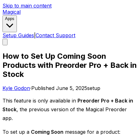
Skip to main content
Magical
Apps
Setup Guides
|
Contact Support
How to Set Up Coming Soon
Products with Preorder Pro + Back in
Stock
Kyle Godon
·
Published
June 5, 2025
setup
This feature is only available in
Preorder Pro + Back in
Stock
, the previous version of the Magical Preorder
app. ​
To set up a
Coming Soon
message for a product: