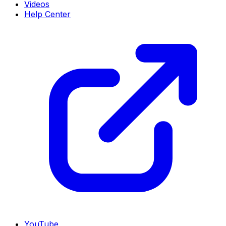
Videos
Help Center
YouTube