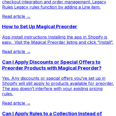
checkout integration and order management. Legacy
Rules Legacy rules function by adding a Line item.
Read article →
How to Set Up Magical Preorder
App install instructions Installing the app in Shopify is
easy. ​ Visit the Magical Preorder listing and click “Install”.
Read article →
Can I Apply Discounts or Special Offers to
Preorder Products with Magical Preorder?
Yes. Any discounts or special offers you’ve set up in
Shopify will still apply to products available for preorder.
The app doesn’t interfere with your existing pricing
rules.
Read article →
Can I Apply Rules to a Collection Instead of