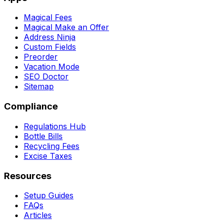
Magical Fees
Magical Make an Offer
Address Ninja
Custom Fields
Preorder
Vacation Mode
SEO Doctor
Sitemap
Compliance
Regulations Hub
Bottle Bills
Recycling Fees
Excise Taxes
Resources
Setup Guides
FAQs
Articles