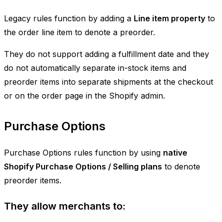
Legacy rules function by adding a
Line item property
to
the order line item to denote a preorder.
They do not support adding a fulfillment date and they
do not automatically separate in-stock items and
preorder items into separate shipments at the checkout
or on the order page in the Shopify admin.
Purchase Options
Purchase Options rules function by using
native
Shopify Purchase Options / Selling plans
to denote
preorder items.
They allow merchants to: