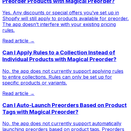
Preorder Products with Magical Preorder?
Yes. Any discounts or special offers you’ve set up in
Shopify will still apply to products available for preorder.
The app doesn’t interfere with your existing pricing
rules.
Read article →
Can I Apply Rules to a Collection Instead of
Individual Products with Magical Preorder?
No, the app does not currently support applying rules
to entire collections. Rules can only be set up for
specific products or variants.
Read article →
Can I Auto-Launch Preorders Based on Product
Tags with Magical Preorder?
No, the app does not currently support automatically
launching preorders based on product tags. Preorders