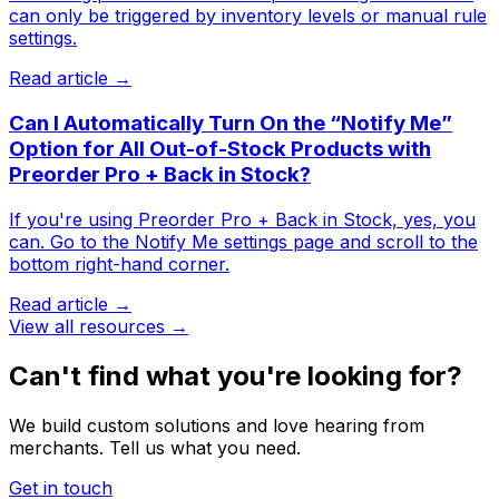
can only be triggered by inventory levels or manual rule
settings.
Read article →
Can I Automatically Turn On the “Notify Me”
Option for All Out-of-Stock Products with
Preorder Pro + Back in Stock?
If you're using Preorder Pro + Back in Stock, yes, you
can. ​Go to the Notify Me settings page and scroll to the
bottom right-hand corner.
Read article →
View all resources →
Can't find what you're looking for?
We build custom solutions and love hearing from
merchants. Tell us what you need.
Get in touch