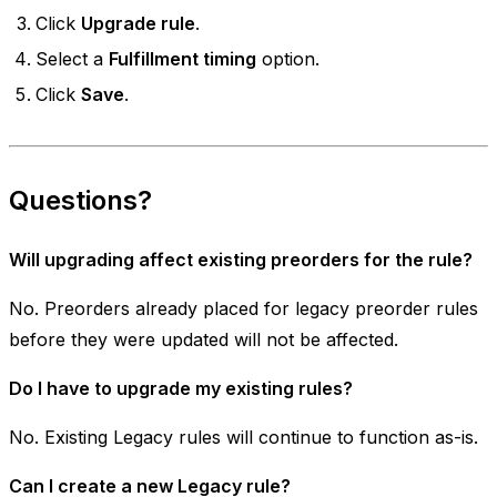
Click
Upgrade rule
.
Select a
Fulfillment timing
option.
Click
Save
.
Questions?
Will upgrading affect existing preorders for the rule?
No. Preorders already placed for legacy preorder rules
before they were updated will not be affected.
Do I have to upgrade my existing rules?
No. Existing Legacy rules will continue to function as-is.
Can I create a new Legacy rule?