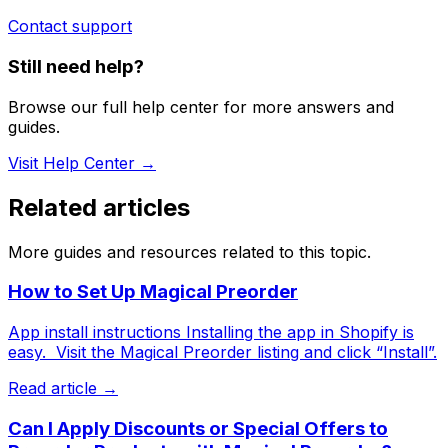
Contact support
Still need help?
Browse our full help center for more answers and
guides.
Visit Help Center →
Related articles
More guides and resources related to this topic.
How to Set Up Magical Preorder
App install instructions Installing the app in Shopify is
easy. ​ Visit the Magical Preorder listing and click “Install”.
Read article →
Can I Apply Discounts or Special Offers to