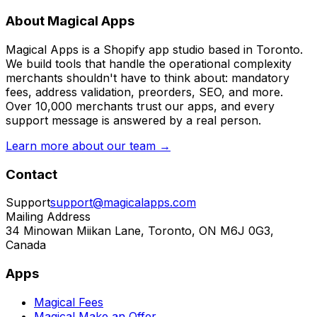
About Magical Apps
Magical Apps is a Shopify app studio based in Toronto.
We build tools that handle the operational complexity
merchants shouldn't have to think about: mandatory
fees, address validation, preorders, SEO, and more.
Over 10,000 merchants trust our apps, and every
support message is answered by a real person.
Learn more about our team →
Contact
Support
support@magicalapps.com
Mailing Address
34 Minowan Miikan Lane, Toronto, ON M6J 0G3,
Canada
Apps
Magical Fees
Magical Make an Offer