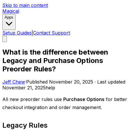
Skip to main content
Magical
Apps
Setup Guides
|
Contact Support
What is the difference between
Legacy and Purchase Options
Preorder Rules?
Jeff Chew
·
Published
November 20, 2025
·
Last updated
November 21, 2025
help
All new preorder rules use
Purchase Options
for better
checkout integration and order management.
Legacy Rules