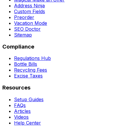
Address Ninja
Custom Fields
Preorder
Vacation Mode
SEO Doctor
Sitemap
Compliance
Regulations Hub
Bottle Bills
Recycling Fees
Excise Taxes
Resources
Setup Guides
FAQs
Articles
Videos
Help Center