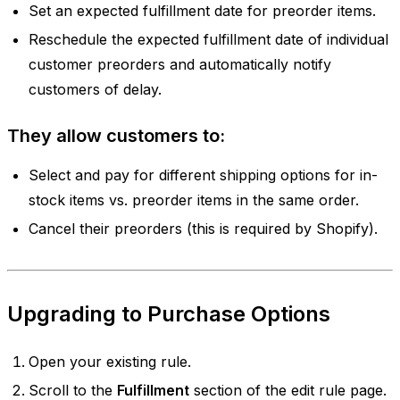
Set an expected fulfillment date for preorder items.
Reschedule the expected fulfillment date of individual
customer preorders and automatically notify
customers of delay.
They allow customers to:
Select and pay for different shipping options for in-
stock items vs. preorder items in the same order.
Cancel their preorders (this is required by Shopify).
Upgrading to Purchase Options
Open your existing rule.
Scroll to the
Fulfillment
section of the edit rule page.