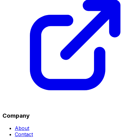
Company
About
Contact