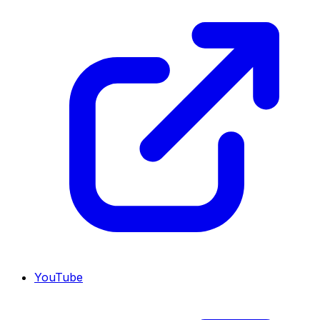
YouTube