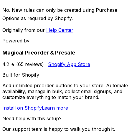
No. New rules can only be created using Purchase
Options as required by Shopify.
Originally from our
Help Center
Powered by
Magical Preorder & Presale
4.2
★ (
65
reviews) ·
Shopify App Store
Built for Shopify
Add unlimited preorder buttons to your store. Automate
availability, manage in bulk, collect email signups, and
customize everything to match your brand.
Install on Shopify
Learn more
Need help with this setup?
Our support team is happy to walk you through it.