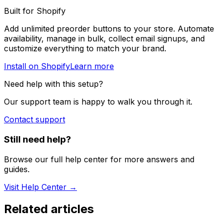
Built for Shopify
Add unlimited preorder buttons to your store. Automate
availability, manage in bulk, collect email signups, and
customize everything to match your brand.
Install on Shopify
Learn more
Need help with this setup?
Our support team is happy to walk you through it.
Contact support
Still need help?
Browse our full help center for more answers and
guides.
Visit Help Center →
Related articles