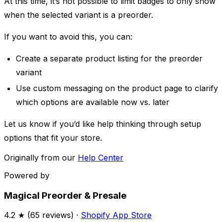
At this time, it’s not possible to limit badges to only show
when the selected variant is a preorder. ​
If you want to avoid this, you can:
Create a separate product listing for the preorder
variant
Use custom messaging on the product page to clarify
which options are available now vs. later
Let us know if you’d like help thinking through setup
options that fit your store.
Originally from our
Help Center
Powered by
Magical Preorder & Presale
4.2
★ (
65
reviews) ·
Shopify App Store