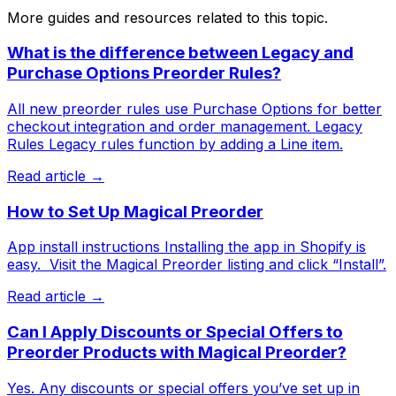
More guides and resources related to this topic.
What is the difference between Legacy and
Purchase Options Preorder Rules?
All new preorder rules use Purchase Options for better
checkout integration and order management. Legacy
Rules Legacy rules function by adding a Line item.
Read article →
How to Set Up Magical Preorder
App install instructions Installing the app in Shopify is
easy. ​ Visit the Magical Preorder listing and click “Install”.
Read article →
Can I Apply Discounts or Special Offers to
Preorder Products with Magical Preorder?
Yes. Any discounts or special offers you’ve set up in