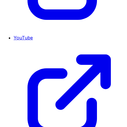
YouTube