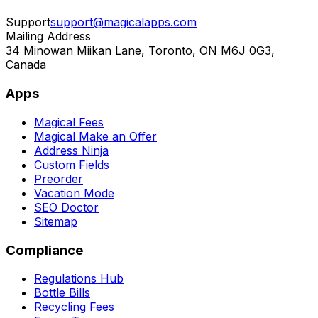
Support
support@magicalapps.com
Mailing Address
34 Minowan Miikan Lane, Toronto, ON M6J 0G3,
Canada
Apps
Magical Fees
Magical Make an Offer
Address Ninja
Custom Fields
Preorder
Vacation Mode
SEO Doctor
Sitemap
Compliance
Regulations Hub
Bottle Bills
Recycling Fees