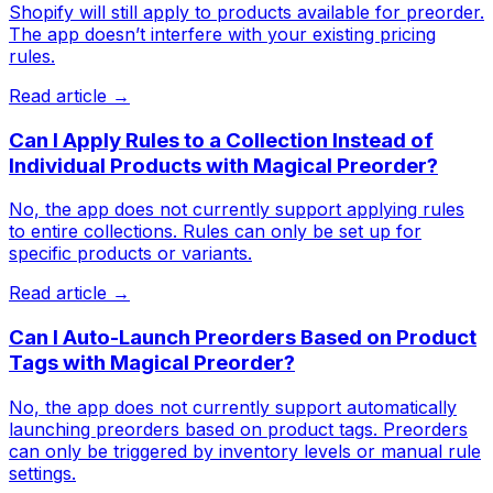
Shopify will still apply to products available for preorder.
The app doesn’t interfere with your existing pricing
rules.
Read article →
Can I Apply Rules to a Collection Instead of
Individual Products with Magical Preorder?
No, the app does not currently support applying rules
to entire collections. Rules can only be set up for
specific products or variants.
Read article →
Can I Auto-Launch Preorders Based on Product
Tags with Magical Preorder?
No, the app does not currently support automatically
launching preorders based on product tags. Preorders
can only be triggered by inventory levels or manual rule
settings.