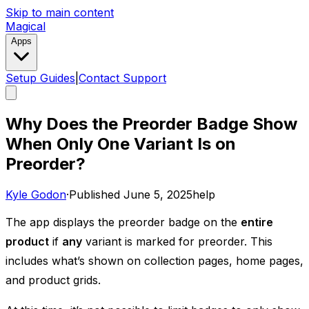
Skip to main content
Magical
Apps
Setup Guides
|
Contact Support
Why Does the Preorder Badge Show
When Only One Variant Is on
Preorder?
Kyle Godon
·
Published
June 5, 2025
help
The app displays the preorder badge on the
entire
product
if
any
variant is marked for preorder. This
includes what’s shown on collection pages, home pages,
and product grids. ​