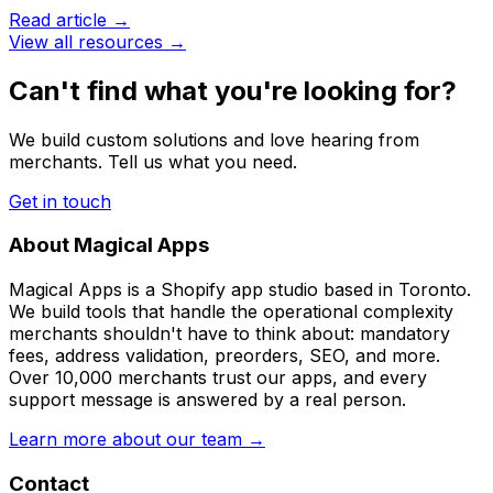
Read article →
View all resources →
Can't find what you're looking for?
We build custom solutions and love hearing from
merchants. Tell us what you need.
Get in touch
About Magical Apps
Magical Apps is a Shopify app studio based in Toronto.
We build tools that handle the operational complexity
merchants shouldn't have to think about: mandatory
fees, address validation, preorders, SEO, and more.
Over 10,000 merchants trust our apps, and every
support message is answered by a real person.
Learn more about our team →
Contact