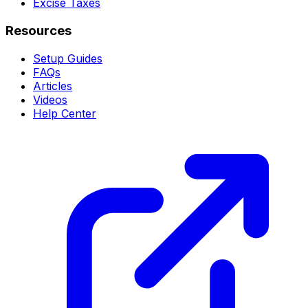
Excise Taxes
Resources
Setup Guides
FAQs
Articles
Videos
Help Center