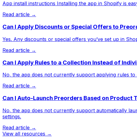
App install instructions Installing the app in Shopify is easy.
Read article →
Can I Apply Discounts or Special Offers to Preo
Yes. Any discounts or special offers you’ve set up in Shopif
Read article →
Can I Apply Rules to a Collection Instead of Indi
No, the app does not currently support applying rules to e
Read article →
Can I Auto-Launch Preorders Based on Product 
No, the app does not currently support automatically lau
settings.
Read article →
View all resources →