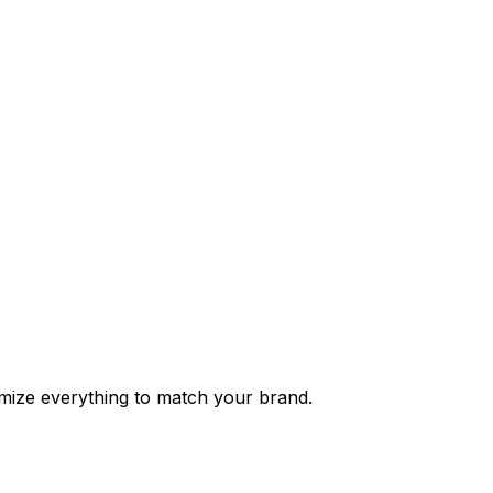
tomize everything to match your brand.