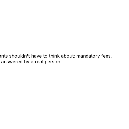
ants shouldn't have to think about: mandatory fees,
 answered by a real person.