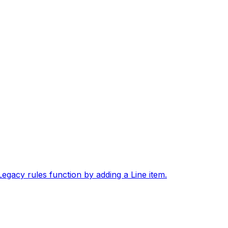
gacy rules function by adding a Line item.