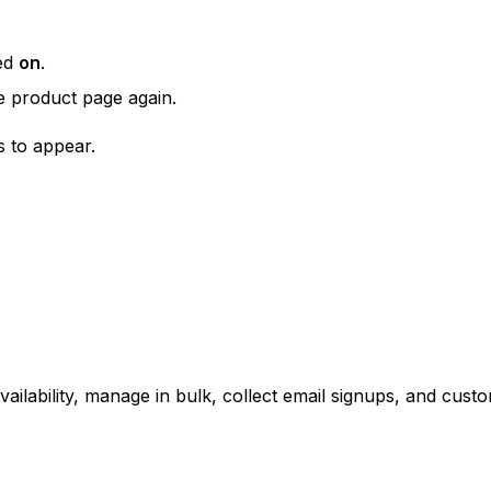
ned
on
.
e product page again.
 to appear.
ailability, manage in bulk, collect email signups, and cus