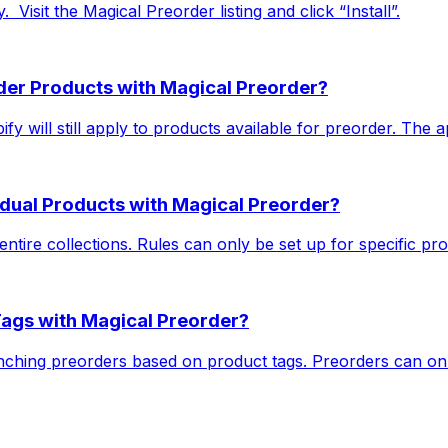
 ​ Visit the Magical Preorder listing and click “Install”.
rder Products with Magical Preorder?
y will still apply to products available for preorder. The ap
vidual Products with Magical Preorder?
ntire collections. Rules can only be set up for specific pro
Tags with Magical Preorder?
nching preorders based on product tags. Preorders can onl