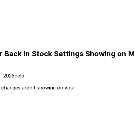
r Back In Stock Settings Showing on 
, 2025
help
changes aren't showing on your