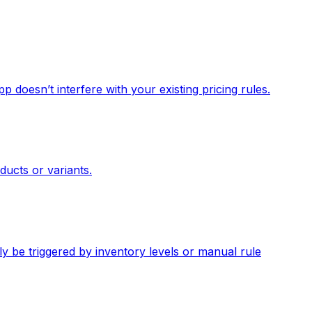
p doesn’t interfere with your existing pricing rules.
ducts or variants.
y be triggered by inventory levels or manual rule