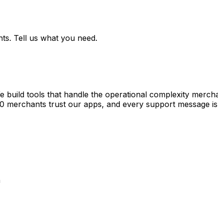
ts. Tell us what you need.
e build tools that handle the operational complexity merch
00 merchants trust our apps, and every support message is
a