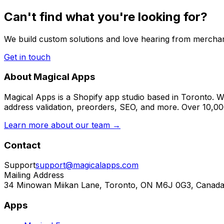
Can't find what you're looking for?
We build custom solutions and love hearing from merchan
Get in touch
About Magical Apps
Magical Apps is a Shopify app studio based in Toronto. W
address validation, preorders, SEO, and more. Over 10,0
Learn more about our team →
Contact
Support
support@magicalapps.com
Mailing Address
34 Minowan Miikan Lane, Toronto, ON M6J 0G3, Canad
Apps