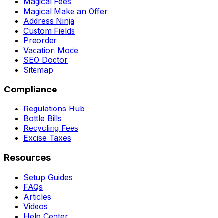
Magical Fees
Magical Make an Offer
Address Ninja
Custom Fields
Preorder
Vacation Mode
SEO Doctor
Sitemap
Compliance
Regulations Hub
Bottle Bills
Recycling Fees
Excise Taxes
Resources
Setup Guides
FAQs
Articles
Videos
Help Center