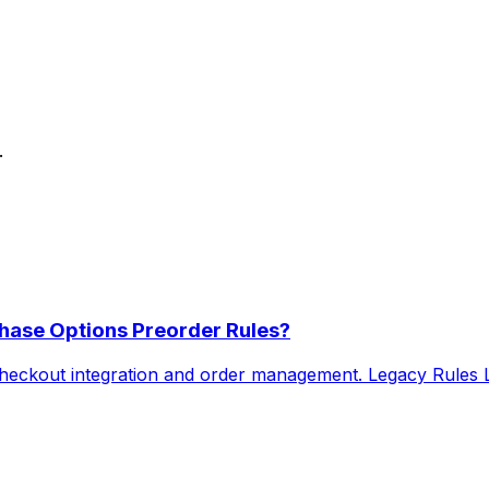
.
hase Options Preorder Rules?
heckout integration and order management. Legacy Rules Le