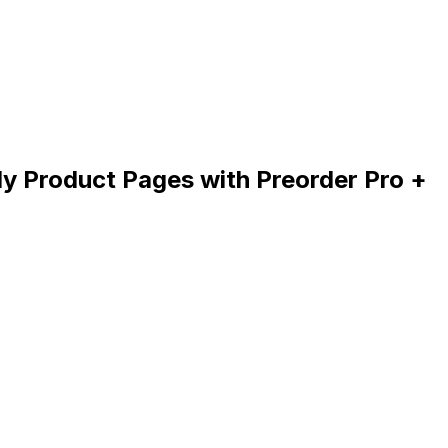
My Product Pages with Preorder Pro +