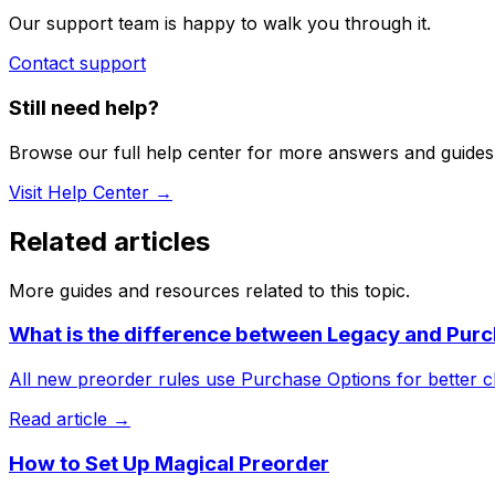
Our support team is happy to walk you through it.
Contact support
Still need help?
Browse our full help center for more answers and guides
Visit Help Center →
Related articles
More guides and resources related to this topic.
What is the difference between Legacy and Purc
All new preorder rules use Purchase Options for better c
Read article →
How to Set Up Magical Preorder