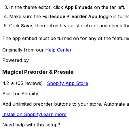
In the theme editor, click
App Embeds
on the far left.
Make sure the
Fortescue Preorder App
toggle is tur
Click
Save
, then refresh your storefront and check th
The app embed must be turned on for any of the features
Originally from our
Help Center
Powered by
Magical Preorder & Presale
4.2
★ (
65
reviews) ·
Shopify App Store
Built for Shopify
Add unlimited preorder buttons to your store. Automate av
Install on Shopify
Learn more
Need help with this setup?