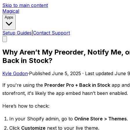
Skip to main content
Magical
Apps
Setup Guides
|
Contact Support
Why Aren’t My Preorder, Notify Me, o
Back in Stock?
Kyle Godon
·
Published
June 5, 2025
·
Last updated
June 9
If you're using the
Preorder Pro + Back in Stock
app and 
storefront, it's likely the app embed hasn’t been enabled.
Here’s how to check:
In your Shopify admin, go to
Online Store > Themes
.
Click
Customize
next to your live theme.