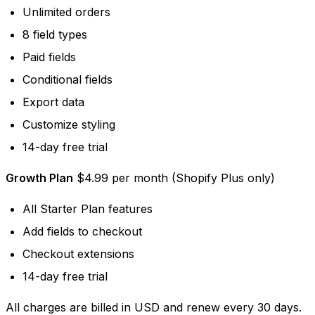
Unlimited orders
8 field types
Paid fields
Conditional fields
Export data
Customize styling
14-day free trial
Growth Plan
$4.99 per month (Shopify Plus only)
All Starter Plan features
Add fields to checkout
Checkout extensions
14-day free trial
All charges are billed in USD and renew every 30 days.