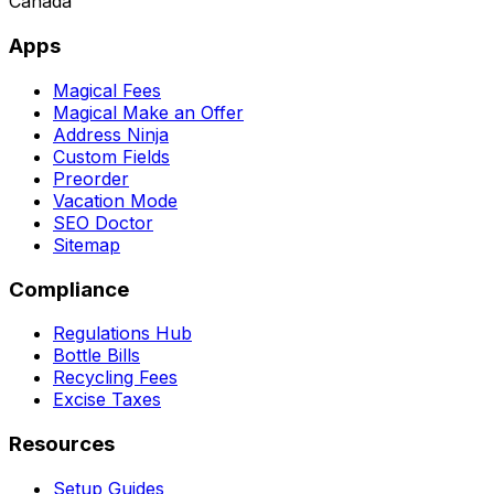
Canada
Apps
Magical Fees
Magical Make an Offer
Address Ninja
Custom Fields
Preorder
Vacation Mode
SEO Doctor
Sitemap
Compliance
Regulations Hub
Bottle Bills
Recycling Fees
Excise Taxes
Resources
Setup Guides