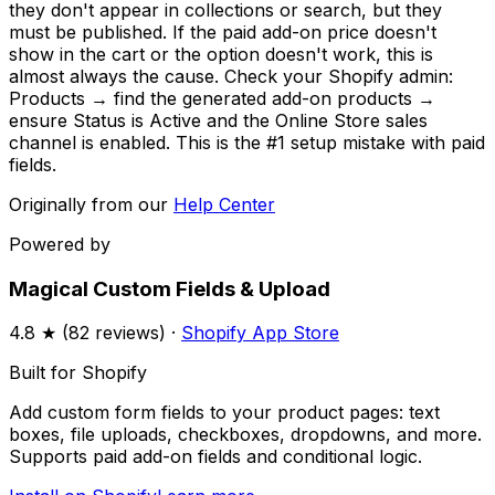
they don't appear in collections or search, but they
must be published. If the paid add-on price doesn't
show in the cart or the option doesn't work, this is
almost always the cause. Check your Shopify admin:
Products → find the generated add-on products →
ensure Status is Active and the Online Store sales
channel is enabled. This is the #1 setup mistake with paid
fields.
Originally from our
Help Center
Powered by
Magical Custom Fields & Upload
4.8
★ (
82
reviews) ·
Shopify App Store
Built for Shopify
Add custom form fields to your product pages: text
boxes, file uploads, checkboxes, dropdowns, and more.
Supports paid add-on fields and conditional logic.