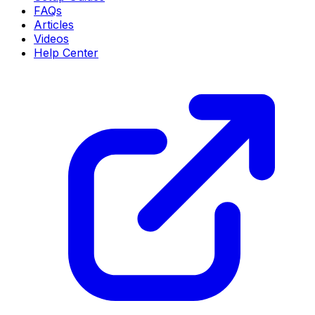
FAQs
Articles
Videos
Help Center