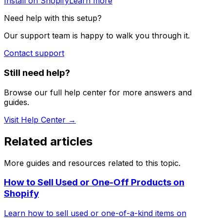
Install on Shopify
Learn more
Need help with this setup?
Our support team is happy to walk you through it.
Contact support
Still need help?
Browse our full help center for more answers and
guides.
Visit Help Center →
Related articles
More guides and resources related to this topic.
How to Sell Used or One-Off Products on
Shopify
Learn how to sell used or one-of-a-kind items on