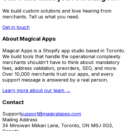
We build custom solutions and love hearing from
merchants. Tell us what you need.
Get in touch
About Magical Apps
Magical Apps is a Shopify app studio based in Toronto.
We build tools that handle the operational complexity
merchants shouldn't have to think about: mandatory
fees, address validation, preorders, SEO, and more.
Over 10,000 merchants trust our apps, and every
support message is answered by a real person.
Learn more about our team →
Contact
Support
support@magicalapps.com
Mailing Address
34 Minowan Miikan Lane, Toronto, ON M6J 0G3,