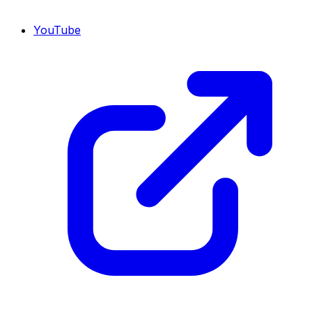
YouTube