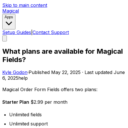
Skip to main content
Magical
Apps
Setup Guides
|
Contact Support
What plans are available for Magical
Fields?
Kyle Godon
·
Published
May 22, 2025
·
Last updated
June
6, 2025
help
Magical Order Form Fields offers two plans: ​
Starter Plan
$2.99 per month
Unlimited fields
Unlimited support