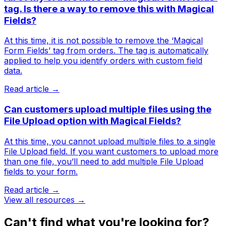
tag. Is there a way to remove this with Magical
Fields?
At this time, it is not possible to remove the ‘Magical
Form Fields’ tag from orders. The tag is automatically
applied to help you identify orders with custom field
data.
Read article →
Can customers upload multiple files using the
File Upload option with Magical Fields?
At this time, you cannot upload multiple files to a single
File Upload field. If you want customers to upload more
than one file, you’ll need to add multiple File Upload
fields to your form.
Read article →
View all resources →
Can't find what you're looking for?