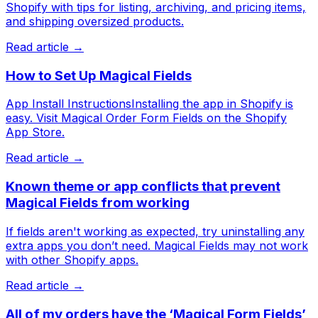
Shopify with tips for listing, archiving, and pricing items,
and shipping oversized products.
Read article →
How to Set Up Magical Fields
App Install InstructionsInstalling the app in Shopify is
easy. Visit Magical Order Form Fields on the Shopify
App Store.
Read article →
Known theme or app conflicts that prevent
Magical Fields from working
If fields aren't working as expected, try uninstalling any
extra apps you don’t need. Magical Fields may not work
with other Shopify apps.
Read article →
All of my orders have the ‘Magical Form Fields’