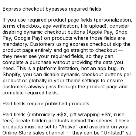
Express checkout bypasses required fields
If you use required product page fields (personalization,
terms checkbox, age verification, file upload), consider
disabling dynamic checkout buttons (Apple Pay, Shop
Pay, Google Pay) on products where those fields are
mandatory. Customers using express checkout skip the
product page entirely and go straight to checkout —
they never see your required fields, so they can
complete a purchase without providing the data you
need. This is a platform limitation, not an app bug. In
Shopify, you can disable dynamic checkout buttons per
product or globally in your theme settings to ensure
customers always pass through the product page and
complete required fields.
Paid fields require published products
Paid fields (embroidery +$X, gift wrapping +$Y, rush
fees) create hidden products behind the scenes. These
products must be set to "Active" and available on your
Online Store sales channel — they can be "Unlisted" so