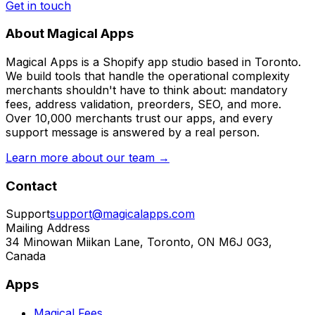
Get in touch
About Magical Apps
Magical Apps is a Shopify app studio based in Toronto.
We build tools that handle the operational complexity
merchants shouldn't have to think about: mandatory
fees, address validation, preorders, SEO, and more.
Over 10,000 merchants trust our apps, and every
support message is answered by a real person.
Learn more about our team →
Contact
Support
support@magicalapps.com
Mailing Address
34 Minowan Miikan Lane, Toronto, ON M6J 0G3,
Canada
Apps
Magical Fees