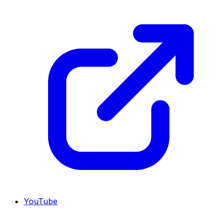
YouTube