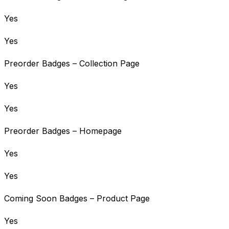
Yes
Yes
Preorder Badges – Collection Page
Yes
Yes
Preorder Badges – Homepage
Yes
Yes
Coming Soon Badges – Product Page
Yes