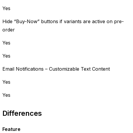
Yes
Hide “Buy-Now” buttons if variants are active on pre-
order
Yes
Yes
Email Notifications – Customizable Text Content
Yes
Yes
Differences
Feature