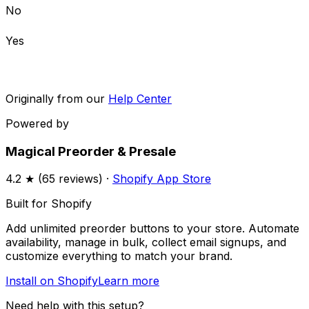
No
Yes
Originally from our
Help Center
Powered by
Magical Preorder & Presale
4.2
★ (
65
reviews) ·
Shopify App Store
Built for Shopify
Add unlimited preorder buttons to your store. Automate
availability, manage in bulk, collect email signups, and
customize everything to match your brand.
Install on Shopify
Learn more
Need help with this setup?