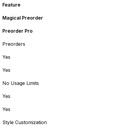
Feature
Magical Preorder
Preorder Pro
Preorders
Yes
Yes
No Usage Limits
Yes
Yes
Style Customization