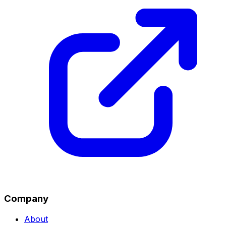
Company
About