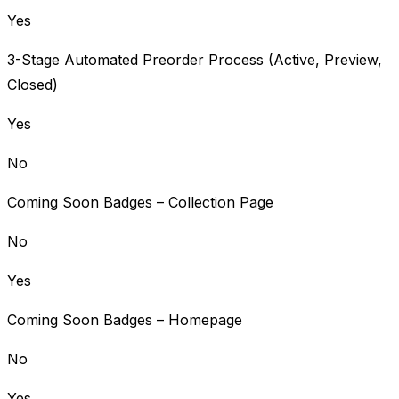
Yes
3-Stage Automated Preorder Process (Active, Preview,
Closed)
Yes
No
Coming Soon Badges – Collection Page
No
Yes
Coming Soon Badges – Homepage
No
Yes