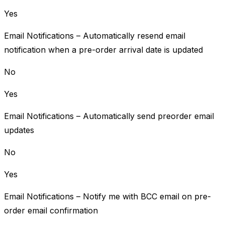
Yes
Email Notifications – Automatically resend email
notification when a pre-order arrival date is updated
No
Yes
Email Notifications – Automatically send preorder email
updates
No
Yes
Email Notifications – Notify me with BCC email on pre-
order email confirmation