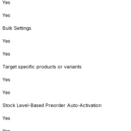
Yes
Yes
Bulk Settings
Yes
Yes
Target specific products or variants
Yes
Yes
Stock Level-Based Preorder Auto-Activation
Yes
Yes