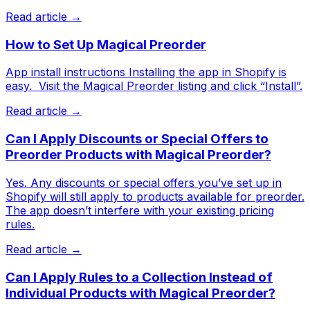
Read article →
How to Set Up Magical Preorder
App install instructions Installing the app in Shopify is
easy. ​ Visit the Magical Preorder listing and click “Install”.
Read article →
Can I Apply Discounts or Special Offers to
Preorder Products with Magical Preorder?
Yes. Any discounts or special offers you’ve set up in
Shopify will still apply to products available for preorder.
The app doesn’t interfere with your existing pricing
rules.
Read article →
Can I Apply Rules to a Collection Instead of
Individual Products with Magical Preorder?