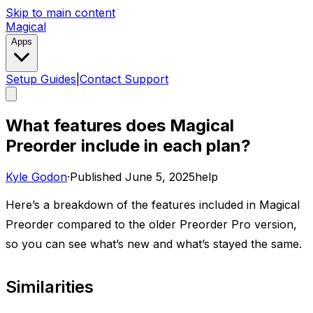
Skip to main content
Magical
Apps
Setup Guides
|
Contact Support
What features does Magical
Preorder include in each plan?
Kyle Godon
·
Published
June 5, 2025
help
Here’s a breakdown of the features included in Magical
Preorder compared to the older Preorder Pro version,
so you can see what’s new and what’s stayed the same.
Similarities