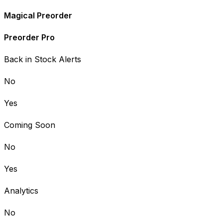
Magical Preorder
Preorder Pro
Back in Stock Alerts
No
Yes
Coming Soon
No
Yes
Analytics
No