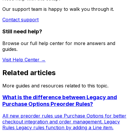
Our support team is happy to walk you through it.
Contact support
Still need help?
Browse our full help center for more answers and
guides.
Visit Help Center →
Related articles
More guides and resources related to this topic.
What is the difference between Legacy and
Purchase Options Preorder Rules?
All new preorder rules use Purchase Options for better
checkout integration and order management. Legacy
Rules Legacy rules function by adding a Line item.