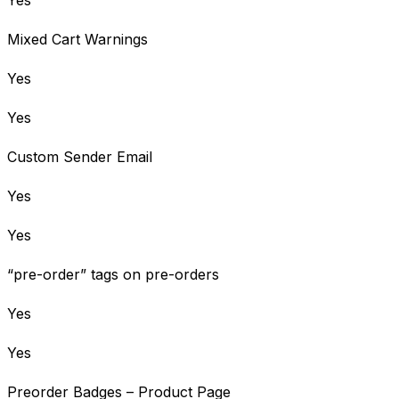
Mixed Cart Warnings
Yes
Yes
Custom Sender Email
Yes
Yes
“pre-order” tags on pre-orders
Yes
Yes
Preorder Badges – Product Page