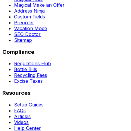
Magical Make an Offer
Address Ninja
Custom Fields
Preorder
Vacation Mode
SEO Doctor
Sitemap
Compliance
Regulations Hub
Bottle Bills
Recycling Fees
Excise Taxes
Resources
Setup Guides
FAQs
Articles
Videos
Help Center