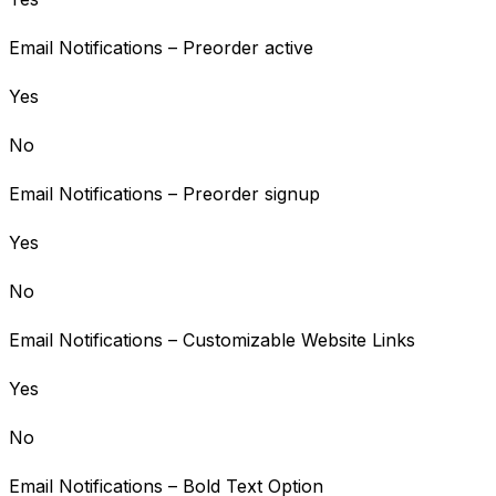
Email Notifications – Preorder active
Yes
No
Email Notifications – Preorder signup
Yes
No
Email Notifications – Customizable Website Links
Yes
No
Email Notifications – Bold Text Option