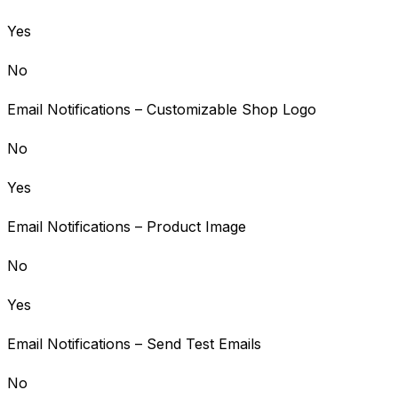
Yes
No
Email Notifications – Customizable Shop Logo
No
Yes
Email Notifications – Product Image
No
Yes
Email Notifications – Send Test Emails
No