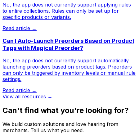
No, the app does not currently support applying rules
to entire collections. Rules can only be set up for
specific products or variants.
Read article →
Can I Auto-Launch Preorders Based on Product
Tags with Magical Preorder?
No, the app does not currently support automatically
launching preorders based on product tags. Preorders
can only be triggered by inventory levels or manual rule
settings.
Read article →
View all resources →
Can't find what you're looking for?
We build custom solutions and love hearing from
merchants. Tell us what you need.