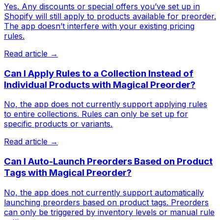
Yes. Any discounts or special offers you’ve set up in
Shopify will still apply to products available for preorder.
The app doesn’t interfere with your existing pricing
rules.
Read article →
Can I Apply Rules to a Collection Instead of
Individual Products with Magical Preorder?
No, the app does not currently support applying rules
to entire collections. Rules can only be set up for
specific products or variants.
Read article →
Can I Auto-Launch Preorders Based on Product
Tags with Magical Preorder?
No, the app does not currently support automatically
launching preorders based on product tags. Preorders
can only be triggered by inventory levels or manual rule