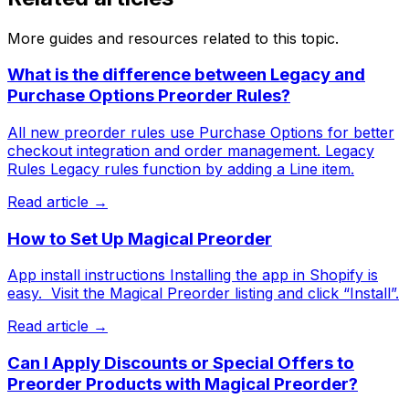
More guides and resources related to this topic.
What is the difference between Legacy and
Purchase Options Preorder Rules?
All new preorder rules use Purchase Options for better
checkout integration and order management. Legacy
Rules Legacy rules function by adding a Line item.
Read article →
How to Set Up Magical Preorder
App install instructions Installing the app in Shopify is
easy. ​ Visit the Magical Preorder listing and click “Install”.
Read article →
Can I Apply Discounts or Special Offers to
Preorder Products with Magical Preorder?