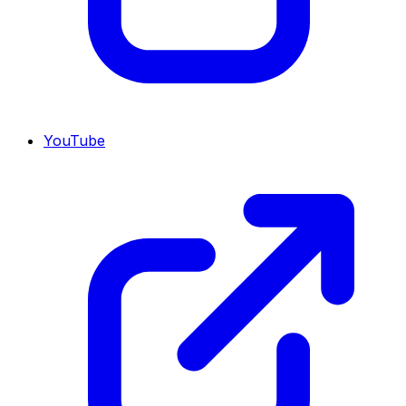
YouTube