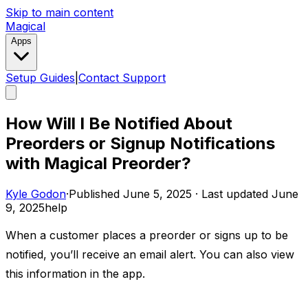
Skip to main content
Magical
Apps
Setup Guides
|
Contact Support
How Will I Be Notified About
Preorders or Signup Notifications
with Magical Preorder?
Kyle Godon
·
Published
June 5, 2025
·
Last updated
June
9, 2025
help
When a customer places a preorder or signs up to be
notified, you’ll receive an email alert. You can also view
this information in the app. ​