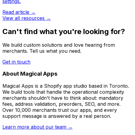
settings.
Read article →
View all resources →
Can't find what you're looking for?
We build custom solutions and love hearing from
merchants. Tell us what you need.
Get in touch
About Magical Apps
Magical Apps is a Shopify app studio based in Toronto.
We build tools that handle the operational complexity
merchants shouldn't have to think about: mandatory
fees, address validation, preorders, SEO, and more.
Over 10,000 merchants trust our apps, and every
support message is answered by a real person.
Learn more about our team →