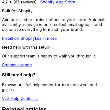
4.2
★ (
65
reviews) ·
Shopify App Store
Built for Shopify
Add unlimited preorder buttons to your store. Automate
availability, manage in bulk, collect email signups, and
customize everything to match your brand.
Install on Shopify
Learn more
Need help with this setup?
Our support team is happy to walk you through it.
Contact support
Still need help?
Browse our full help center for more answers and
guides.
Visit Help Center →
Related articles