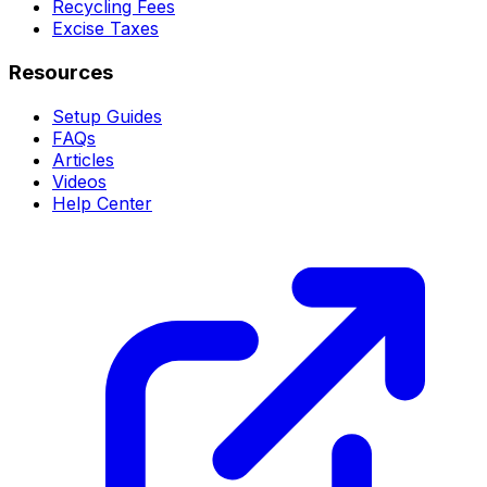
Recycling Fees
Excise Taxes
Resources
Setup Guides
FAQs
Articles
Videos
Help Center