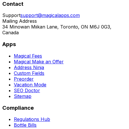
Contact
Support
support@magicalapps.com
Mailing Address
34 Minowan Miikan Lane, Toronto, ON M6J 0G3,
Canada
Apps
Magical Fees
Magical Make an Offer
Address Ninja
Custom Fields
Preorder
Vacation Mode
SEO Doctor
Sitemap
Compliance
Regulations Hub
Bottle Bills