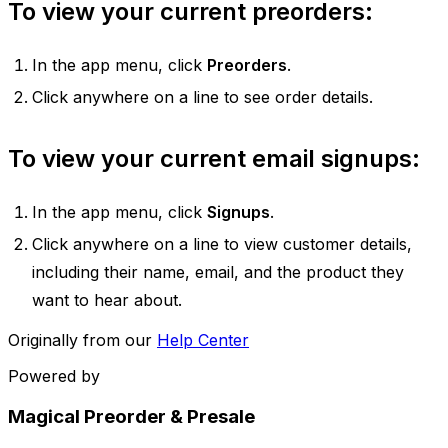
To view your current preorders:
In the app menu, click
Preorders
.
Click anywhere on a line to see order details.
To view your current email signups:
In the app menu, click
Signups
.
Click anywhere on a line to view customer details,
including their name, email, and the product they
want to hear about.
Originally from our
Help Center
Powered by
Magical Preorder & Presale