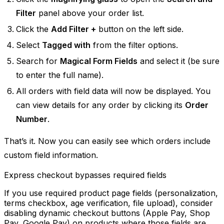
Filter
panel above your order list.
Click the
Add Filter +
button on the left side.
Select
Tagged with
from the filter options.
Search for
Magical Form Fields
and select it (be sure
to enter the full name).
All orders with field data will now be displayed. You
can view details for any order by clicking its
Order
Number
.
That’s it. Now you can easily see which orders include
custom field information.
Express checkout bypasses required fields
If you use required product page fields (personalization,
terms checkbox, age verification, file upload), consider
disabling dynamic checkout buttons (Apple Pay, Shop
Pay, Google Pay) on products where those fields are