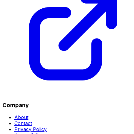
Company
About
Contact
Privacy Policy