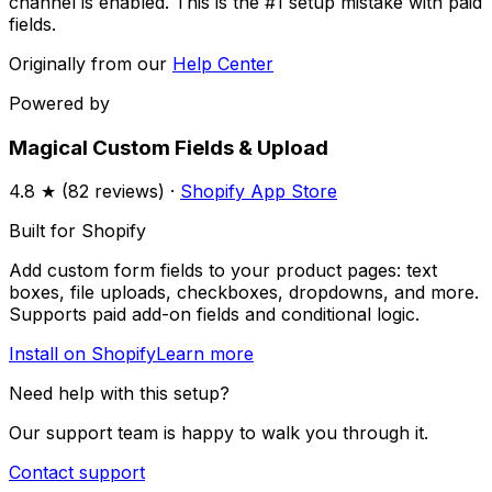
channel is enabled. This is the #1 setup mistake with paid
fields.
Originally from our
Help Center
Powered by
Magical Custom Fields & Upload
4.8
★ (
82
reviews) ·
Shopify App Store
Built for Shopify
Add custom form fields to your product pages: text
boxes, file uploads, checkboxes, dropdowns, and more.
Supports paid add-on fields and conditional logic.
Install on Shopify
Learn more
Need help with this setup?
Our support team is happy to walk you through it.
Contact support