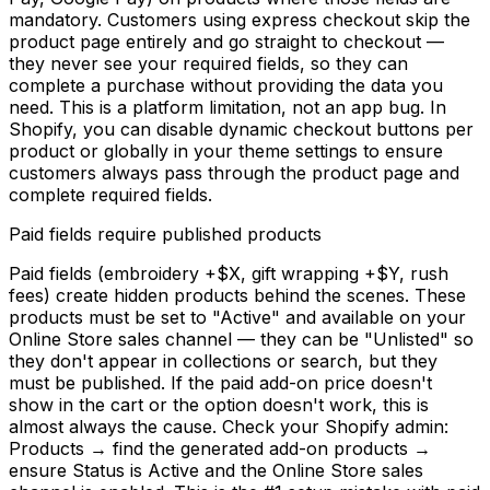
mandatory. Customers using express checkout skip the
product page entirely and go straight to checkout —
they never see your required fields, so they can
complete a purchase without providing the data you
need. This is a platform limitation, not an app bug. In
Shopify, you can disable dynamic checkout buttons per
product or globally in your theme settings to ensure
customers always pass through the product page and
complete required fields.
Paid fields require published products
Paid fields (embroidery +$X, gift wrapping +$Y, rush
fees) create hidden products behind the scenes. These
products must be set to "Active" and available on your
Online Store sales channel — they can be "Unlisted" so
they don't appear in collections or search, but they
must be published. If the paid add-on price doesn't
show in the cart or the option doesn't work, this is
almost always the cause. Check your Shopify admin:
Products → find the generated add-on products →
ensure Status is Active and the Online Store sales