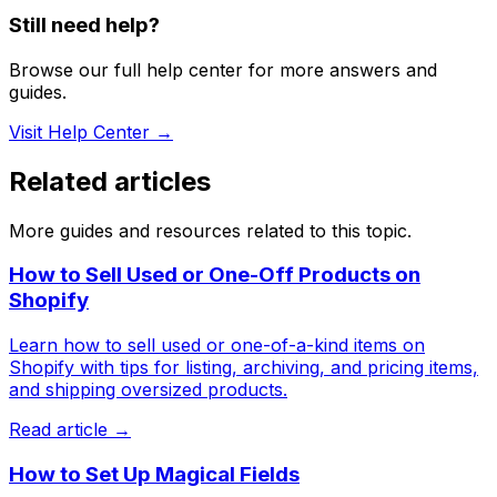
Still need help?
Browse our full help center for more answers and
guides.
Visit Help Center →
Related articles
More guides and resources related to this topic.
How to Sell Used or One-Off Products on
Shopify
Learn how to sell used or one-of-a-kind items on
Shopify with tips for listing, archiving, and pricing items,
and shipping oversized products.
Read article →
How to Set Up Magical Fields