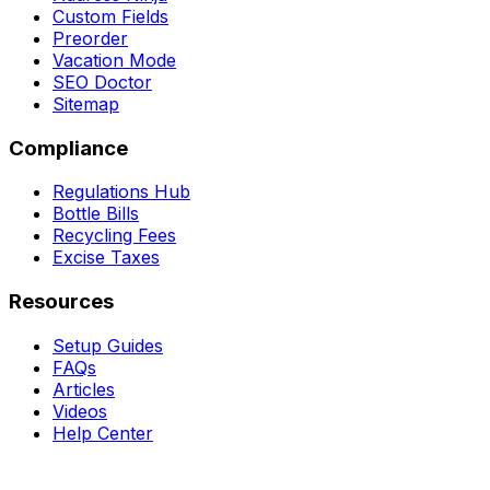
Custom Fields
Preorder
Vacation Mode
SEO Doctor
Sitemap
Compliance
Regulations Hub
Bottle Bills
Recycling Fees
Excise Taxes
Resources
Setup Guides
FAQs
Articles
Videos
Help Center