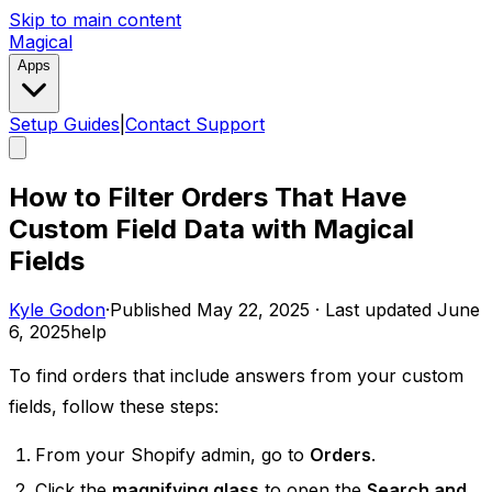
Skip to main content
Magical
Apps
Setup Guides
|
Contact Support
How to Filter Orders That Have
Custom Field Data with Magical
Fields
Kyle Godon
·
Published
May 22, 2025
·
Last updated
June
6, 2025
help
To find orders that include answers from your custom
fields, follow these steps:
From your Shopify admin, go to
Orders
.
Click the
magnifying glass
to open the
Search and