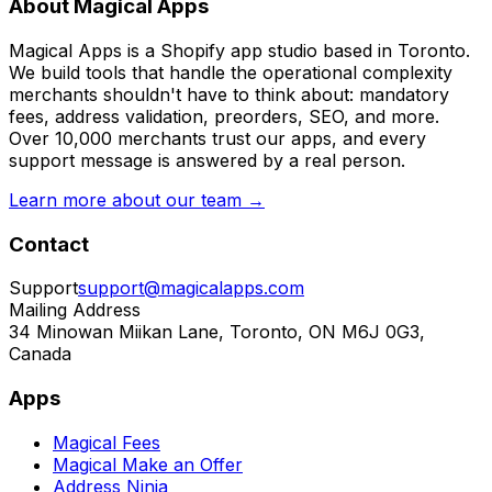
About Magical Apps
Magical Apps is a Shopify app studio based in Toronto.
We build tools that handle the operational complexity
merchants shouldn't have to think about: mandatory
fees, address validation, preorders, SEO, and more.
Over 10,000 merchants trust our apps, and every
support message is answered by a real person.
Learn more about our team →
Contact
Support
support@magicalapps.com
Mailing Address
34 Minowan Miikan Lane, Toronto, ON M6J 0G3,
Canada
Apps
Magical Fees
Magical Make an Offer
Address Ninja