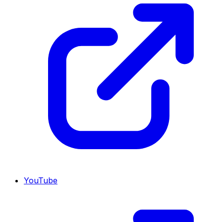
YouTube