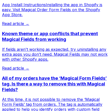
App Install InstructionsInstalling the app in Shopify is
easy. Visit Magical Order Form Fields on the Shopify
App Store.
Read article →
Known theme or app conflicts that prevent
Magical Fields from working
If fields aren't working as expected, try uninstalling any
extra apps you don’t need. Magical Fields may not work
with other Shopify apps.
Read article →
All of my orders have the ‘Magical Form Fields’
tag. Is there a way to remove this with Magical
Fields?
At this time, it is not possible to remove the ‘Magical
Form Fields’ tag from orders. The tag is automatically
applied to help you identify orders with custom field