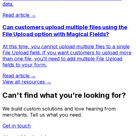
data.
Read article →
Can customers upload multiple files using the
File Upload option with Magical Fields?
At this time, you cannot upload multiple files to a single
File Upload field. If you want customers to upload more
than one file, you’ll need to add multiple File Upload
fields to your form.
Read article →
View all resources →
Can't find what you're looking for?
We build custom solutions and love hearing from
merchants. Tell us what you need.
Get in touch