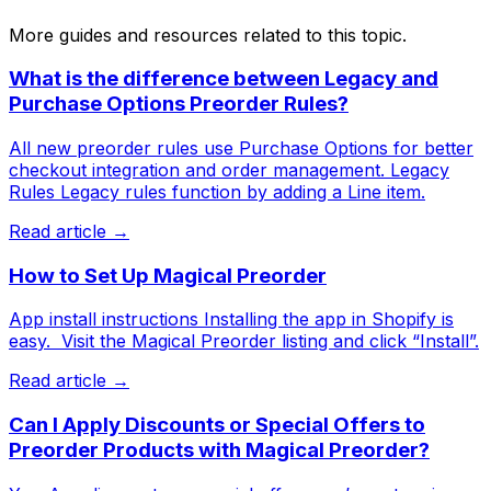
More guides and resources related to this topic.
What is the difference between Legacy and
Purchase Options Preorder Rules?
All new preorder rules use Purchase Options for better
checkout integration and order management. Legacy
Rules Legacy rules function by adding a Line item.
Read article →
How to Set Up Magical Preorder
App install instructions Installing the app in Shopify is
easy. ​ Visit the Magical Preorder listing and click “Install”.
Read article →
Can I Apply Discounts or Special Offers to
Preorder Products with Magical Preorder?