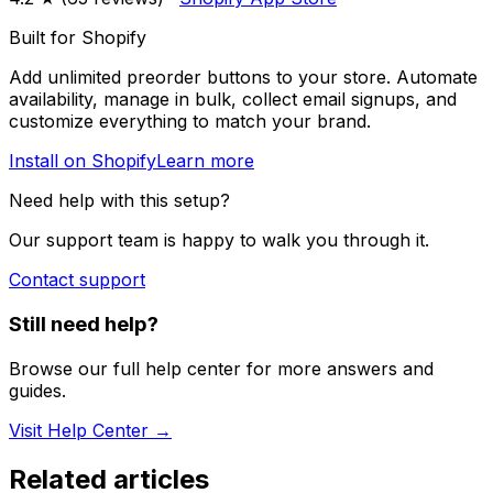
Built for Shopify
Add unlimited preorder buttons to your store. Automate
availability, manage in bulk, collect email signups, and
customize everything to match your brand.
Install on Shopify
Learn more
Need help with this setup?
Our support team is happy to walk you through it.
Contact support
Still need help?
Browse our full help center for more answers and
guides.
Visit Help Center →
Related articles