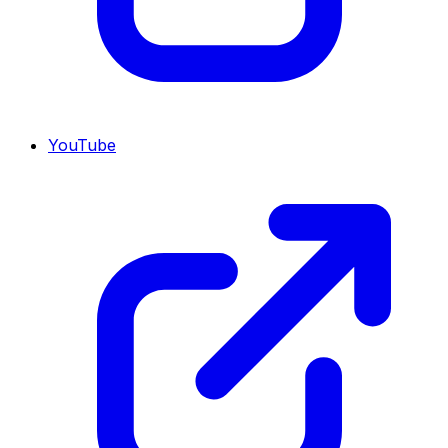
YouTube