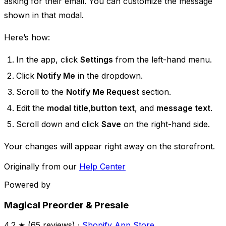
asking for their email. You can customize the message
shown in that modal. ​
Here’s how:
In the app, click
Settings
from the left-hand menu.
Click
Notify Me
in the dropdown.
Scroll to the
Notify Me Request
section.
Edit the
modal title
,
button text
, and
message text
.
Scroll down and click
Save
on the right-hand side.
Your changes will appear right away on the storefront.
Originally from our
Help Center
Powered by
Magical Preorder & Presale
4.2
★ (
65
reviews) ·
Shopify App Store