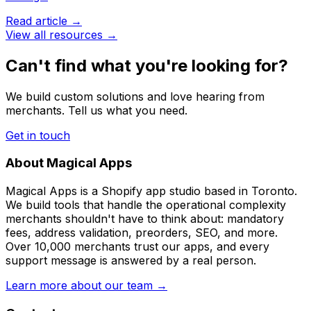
Read article →
View all resources →
Can't find what you're looking for?
We build custom solutions and love hearing from
merchants. Tell us what you need.
Get in touch
About Magical Apps
Magical Apps is a Shopify app studio based in Toronto.
We build tools that handle the operational complexity
merchants shouldn't have to think about: mandatory
fees, address validation, preorders, SEO, and more.
Over 10,000 merchants trust our apps, and every
support message is answered by a real person.
Learn more about our team →