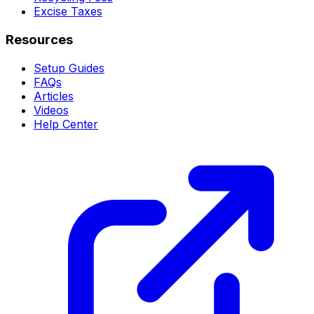
Excise Taxes
Resources
Setup Guides
FAQs
Articles
Videos
Help Center