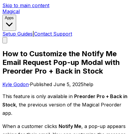
Skip to main content
Magical
Apps
Setup Guides
|
Contact Support
How to Customize the Notify Me
Email Request Pop-up Modal with
Preorder Pro + Back in Stock
Kyle Godon
·
Published
June 5, 2025
help
This feature is only available in
Preorder Pro + Back in
Stock
, the previous version of the Magical Preorder
app. ​
When a customer clicks
Notify Me
, a pop-up appears