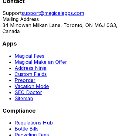
Contact
Support
support@magicalapps.com
Mailing Address
34 Minowan Miikan Lane, Toronto, ON M6J 0G3,
Canada
Apps
Magical Fees
Magical Make an Offer
Address Ninja
Custom Fields
Preorder
Vacation Mode
SEO Doctor
Sitemap
Compliance
Regulations Hub
Bottle Bills
Recycling Fees