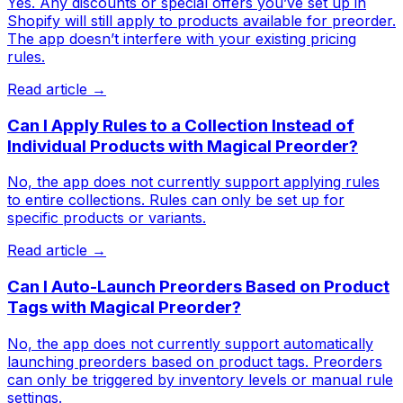
Yes. Any discounts or special offers you’ve set up in
Shopify will still apply to products available for preorder.
The app doesn’t interfere with your existing pricing
rules.
Read article →
Can I Apply Rules to a Collection Instead of
Individual Products with Magical Preorder?
No, the app does not currently support applying rules
to entire collections. Rules can only be set up for
specific products or variants.
Read article →
Can I Auto-Launch Preorders Based on Product
Tags with Magical Preorder?
No, the app does not currently support automatically
launching preorders based on product tags. Preorders
can only be triggered by inventory levels or manual rule
settings.