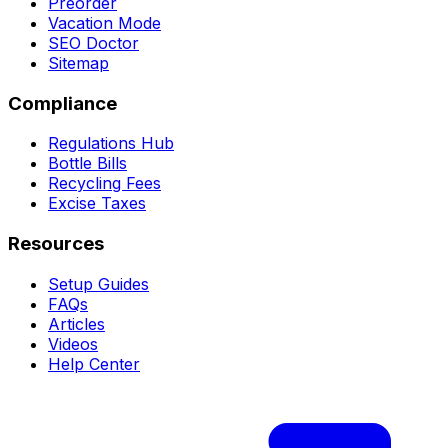
Preorder
Vacation Mode
SEO Doctor
Sitemap
Compliance
Regulations Hub
Bottle Bills
Recycling Fees
Excise Taxes
Resources
Setup Guides
FAQs
Articles
Videos
Help Center