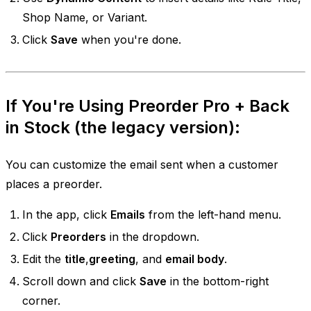
Shop Name, or Variant.
Click
Save
when you're done.
If You're Using
Preorder Pro + Back
in Stock
(the legacy version):
You can customize the email sent when a customer
places a preorder.
In the app, click
Emails
from the left-hand menu.
Click
Preorders
in the dropdown.
Edit the
title
,
greeting
, and
email body
.
Scroll down and click
Save
in the bottom-right
corner.