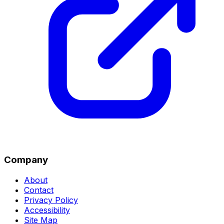
Company
About
Contact
Privacy Policy
Accessibility
Site Map