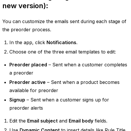
new version):
You can customize the emails sent during each stage of
the preorder process.
In the app, click
Notifications
.
Choose one of the three email templates to edit:
Preorder placed
– Sent when a customer completes
a preorder
Preorder active
– Sent when a product becomes
available for preorder
Signup
– Sent when a customer signs up for
preorder alerts
Edit the
Email subject
and
Email body
fields.
Use
Dynamic Content
to insert details like Rule Title,