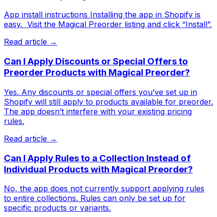
App install instructions Installing the app in Shopify is
easy. ​ Visit the Magical Preorder listing and click “Install”.
Read article →
Can I Apply Discounts or Special Offers to
Preorder Products with Magical Preorder?
Yes. Any discounts or special offers you’ve set up in
Shopify will still apply to products available for preorder.
The app doesn’t interfere with your existing pricing
rules.
Read article →
Can I Apply Rules to a Collection Instead of
Individual Products with Magical Preorder?
No, the app does not currently support applying rules
to entire collections. Rules can only be set up for
specific products or variants.