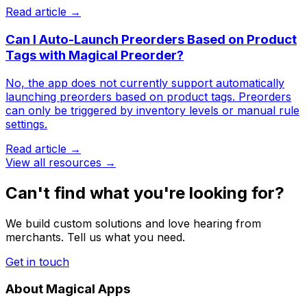
Read article →
Can I Auto-Launch Preorders Based on Product
Tags with Magical Preorder?
No, the app does not currently support automatically
launching preorders based on product tags. Preorders
can only be triggered by inventory levels or manual rule
settings.
Read article →
View all resources →
Can't find what you're looking for?
We build custom solutions and love hearing from
merchants. Tell us what you need.
Get in touch
About Magical Apps