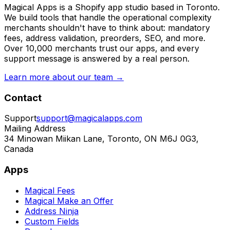
Magical Apps is a Shopify app studio based in Toronto.
We build tools that handle the operational complexity
merchants shouldn't have to think about: mandatory
fees, address validation, preorders, SEO, and more.
Over 10,000 merchants trust our apps, and every
support message is answered by a real person.
Learn more about our team →
Contact
Support
support@magicalapps.com
Mailing Address
34 Minowan Miikan Lane, Toronto, ON M6J 0G3,
Canada
Apps
Magical Fees
Magical Make an Offer
Address Ninja
Custom Fields