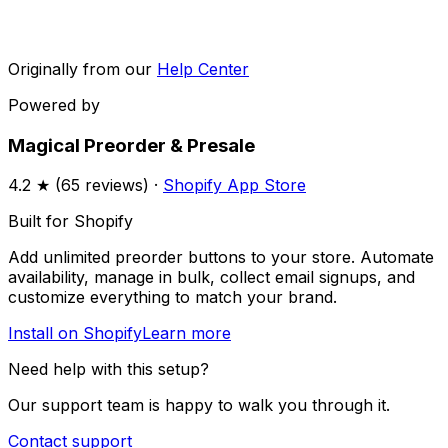
Originally from our
Help Center
Powered by
Magical Preorder & Presale
4.2
★ (
65
reviews) ·
Shopify App Store
Built for Shopify
Add unlimited preorder buttons to your store. Automate
availability, manage in bulk, collect email signups, and
customize everything to match your brand.
Install on Shopify
Learn more
Need help with this setup?
Our support team is happy to walk you through it.
Contact support