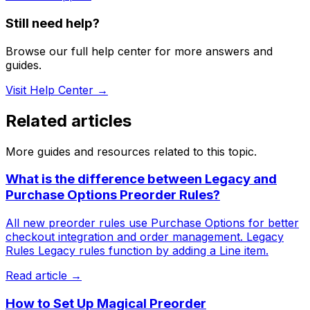
Still need help?
Browse our full help center for more answers and
guides.
Visit Help Center →
Related articles
More guides and resources related to this topic.
What is the difference between Legacy and
Purchase Options Preorder Rules?
All new preorder rules use Purchase Options for better
checkout integration and order management. Legacy
Rules Legacy rules function by adding a Line item.
Read article →
How to Set Up Magical Preorder