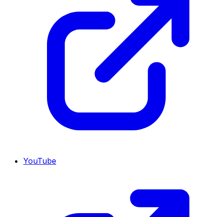
YouTube