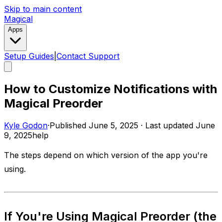
Skip to main content
Magical
Apps
Setup Guides
|
Contact Support
How to Customize Notifications with
Magical Preorder
Kyle Godon
·
Published
June 5, 2025
·
Last updated
June
9, 2025
help
The steps depend on which version of the app you're
using.
If You're Using
Magical Preorder
(the