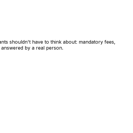
ants shouldn't have to think about: mandatory fees,
 answered by a real person.