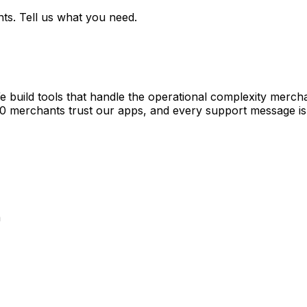
ts. Tell us what you need.
e build tools that handle the operational complexity merch
00 merchants trust our apps, and every support message is
a