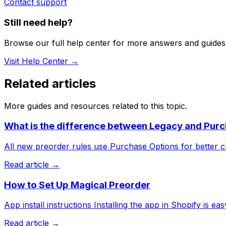
Contact support
Still need help?
Browse our full help center for more answers and guides
Visit Help Center →
Related articles
More guides and resources related to this topic.
What is the difference between Legacy and Purc
All new preorder rules use Purchase Options for better c
Read article →
How to Set Up Magical Preorder
App install instructions Installing the app in Shopify is easy.
Read article →