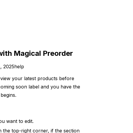
with Magical Preorder
, 2025
help
o view your latest products before
a coming soon label and you have the
begins.
ou want to edit.
 the top-right corner, if the section