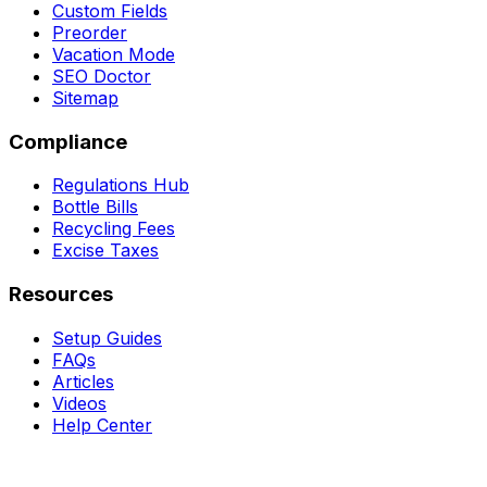
Custom Fields
Preorder
Vacation Mode
SEO Doctor
Sitemap
Compliance
Regulations Hub
Bottle Bills
Recycling Fees
Excise Taxes
Resources
Setup Guides
FAQs
Articles
Videos
Help Center