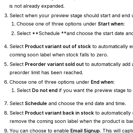
is not already expanded.
Select when your preview stage should start and end u
Choose one of three options under
Start when
:
Select **Schedule **and choose the start date and
Select
Product variant out of stock
to automatically e
coming soon label when stock falls to zero.
Select
Preorder variant sold out
to automatically add
preorder limit has been reached.
Choose one of three options under
End when
:
Select
Do not end
if you want the preview stage to r
Select
Schedule
and choose the end date and time.
Select
Product variant back in stock
to automatically 
remove the coming soon label when the product is bac
You can choose to enable
Email Signup
. This will ca