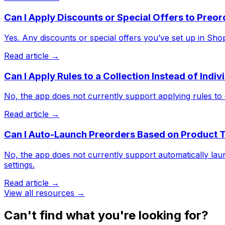
Can I Apply Discounts or Special Offers to Preo
Yes. Any discounts or special offers you’ve set up in Shopif
Read article →
Can I Apply Rules to a Collection Instead of Indi
No, the app does not currently support applying rules to e
Read article →
Can I Auto-Launch Preorders Based on Product 
No, the app does not currently support automatically lau
settings.
Read article →
View all resources →
Can't find what you're looking for?