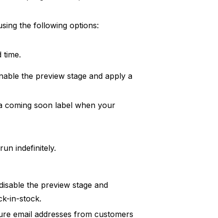
sing the following options:
 time.
nable the preview stage and apply a
 a coming soon label when your
un indefinitely.
disable the preview stage and
k-in-stock.
pture email addresses from customers