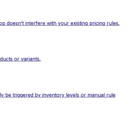
p doesn’t interfere with your existing pricing rules.
ducts or variants.
y be triggered by inventory levels or manual rule