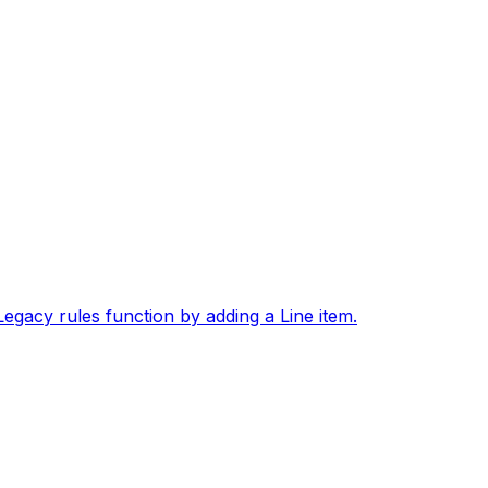
gacy rules function by adding a Line item.