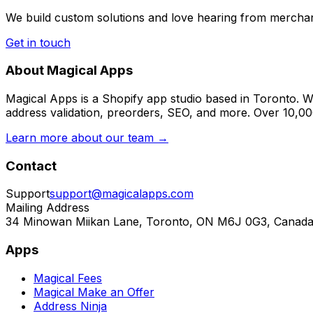
We build custom solutions and love hearing from merchan
Get in touch
About Magical Apps
Magical Apps is a Shopify app studio based in Toronto. W
address validation, preorders, SEO, and more. Over 10,0
Learn more about our team →
Contact
Support
support@magicalapps.com
Mailing Address
34 Minowan Miikan Lane, Toronto, ON M6J 0G3, Canad
Apps
Magical Fees
Magical Make an Offer
Address Ninja