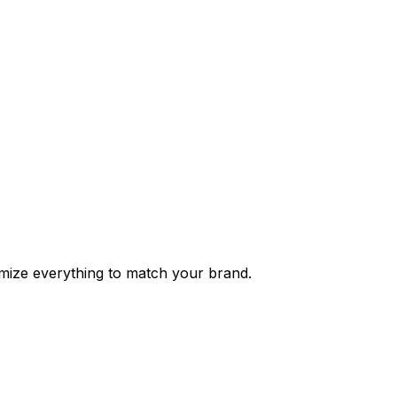
tomize everything to match your brand.