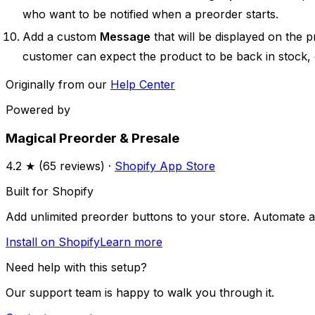
who want to be notified when a preorder starts.
Add a custom
Message
that will be displayed on the 
customer can expect the product to be back in stock, o
Originally from our
Help Center
Powered by
Magical Preorder & Presale
4.2
★ (
65
reviews) ·
Shopify App Store
Built for Shopify
Add unlimited preorder buttons to your store. Automate av
Install on Shopify
Learn more
Need help with this setup?
Our support team is happy to walk you through it.