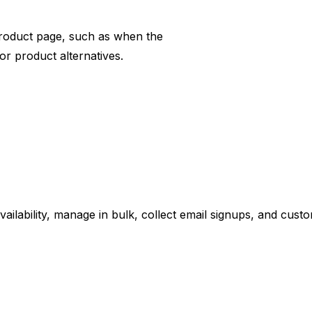
product page, such as when the
r product alternatives.
ailability, manage in bulk, collect email signups, and cus