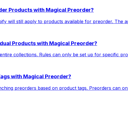
rder Products with Magical Preorder?
y will still apply to products available for preorder. The ap
vidual Products with Magical Preorder?
ntire collections. Rules can only be set up for specific pro
Tags with Magical Preorder?
nching preorders based on product tags. Preorders can onl