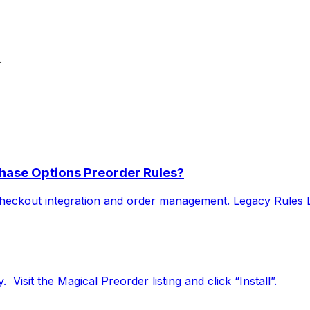
.
hase Options Preorder Rules?
heckout integration and order management. Legacy Rules Le
 ​ Visit the Magical Preorder listing and click “Install”.