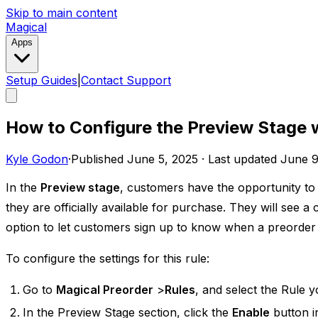
Skip to main content
Magical
Apps
Setup Guides
|
Contact Support
How to Configure the Preview Stage 
Kyle Godon
·
Published
June 5, 2025
·
Last updated
June 9
In the
Preview stage
, ​​customers have the opportunity t
they are officially available for purchase. They will see 
option to let customers sign up to know when a preorder 
To configure the settings for this rule:
Go to
Magical Preorder
>
Rules
, and select the Rule y
In the Preview Stage section, click the
Enable
button in