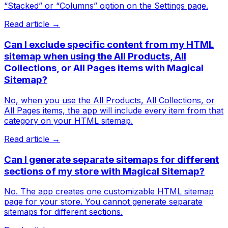
“Stacked” or “Columns” option on the Settings page.
Read article →
Can I exclude specific content from my HTML
sitemap when using the All Products, All
Collections, or All Pages items with Magical
Sitemap?
No, when you use the All Products, All Collections, or
All Pages items, the app will include every item from that
category on your HTML sitemap.
Read article →
Can I generate separate sitemaps for different
sections of my store with Magical Sitemap?
No. The app creates one customizable HTML sitemap
page for your store. You cannot generate separate
sitemaps for different sections.