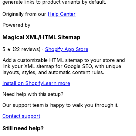
generate links to product variants by default.
Originally from our
Help Center
Powered by
Magical XML/HTML Sitemap
5
★ (
22
reviews) ·
Shopify App Store
Add a customizable HTML sitemap to your store and
link your XML sitemap for Google SEO, with unique
layouts, styles, and automatic content rules.
Install on Shopify
Learn more
Need help with this setup?
Our support team is happy to walk you through it.
Contact support
Still need help?