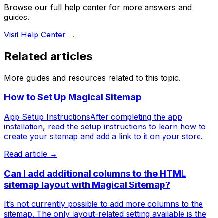
Browse our full help center for more answers and
guides.
Visit Help Center →
Related articles
More guides and resources related to this topic.
How to Set Up Magical Sitemap
App Setup InstructionsAfter completing the app
installation, read the setup instructions to learn how to
create your sitemap and add a link to it on your store.
Read article →
Can I add additional columns to the HTML
sitemap layout with Magical Sitemap?
It’s not currently possible to add more columns to the
sitemap. The only layout-related setting available is the