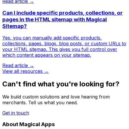
Read article →
Can I include specific products, collections, or
pages in the HTML sitemap with Magical
Sitemap?
Yes, you can manually add specific products,
collections, pages, blogs, blog posts, or custom URLs to
your HTML sitemap. This gives you full control over
which content appears on your sitemap.
Read article →
View all resources →
Can't find what you're looking for?
We build custom solutions and love hearing from
merchants. Tell us what you need.
Get in touch
About Magical Apps