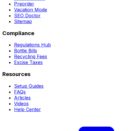
Preorder
Vacation Mode
SEO Doctor
Sitemap
Compliance
Regulations Hub
Bottle Bills
Recycling Fees
Excise Taxes
Resources
Setup Guides
FAQs
Articles
Videos
Help Center