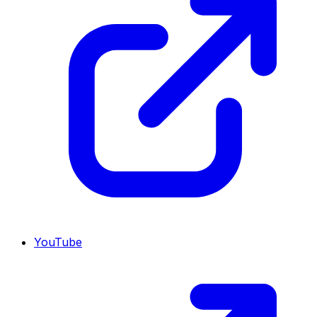
YouTube