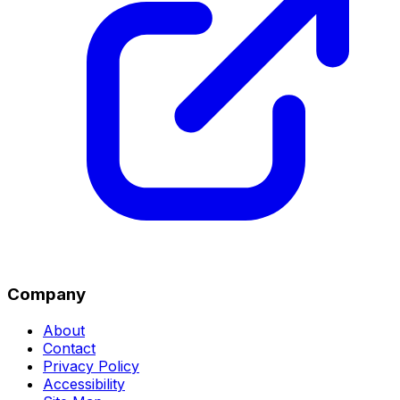
Company
About
Contact
Privacy Policy
Accessibility