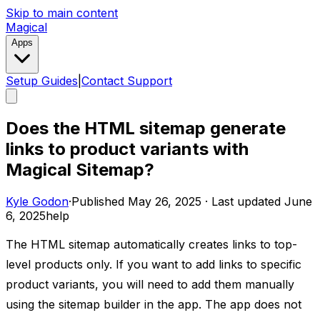
Skip to main content
Magical
Apps
Setup Guides
|
Contact Support
Does the HTML sitemap generate
links to product variants with
Magical Sitemap?
Kyle Godon
·
Published
May 26, 2025
·
Last updated
June
6, 2025
help
The HTML sitemap automatically creates links to top-
level products only. If you want to add links to specific
product variants, you will need to add them manually
using the sitemap builder in the app. The app does not