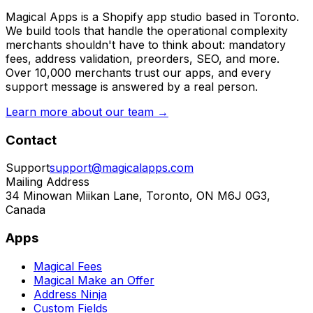
Magical Apps is a Shopify app studio based in Toronto.
We build tools that handle the operational complexity
merchants shouldn't have to think about: mandatory
fees, address validation, preorders, SEO, and more.
Over 10,000 merchants trust our apps, and every
support message is answered by a real person.
Learn more about our team →
Contact
Support
support@magicalapps.com
Mailing Address
34 Minowan Miikan Lane, Toronto, ON M6J 0G3,
Canada
Apps
Magical Fees
Magical Make an Offer
Address Ninja
Custom Fields