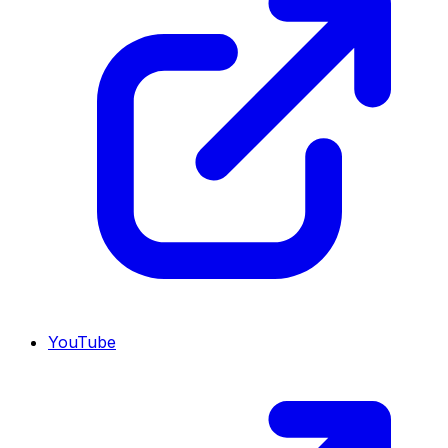
YouTube