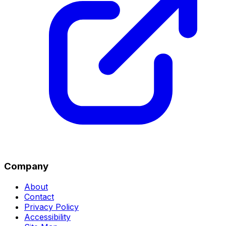
Company
About
Contact
Privacy Policy
Accessibility