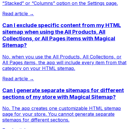
“Stacked” or “Columns” option on the Settings page.
Read article →
Can I exclude specific content from my HTML
sitemap when using the All Products, All
Collections, or All Pages items with Magical
Sitemap?
No, when you use the All Products, All Collections, or
All Pages items, the app will include every item from that
category on your HTML sitemap.
Read article →
Can I generate separate sitemaps for different
sections of my store with Magical Sitemap?
No. The app creates one customizable HTML sitemap
page for your store. You cannot generate separate
sitemaps for different sections.