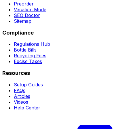
Preorder
Vacation Mode
SEO Doctor
Sitemap
Compliance
Regulations Hub
Bottle Bills
Recycling Fees
Excise Taxes
Resources
Setup Guides
FAQs
Articles
Videos
Help Center