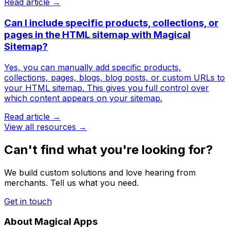
Read article →
Can I include specific products, collections, or
pages in the HTML sitemap with Magical
Sitemap?
Yes, you can manually add specific products,
collections, pages, blogs, blog posts, or custom URLs to
your HTML sitemap. This gives you full control over
which content appears on your sitemap.
Read article →
View all resources →
Can't find what you're looking for?
We build custom solutions and love hearing from
merchants. Tell us what you need.
Get in touch
About Magical Apps