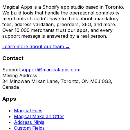
Magical Apps is a Shopify app studio based in Toronto.
We build tools that handle the operational complexity
merchants shouldn't have to think about: mandatory
fees, address validation, preorders, SEO, and more.
Over 10,000 merchants trust our apps, and every
support message is answered by a real person.
Learn more about our team →
Contact
Support
support@magicalapps.com
Mailing Address
34 Minowan Miikan Lane, Toronto, ON M6J 0G3,
Canada
Apps
Magical Fees
Magical Make an Offer
Address Ninja
Custom Fields