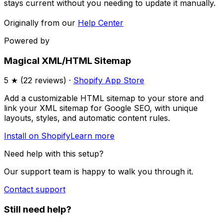
stays current without you needing to update it manually.
Originally from our
Help Center
Powered by
Magical XML/HTML Sitemap
5
★ (
22
reviews) ·
Shopify App Store
Add a customizable HTML sitemap to your store and
link your XML sitemap for Google SEO, with unique
layouts, styles, and automatic content rules.
Install on Shopify
Learn more
Need help with this setup?
Our support team is happy to walk you through it.
Contact support
Still need help?