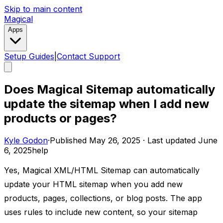
Skip to main content
Magical
Apps
Setup Guides
|
Contact Support
Does Magical Sitemap automatically
update the sitemap when I add new
products or pages?
Kyle Godon
·
Published
May 26, 2025
·
Last updated
June
6, 2025
help
Yes, Magical XML/HTML Sitemap can automatically
update your HTML sitemap when you add new
products, pages, collections, or blog posts. The app
uses rules to include new content, so your sitemap