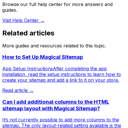
Browse our full help center for more answers and
guides.
Visit Help Center →
Related articles
More guides and resources related to this topic.
How to Set Up Magical Sitemap
App Setup InstructionsAfter completing the app
installation, read the setup instructions to learn how to
create your sitemap and add a link to it on your store.
Read article →
Can I add additional columns to the HTML
sitemap layout with Magical Sitemap?
It’s not currently possible to add more columns to the
sitemap. The only layout-related setting available is the