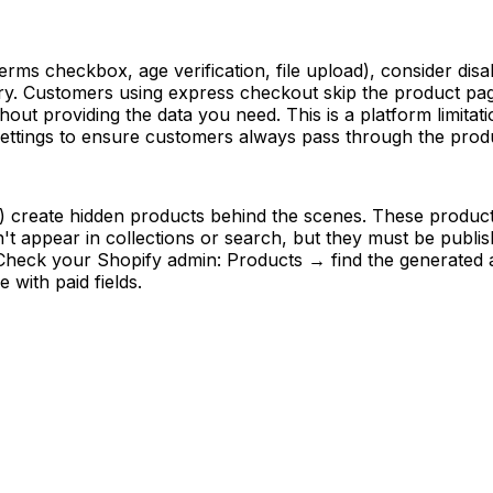
 terms checkbox, age verification, file upload), consider d
y. Customers using express checkout skip the product page
hout providing the data you need. This is a platform limita
ettings to ensure customers always pass through the produ
s) create hidden products behind the scenes. These product
t appear in collections or search, but they must be publish
. Check your Shopify admin: Products → find the generated
 with paid fields.