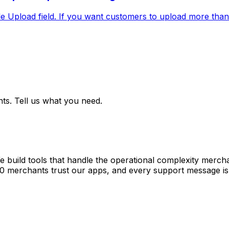
File Upload field. If you want customers to upload more than o
ts. Tell us what you need.
e build tools that handle the operational complexity merch
00 merchants trust our apps, and every support message is