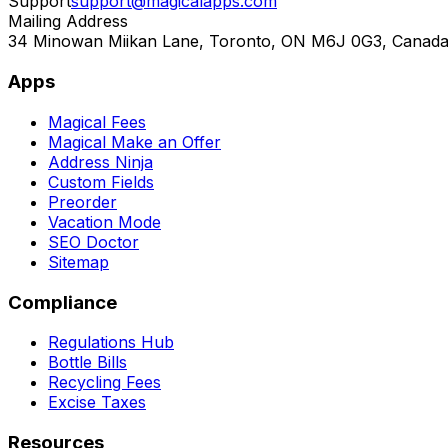
Support
support@magicalapps.com
Mailing Address
34 Minowan Miikan Lane, Toronto, ON M6J 0G3, Canad
Apps
Magical Fees
Magical Make an Offer
Address Ninja
Custom Fields
Preorder
Vacation Mode
SEO Doctor
Sitemap
Compliance
Regulations Hub
Bottle Bills
Recycling Fees
Excise Taxes
Resources