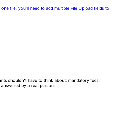
ne file, you’ll need to add multiple File Upload fields to
ants shouldn't have to think about: mandatory fees,
 answered by a real person.