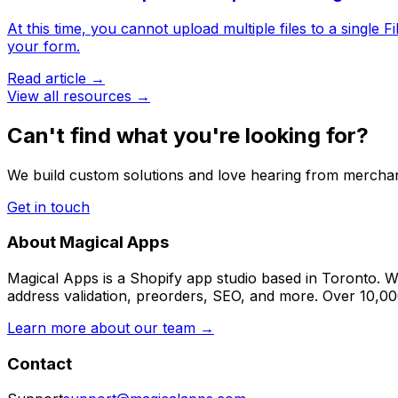
At this time, you cannot upload multiple files to a single 
your form.
Read article →
View all resources →
Can't find what you're looking for?
We build custom solutions and love hearing from merchan
Get in touch
About Magical Apps
Magical Apps is a Shopify app studio based in Toronto. W
address validation, preorders, SEO, and more. Over 10,0
Learn more about our team →
Contact