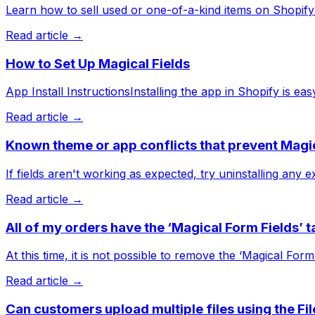
Learn how to sell used or one-of-a-kind items on Shopify w
Read article →
How to Set Up Magical Fields
App Install InstructionsInstalling the app in Shopify is ea
Read article →
Known theme or app conflicts that prevent Magi
If fields aren't working as expected, try uninstalling any
Read article →
All of my orders have the ‘Magical Form Fields’ t
At this time, it is not possible to remove the ‘Magical Form
Read article →
Can customers upload multiple files using the Fi