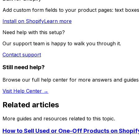
Add custom form fields to your product pages: text boxes
Install on Shopify
Learn more
Need help with this setup?
Our support team is happy to walk you through it.
Contact support
Still need help?
Browse our full help center for more answers and guides
Visit Help Center →
Related articles
More guides and resources related to this topic.
How to Sell Used or One-Off Products on Shopif