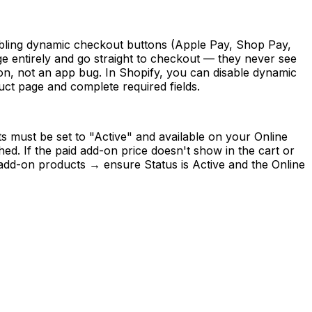
isabling dynamic checkout buttons (Apple Pay, Shop Pay,
 entirely and go straight to checkout — they never see
tion, not an app bug. In Shopify, you can disable dynamic
ct page and complete required fields.
s must be set to "Active" and available on your Online
ed. If the paid add-on price doesn't show in the cart or
 add-on products → ensure Status is Active and the Online