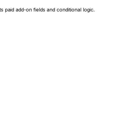
paid add-on fields and conditional logic.