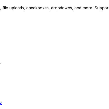
, file uploads, checkboxes, dropdowns, and more. Supports 
.
y