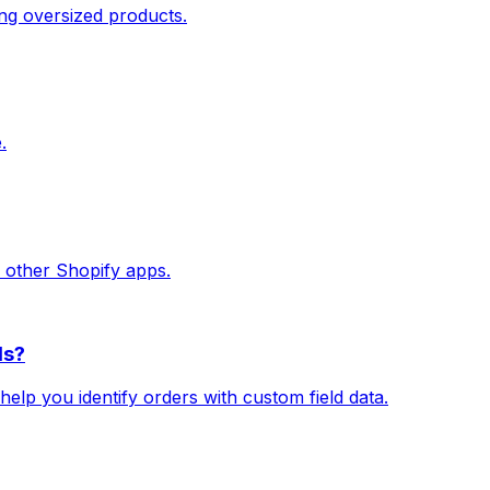
ing oversized products.
.
h other Shopify apps.
ds?
 help you identify orders with custom field data.