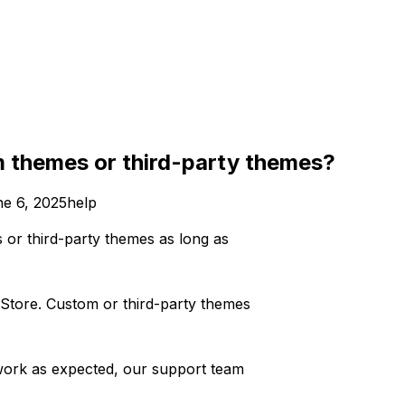
m themes or third-party themes?
e 6, 2025
help
 or third-party themes as long as
 Store. Custom or third-party themes
’t work as expected, our support team