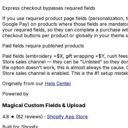
Express checkout bypasses required fields
If you use required product page fields (personalization,
Google Pay) on products where those fields are mandator
your required fields, so they can complete a purchase wit
checkout buttons per product or globally in your theme s
Paid fields require published products
Paid fields (embroidery +$X, gift wrapping +$Y, rush fee
Store sales channel — they can be "Unlisted" so they don'
the option doesn't work, this is almost always the cause
Store sales channel is enabled. This is the #1 setup mistake
Originally from our
Help Center
Powered by
Magical Custom Fields & Upload
4.8
★ (
82
reviews) ·
Shopify App Store
Built for Shopify