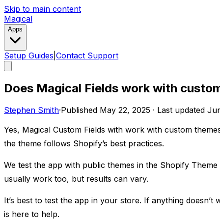
Skip to main content
Magical
Apps
Setup Guides
|
Contact Support
Does Magical Fields work with custo
Stephen Smith
·
Published
May 22, 2025
·
Last updated
Jun
Yes, Magical Custom Fields with work with custom themes
the theme follows Shopify’s best practices.
We test the app with public themes in the Shopify Theme
usually work too, but results can vary.
It’s best to test the app in your store. If anything doesn
is here to help.