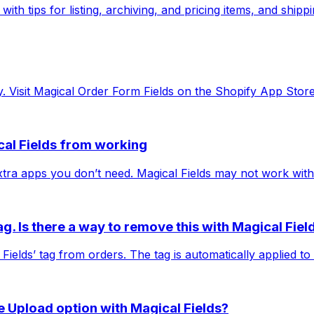
ith tips for listing, archiving, and pricing items, and shipp
sy. Visit Magical Order Form Fields on the Shopify App Store
cal Fields from working
 extra apps you don’t need. Magical Fields may not work wit
ag. Is there a way to remove this with Magical Fiel
 Fields’ tag from orders. The tag is automatically applied to
le Upload option with Magical Fields?