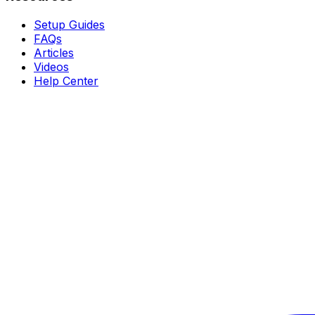
Setup Guides
FAQs
Articles
Videos
Help Center