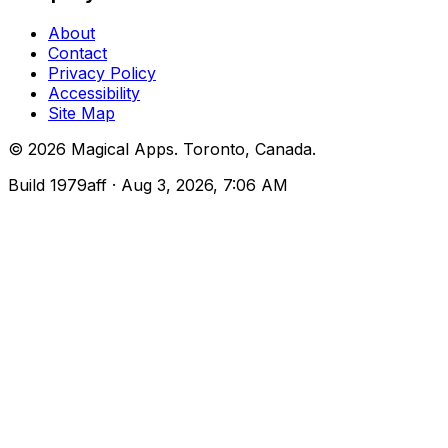
About
Contact
Privacy Policy
Accessibility
Site Map
©
2026
Magical Apps
.
Toronto, Canada
.
Build
1979aff
· Aug 3, 2026, 7:06 AM