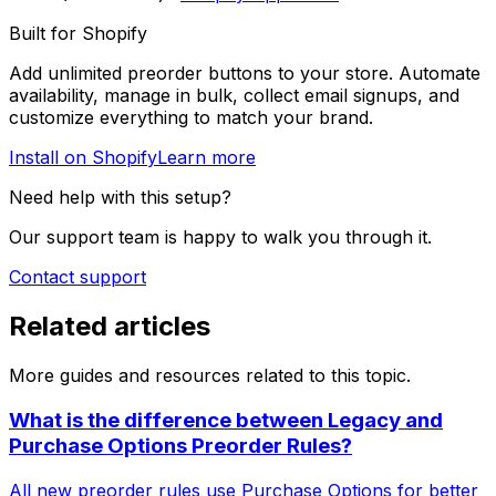
Built for Shopify
Add unlimited preorder buttons to your store. Automate
availability, manage in bulk, collect email signups, and
customize everything to match your brand.
Install on Shopify
Learn more
Need help with this setup?
Our support team is happy to walk you through it.
Contact support
Related articles
More guides and resources related to this topic.
What is the difference between Legacy and
Purchase Options Preorder Rules?
All new preorder rules use Purchase Options for better