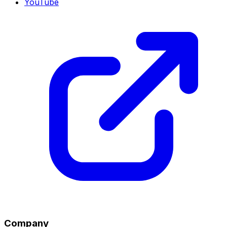
YouTube
Company