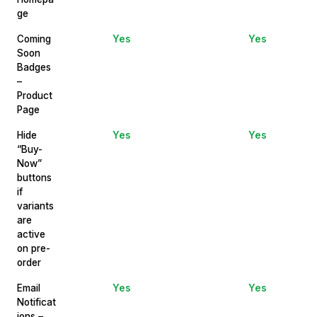
ge
Coming
Yes
Yes
Soon
Badges
–
Product
Page
Hide
Yes
Yes
“Buy-
Now”
buttons
if
variants
are
active
on pre-
order
Email
Yes
Yes
Notificat
ions –