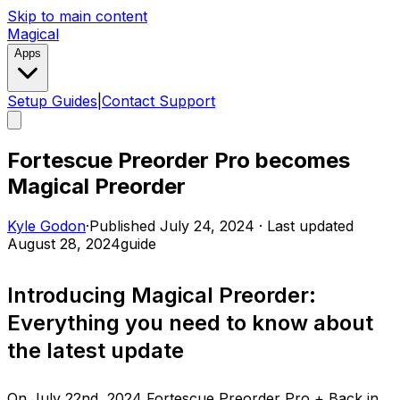
Skip to main content
Magical
Apps
Setup Guides
|
Contact Support
Fortescue Preorder Pro becomes
Magical Preorder
Kyle Godon
·
Published
July 24, 2024
·
Last updated
August 28, 2024
guide
Introducing Magical Preorder:
Everything you need to know about
the latest update
On July 22nd, 2024 Fortescue Preorder Pro + Back in