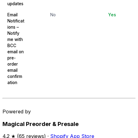
updates
Email
No
Yes
Notificat
ions –
Notify
me with
BCC
email on
pre-
order
email
confirm
ation
Powered by
Magical Preorder & Presale
4.2
★ (
65
reviews) ·
Shopify App Store