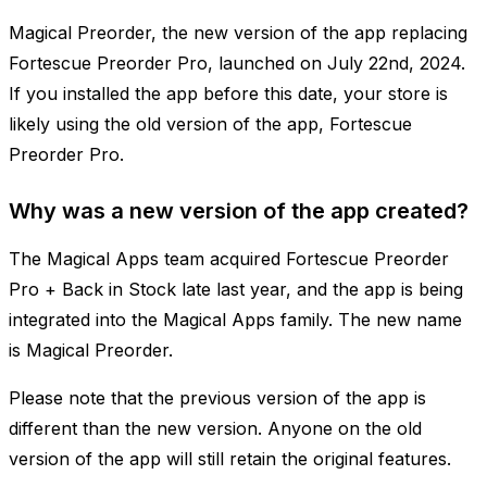
Magical Preorder, the new version of the app replacing
Fortescue Preorder Pro, launched on July 22nd, 2024.
If you installed the app before this date, your store is
likely using the old version of the app, Fortescue
Preorder Pro.
Why was a new version of the app created?
The Magical Apps team acquired Fortescue Preorder
Pro + Back in Stock late last year, and the app is being
integrated into the Magical Apps family. The new name
is Magical Preorder.
Please note that the previous version of the app is
different than the new version. Anyone on the old
version of the app will still retain the original features.