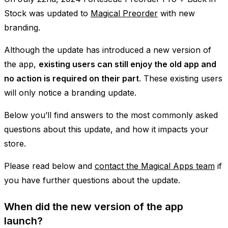
Stock was updated to
Magical Preorder
with new
branding.
Although the update has introduced a new version of
the app,
existing users can still enjoy the old app and
no action is required on their part
. These existing users
will only notice a branding update.
Below you’ll find answers to the most commonly asked
questions about this update, and how it impacts your
store.
Please read below and
contact the Magical Apps team
if
you have further questions about the update.
When did the new version of the app
launch?