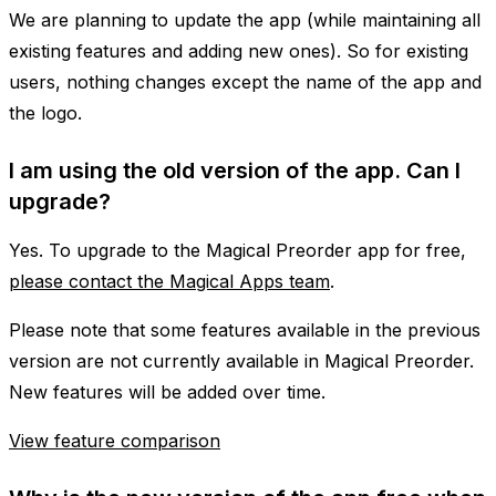
We are planning to update the app (while maintaining all
existing features and adding new ones). So for existing
users, nothing changes except the name of the app and
the logo.
I am using the old version of the app. Can I
upgrade?
Yes. To upgrade to the Magical Preorder app for free,
please contact the Magical Apps team
.
Please note that some features available in the previous
version are not currently available in Magical Preorder.
New features will be added over time.
View feature comparison