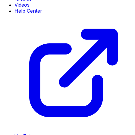
Videos
Help Center