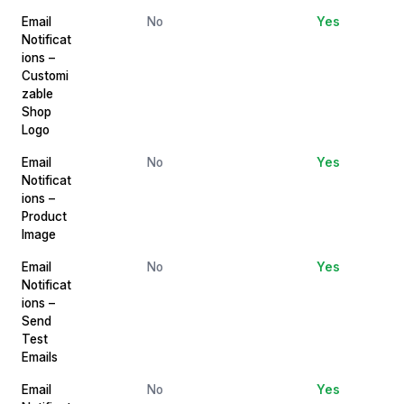
Email
No
Yes
Notificat
ions –
Customi
zable
Shop
Logo
Email
No
Yes
Notificat
ions –
Product
Image
Email
No
Yes
Notificat
ions –
Send
Test
Emails
Email
No
Yes