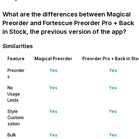
What are the differences between Magical
Preorder and Fortescue Preorder Pro + Back
in Stock, the previous version of the app?
Similarities
Feature
Magical Preorder
Preorder Pro + Back in Sto
Preorder
Yes
Yes
s
No
Yes
Yes
Usage
Limits
Style
Yes
Yes
Customi
zation
Bulk
Yes
Yes