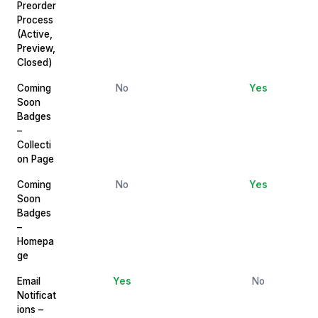
Preorder
Process
(Active,
Preview,
Closed)
Coming
No
Yes
Soon
Badges
–
Collecti
on Page
Coming
No
Yes
Soon
Badges
–
Homepa
ge
Email
Yes
No
Notificat
ions –