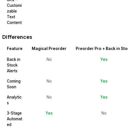
Customi
zable
Text
Content
Differences
Feature
Magical Preorder
Preorder Pro + Back in Sto
Back in
No
Yes
Stock
Alerts
Coming
No
Yes
Soon
Analytic
No
Yes
s
3-Stage
Yes
No
Automat
ed