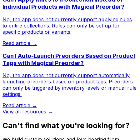
Individual Products with Magical Preorder?
No, the app does not currently support applying rules
to entire collections. Rules can only be set up for
specific products or variants.
Read article →
Can I Auto-Launch Preorders Based on Product
Tags with Magical Preorder?
No, the app does not currently support automatically
launching preorders based on product tags. Preorders
can only be triggered by inventory levels or manual rule
settings.
Read article →
View all resources →
Can't find what you're looking for?
We build custom solutions and love hearing from