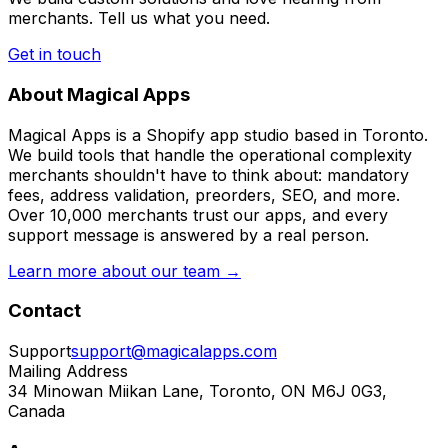
merchants. Tell us what you need.
Get in touch
About Magical Apps
Magical Apps is a Shopify app studio based in Toronto.
We build tools that handle the operational complexity
merchants shouldn't have to think about: mandatory
fees, address validation, preorders, SEO, and more.
Over 10,000 merchants trust our apps, and every
support message is answered by a real person.
Learn more about our team →
Contact
Support
support@magicalapps.com
Mailing Address
34 Minowan Miikan Lane, Toronto, ON M6J 0G3,
Canada