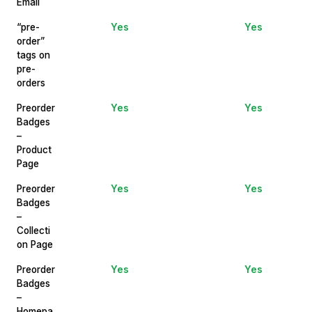
Email
“pre-
Yes
Yes
order”
tags on
pre-
orders
Preorder
Yes
Yes
Badges
–
Product
Page
Preorder
Yes
Yes
Badges
–
Collecti
on Page
Preorder
Yes
Yes
Badges
–
Homepa