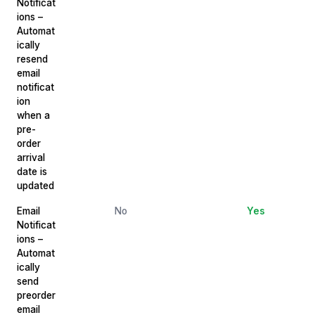
Notificat
ions –
Automat
ically
resend
email
notificat
ion
when a
pre-
order
arrival
date is
updated
Email
No
Yes
Notificat
ions –
Automat
ically
send
preorder
email