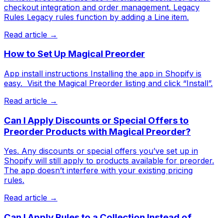
checkout integration and order management. Legacy
Rules Legacy rules function by adding a Line item.
Read article →
How to Set Up Magical Preorder
App install instructions Installing the app in Shopify is
easy. ​ Visit the Magical Preorder listing and click “Install”.
Read article →
Can I Apply Discounts or Special Offers to
Preorder Products with Magical Preorder?
Yes. Any discounts or special offers you’ve set up in
Shopify will still apply to products available for preorder.
The app doesn’t interfere with your existing pricing
rules.
Read article →
Can I Apply Rules to a Collection Instead of