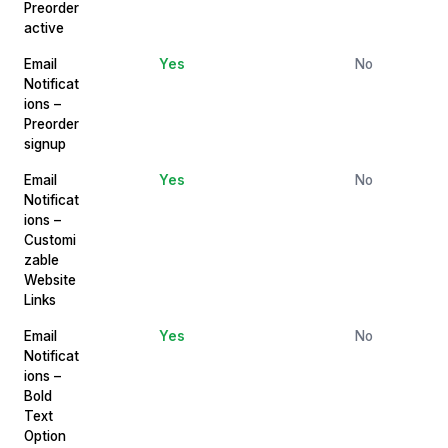
Preorder
active
Email
Yes
No
Notificat
ions –
Preorder
signup
Email
Yes
No
Notificat
ions –
Customi
zable
Website
Links
Email
Yes
No
Notificat
ions –
Bold
Text
Option