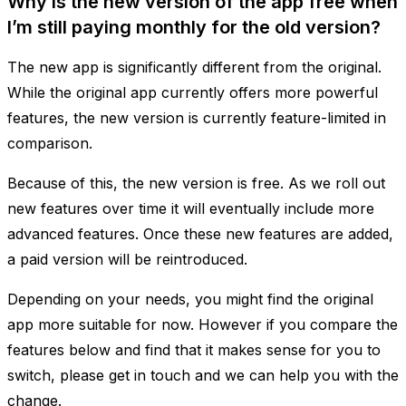
Why is the new version of the app free when
I’m still paying monthly for the old version?
The new app is significantly different from the original.
While the original app currently offers more powerful
features, the new version is currently feature-limited in
comparison.
Because of this, the new version is free. As we roll out
new features over time it will eventually include more
advanced features. Once these new features are added,
a paid version will be reintroduced.
Depending on your needs, you might find the original
app more suitable for now. However if you compare the
features below and find that it makes sense for you to
switch, please get in touch and we can help you with the
change.