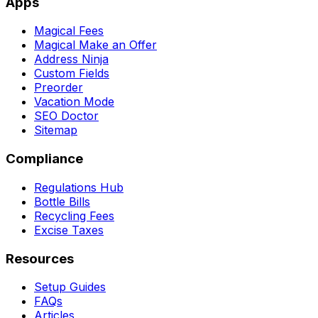
Apps
Magical Fees
Magical Make an Offer
Address Ninja
Custom Fields
Preorder
Vacation Mode
SEO Doctor
Sitemap
Compliance
Regulations Hub
Bottle Bills
Recycling Fees
Excise Taxes
Resources
Setup Guides
FAQs
Articles