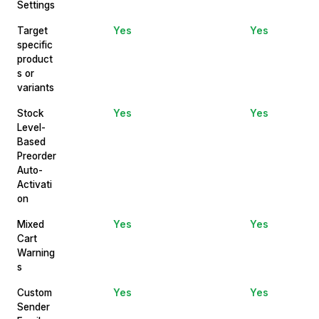
Settings
Target
Yes
Yes
specific
product
s or
variants
Stock
Yes
Yes
Level-
Based
Preorder
Auto-
Activati
on
Mixed
Yes
Yes
Cart
Warning
s
Custom
Yes
Yes
Sender