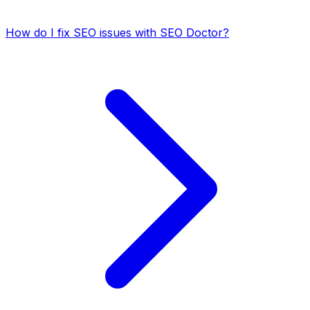
How do I fix SEO issues with SEO Doctor?