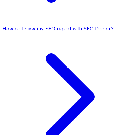
How do I view my SEO report with SEO Doctor?