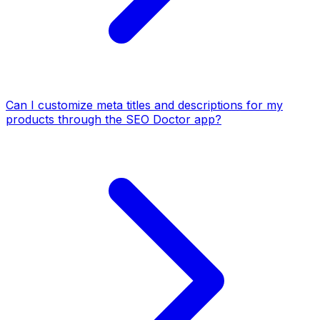
Can I customize meta titles and descriptions for my
products through the SEO Doctor app?