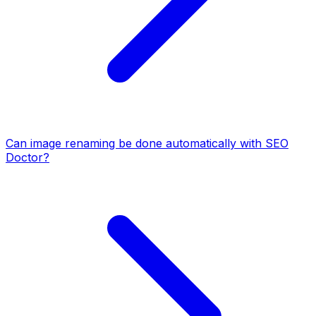
Can image renaming be done automatically with SEO
Doctor?