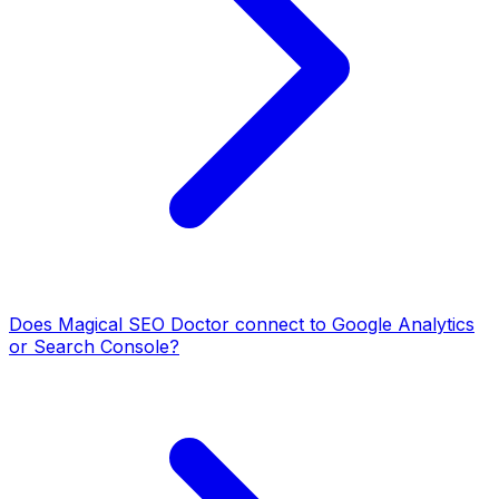
Does Magical SEO Doctor connect to Google Analytics
or Search Console?