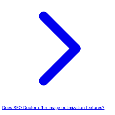
Does SEO Doctor offer image optimization features?