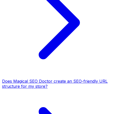
Does Magical SEO Doctor create an SEO-friendly URL
structure for my store?