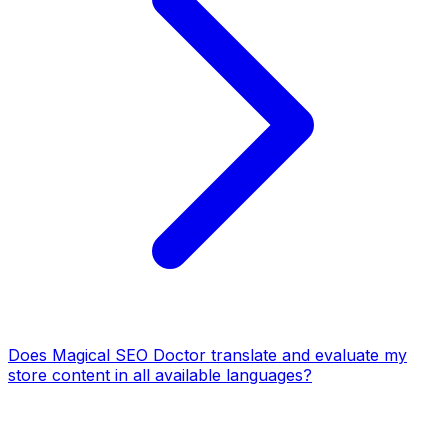
Does Magical SEO Doctor translate and evaluate my
store content in all available languages?