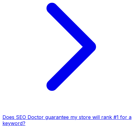
Does SEO Doctor guarantee my store will rank #1 for a
keyword?