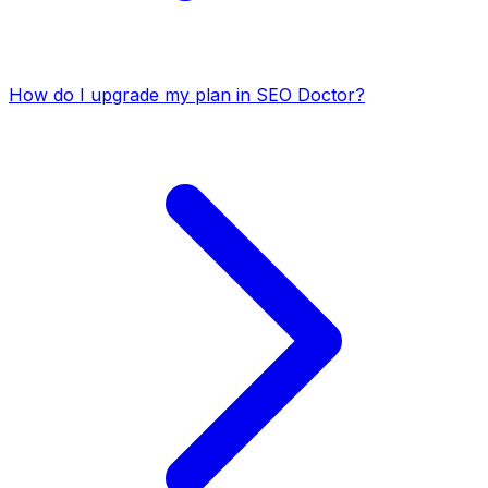
How do I upgrade my plan in SEO Doctor?