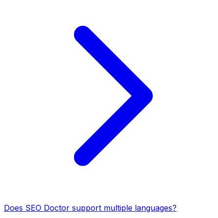
Does SEO Doctor support multiple languages?