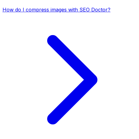
How do I compress images with SEO Doctor?