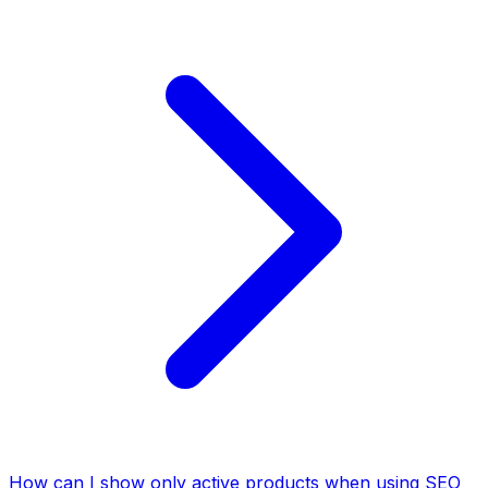
How can I show only active products when using SEO