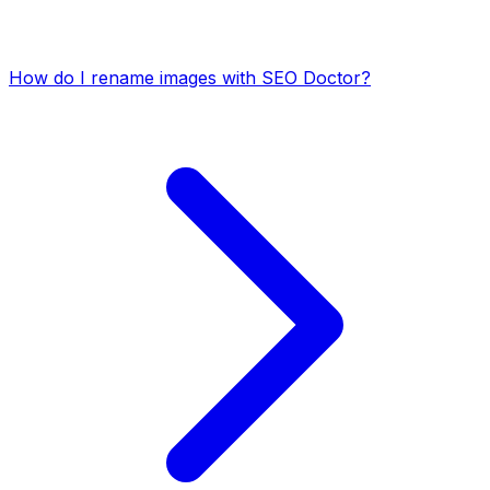
How do I rename images with SEO Doctor?