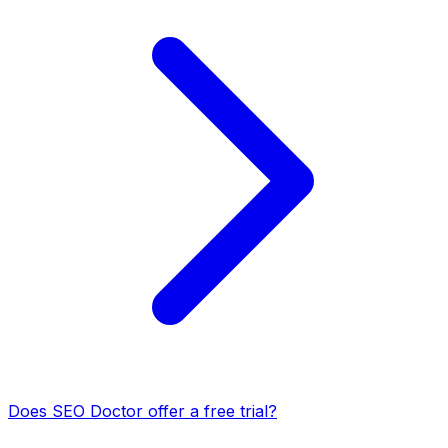
Does SEO Doctor offer a free trial?