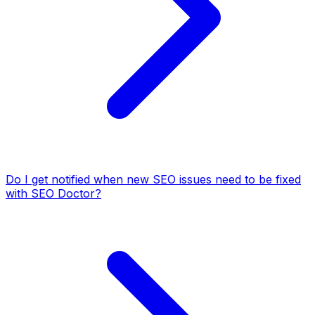
Do I get notified when new SEO issues need to be fixed
with SEO Doctor?