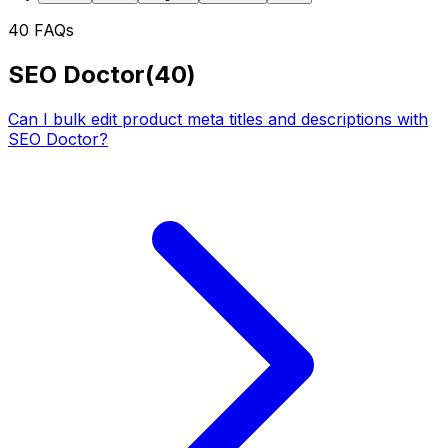
40
FAQs
SEO Doctor
(
40
)
Can I bulk edit product meta titles and descriptions with
SEO Doctor?