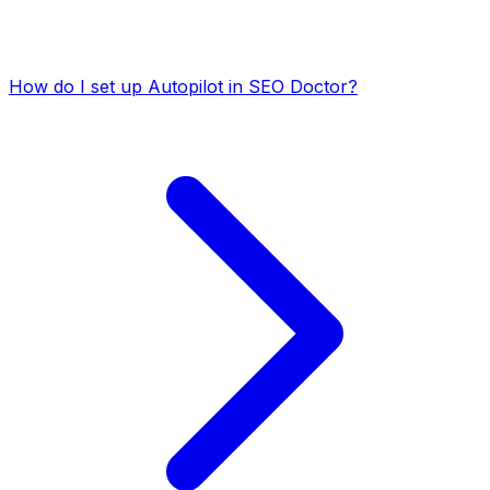
How do I set up Autopilot in SEO Doctor?