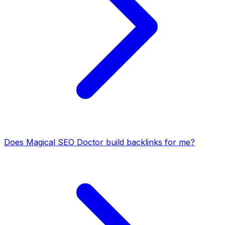
Does Magical SEO Doctor build backlinks for me?