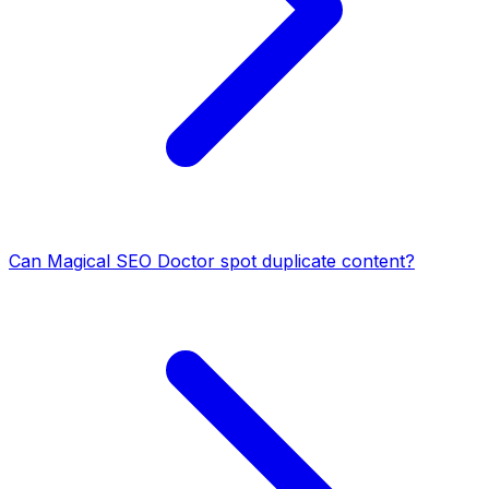
Can Magical SEO Doctor spot duplicate content?