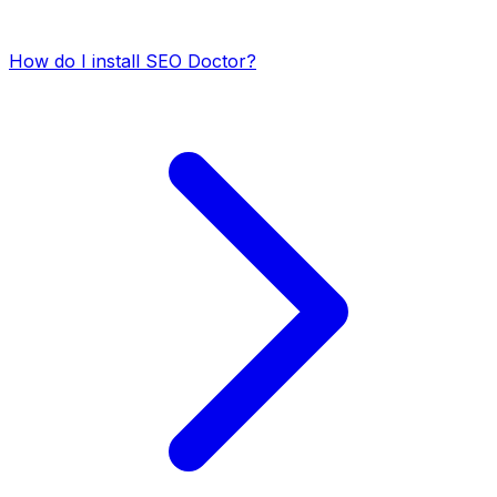
How do I install SEO Doctor?