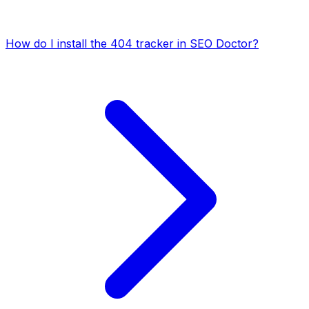
How do I install the 404 tracker in SEO Doctor?