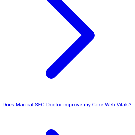
Does Magical SEO Doctor improve my Core Web Vitals?