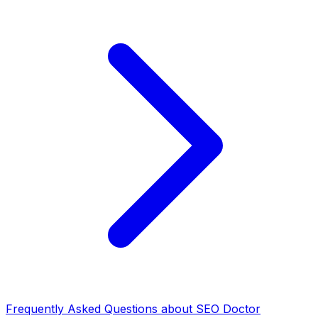
Frequently Asked Questions about SEO Doctor