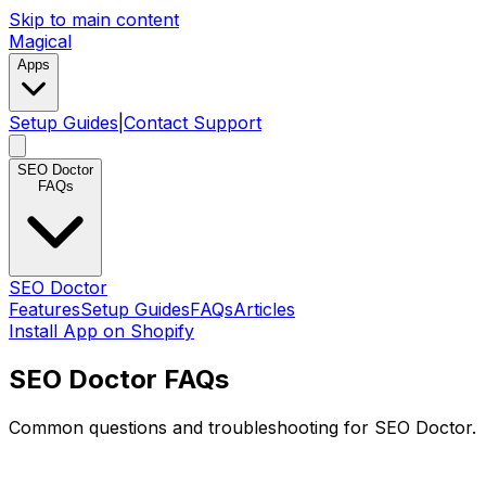
Skip to main content
Magical
Apps
Setup Guides
|
Contact Support
SEO Doctor
FAQs
SEO Doctor
Features
Setup Guides
FAQs
Articles
Install App on Shopify
SEO Doctor FAQs
Common questions and troubleshooting for SEO Doctor.