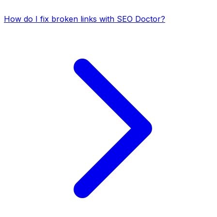
How do I fix broken links with SEO Doctor?