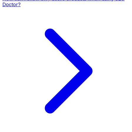
Doctor?