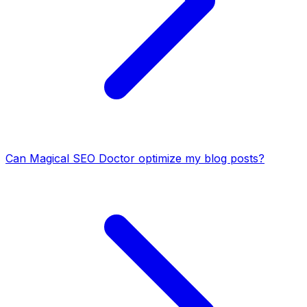
Can Magical SEO Doctor optimize my blog posts?