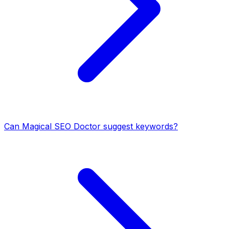
Can Magical SEO Doctor suggest keywords?