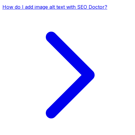
How do I add image alt text with SEO Doctor?