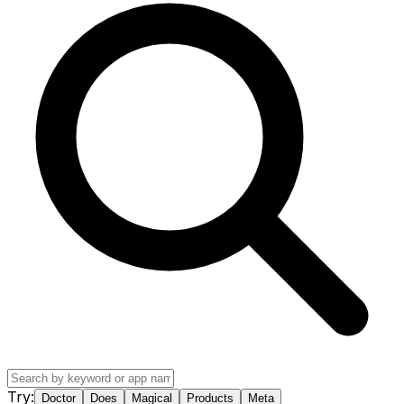
Try:
Doctor
Does
Magical
Products
Meta