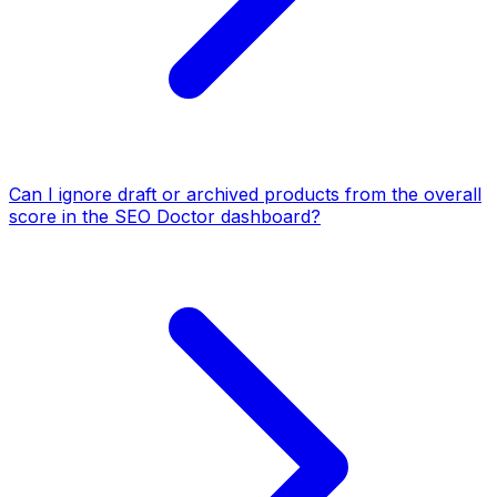
Can I ignore draft or archived products from the overall
score in the SEO Doctor dashboard?