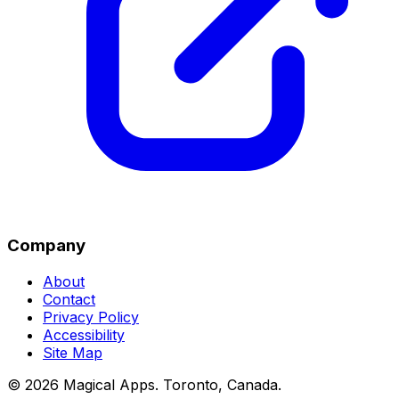
Company
About
Contact
Privacy Policy
Accessibility
Site Map
©
2026
Magical Apps
.
Toronto, Canada
.