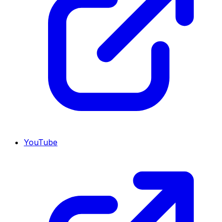
YouTube