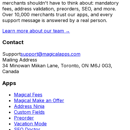
merchants shouldn't have to think about: mandatory
fees, address validation, preorders, SEO, and more.
Over 10,000 merchants trust our apps, and every
support message is answered by a real person.
Learn more about our team →
Contact
Support
support@magicalapps.com
Mailing Address
34 Minowan Miikan Lane, Toronto, ON M6J 0G3,
Canada
Apps
Magical Fees
Magical Make an Offer
Address Ninja
Custom Fields
Preorder
Vacation Mode
SEO Doctor