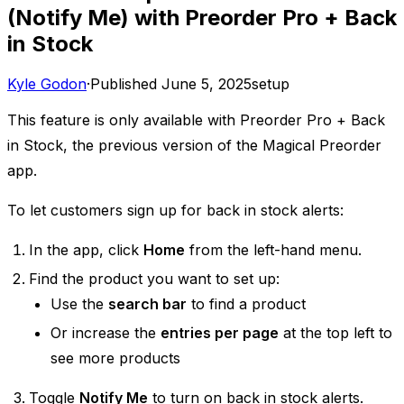
(Notify Me) with Preorder Pro + Back
in Stock
Kyle Godon
·
Published
June 5, 2025
setup
This feature is only available with Preorder Pro + Back
in Stock, the previous version of the Magical Preorder
app.
To let customers sign up for back in stock alerts:
In the app, click
Home
from the left-hand menu.
Find the product you want to set up:
Use the
search bar
to find a product
Or increase the
entries per page
at the top left to
see more products
Toggle
Notify Me
to turn on back in stock alerts.