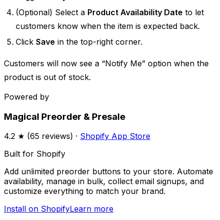
(Optional) Select a
Product Availability Date
to let
customers know when the item is expected back.
Click
Save
in the top-right corner.
Customers will now see a “Notify Me” option when the
product is out of stock.
Powered by
Magical Preorder & Presale
4.2
★ (
65
reviews) ·
Shopify App Store
Built for Shopify
Add unlimited preorder buttons to your store. Automate
availability, manage in bulk, collect email signups, and
customize everything to match your brand.
Install on Shopify
Learn more