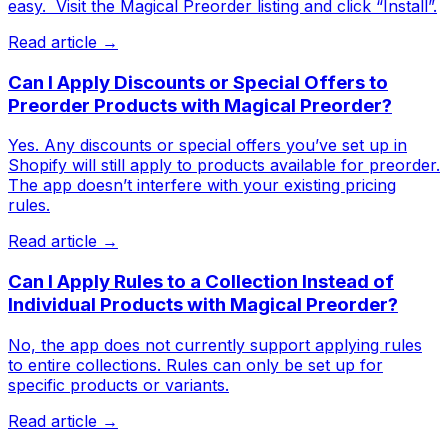
easy. ​ Visit the Magical Preorder listing and click “Install”.
Read article →
Can I Apply Discounts or Special Offers to
Preorder Products with Magical Preorder?
Yes. Any discounts or special offers you’ve set up in
Shopify will still apply to products available for preorder.
The app doesn’t interfere with your existing pricing
rules.
Read article →
Can I Apply Rules to a Collection Instead of
Individual Products with Magical Preorder?
No, the app does not currently support applying rules
to entire collections. Rules can only be set up for
specific products or variants.
Read article →