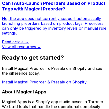
Can I Auto-Launch Preorders Based on Product
Tags with Magical Preorder?
No, the app does not currently support automatically
launching preorders based on product tags. Preorders
can only be triggered by inventory levels or manual rule
settings.
Read article →
View all resources →
Ready to get started?
Install Magical Preorder & Presale on Shopify and see
the difference today.
Install Magical Preorder & Presale on Shopify
About Magical Apps
Magical Apps is a Shopify app studio based in Toronto.
We build tools that handle the operational complexity