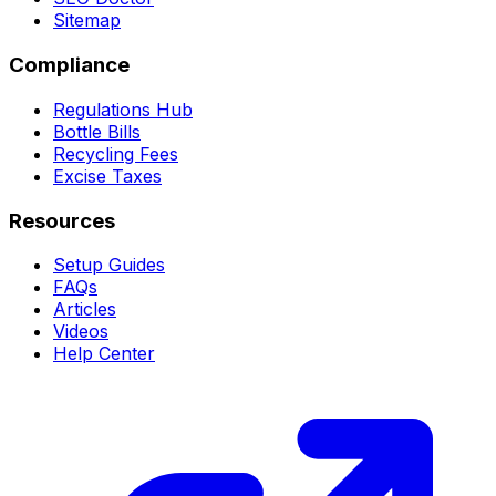
Sitemap
Compliance
Regulations Hub
Bottle Bills
Recycling Fees
Excise Taxes
Resources
Setup Guides
FAQs
Articles
Videos
Help Center