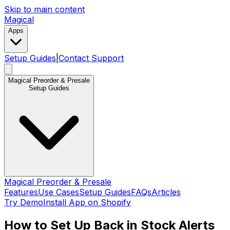
Skip to main content
Magical
Apps
Setup Guides
|
Contact Support
Magical Preorder & Presale
Setup Guides
Magical Preorder & Presale
Features
Use Cases
Setup Guides
FAQs
Articles
Try Demo
Install App on Shopify
How to Set Up Back in Stock Alerts