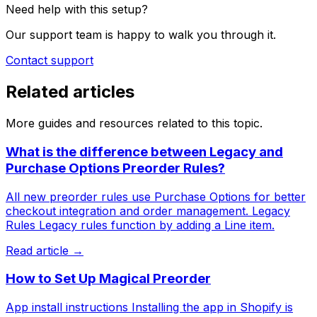
Need help with this setup?
Our support team is happy to walk you through it.
Contact support
Related articles
More guides and resources related to this topic.
What is the difference between Legacy and
Purchase Options Preorder Rules?
All new preorder rules use Purchase Options for better
checkout integration and order management. Legacy
Rules Legacy rules function by adding a Line item.
Read article →
How to Set Up Magical Preorder
App install instructions Installing the app in Shopify is