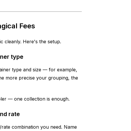
gical Fees
ic cleanly. Here's the setup.
ner type
ainer type and size — for example,
The more precise your grouping, the
mpler — one collection is enough.
and rate
ry/rate combination you need. Name