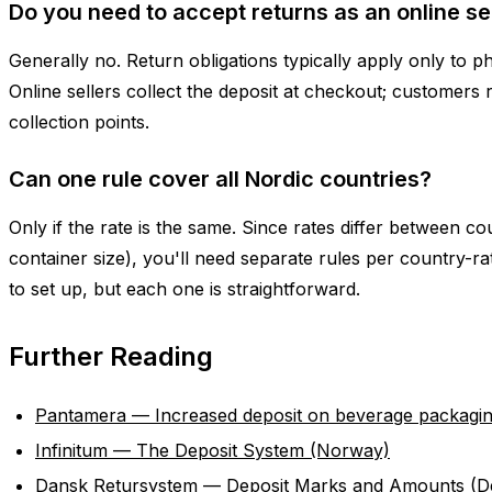
Do you need to accept returns as an online se
Generally no. Return obligations typically apply only to ph
Online sellers collect the deposit at checkout; customers 
collection points.
Can one rule cover all Nordic countries?
Only if the rate is the same. Since rates differ between c
container size), you'll need separate rules per country-ra
to set up, but each one is straightforward.
Further Reading
Pantamera — Increased deposit on beverage packagi
Infinitum — The Deposit System (Norway)
Dansk Retursystem — Deposit Marks and Amounts (