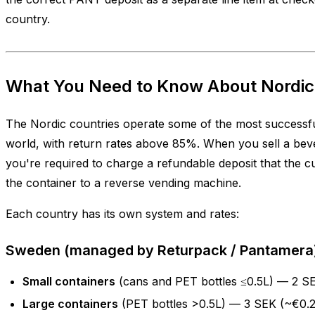
country.
What You Need to Know About Nordi
The Nordic countries operate some of the most successfu
world, with return rates above 85%. When you sell a beve
you're required to charge a refundable deposit that the 
the container to a reverse vending machine.
Each country has its own system and rates:
Sweden (managed by Returpack / Pantamera
Small containers
(cans and PET bottles ≤0.5L) — 2 S
Large containers
(PET bottles >0.5L) — 3 SEK (~€0.