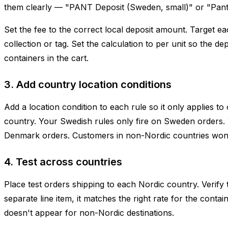
them clearly — "PANT Deposit (Sweden, small)" or "Pant
Set the fee to the correct local deposit amount. Target e
collection or tag. Set the calculation to per unit so the d
containers in the cart.
3. Add country location conditions
Add a location condition to each rule so it only applies to
country. Your Swedish rules only fire on Sweden orders. 
Denmark orders. Customers in non-Nordic countries won'
4. Test across countries
Place test orders shipping to each Nordic country. Verify 
separate line item, it matches the right rate for the containe
doesn't appear for non-Nordic destinations.