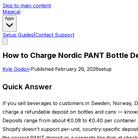
Skip to main content
Magical
Apps
Setup Guides
|
Contact Support
How to Charge Nordic PANT Bottle De
Kyle Godon
·
Published
February 26, 2026
setup
Quick Answer
If you sell beverages to customers in Sweden, Norway, D
charge a refundable deposit on bottles and cans — known 
Deposits range from about €0.08 to €0.40 per container 
Shopify doesn't support per-unit, country-specific deposit
the correct PANT deposit as a separate line item at checko