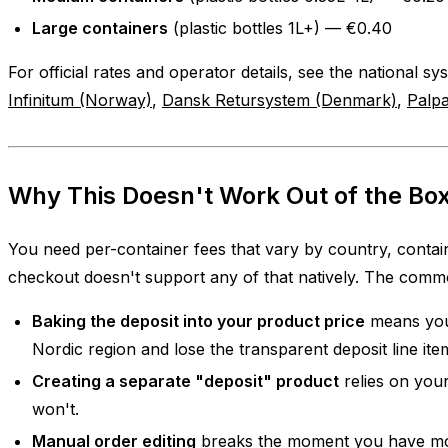
Large containers
(plastic bottles 1L+) — €0.40
For official rates and operator details, see the national s
Infinitum (Norway)
,
Dansk Retursystem (Denmark)
,
Palpa
Why This Doesn't Work Out of the Box
You need per-container fees that vary by country, contain
checkout doesn't support any of that natively. The com
Baking the deposit into your product price
means you
Nordic region and lose the transparent deposit line ite
Creating a separate "deposit" product
relies on your
won't.
Manual order editing
breaks the moment you have mor