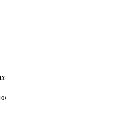
13)
40)