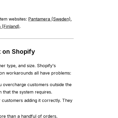
ystem websites:
Pantamera (Sweden)
,
 (Finland)
.
 on Shopify
er type, and size. Shopify's
mon workarounds all have problems:
 overcharge customers outside the
m that the system requires.
 customers adding it correctly. They
e than a handful of orders.