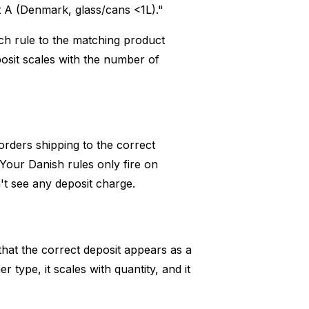
 A (Denmark, glass/cans <1L)."
ach rule to the matching product
eposit scales with the number of
 orders shipping to the correct
Your Danish rules only fire on
t see any deposit charge.
that the correct deposit appears as a
r type, it scales with quantity, and it