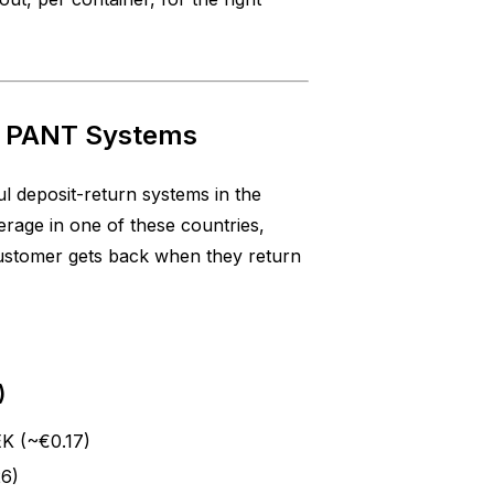
c PANT Systems
l deposit-return systems in the
rage in one of these countries,
customer gets back when they return
)
EK (~€0.17)
26)