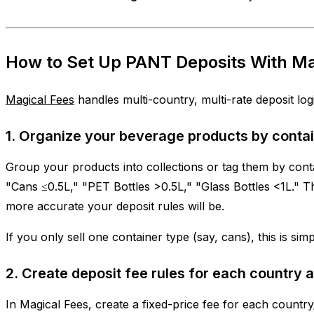
How to Set Up PANT Deposits With Ma
Magical Fees
handles multi-country, multi-rate deposit log
1. Organize your beverage products by contai
Group your products into collections or tag them by cont
"Cans ≤0.5L," "PET Bottles >0.5L," "Glass Bottles <1L." 
more accurate your deposit rules will be.
If you only sell one container type (say, cans), this is si
2. Create deposit fee rules for each country 
In Magical Fees, create a fixed-price fee for each count