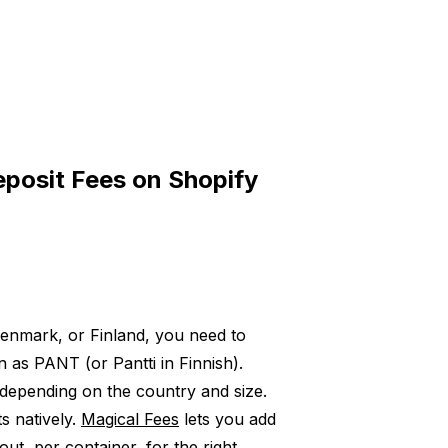
posit Fees on Shopify
enmark, or Finland, you need to
as PANT (or Pantti in Finnish).
depending on the country and size.
s natively.
Magical Fees
lets you add
ut, per container, for the right