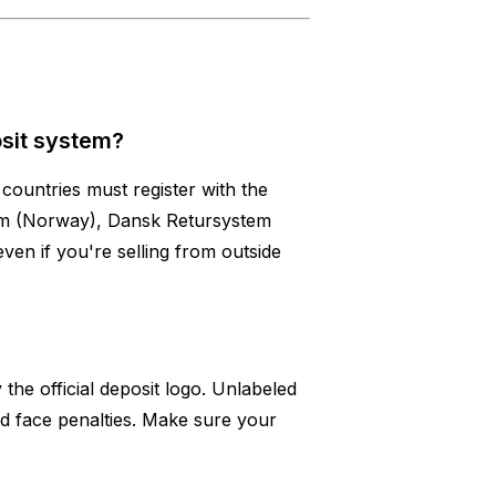
osit system?
countries must register with the
tum (Norway), Dansk Retursystem
ven if you're selling from outside
 the official deposit logo. Unlabeled
d face penalties. Make sure your