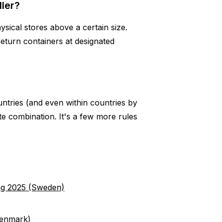
ller?
ysical stores above a certain size.
return containers at designated
ountries (and even within countries by
te combination. It's a few more rules
ng 2025 (Sweden)
Denmark)