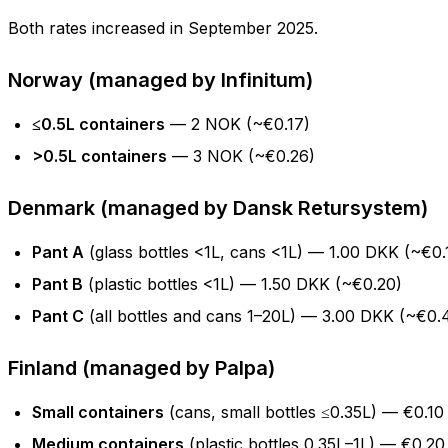
Both rates increased in September 2025.
Norway (managed by Infinitum)
≤0.5L containers
— 2 NOK (~€0.17)
>0.5L containers
— 3 NOK (~€0.26)
Denmark (managed by Dansk Retursystem)
Pant A
(glass bottles <1L, cans <1L) — 1.00 DKK (~€0.
Pant B
(plastic bottles <1L) — 1.50 DKK (~€0.20)
Pant C
(all bottles and cans 1–20L) — 3.00 DKK (~€0.
Finland (managed by Palpa)
Small containers
(cans, small bottles ≤0.35L) — €0.10
Medium containers
(plastic bottles 0.35L–1L) — €0.20