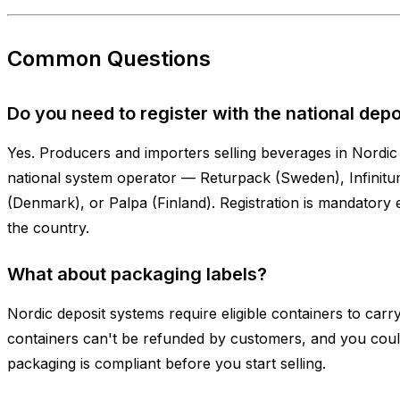
Common Questions
Do you need to register with the national dep
Yes. Producers and importers selling beverages in Nordic 
national system operator — Returpack (Sweden), Infini
(Denmark), or Palpa (Finland). Registration is mandatory e
the country.
What about packaging labels?
Nordic deposit systems require eligible containers to carry
containers can't be refunded by customers, and you coul
packaging is compliant before you start selling.