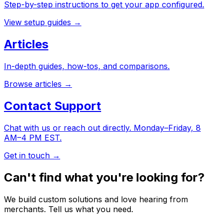
Step-by-step instructions to get your app configured.
View setup guides
→
Articles
In-depth guides, how-tos, and comparisons.
Browse articles
→
Contact Support
Chat with us or reach out directly. Monday–Friday, 8
AM–4 PM EST.
Get in touch
→
Can't find what you're looking for?
We build custom solutions and love hearing from
merchants. Tell us what you need.