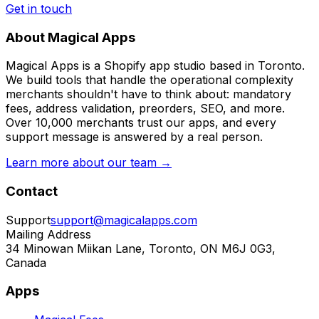
Get in touch
About Magical Apps
Magical Apps is a Shopify app studio based in Toronto.
We build tools that handle the operational complexity
merchants shouldn't have to think about: mandatory
fees, address validation, preorders, SEO, and more.
Over 10,000 merchants trust our apps, and every
support message is answered by a real person.
Learn more about our team →
Contact
Support
support@magicalapps.com
Mailing Address
34 Minowan Miikan Lane, Toronto, ON M6J 0G3,
Canada
Apps