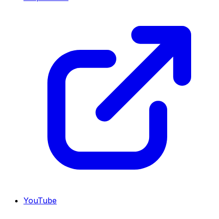
YouTube