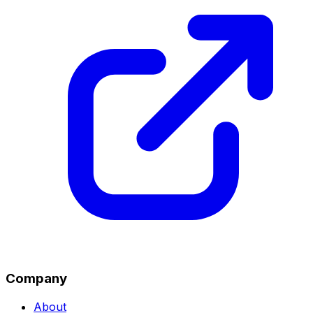
Company
About