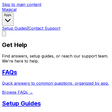
Skip to main content
Magical
Apps
Setup Guides
|
Contact Support
Get Help
Find answers, setup guides, or reach our support team.
We're here to help.
FAQs
Quick answers to common questions, organized by app.
Browse FAQs
→
Setup Guides