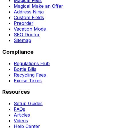
Magical Fees
Magical Make an Offer
Address Ninja
Custom Fields
Preorder
Vacation Mode
SEO Doctor
Sitemap
Compliance
Regulations Hub
Bottle Bills
Recycling Fees
Excise Taxes
Resources
Setup Guides
FAQs
Articles
Videos
Help Center