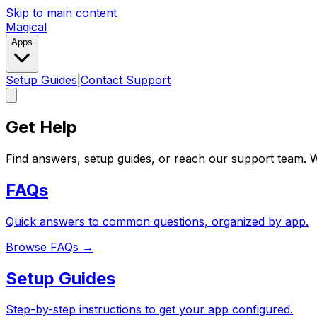
Skip to main content
Magical
Apps
Setup Guides
|
Contact Support
Get Help
Find answers, setup guides, or reach our support team. W
FAQs
Quick answers to common questions, organized by app.
Browse FAQs
→
Setup Guides
Step-by-step instructions to get your app configured.