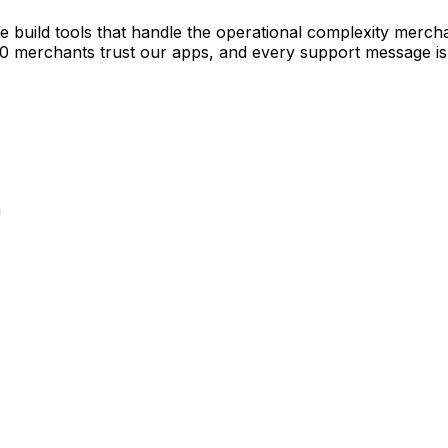
e build tools that handle the operational complexity merch
00 merchants trust our apps, and every support message is
a