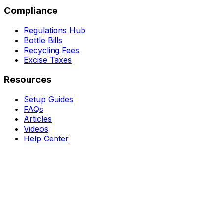
Compliance
Regulations Hub
Bottle Bills
Recycling Fees
Excise Taxes
Resources
Setup Guides
FAQs
Articles
Videos
Help Center