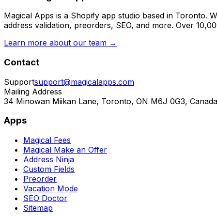
Magical Apps is a Shopify app studio based in Toronto. W
address validation, preorders, SEO, and more. Over 10,0
Learn more about our team →
Contact
Support
support@magicalapps.com
Mailing Address
34 Minowan Miikan Lane, Toronto, ON M6J 0G3, Canad
Apps
Magical Fees
Magical Make an Offer
Address Ninja
Custom Fields
Preorder
Vacation Mode
SEO Doctor
Sitemap