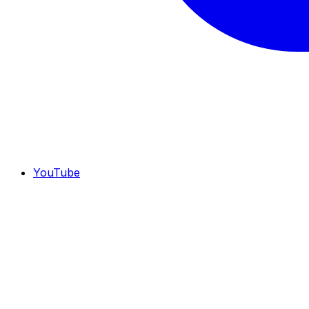
YouTube