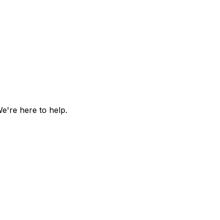
e're here to help.