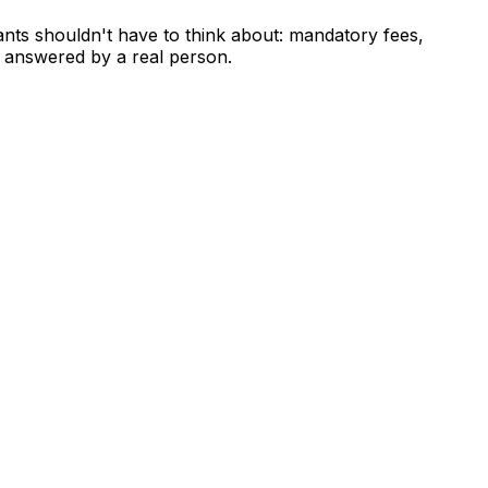
ants shouldn't have to think about: mandatory fees,
 answered by a real person.