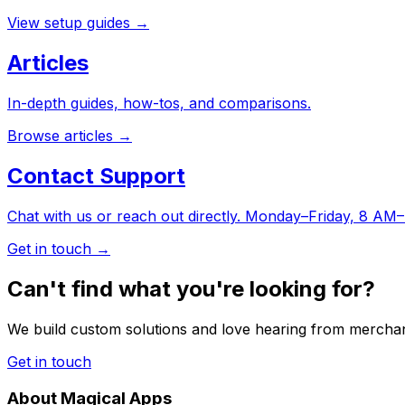
View setup guides
→
Articles
In-depth guides, how-tos, and comparisons.
Browse articles
→
Contact Support
Chat with us or reach out directly. Monday–Friday, 8 A
Get in touch
→
Can't find what you're looking for?
We build custom solutions and love hearing from merchan
Get in touch
About Magical Apps