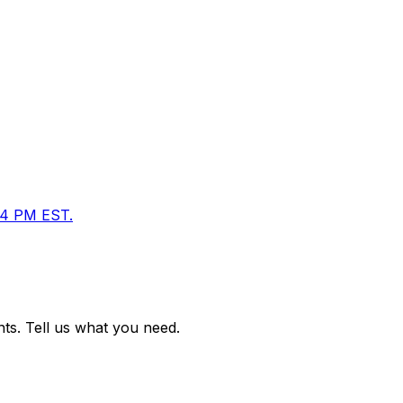
M–4 PM EST.
ts. Tell us what you need.