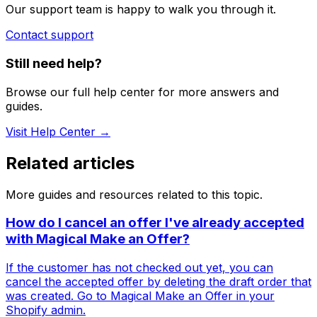
Our support team is happy to walk you through it.
Contact support
Still need help?
Browse our full help center for more answers and
guides.
Visit Help Center →
Related articles
More guides and resources related to this topic.
How do I cancel an offer I've already accepted
with Magical Make an Offer?
If the customer has not checked out yet, you can
cancel the accepted offer by deleting the draft order that
was created. Go to Magical Make an Offer in your
Shopify admin.