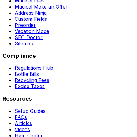
Magical Fees
Magical Make an Offer
Address Ninja
Custom Fields
Preorder
Vacation Mode
SEO Doctor
Sitemap
Compliance
Regulations Hub
Bottle Bills
Recycling Fees
Excise Taxes
Resources
Setup Guides
FAQs
Articles
Videos
Help Center