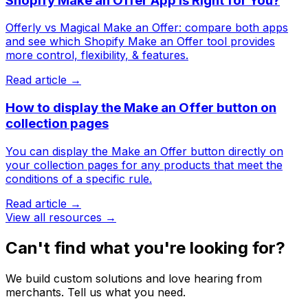
Shopify Make an Offer App Is Right for You?
Offerly vs Magical Make an Offer: compare both apps
and see which Shopify Make an Offer tool provides
more control, flexibility, & features.
Read article →
How to display the Make an Offer button on
collection pages
You can display the Make an Offer button directly on
your collection pages for any products that meet the
conditions of a specific rule.
Read article →
View all resources →
Can't find what you're looking for?
We build custom solutions and love hearing from
merchants. Tell us what you need.