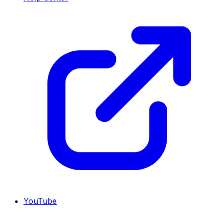
YouTube