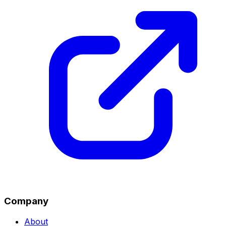
Company
About