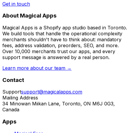
Get in touch
About Magical Apps
Magical Apps is a Shopify app studio based in Toronto.
We build tools that handle the operational complexity
merchants shouldn't have to think about: mandatory
fees, address validation, preorders, SEO, and more.
Over 10,000 merchants trust our apps, and every
support message is answered by a real person.
Learn more about our team →
Contact
Support
support@magicalapps.com
Mailing Address
34 Minowan Miikan Lane, Toronto, ON M6J 0G3,
Canada
Apps