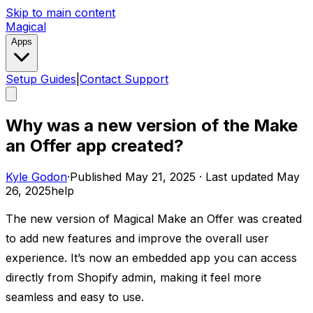
Skip to main content
Magical
Apps
Setup Guides
|
Contact Support
Why was a new version of the Make
an Offer app created?
Kyle Godon
·
Published
May 21, 2025
·
Last updated
May
26, 2025
help
The new version of Magical Make an Offer was created
to add new features and improve the overall user
experience. It’s now an embedded app you can access
directly from Shopify admin, making it feel more
seamless and easy to use. ​