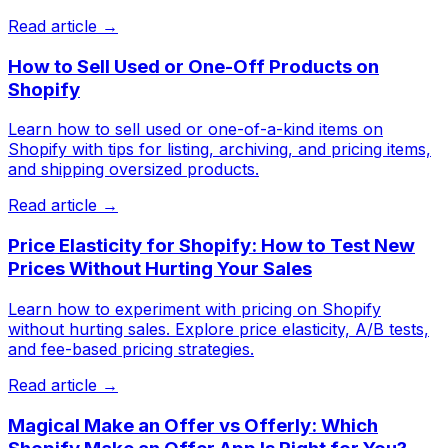
Read article →
How to Sell Used or One-Off Products on
Shopify
Learn how to sell used or one-of-a-kind items on
Shopify with tips for listing, archiving, and pricing items,
and shipping oversized products.
Read article →
Price Elasticity for Shopify: How to Test New
Prices Without Hurting Your Sales
Learn how to experiment with pricing on Shopify
without hurting sales. Explore price elasticity, A/B tests,
and fee-based pricing strategies.
Read article →
Magical Make an Offer vs Offerly: Which