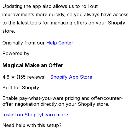
Updating the app also allows us to roll out
improvements more quickly, so you always have access
to the latest tools for managing offers on your Shopify
store.
Originally from our
Help Center
Powered by
Magical Make an Offer
4.6
★ (
155
reviews) ·
Shopify App Store
Built for Shopify
Enable pay-what-you-want pricing and offer/counter-
offer negotiation directly on your Shopify store.
Install on Shopify
Learn more
Need help with this setup?