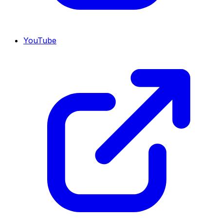
YouTube