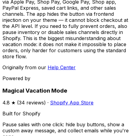
via Apple Pay, Shop Pay, Google Pay, Shop app,
PayPal Express, saved cart links, and other sales
channels. The app hides the button via frontend
injection on your theme — it cannot block checkout at
the API level. If you need to fully prevent orders, also
pause inventory or disable sales channels directly in
Shopify. This is the biggest misunderstanding about
vacation mode: it does not make it impossible to place
orders, only harder for customers using the standard
store flow.
Originally from our
Help Center
Powered by
Magical Vacation Mode
4.8
★ (
34
reviews) ·
Shopify App Store
Built for Shopify
Pause sales with one click: hide buy buttons, show a
custom away message, and collect emails while you're