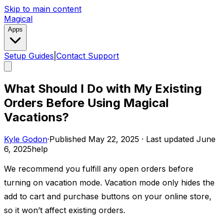
Skip to main content
Magical
Apps
Setup Guides
|
Contact Support
What Should I Do with My Existing
Orders Before Using Magical
Vacations?
Kyle Godon
·
Published
May 22, 2025
·
Last updated
June
6, 2025
help
We recommend you fulfill any open orders before
turning on vacation mode. Vacation mode only hides the
add to cart and purchase buttons on your online store,
so it won’t affect existing orders. ​