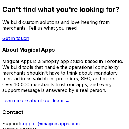
Can't find what you're looking for?
We build custom solutions and love hearing from
merchants. Tell us what you need.
Get in touch
About Magical Apps
Magical Apps is a Shopify app studio based in Toronto.
We build tools that handle the operational complexity
merchants shouldn't have to think about: mandatory
fees, address validation, preorders, SEO, and more.
Over 10,000 merchants trust our apps, and every
support message is answered by a real person.
Learn more about our team →
Contact
Support
support@magicalapps.com