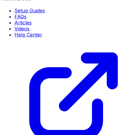
Setup Guides
FAQs
Articles
Videos
Help Center