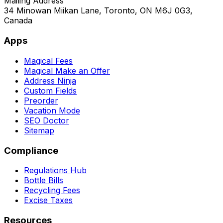
Mailing Address
34 Minowan Miikan Lane, Toronto, ON M6J 0G3,
Canada
Apps
Magical Fees
Magical Make an Offer
Address Ninja
Custom Fields
Preorder
Vacation Mode
SEO Doctor
Sitemap
Compliance
Regulations Hub
Bottle Bills
Recycling Fees
Excise Taxes
Resources