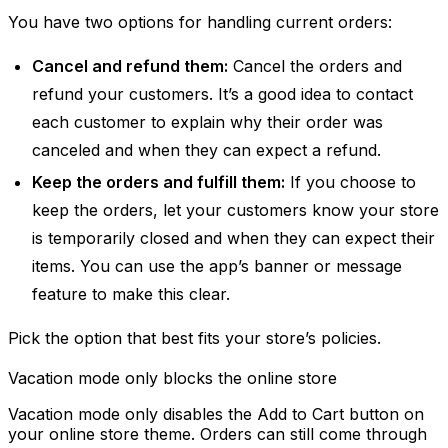
You have two options for handling current orders:
Cancel and refund them:
Cancel the orders and
refund your customers. It’s a good idea to contact
each customer to explain why their order was
canceled and when they can expect a refund.
Keep the orders and fulfill them:
If you choose to
keep the orders, let your customers know your store
is temporarily closed and when they can expect their
items. You can use the app’s banner or message
feature to make this clear.
Pick the option that best fits your store’s policies.
Vacation mode only blocks the online store
Vacation mode only disables the Add to Cart button on
your online store theme. Orders can still come through