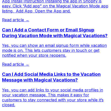
App Install Instruction Installing the app in Shopify is
easy. Click “Add app” on the Magical Vacation Mode app
listing. ​ Add App ​ Open the App and.
Read article →
Can I Add a Contact Form or Email Signup
During Vacation Mode with Magical Vacations?
Yes, you can show an email signup form while vacation
mode is on. This lets customers stay in touch or get
notified when your store reopens.
Read article →
Can I Add Social Media Links to the Vacation
Message with Magical Vacations?
Yes, you can add links to your social media profiles in
your vacation message. This makes it easy for
customers to stay connected with your store while it’s
closed.