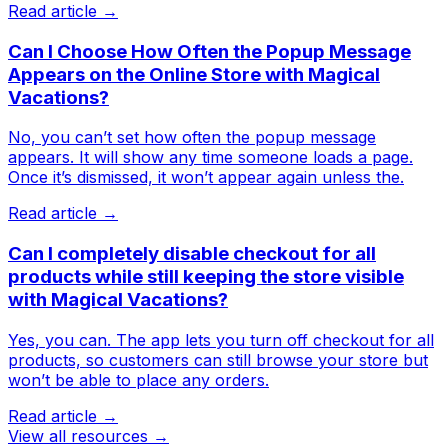
Read article →
Can I Choose How Often the Popup Message
Appears on the Online Store with Magical
Vacations?
No, you can’t set how often the popup message
appears. It will show any time someone loads a page.
Once it’s dismissed, it won’t appear again unless the.
Read article →
Can I completely disable checkout for all
products while still keeping the store visible
with Magical Vacations?
Yes, you can. The app lets you turn off checkout for all
products, so customers can still browse your store but
won’t be able to place any orders.
Read article →
View all resources →