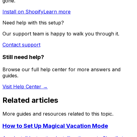
gone.
Install on Shopify
Learn more
Need help with this setup?
Our support team is happy to walk you through it.
Contact support
Still need help?
Browse our full help center for more answers and
guides.
Visit Help Center →
Related articles
More guides and resources related to this topic.
How to Set Up Magical Vacation Mode