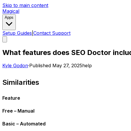
Skip to main content
Magical
Apps
Setup Guides
|
Contact Support
What features does SEO Doctor includ
Kyle Godon
·
Published
May 27, 2025
help
Similarities
Feature
Free – Manual
Basic – Automated