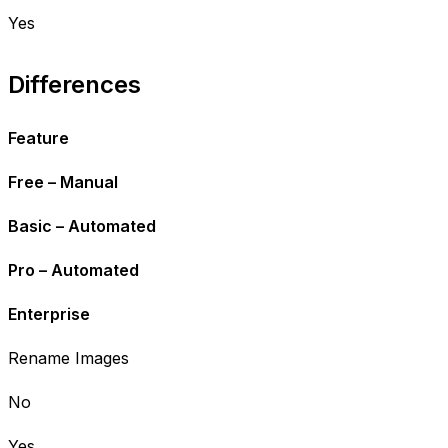
Yes
Differences
Feature
Free – Manual
Basic – Automated
Pro – Automated
Enterprise
Rename Images
No
Yes