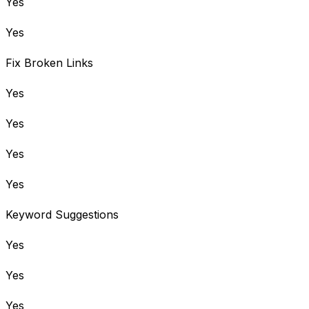
Yes
Yes
Fix Broken Links
Yes
Yes
Yes
Yes
Keyword Suggestions
Yes
Yes
Yes