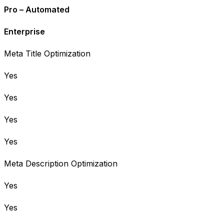
Pro – Automated
Enterprise
Meta Title Optimization
Yes
Yes
Yes
Yes
Meta Description Optimization
Yes
Yes