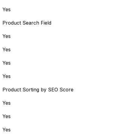
Yes
Product Search Field
Yes
Yes
Yes
Yes
Product Sorting by SEO Score
Yes
Yes
Yes