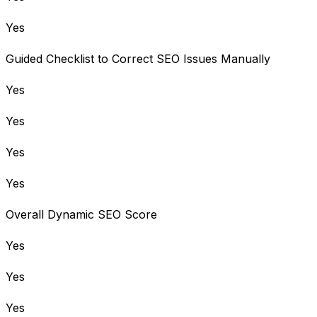
Yes
Guided Checklist to Correct SEO Issues Manually
Yes
Yes
Yes
Yes
Overall Dynamic SEO Score
Yes
Yes
Yes