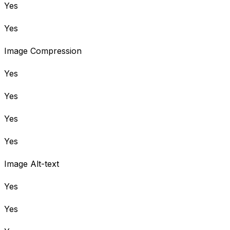
Yes
Yes
Image Compression
Yes
Yes
Yes
Yes
Image Alt-text
Yes
Yes