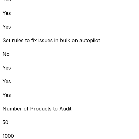
Yes
Yes
Set rules to fix issues in bulk on autopilot
No
Yes
Yes
Yes
Number of Products to Audit
50
1000