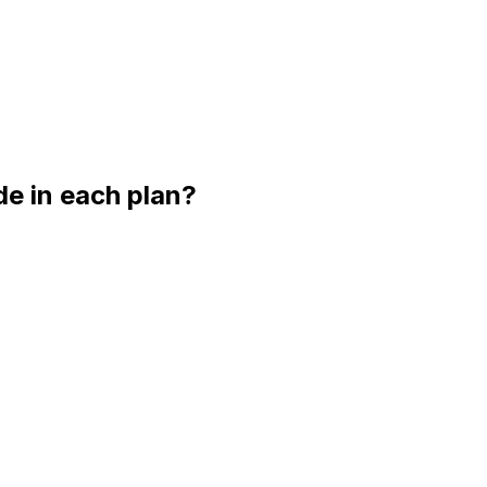
e in each plan?