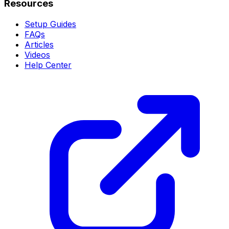
Resources
Setup Guides
FAQs
Articles
Videos
Help Center