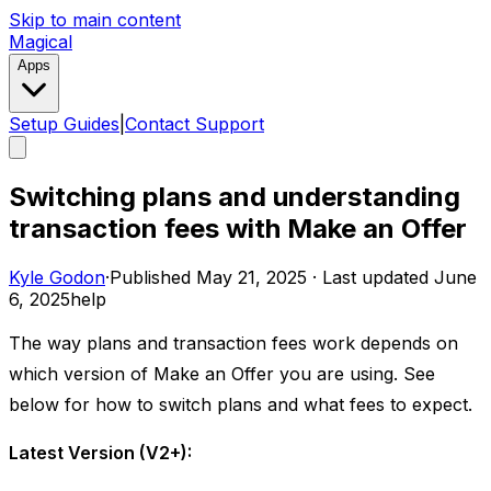
Skip to main content
Magical
Apps
Setup Guides
|
Contact Support
Switching plans and understanding
transaction fees with Make an Offer
Kyle Godon
·
Published
May 21, 2025
·
Last updated
June
6, 2025
help
The way plans and transaction fees work depends on
which version of Make an Offer you are using. See
below for how to switch plans and what fees to expect. ​
Latest Version (V2+):