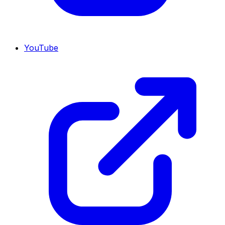
YouTube