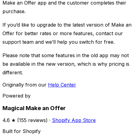
Make an Offer app and the customer completes their
purchase. ​
If you’d like to upgrade to the latest version of Make an
Offer for better rates or more features, contact our
support team and we’ll help you switch for free.
Please note that some features in the old app may not
be available in the new version, which is why pricing is
different.
Originally from our
Help Center
Powered by
Magical Make an Offer
4.6
★ (
155
reviews) ·
Shopify App Store
Built for Shopify