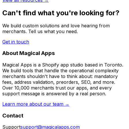
Can't find what you're looking for?
We build custom solutions and love hearing from
merchants. Tell us what you need.
Get in touch
About Magical Apps
Magical Apps is a Shopify app studio based in Toronto.
We build tools that handle the operational complexity
merchants shouldn't have to think about: mandatory
fees, address validation, preorders, SEO, and more.
Over 10,000 merchants trust our apps, and every
support message is answered by a real person.
Learn more about our team →
Contact
Support
support@magicalapps.com