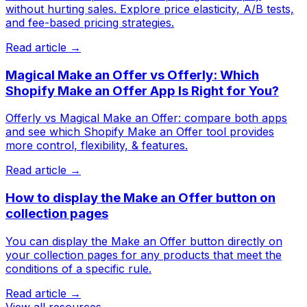
without hurting sales. Explore price elasticity, A/B tests,
and fee-based pricing strategies.
Read article →
Magical Make an Offer vs Offerly: Which
Shopify Make an Offer App Is Right for You?
Offerly vs Magical Make an Offer: compare both apps
and see which Shopify Make an Offer tool provides
more control, flexibility, & features.
Read article →
How to display the Make an Offer button on
collection pages
You can display the Make an Offer button directly on
your collection pages for any products that meet the
conditions of a specific rule.
Read article →
View all resources →