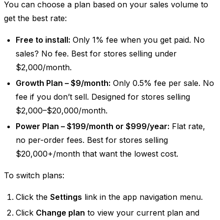
You can choose a plan based on your sales volume to
get the best rate:
Free to install:
Only 1% fee when you get paid. No
sales? No fee. Best for stores selling under
$2,000/month.
Growth Plan – $9/month:
Only 0.5% fee per sale. No
fee if you don’t sell. Designed for stores selling
$2,000–$20,000/month.
Power Plan – $199/month or $999/year:
Flat rate,
no per-order fees. Best for stores selling
$20,000+/month that want the lowest cost.
To switch plans:
Click the
Settings
link in the app navigation menu.
Click
Change plan
to view your current plan and