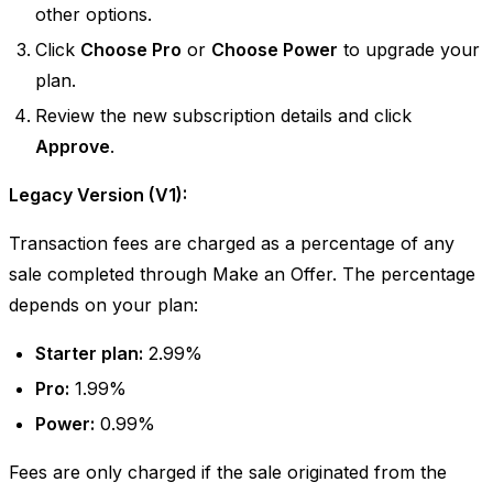
other options.
Click
Choose Pro
or
Choose Power
to upgrade your
plan.
Review the new subscription details and click
Approve
.
Legacy Version (V1):
Transaction fees are charged as a percentage of any
sale completed through Make an Offer. The percentage
depends on your plan:
Starter plan:
2.99%
Pro:
1.99%
Power:
0.99%
Fees are only charged if the sale originated from the