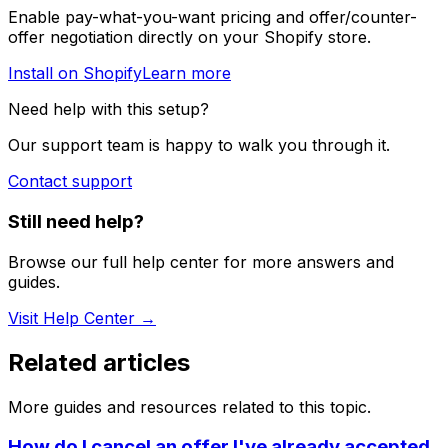
Enable pay-what-you-want pricing and offer/counter-
offer negotiation directly on your Shopify store.
Install on Shopify
Learn more
Need help with this setup?
Our support team is happy to walk you through it.
Contact support
Still need help?
Browse our full help center for more answers and
guides.
Visit Help Center →
Related articles
More guides and resources related to this topic.
How do I cancel an offer I've already accepted