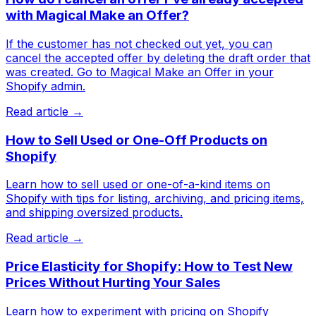
with Magical Make an Offer?
If the customer has not checked out yet, you can
cancel the accepted offer by deleting the draft order that
was created. Go to Magical Make an Offer in your
Shopify admin.
Read article →
How to Sell Used or One-Off Products on
Shopify
Learn how to sell used or one-of-a-kind items on
Shopify with tips for listing, archiving, and pricing items,
and shipping oversized products.
Read article →
Price Elasticity for Shopify: How to Test New
Prices Without Hurting Your Sales
Learn how to experiment with pricing on Shopify