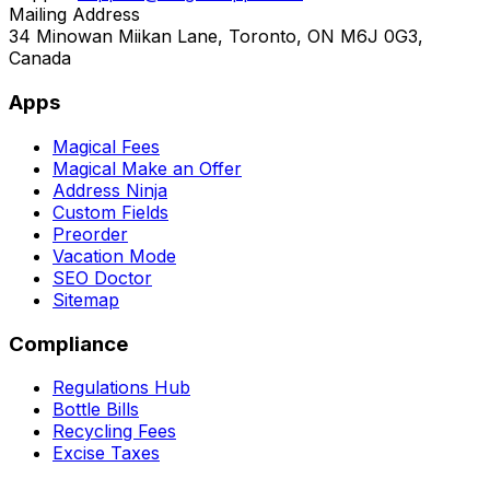
Mailing Address
34 Minowan Miikan Lane, Toronto, ON M6J 0G3,
Canada
Apps
Magical Fees
Magical Make an Offer
Address Ninja
Custom Fields
Preorder
Vacation Mode
SEO Doctor
Sitemap
Compliance
Regulations Hub
Bottle Bills
Recycling Fees
Excise Taxes