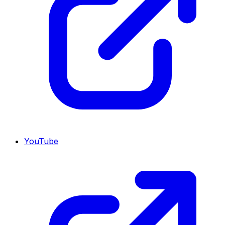
YouTube