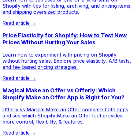
Shopify with tips for listing, archiving, and pricing items,
and shipping oversized products.
Read article →
Price Elasticity for Shopify: How to Test New
Prices Without Hurting Your Sales
Learn how to experiment with pricing on Shopify
without hurting sales. Explore price elasticity, A/B tests,
and fee-based pricing strategies.
Read article →
Magical Make an Offer vs Offerly: Which
Shopify Make an Offer App Is Right for You?
Offerly vs Magical Make an Offer: compare both apps
and see which Shopify Make an Offer tool provides
more control, flexibility, & features.
Read article →