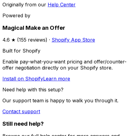
Originally from our
Help Center
Powered by
Magical Make an Offer
4.6
★ (
155
reviews) ·
Shopify App Store
Built for Shopify
Enable pay-what-you-want pricing and offer/counter-
offer negotiation directly on your Shopify store.
Install on Shopify
Learn more
Need help with this setup?
Our support team is happy to walk you through it.
Contact support
Still need help?
Browse our full help center for more answers and