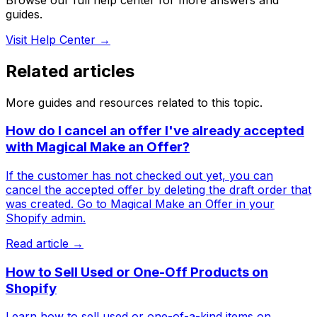
guides.
Visit Help Center →
Related articles
More guides and resources related to this topic.
How do I cancel an offer I've already accepted
with Magical Make an Offer?
If the customer has not checked out yet, you can
cancel the accepted offer by deleting the draft order that
was created. Go to Magical Make an Offer in your
Shopify admin.
Read article →
How to Sell Used or One-Off Products on
Shopify
Learn how to sell used or one-of-a-kind items on