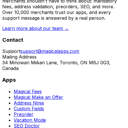
merchants shouldn't have to think about: mandatory
fees, address validation, preorders, SEO, and more.
Over 10,000 merchants trust our apps, and every
support message is answered by a real person.
Learn more about our team →
Contact
Support
support@magicalapps.com
Mailing Address
34 Minowan Miikan Lane, Toronto, ON M6J 0G3,
Canada
Apps
Magical Fees
Magical Make an Offer
Address Ninja
Custom Fields
Preorder
Vacation Mode
SEO Doctor