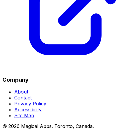
Company
About
Contact
Privacy Policy
Accessibility
Site Map
©
2026
Magical Apps
.
Toronto, Canada
.