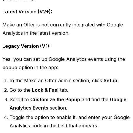
Latest Version (V2+):
Make an Offer is not currently integrated with Google
Analytics in the latest version. ​
Legacy Version (V1):
Yes, you can set up Google Analytics events using the
popup option in the app:
In the Make an Offer admin section, click
Setup
.
Go to the
Look & Feel
tab.
Scroll to
Customize the Popup
and find the
Google
Analytics Events
section.
Toggle the option to enable it, and enter your Google
Analytics code in the field that appears.