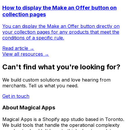
How to display the Make an Offer button on
collection pages
You can display the Make an Offer button directly on
your collection pages for any products that meet the
conditions of a specific rule.
Read article →
View all resources →
Can't find what you're looking for?
We build custom solutions and love hearing from
merchants. Tell us what you need.
Get in touch
About Magical Apps
Magical Apps is a Shopify app studio based in Toronto.
We build tools that handle the operational complexity