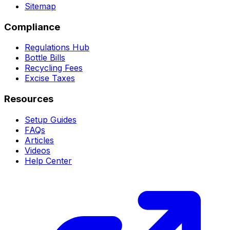
Sitemap
Compliance
Regulations Hub
Bottle Bills
Recycling Fees
Excise Taxes
Resources
Setup Guides
FAQs
Articles
Videos
Help Center