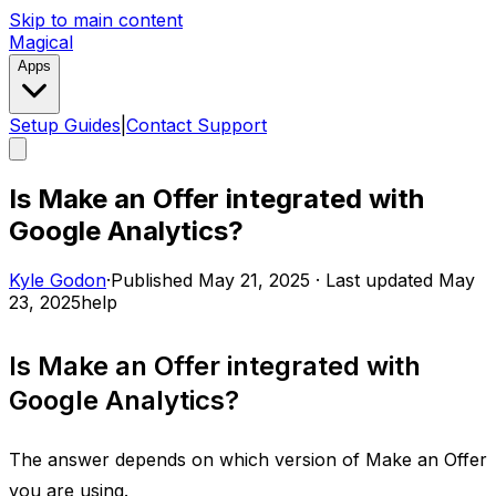
Skip to main content
Magical
Apps
Setup Guides
|
Contact Support
Is Make an Offer integrated with
Google Analytics?
Kyle Godon
·
Published
May 21, 2025
·
Last updated
May
23, 2025
help
Is Make an Offer integrated with
Google Analytics?
The answer depends on which version of Make an Offer
you are using. ​