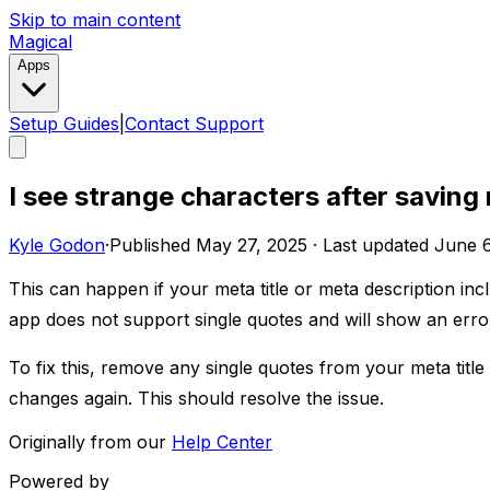
Skip to main content
Magical
Apps
Setup Guides
|
Contact Support
I see strange characters after saving
Kyle Godon
·
Published
May 27, 2025
·
Last updated
June 6
This can happen if your meta title or meta description inclu
app does not support single quotes and will show an error i
To fix this, remove any single quotes from your meta titl
changes again. This should resolve the issue.
Originally from our
Help Center
Powered by