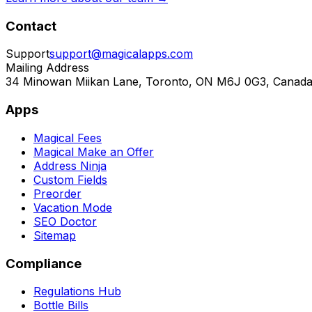
Contact
Support
support@magicalapps.com
Mailing Address
34 Minowan Miikan Lane, Toronto, ON M6J 0G3, Canad
Apps
Magical Fees
Magical Make an Offer
Address Ninja
Custom Fields
Preorder
Vacation Mode
SEO Doctor
Sitemap
Compliance
Regulations Hub
Bottle Bills