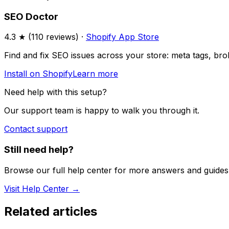
SEO Doctor
4.3
★ (
110
reviews) ·
Shopify App Store
Find and fix SEO issues across your store: meta tags, broke
Install on Shopify
Learn more
Need help with this setup?
Our support team is happy to walk you through it.
Contact support
Still need help?
Browse our full help center for more answers and guides
Visit Help Center →
Related articles