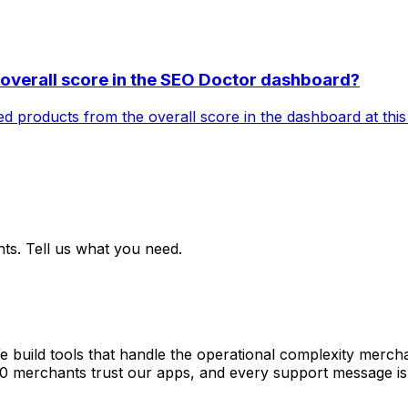
e overall score in the SEO Doctor dashboard?
ived products from the overall score in the dashboard at this
ts. Tell us what you need.
e build tools that handle the operational complexity merch
00 merchants trust our apps, and every support message is