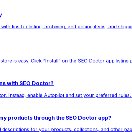
y
ith tips for listing, archiving, and pricing items, and shipp
store is easy. Click “Install” on the SEO Doctor app listing 
ions with SEO Doctor?
r. Instead, enable Autopilot and set your preferred rules.
r my products through the SEO Doctor app?
 descriptions for your products, collections, and other p