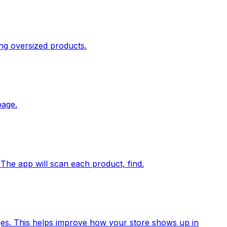
ing oversized products.
page.
 The app will scan each product, find.
ages. This helps improve how your store shows up in