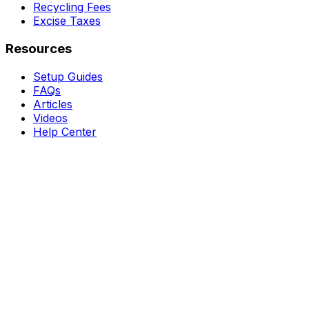
Recycling Fees
Excise Taxes
Resources
Setup Guides
FAQs
Articles
Videos
Help Center