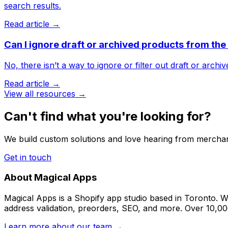
search results.
Read article →
Can I ignore draft or archived products from th
No, there isn’t a way to ignore or filter out draft or arch
Read article →
View all resources →
Can't find what you're looking for?
We build custom solutions and love hearing from merchan
Get in touch
About Magical Apps
Magical Apps is a Shopify app studio based in Toronto. W
address validation, preorders, SEO, and more. Over 10,0
Learn more about our team →