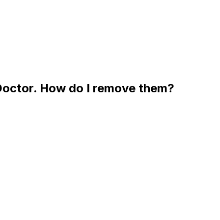
 Doctor. How do I remove them?