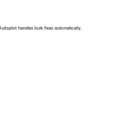
Autopilot handles bulk fixes automatically.