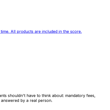
 time. All products are included in the score.
ants shouldn't have to think about: mandatory fees,
 answered by a real person.