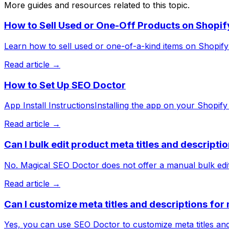
More guides and resources related to this topic.
How to Sell Used or One-Off Products on Shopif
Learn how to sell used or one-of-a-kind items on Shopify w
Read article →
How to Set Up SEO Doctor
App Install InstructionsInstalling the app on your Shopify 
Read article →
Can I bulk edit product meta titles and descript
No. Magical SEO Doctor does not offer a manual bulk edito
Read article →
Can I customize meta titles and descriptions fo
Yes, you can use SEO Doctor to customize meta titles and