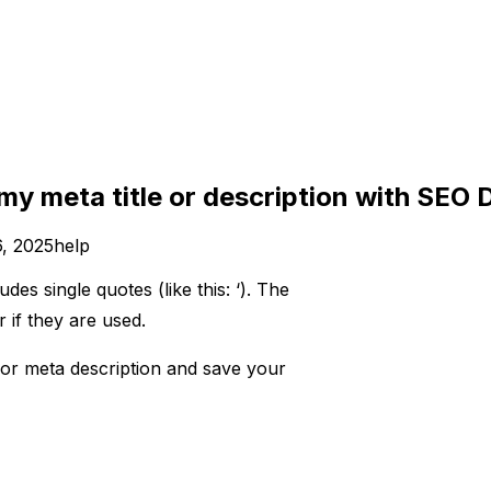
 my meta title or description with SEO
, 2025
help
des single quotes (like this: ‘). The
f they are used. ​
e or meta description and save your