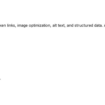
n links, image optimization, alt text, and structured data. 
.