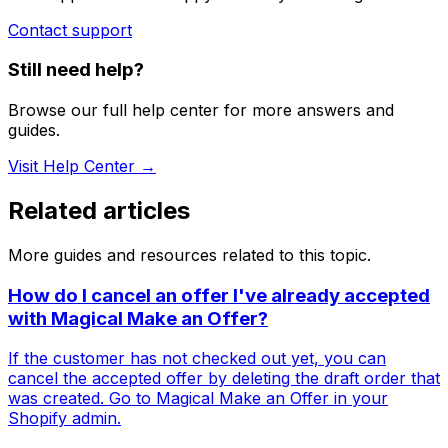
Contact support
Still need help?
Browse our full help center for more answers and
guides.
Visit Help Center →
Related articles
More guides and resources related to this topic.
How do I cancel an offer I've already accepted
with Magical Make an Offer?
If the customer has not checked out yet, you can
cancel the accepted offer by deleting the draft order that
was created. Go to Magical Make an Offer in your
Shopify admin.