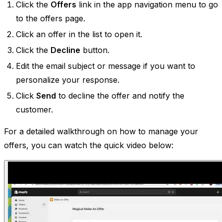
Click the
Offers
link in the app navigation menu to go
to the offers page.
Click an offer in the list to open it.
Click the
Decline
button.
Edit the email subject or message if you want to
personalize your response.
Click
Send
to decline the offer and notify the
customer.
For a detailed walkthrough on how to manage your
offers, you can watch the quick video below: ​