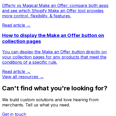
Offerly vs Magical Make an Offer: compare both apps
and see which Shopify Make an Offer tool provides
more control, flexibility, & features.
Read article →
How to display the Make an Offer button on
collection pages
You can display the Make an Offer button directly on
your collection pages for any products that meet the
conditions of a specific rule.
Read article →
View all resources →
Can't find what you're looking for?
We build custom solutions and love hearing from
merchants. Tell us what you need.
Get in touch