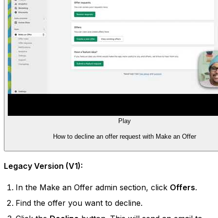
Play
How to decline an offer request with Make an Offer
Legacy Version (V1):
In the Make an Offer admin section, click
Offers
.
Find the offer you want to decline.