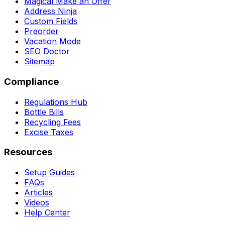
Magical Make an Offer
Address Ninja
Custom Fields
Preorder
Vacation Mode
SEO Doctor
Sitemap
Compliance
Regulations Hub
Bottle Bills
Recycling Fees
Excise Taxes
Resources
Setup Guides
FAQs
Articles
Videos
Help Center