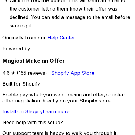
Click the
Decline
button. This will send an email to
the customer letting them know their offer was
declined. You can add a message to the email before
sending it.
Originally from our
Help Center
Powered by
Magical Make an Offer
4.6
★ (
155
reviews) ·
Shopify App Store
Built for Shopify
Enable pay-what-you-want pricing and offer/counter-
offer negotiation directly on your Shopify store.
Install on Shopify
Learn more
Need help with this setup?
Our support team is happy to walk you through it.