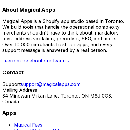
About Magical Apps
Magical Apps is a Shopify app studio based in Toronto.
We build tools that handle the operational complexity
merchants shouldn't have to think about: mandatory
fees, address validation, preorders, SEO, and more.
Over 10,000 merchants trust our apps, and every
support message is answered by a real person.
Learn more about our team →
Contact
Support
support@magicalapps.com
Mailing Address
34 Minowan Miikan Lane, Toronto, ON M6J 0G3,
Canada
Apps
Magical Fees