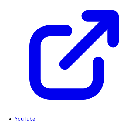
YouTube