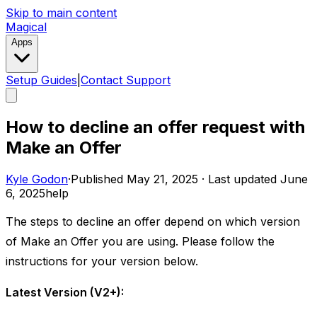
Skip to main content
Magical
Apps
Setup Guides
|
Contact Support
How to decline an offer request with
Make an Offer
Kyle Godon
·
Published
May 21, 2025
·
Last updated
June
6, 2025
help
The steps to decline an offer depend on which version
of Make an Offer you are using. Please follow the
instructions for your version below. ​
Latest Version (V2+):