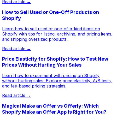
Read article →
How to Sell Used or One-Off Products on
Shopify
Learn how to sell used or one-of-a-kind items on
Shopify with tips for listing, archiving, and pricing items,
and shipping oversized products.
Read article →
Price Elasticity for Shopify: How to Test New
Prices Without Hurting Your Sales
Learn how to experiment with pricing on Shopify
without hurting sales. Explore price elasticity, A/B tests,
and fee-based pricing strategies.
Read article →
Magical Make an Offer vs Offerly: Which
Shopify Make an Offer App Is Right for You?