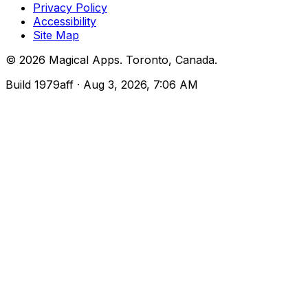
Privacy Policy
Accessibility
Site Map
©
2026
Magical Apps
.
Toronto, Canada
.
Build
1979aff
· Aug 3, 2026, 7:06 AM