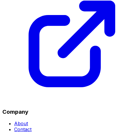
Company
About
Contact