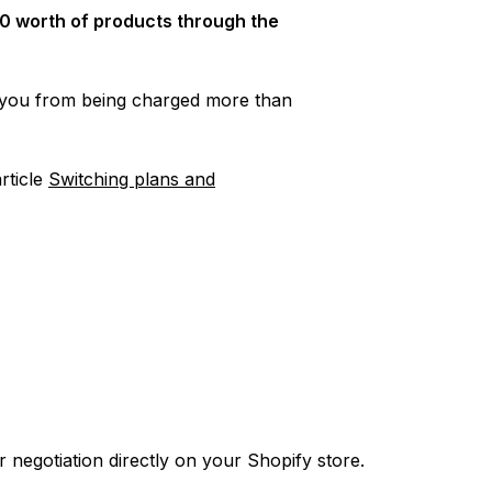
0 worth of products through the
t you from being charged more than
article
Switching plans and
 negotiation directly on your Shopify store.