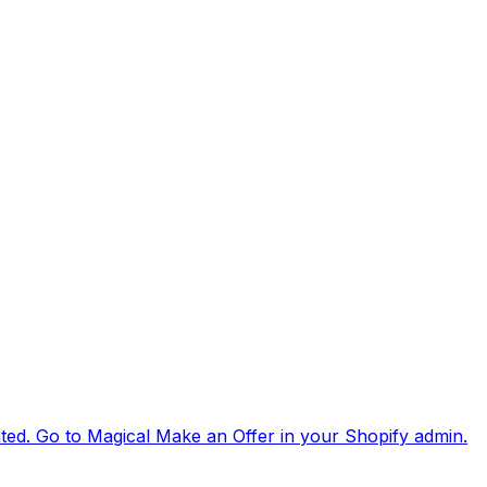
ated. Go to Magical Make an Offer in your Shopify admin.