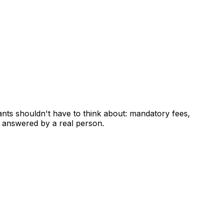
ants shouldn't have to think about: mandatory fees,
 answered by a real person.