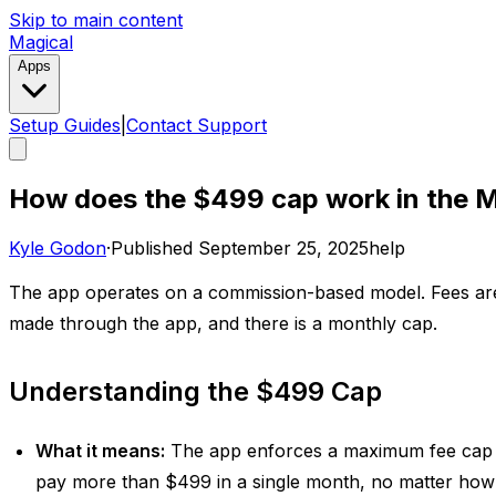
Skip to main content
Magical
Apps
Setup Guides
|
Contact Support
How does the $499 cap work in the M
Kyle Godon
·
Published
September 25, 2025
help
The app operates on a commission-based model. Fees ar
made through the app, and there is a monthly cap. ​
Understanding the $499 Cap
What it means:
The app enforces a maximum fee cap
pay more than $499 in a single month, no matter how