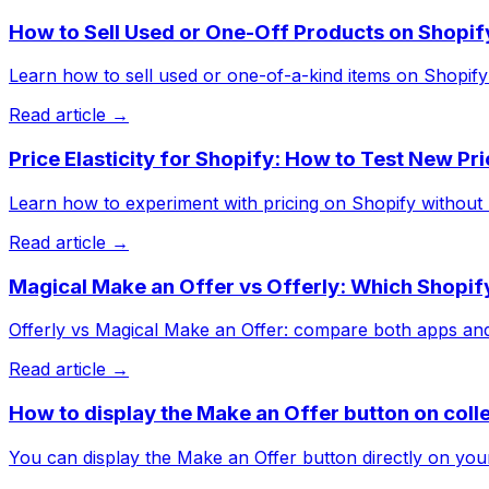
How to Sell Used or One-Off Products on Shopif
Learn how to sell used or one-of-a-kind items on Shopify w
Read article →
Price Elasticity for Shopify: How to Test New Pr
Learn how to experiment with pricing on Shopify without hur
Read article →
Magical Make an Offer vs Offerly: Which Shopify
Offerly vs Magical Make an Offer: compare both apps and s
Read article →
How to display the Make an Offer button on coll
You can display the Make an Offer button directly on your 