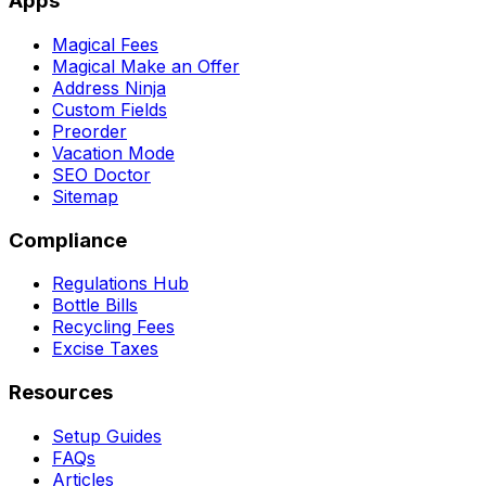
Apps
Magical Fees
Magical Make an Offer
Address Ninja
Custom Fields
Preorder
Vacation Mode
SEO Doctor
Sitemap
Compliance
Regulations Hub
Bottle Bills
Recycling Fees
Excise Taxes
Resources
Setup Guides
FAQs
Articles