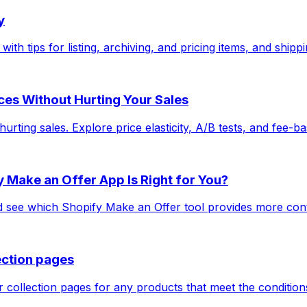
y
ith tips for listing, archiving, and pricing items, and shipp
ices Without Hurting Your Sales
ting sales. Explore price elasticity, A/B tests, and fee-bas
 Make an Offer App Is Right for You?
ee which Shopify Make an Offer tool provides more control,
ection pages
collection pages for any products that meet the conditions 