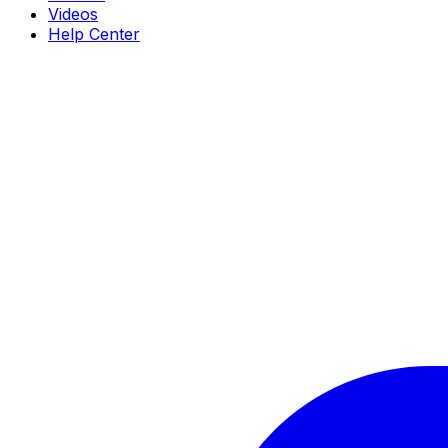
Videos
Help Center