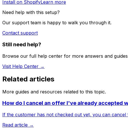
Install on Shopify
Learn more
Need help with this setup?
Our support team is happy to walk you through it.
Contact support
Still need help?
Browse our full help center for more answers and guides
Visit Help Center →
Related articles
More guides and resources related to this topic.
How do I cancel an offer I've already accepted 
If the customer has not checked out yet, you can cancel t
Read article →