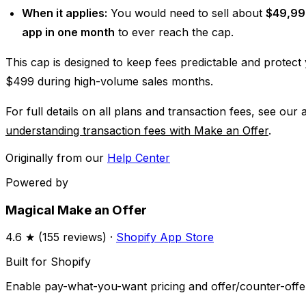
When it applies:
You would need to sell about
$49,99
app in one month
to ever reach the cap.
This cap is designed to keep fees predictable and protec
$499 during high-volume sales months.
For full details on all plans and transaction fees, see our 
understanding transaction fees with Make an Offer
.
Originally from our
Help Center
Powered by
Magical Make an Offer
4.6
★ (
155
reviews) ·
Shopify App Store
Built for Shopify
Enable pay-what-you-want pricing and offer/counter-offer